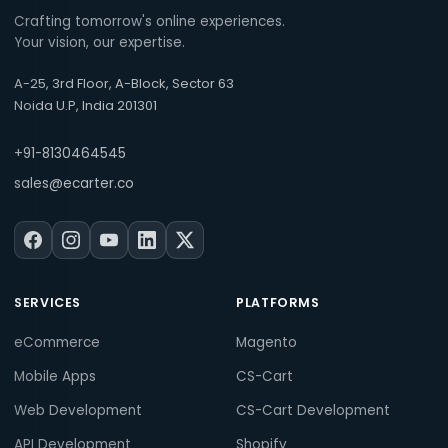
Crafting tomorrow's online experiences.
Your vision, our expertise.
A-25, 3rd Floor, A-Block, Sector 63
Noida U.P, India 201301
+91-8130464545
sales@ecarter.co
SERVICES
PLATFORMS
eCommerce
Magento
Mobile Apps
CS-Cart
Web Development
CS-Cart Development
API Development
Shopify