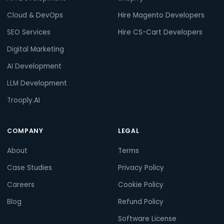
Cloud & DevOps
Hire Magento Developers
SEO Services
Hire CS-Cart Developers
Digital Marketing
AI Development
LLM Development
Trooply.AI
COMPANY
LEGAL
About
Terms
Case Studies
Privacy Policy
Careers
Cookie Policy
Blog
Refund Policy
Software License