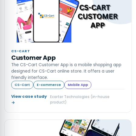
CS-CART
Customer App
The CS-Cart Customer App is a mobile shopping app
designed for CS-Cart online store. It offers a user
friendly interface.
CS-Cart
E-commerce
Mobile App
View case study
Ecarter Technologies (in-house
→
product)