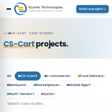
Start a project
CS-CART
· CASE STUDIES
CS-Cart
projects.
All
CS-Cart
E-commerce
Food Delivery
9
4
1
Malaysia
Marketplace
Mobile App
1
4
10
Multi-Vendor
Qatar
3
1