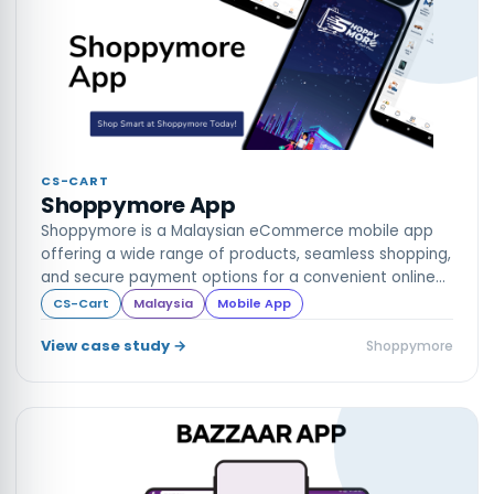
CS-CART
Shoppymore App
Shoppymore is a Malaysian eCommerce mobile app
offering a wide range of products, seamless shopping,
and secure payment options for a convenient online
shopping experience
CS-Cart
Malaysia
Mobile App
View case study →
Shoppymore