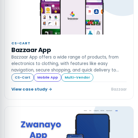
CS-CART
Bazzaar App
Bazzaar App offers a wide range of products, from
electronics to clothing, with features like easy
navigation, secure shopping, and quick delivery to
enhance your online shopping experience.
CS-Cart
Mobile App
Multi-Vendor
View case study →
Bazzaar