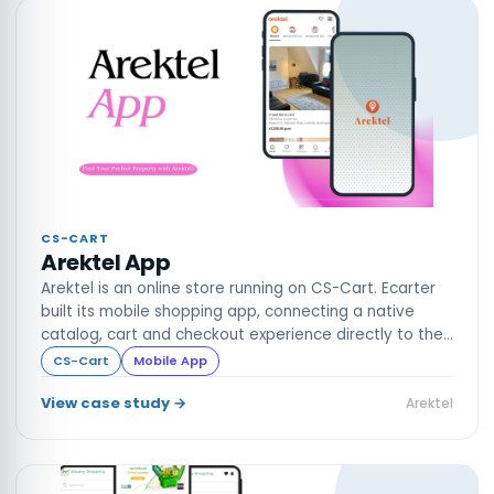
CS-CART
Arektel App
Arektel is an online store running on CS-Cart. Ecarter
built its mobile shopping app, connecting a native
catalog, cart and checkout experience directly to the
live store.
CS-Cart
Mobile App
View case study →
Arektel