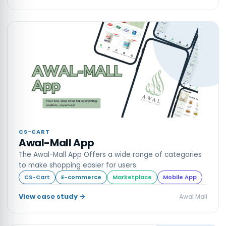
CS-CART
Awal-Mall App
The Awal-Mall App Offers a wide range of categories
to make shopping easier for users.
CS-Cart
E-commerce
Marketplace
Mobile App
View case study →
Awal Mall