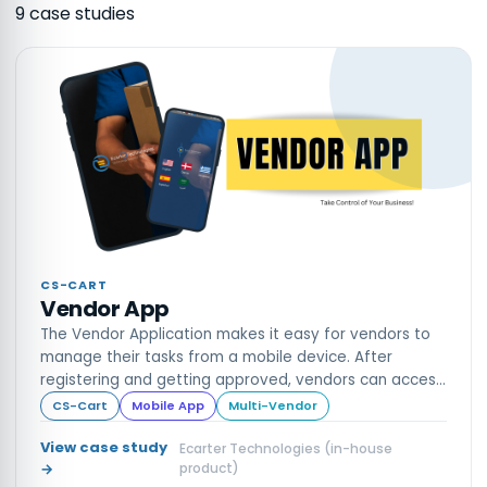
9
case stud
ies
CS-CART
Vendor App
The Vendor Application makes it easy for vendors to
manage their tasks from a mobile device. After
registering and getting approved, vendors can access
their dashboard to view sales, income, inventory, and
CS-Cart
Mobile App
Multi-Vendor
more
View case study
Ecarter Technologies (in-house
→
product)