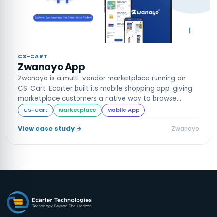
CS-CART
Zwanayo App
Zwanayo is a multi-vendor marketplace running on
CS-Cart. Ecarter built its mobile shopping app, giving
marketplace customers a native way to browse
vendors, shop and track orders.
CS-Cart
Marketplace
Mobile App
View case study →
Zwanayo