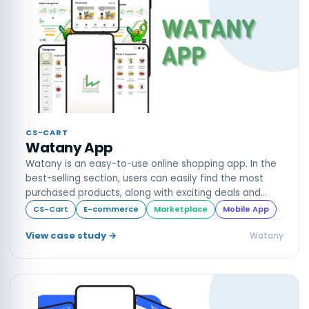
CS-CART
Watany App
Watany is an easy-to-use online shopping app. In the
best-selling section, users can easily find the most
purchased products, along with exciting deals and
discounts.
CS-Cart
E-commerce
Marketplace
Mobile App
View case study →
Watany