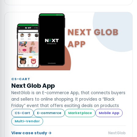
CS-CART
Next Glob App
NextGlob is an E-commerce App, that connects buyers
and sellers to online shopping. It provides a “Black
Friday” event that offers exciting deals on products
CS-Cart
E-commerce
Marketplace
Mobile App
Multi-Vendor
View case study →
NextGlob