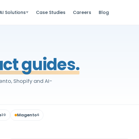
AI Solutions
Case Studies
Careers
Blog
▼
ct guides.
nto, Shopify and AI-
e
Magento
20
6