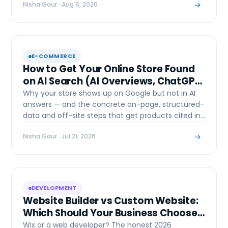
→
Nisha Gaur
· Aug 5, 2026
E-COMMERCE
How to Get Your Online Store Found
on AI Search (AI Overviews, ChatGPT
& Perplexity)
Why your store shows up on Google but not in AI
answers — and the concrete on-page, structured-
data and off-site steps that get products cited in
AI Overviews, ChatGPT and Perplexity.
→
Nisha Gaur
· Jul 21, 2026
DEVELOPMENT
Website Builder vs Custom Website:
Which Should Your Business Choose
in 2026?
Wix or a web developer? The honest 2026