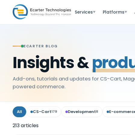
Services
Platforms
▼
▼
ECARTER BLOG
Insights &
produ
Add-ons, tutorials and updates for CS-Cart, Mage
powered commerce.
All
CS-Cart
Development
E-commerc
179
8
213
article
s