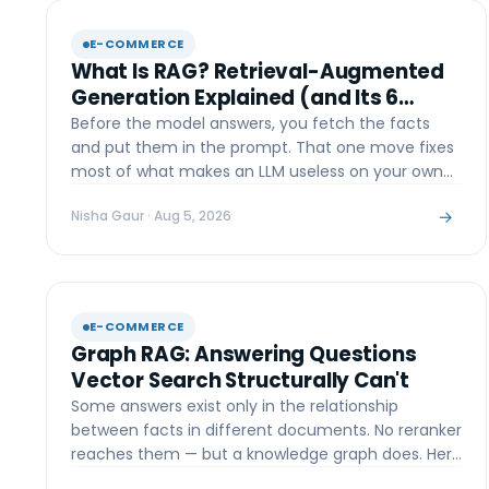
E-COMMERCE
What Is RAG? Retrieval-Augmented
Generation Explained (and Its 6
Types)
Before the model answers, you fetch the facts
and put them in the prompt. That one move fixes
most of what makes an LLM useless on your own
data — here's how.
→
Nisha Gaur
· Aug 5, 2026
E-COMMERCE
Graph RAG: Answering Questions
Vector Search Structurally Can't
Some answers exist only in the relationship
between facts in different documents. No reranker
reaches them — but a knowledge graph does. Here
is the trade-off.