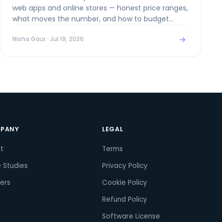
web apps and online stores — honest price ranges,
what moves the number, and how to budget
without surprises.
→
Nisha Gaur
· Jul 19, 2026
PANY
LEGAL
t
Terms
 Studies
Privacy Policy
ers
Cookie Policy
Refund Policy
Software License