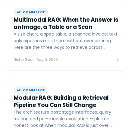
E-COMMERCE
Multimodal RAG: When the Answer Is
an Image, a Table or a Scan
A size chart, a spec table, a scanned invoice: text-
only pipelines miss them without ever erroring.
Here are the three ways to retrieve across
modalities.
→
Nisha Gaur
· Aug 5, 2026
E-COMMERCE
Modular RAG: Building a Retrieval
Pipeline You Can Still Change
The architecture post: stage interfaces, query
routing and per-module evaluation — plus an
honest look at when modular RAG is just over-
engineering.