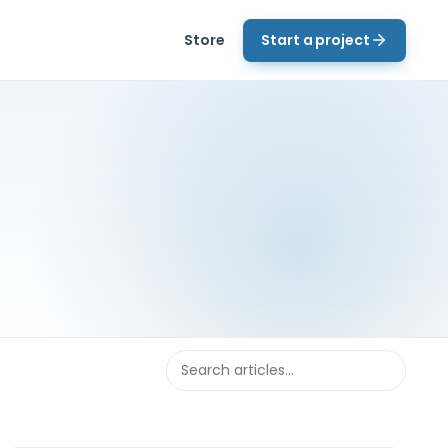
Store
Start a project