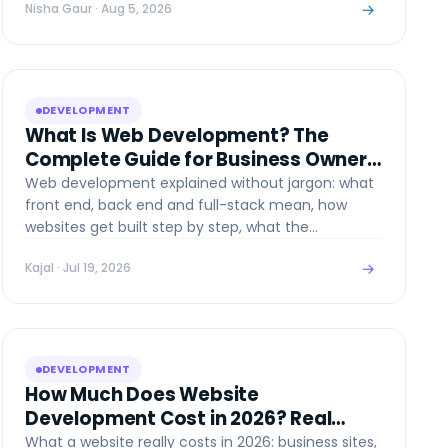
→
Nisha Gaur
· Aug 5, 2026
DEVELOPMENT
What Is Web Development? The
Complete Guide for Business Owners
(2026)
Web development explained without jargon: what
front end, back end and full-stack mean, how
websites get built step by step, what the
technologies are in 2026, and what it all costs.
→
Kajal
· Jul 19, 2026
DEVELOPMENT
How Much Does Website
Development Cost in 2026? Real
Numbers, No Fluff
What a website really costs in 2026: business sites,