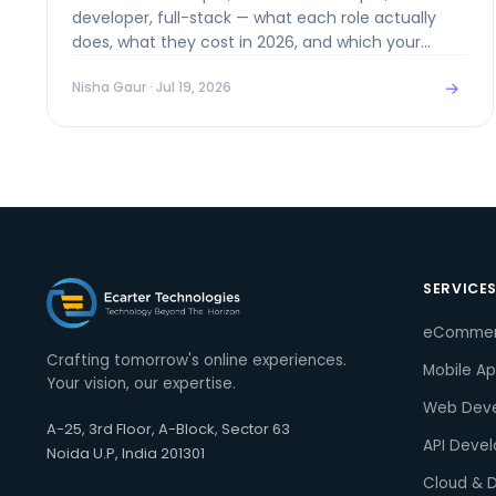
developer, full-stack — what each role actually
does, what they cost in 2026, and which your
project really needs.
→
Nisha Gaur
· Jul 19, 2026
SERVICE
eComme
Crafting tomorrow's online experiences.
Mobile A
Your vision, our expertise.
Web Dev
A-25, 3rd Floor, A-Block, Sector 63
API Deve
Noida U.P, India 201301
Cloud & 