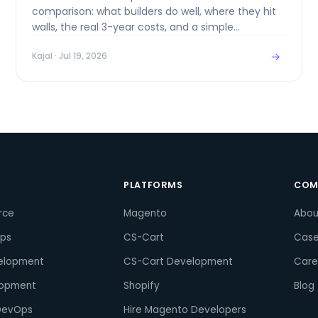
comparison: what builders do well, where they hit
walls, the real 3-year costs, and a simple
framework for choosing.
→
Kajal
· Jul 19, 2026
S
PLATFORMS
COM
rce
Magento
Abou
pps
CS-Cart
Case
elopment
CS-Cart Development
Care
lopment
Shopify
Blog
DevOps
Hire Magento Developers