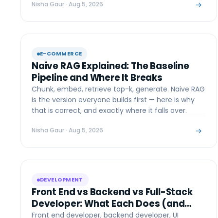
→
Nisha Gaur
· Aug 5, 2026
E-COMMERCE
Naive RAG Explained: The Baseline
Pipeline and Where It Breaks
Chunk, embed, retrieve top-k, generate. Naive RAG
is the version everyone builds first — here is why
that is correct, and exactly where it falls over.
→
Nisha Gaur
· Aug 5, 2026
DEVELOPMENT
Front End vs Backend vs Full-Stack
Developer: What Each Does (and
Who Your Project Needs)
Front end developer, backend developer, UI