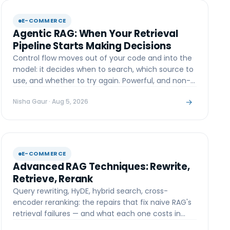
E-COMMERCE
Agentic RAG: When Your Retrieval
Pipeline Starts Making Decisions
Control flow moves out of your code and into the
model: it decides when to search, which source to
use, and whether to try again. Powerful, and non-
deterministic.
→
Nisha Gaur
· Aug 5, 2026
E-COMMERCE
Advanced RAG Techniques: Rewrite,
Retrieve, Rerank
Query rewriting, HyDE, hybrid search, cross-
encoder reranking: the repairs that fix naive RAG's
retrieval failures — and what each one costs in
latency.