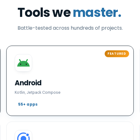
Tools we
master.
Battle-tested across hundreds of projects.
Android
Kotlin, Jetpack Compose
55+ apps