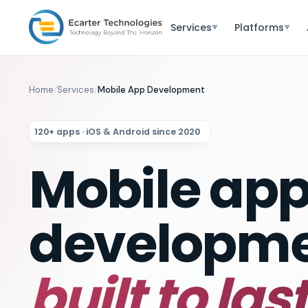
Services
Platforms
▼
▼
Home
/
Services
/
Mobile App Development
120+ apps · iOS & Android since 2020
Mobile ap
developm
built to last