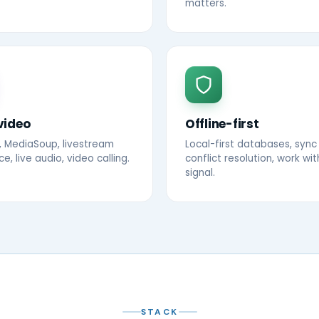
matters.
video
Offline-first
 MediaSoup, livestream
Local-first databases, sync
, live audio, video calling.
conflict resolution, work wi
signal.
STACK