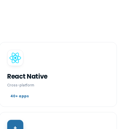
React Native
Cross-platform
40+ apps
+