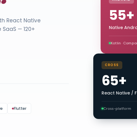
55+
ith React Native
Native Andr
e SaaS — 120+
Kotlin · Compo
CROSS
65+
React Native / F
ve
Flutter
Cross-platform