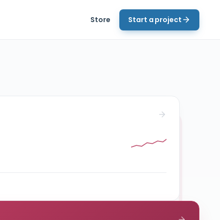
Store
Start a project