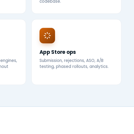
codebase.
App Store ops
 engines,
Submission, rejections, ASO, A/B
thout
testing, phased rollouts, analytics.