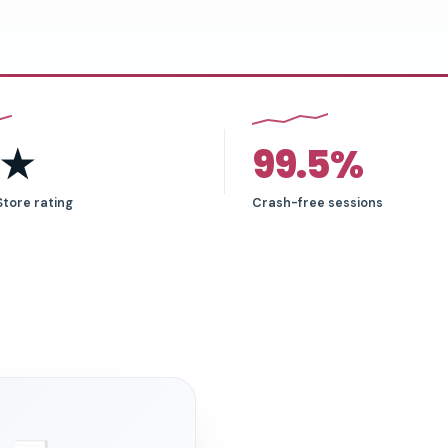
6★
99.5%
Store rating
Crash-free sessions