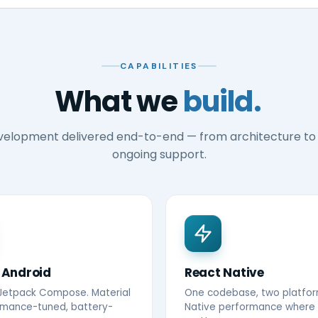
CAPABILITIES
What we
build.
velopment delivered end-to-end — from architecture to
ongoing support.
 Android
React Native
 Jetpack Compose. Material
One codebase, two platfor
rmance-tuned, battery-
Native performance where 