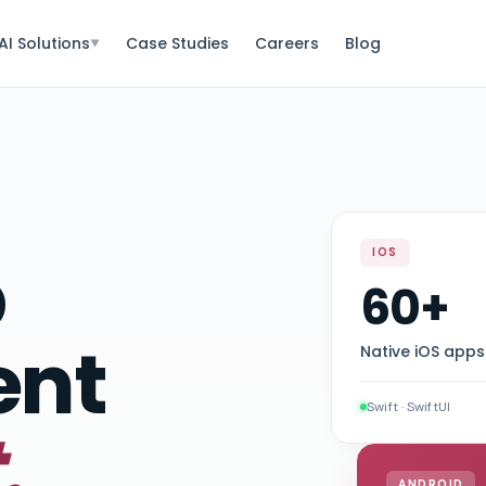
AI Solutions
Case Studies
Careers
Blog
▼
p
IOS
60+
ent
Native iOS apps
Swift · SwiftUI
.
ANDROID