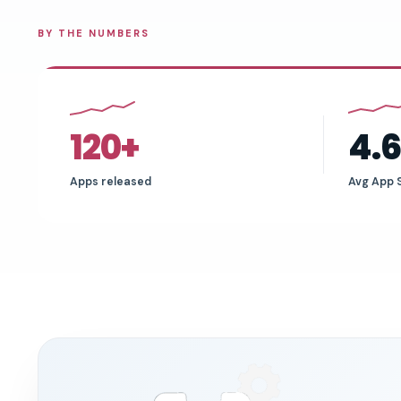
BY THE NUMBERS
120+
4.
Apps released
Avg App 