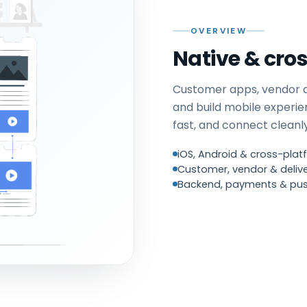
OVERVIEW
Native & cro
Customer apps, vendor 
and build mobile experie
fast, and connect clean
iOS, Android & cross-platf
Customer, vendor & delive
Backend, payments & pus