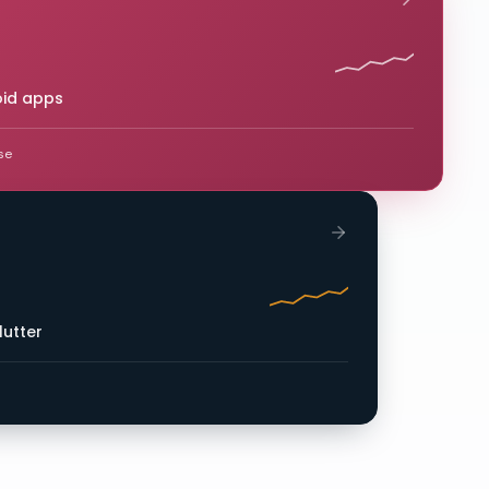
oid apps
se
lutter