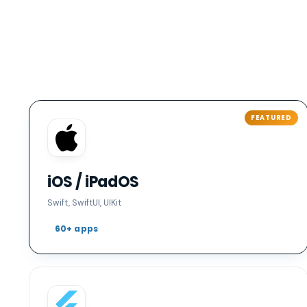
iOS / iPadOS
Swift, SwiftUI, UIKit
60+ apps