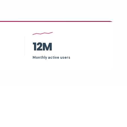
12M
Monthly active users