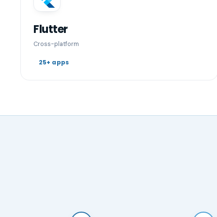
Flutter
Cross-platform
25+ apps