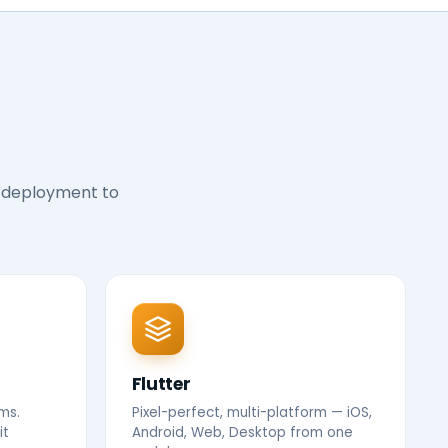
 deployment to
Flutter
ms.
Pixel-perfect, multi-platform — iOS,
it
Android, Web, Desktop from one