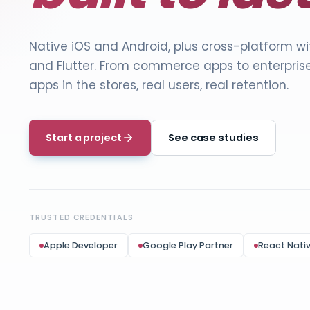
Native iOS and Android, plus cross-platform w
and Flutter. From
commerce apps
to enterpris
apps in the stores, real users, real retention.
Start a project
See case studies
TRUSTED CREDENTIALS
Apple Developer
Google Play Partner
React Nati