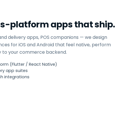
ss-platform apps that ship.
and delivery apps, POS companions — we design
nces for iOS and Android that feel native, perform
ly to your commerce backend.
orm (Flutter / React Native)
ry app suites
h integrations