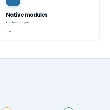
Native modules
Custom bridges
—