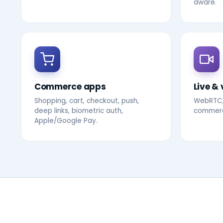
aware.
Commerce apps
Live & 
Shopping, cart, checkout, push,
WebRTC,
deep links, biometric auth,
commerce
Apple/Google Pay.