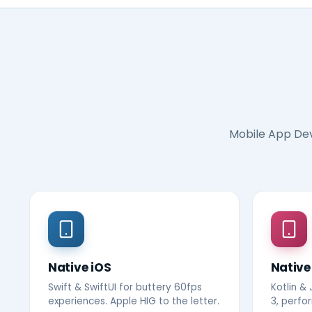
Mobile App De
Native iOS
Native
Swift & SwiftUI for buttery 60fps
Kotlin &
experiences. Apple HIG to the letter.
3, perfo