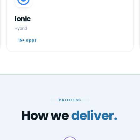
Ionic
Hybrid
15+ apps
PROCESS
How we
deliver.