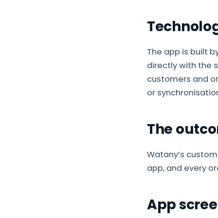
Technolo
The app is built 
directly with the 
customers and ord
or synchronisatio
The outc
Watany’s custome
app, and every or
App scree