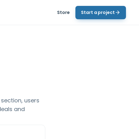
Store
Start a project
 section, users
deals and