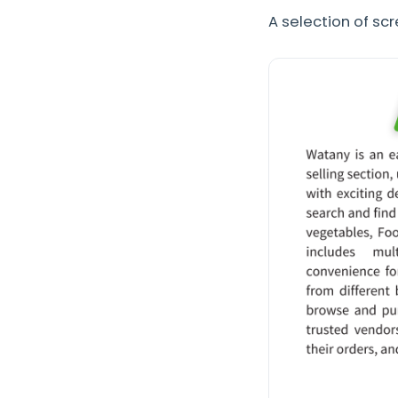
A selection of sc