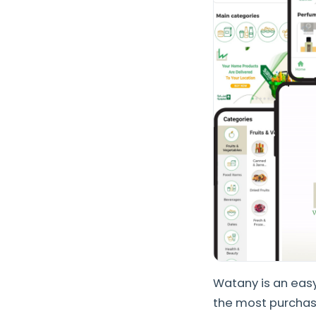
Watany is an easy
the most purchase