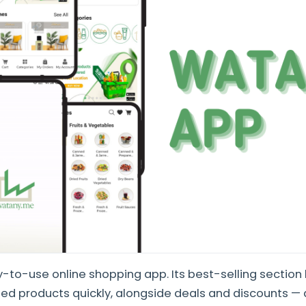
-to-use online shopping app. Its best-selling section 
d products quickly, alongside deals and discounts — 