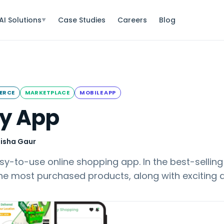
AI Solutions
Case Studies
Careers
Blog
▼
ERCE
MARKETPLACE
MOBILE APP
y App
isha Gaur
y-to-use online shopping app. In the best-selling
the most purchased products, along with exciting 