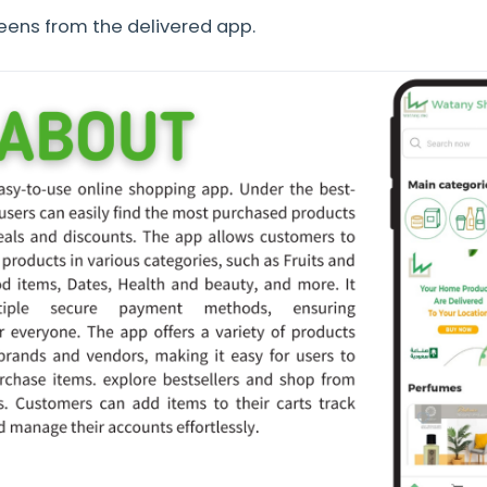
reens from the delivered app.