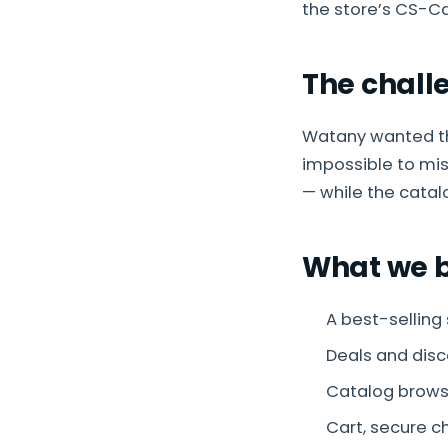
the store’s CS-C
The chall
Watany wanted th
impossible to mi
— while the catal
What we b
A best-selling
Deals and dis
Catalog brows
Cart, secure c