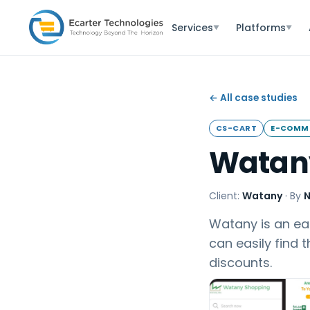
Services
Platforms
▼
▼
← All case studies
CS-CART
E-COMM
Watan
Client:
Watany
·
By
N
Watany is an eas
can easily find 
discounts.