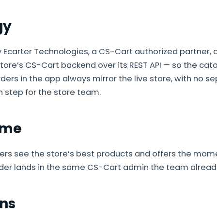
gy
by Ecarter Technologies, a CS-Cart authorized partner, 
store’s CS-Cart backend over its REST API — so the catal
ers in the app always mirror the live store, with no s
n step for the store team.
ome
rs see the store’s best products and offers the mom
der lands in the same CS-Cart admin the team already
ns