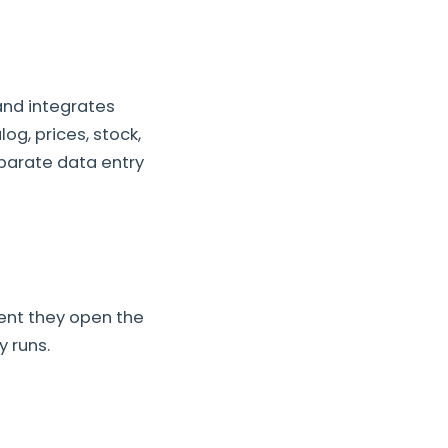
and integrates
og, prices, stock,
eparate data entry
ent they open the
 runs.