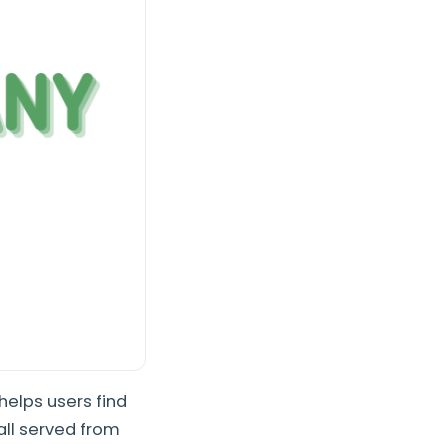
helps users find
all served from