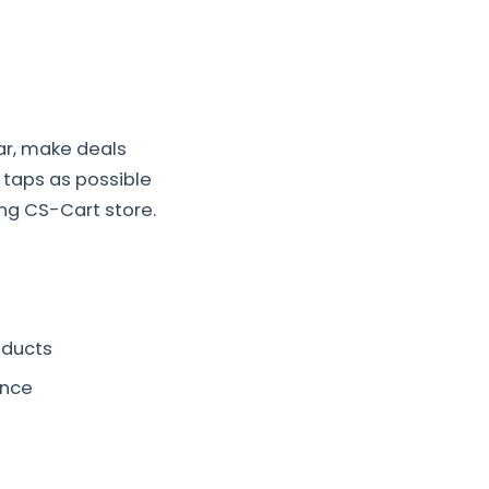
ar, make deals
 taps as possible
ng CS-Cart store.
oducts
ence