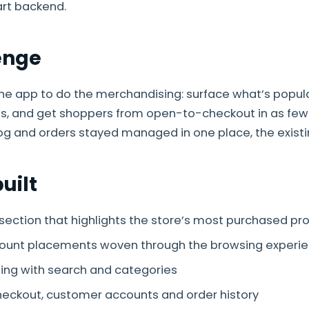
art backend.
enge
e app to do the merchandising: surface what’s popul
ss, and get shoppers from open-to-checkout in as few
og and orders stayed managed in one place, the existi
uilt
 section that highlights the store’s most purchased pr
count placements woven through the browsing experi
ing with search and categories
heckout, customer accounts and order history