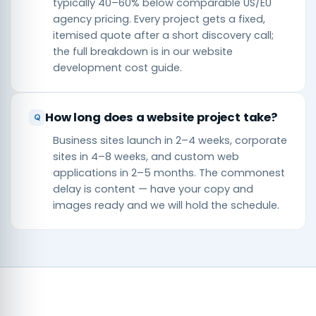
typically 40–60% below comparable US/EU
agency pricing. Every project gets a fixed,
itemised quote after a short discovery call;
the full breakdown is in our
website
development cost guide
.
How long does a website project take?
Business sites launch in 2–4 weeks, corporate
sites in 4–8 weeks, and custom web
applications in 2–5 months. The commonest
delay is content — have your copy and
images ready and we will hold the schedule.