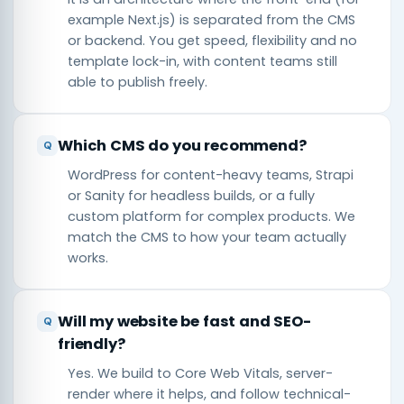
example Next.js) is separated from the CMS
or backend. You get speed, flexibility and no
template lock-in, with content teams still
able to publish freely.
Which CMS do you recommend?
WordPress for content-heavy teams, Strapi
or Sanity for headless builds, or a fully
custom platform for complex products. We
match the CMS to how your team actually
works.
Will my website be fast and SEO-
friendly?
Yes. We build to Core Web Vitals, server-
render where it helps, and follow technical-