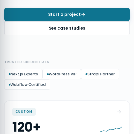
Start a project
See case studies
TRUSTED CREDENTIALS
Next.js Experts
WordPress VIP
Strapi Partner
Webflow Certified
CUSTOM
120+