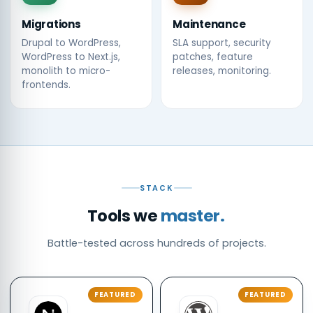
Migrations
Maintenance
Drupal to WordPress,
SLA support, security
WordPress to Next.js,
patches, feature
monolith to micro-
releases, monitoring.
frontends.
STACK
Tools we
master.
Battle-tested across hundreds of projects.