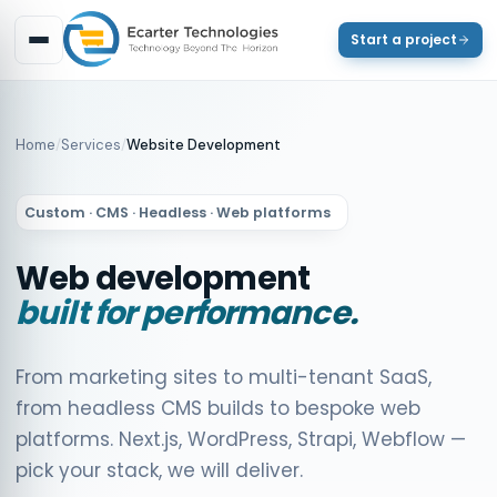
Start a project
Home
/
Services
/
Website Development
Custom · CMS · Headless · Web platforms
Web development
built for performance.
From marketing sites to multi-tenant SaaS,
from headless CMS builds to bespoke web
platforms. Next.js, WordPress, Strapi, Webflow —
pick your stack, we will deliver.