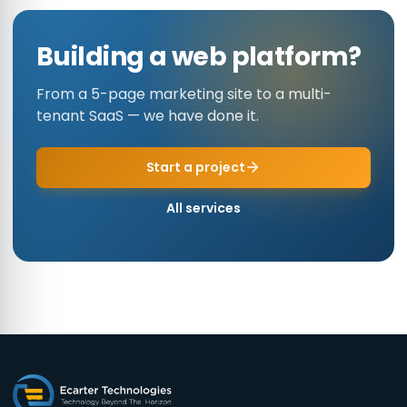
Building a web platform?
From a 5-page marketing site to a multi-
tenant SaaS — we have done it.
Start a project
All services