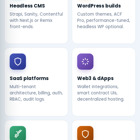
Headless CMS
WordPress builds
Strapi, Sanity, Contentful
Custom themes, ACF
with Next.js or Remix
Pro, performance-tuned,
front-ends.
headless WP optional.
SaaS platforms
Web3 & dApps
Multi-tenant
Wallet integrations,
architecture, billing, auth,
smart contract UIs,
RBAC, audit logs.
decentralized hosting.