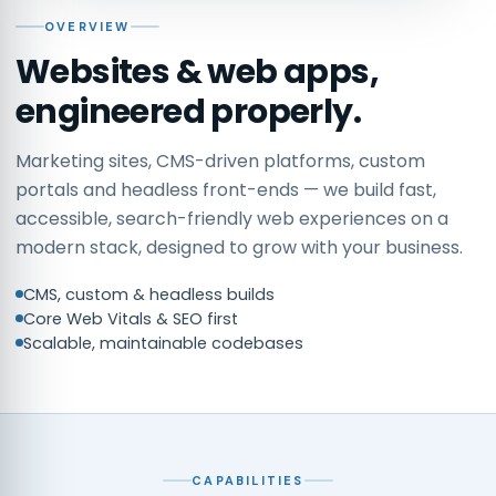
OVERVIEW
Websites & web apps,
engineered properly.
Marketing sites, CMS-driven platforms, custom
portals and headless front-ends — we build fast,
accessible, search-friendly web experiences on a
modern stack, designed to grow with your business.
CMS, custom & headless builds
Core Web Vitals & SEO first
Scalable, maintainable codebases
CAPABILITIES