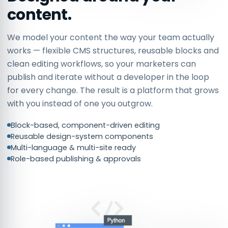
content.
We model your content the way your team actually
works — flexible CMS structures, reusable blocks and
clean editing workflows, so your marketers can
publish and iterate without a developer in the loop
for every change. The result is a platform that grows
with you instead of one you outgrow.
Block-based, component-driven editing
Reusable design-system components
Multi-language & multi-site ready
Role-based publishing & approvals