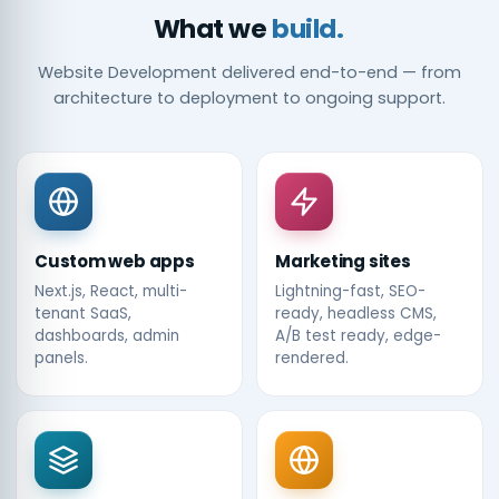
What we
build.
Website Development delivered end-to-end — from
architecture to deployment to ongoing support.
Custom web apps
Marketing sites
Next.js, React, multi-
Lightning-fast, SEO-
tenant SaaS,
ready, headless CMS,
dashboards, admin
A/B test ready, edge-
panels.
rendered.