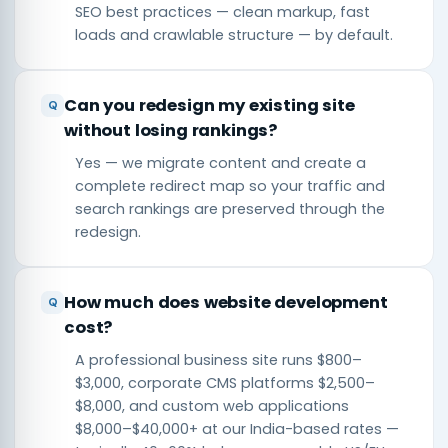
SEO best practices — clean markup, fast
loads and crawlable structure — by default.
Can you redesign my existing site
without losing rankings?
Yes — we migrate content and create a
complete redirect map so your traffic and
search rankings are preserved through the
redesign.
How much does website development
cost?
A professional business site runs $800–
$3,000, corporate CMS platforms $2,500–
$8,000, and custom web applications
$8,000–$40,000+ at our India-based rates —