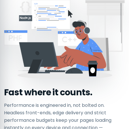
Fast where it counts.
Performance is engineered in, not bolted on.
Headless front-ends, edge delivery and strict
performance budgets keep your pages loading
instantly on every device and connection —