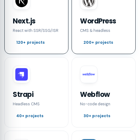
Next.js
WordPress
React with SSR/SSG/ISR
CMS & headless
120+ projects
200+ projects
Strapi
Webflow
Headless CMS
No-code design
40+ projects
30+ projects