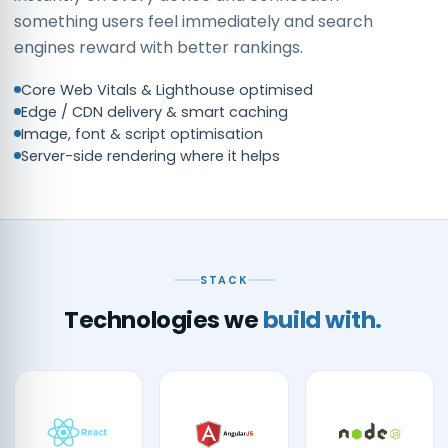
something users feel immediately and search
engines reward with better rankings.
Core Web Vitals & Lighthouse optimised
Edge / CDN delivery & smart caching
Image, font & script optimisation
Server-side rendering where it helps
STACK
Technologies we
build with.