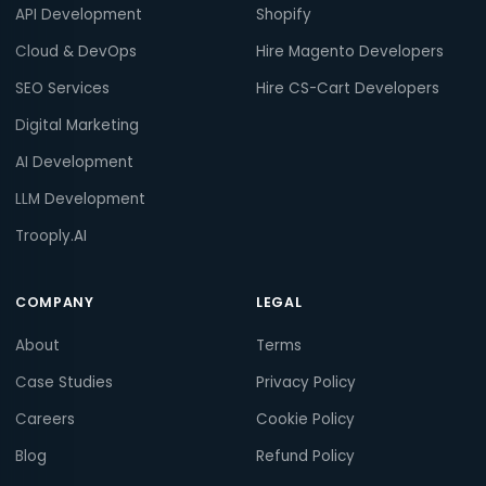
API Development
Shopify
Cloud & DevOps
Hire Magento Developers
SEO Services
Hire CS-Cart Developers
Digital Marketing
AI Development
LLM Development
Trooply.AI
COMPANY
LEGAL
About
Terms
Case Studies
Privacy Policy
Careers
Cookie Policy
Blog
Refund Policy