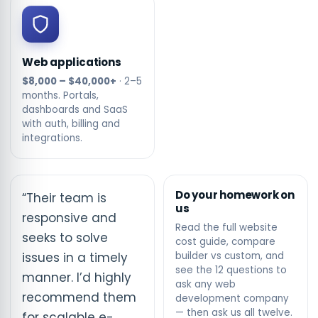
Web applications
$8,000 – $40,000+
· 2–5
months. Portals,
dashboards and SaaS
with auth, billing and
integrations.
Do your homework on
“Their team is
us
responsive and
Read the full
website
seeks to solve
cost guide
, compare
issues in a timely
builder vs custom
, and
see the
12 questions to
manner. I’d highly
ask any web
recommend them
development company
— then ask us all twelve.
for scalable e-