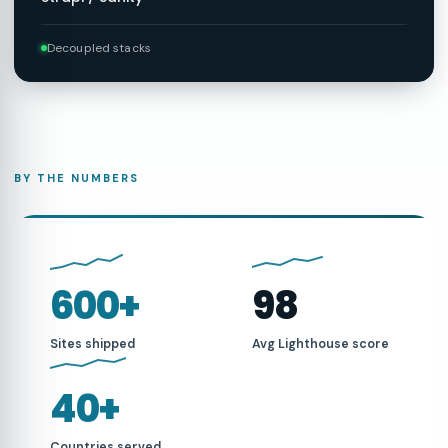
Decoupled stacks
BY THE NUMBERS
600+
98
Sites shipped
Avg Lighthouse score
40+
Countries served