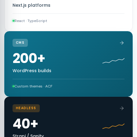
Next.js platforms
React · TypeScript
CMS
200+
WordPress builds
Custom themes · ACF
HEADLESS
40+
Strapi / Sanity