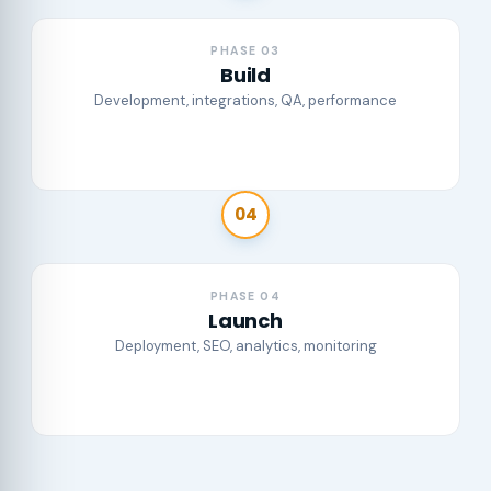
PHASE 03
Build
Development, integrations, QA, performance
04
PHASE 04
Launch
Deployment, SEO, analytics, monitoring