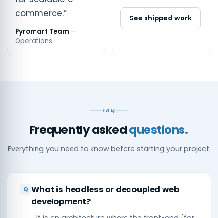
commerce.”
See shipped work
Pyromart Team
—
Operations
FAQ
Frequently asked
questions.
Everything you need to know before starting your project.
What is headless or decoupled web
development?
It is an architecture where the front-end (for