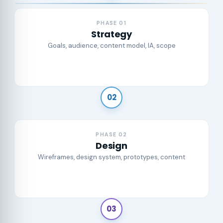
PHASE 01
Strategy
Goals, audience, content model, IA, scope
02
PHASE 02
Design
Wireframes, design system, prototypes, content
03