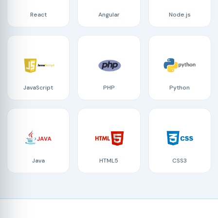
React
Angular
Node.js
JavaScript
PHP
Python
Java
HTML5
CSS3