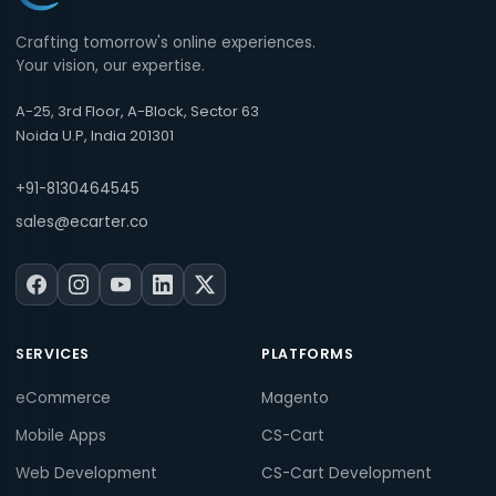
Crafting tomorrow's online experiences.
Your vision, our expertise.
A-25, 3rd Floor, A-Block, Sector 63
Noida U.P, India 201301
+91-8130464545
sales@ecarter.co
SERVICES
PLATFORMS
eCommerce
Magento
Mobile Apps
CS-Cart
Web Development
CS-Cart Development