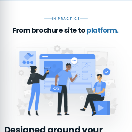
IN PRACTICE
From brochure site to
platform.
Designed around your