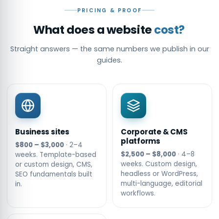
PRICING & PROOF
What does a website
cost?
Straight answers — the same numbers we publish in our
guides.
Business sites
Corporate & CMS
platforms
$800 – $3,000
· 2–4
$2,500 – $8,000
· 4–8
weeks. Template-based
weeks. Custom design,
or custom design, CMS,
headless or WordPress,
SEO fundamentals built
multi-language, editorial
in.
workflows.