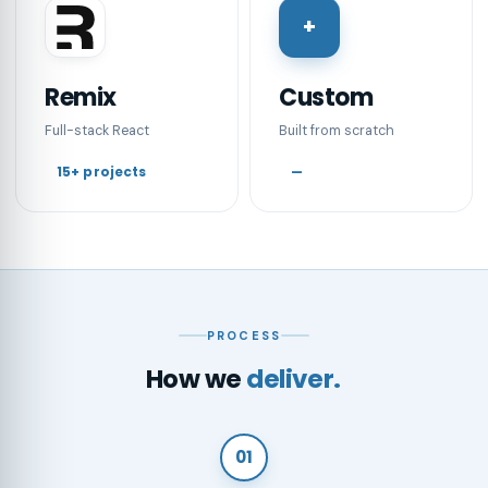
+
Remix
Custom
Full-stack React
Built from scratch
15+ projects
—
PROCESS
How we
deliver.
01