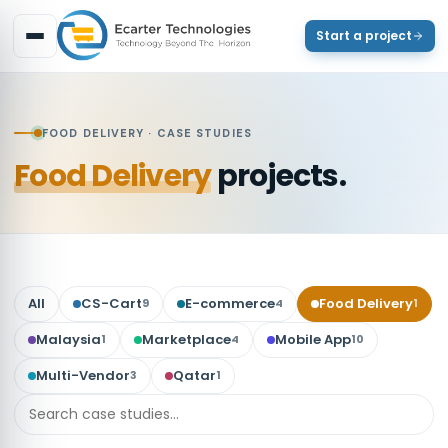
Start a project
FOOD DELIVERY
· CASE STUDIES
Food Delivery
projects.
All
CS-Cart
E-commerce
Food Delivery
9
4
1
Malaysia
Marketplace
Mobile App
1
4
10
Multi-Vendor
Qatar
3
1