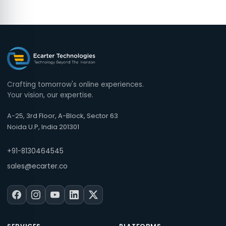
Crafting tomorrow's online experiences.
Your vision, our expertise.
A-25, 3rd Floor, A-Block, Sector 63
Noida U.P, India 201301
+91-8130464545
sales@ecarter.co