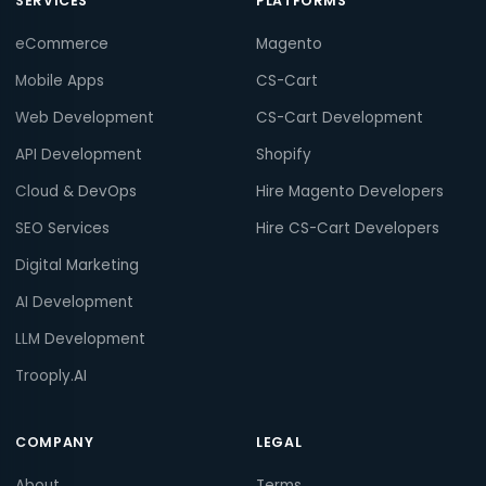
SERVICES
PLATFORMS
eCommerce
Magento
Mobile Apps
CS-Cart
Web Development
CS-Cart Development
API Development
Shopify
Cloud & DevOps
Hire Magento Developers
SEO Services
Hire CS-Cart Developers
Digital Marketing
AI Development
LLM Development
Trooply.AI
COMPANY
LEGAL
About
Terms