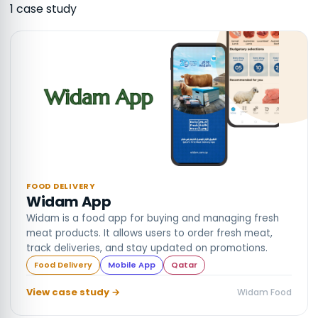
1
case stud
y
FOOD DELIVERY
Widam App
Widam is a food app for buying and managing fresh
meat products. It allows users to order fresh meat,
track deliveries, and stay updated on promotions.
Food Delivery
Mobile App
Qatar
View case study →
Widam Food