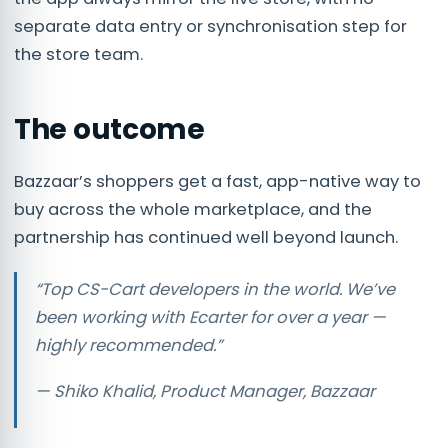
separate data entry or synchronisation step for
the store team.
The outcome
Bazzaar’s shoppers get a fast, app-native way to
buy across the whole marketplace, and the
partnership has continued well beyond launch.
“Top CS-Cart developers in the world. We’ve
been working with Ecarter for over a year —
highly recommended.”
— Shiko Khalid, Product Manager, Bazzaar