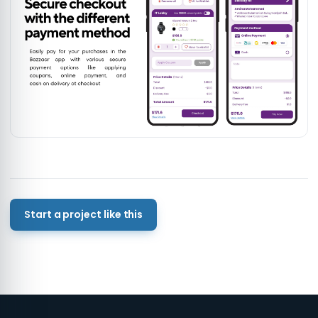
Start a project like this