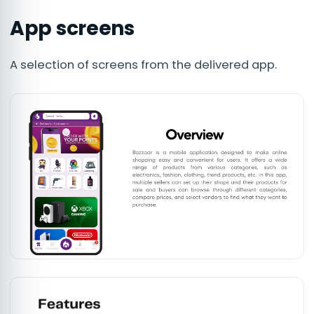
App screens
A selection of screens from the delivered app.