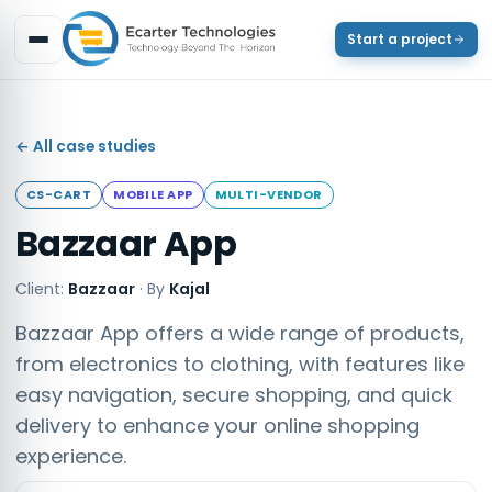
Start a project
← All case studies
CS-CART
MOBILE APP
MULTI-VENDOR
Bazzaar App
Client:
Bazzaar
·
By
Kajal
Bazzaar App offers a wide range of products,
from electronics to clothing, with features like
easy navigation, secure shopping, and quick
delivery to enhance your online shopping
experience.