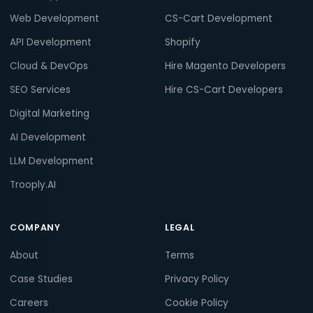
Web Development
CS-Cart Development
API Development
Shopify
Cloud & DevOps
Hire Magento Developers
SEO Services
Hire CS-Cart Developers
Digital Marketing
AI Development
LLM Development
Trooply.AI
COMPANY
LEGAL
About
Terms
Case Studies
Privacy Policy
Careers
Cookie Policy