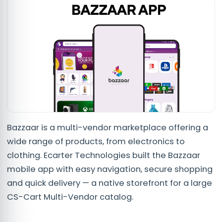
Bazzaar is a multi-vendor marketplace offering a
wide range of products, from electronics to
clothing. Ecarter Technologies built the Bazzaar
mobile app with easy navigation, secure shopping
and quick delivery — a native storefront for a large
CS-Cart Multi-Vendor catalog.