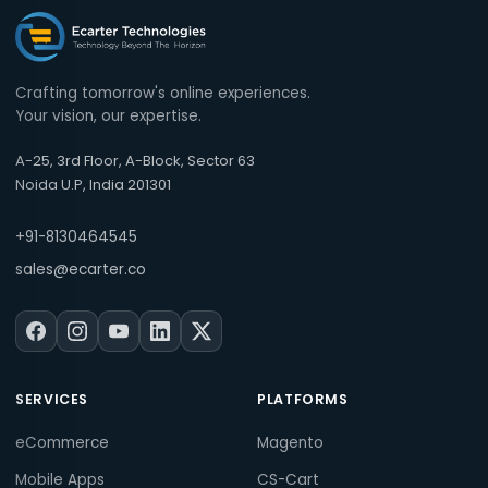
Crafting tomorrow's online experiences.
Your vision, our expertise.
A-25, 3rd Floor, A-Block, Sector 63
Noida U.P, India 201301
+91-8130464545
sales@ecarter.co
SERVICES
PLATFORMS
eCommerce
Magento
Mobile Apps
CS-Cart