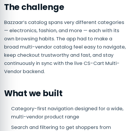
The challenge
Bazzaar’s catalog spans very different categories
— electronics, fashion, and more — each with its
own browsing habits. The app had to make a
broad multi-vendor catalog feel easy to navigate,
keep checkout trustworthy and fast, and stay
continuously in sync with the live CS-Cart Multi-
Vendor backend.
What we built
Category-first navigation designed for a wide,
multi-vendor product range
Search and filtering to get shoppers from