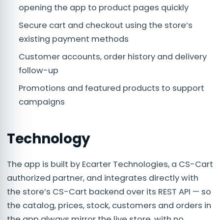
opening the app to product pages quickly
Secure cart and checkout using the store’s
existing payment methods
Customer accounts, order history and delivery
follow-up
Promotions and featured products to support
campaigns
Technology
The app is built by Ecarter Technologies, a CS-Cart
authorized partner, and integrates directly with
the store’s CS-Cart backend over its REST API — so
the catalog, prices, stock, customers and orders in
the app always mirror the live store, with no