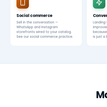
Social commerce
Conver
Sell in the conversation —
Landing
WhatsApp and Instagram
improvem
storefronts wired to your catalog.
because 
See our
social commerce practice
.
is just a b
Ma