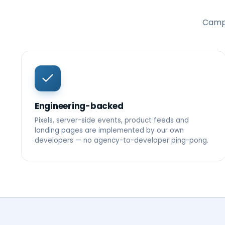
Campa
Engineering-backed
Pixels, server-side events, product feeds and
landing pages are implemented by our own
developers — no agency-to-developer ping-pong.