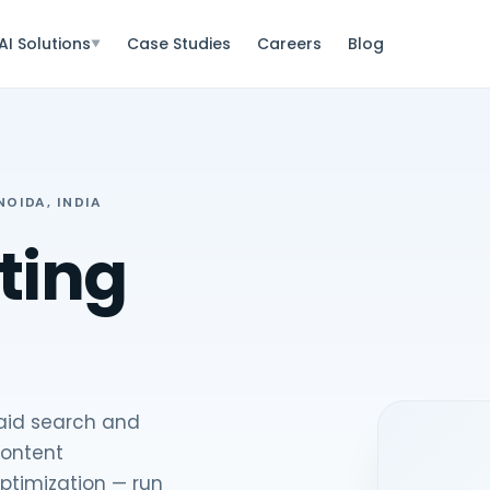
AI Solutions
Case Studies
Careers
Blog
▼
OIDA, INDIA
ting
paid search and
content
ptimization — run