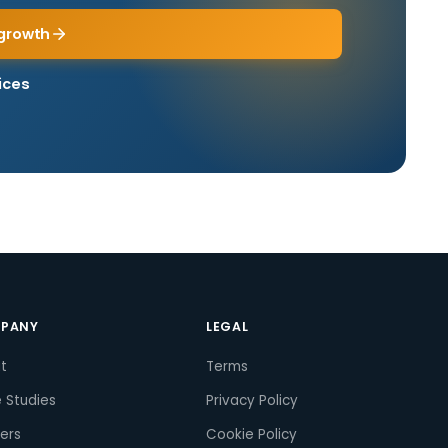
growth
ices
PANY
LEGAL
t
Terms
 Studies
Privacy Policy
ers
Cookie Policy