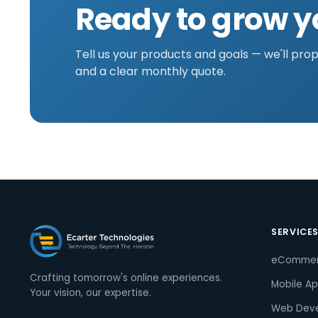
Ready to grow y
Tell us your products and goals — we'll pro
and a clear monthly quote.
SERVICE
eComme
Crafting tomorrow's online experiences.
Mobile A
Your vision, our expertise.
Web Dev