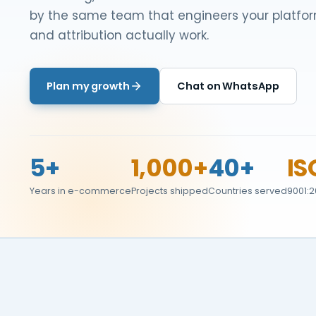
by the same team that engineers your platfor
and attribution actually work.
Plan my growth
Chat on WhatsApp
5+
1,000+
40+
IS
Years in e-commerce
Projects shipped
Countries served
9001:2