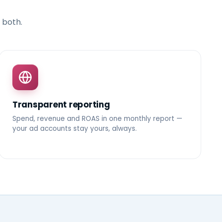
 both.
Transparent reporting
Spend, revenue and ROAS in one monthly report —
your ad accounts stay yours, always.