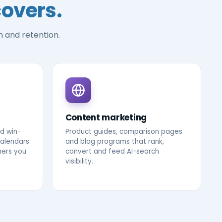
covers.
n and retention.
Content marketing
d win-
Product guides, comparison pages
calendars
and blog programs that rank,
mers you
convert and feed AI-search
visibility.