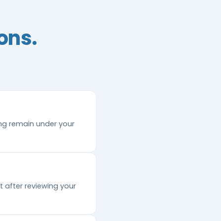
ons.
ing remain under your
 after reviewing your