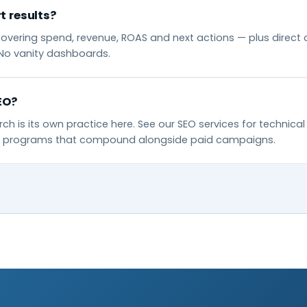
t results?
overing spend, revenue, ROAS and next actions — plus direct 
No vanity dashboards.
EO?
ch is its own practice here. See our SEO services for technica
nt programs that compound alongside paid campaigns.