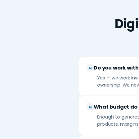
Dig
Do you work with
Yes — we work insi
ownership. We nev
What budget do 
Enough to generate
products, margins