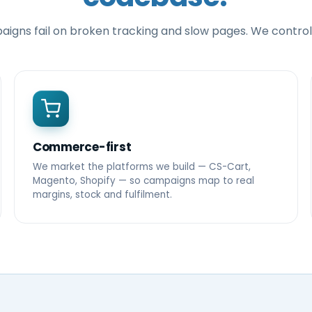
igns fail on broken tracking and slow pages. We control
Commerce-first
We market the platforms we build — CS-Cart,
Magento, Shopify — so campaigns map to real
margins, stock and fulfilment.