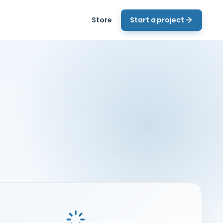
Store
Start a project