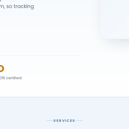
m, so tracking
O
015 certified
SERVICES