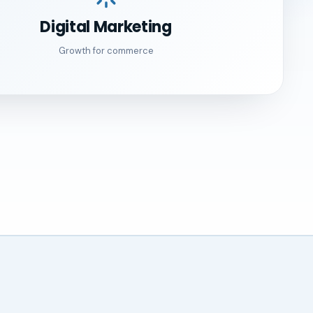
Digital Marketing
Growth for commerce