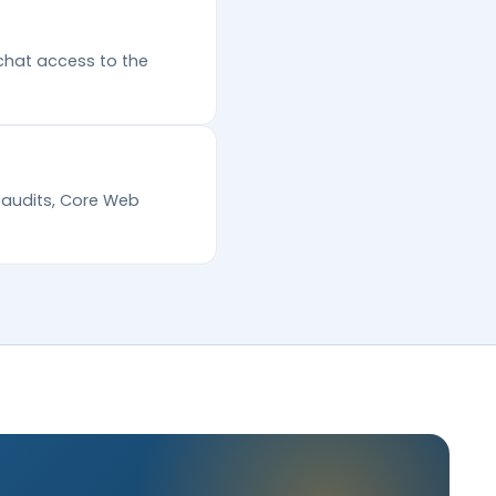
chat access to the
l audits, Core Web