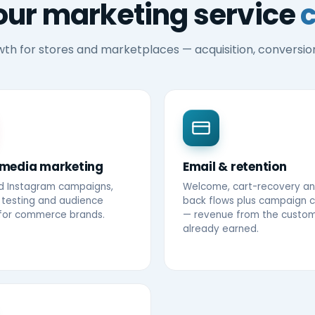
our marketing service
wth for stores and marketplaces — acquisition, conversio
 media marketing
Email & retention
d Instagram campaigns,
Welcome, cart-recovery an
 testing and audience
back flows plus campaign 
 for commerce brands.
— revenue from the custo
already earned.