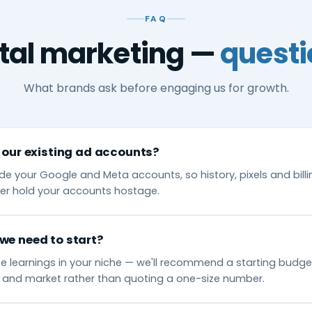
FAQ
ital marketing —
questi
What brands ask before engaging us for growth.
 our existing ad accounts?
de your Google and Meta accounts, so history, pixels and bill
er hold your accounts hostage.
we need to start?
 learnings in your niche — we'll recommend a starting budget
 and market rather than quoting a one-size number.