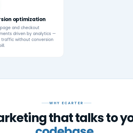
sion optimization
-page and checkout
ents driven by analytics —
traffic without conversion
ill.
WHY ECARTER
rketing that talks to y
codebase.