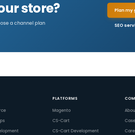
our store?
Plan my 
pose a channel plan
SEO serv
S
PLATFORMS
COM
rce
Magento
Abou
pps
CS-Cart
Case
elopment
CS-Cart Development
Care