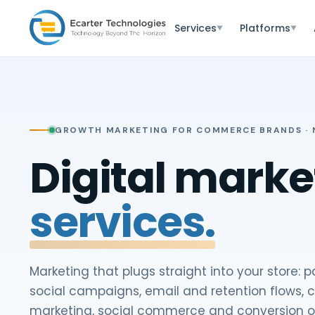
Services
Platforms
▼
▼
GROWTH MARKETING FOR COMMERCE BRANDS · N
Digital marke
services.
Marketing that plugs straight into your store: 
social campaigns, email and retention flows, 
marketing, social commerce and conversion o