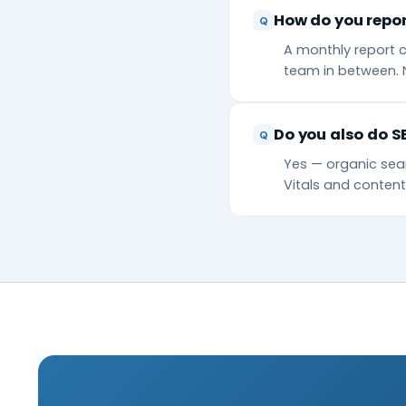
How do you repor
A monthly report c
team in between. 
Do you also do S
Yes — organic sear
Vitals and conte