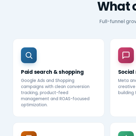
What 
Full-funnel gro
Paid search & shopping
Social
Google Ads and Shopping
Meta an
campaigns with clean conversion
creative
tracking, product-feed
building
management and ROAS-focused
optimization.