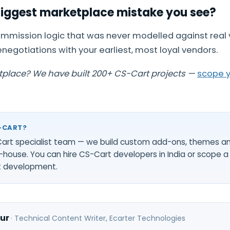
biggest marketplace mistake you see?
mmission logic that was never modelled against real 
enegotiations with your earliest, most loyal vendors.
tplace? We have built 200+ CS-Cart projects —
scope y
-CART?
-Cart specialist team — we build custom add-ons, themes a
-house. You can
hire CS-Cart developers in India
or scope a 
t development
.
ur
·
Technical Content Writer
, Ecarter Technologies