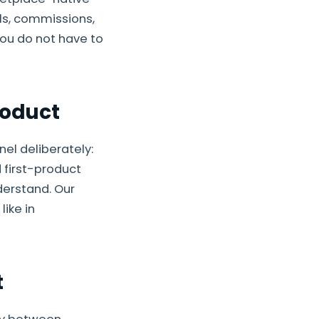
ls, commissions,
you do not have to
roduct
el deliberately:
 first-product
derstand. Our
ike in
t