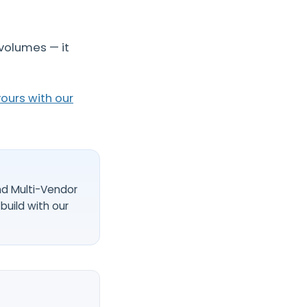
volumes — it
ours with our
nd Multi-Vendor
build with our