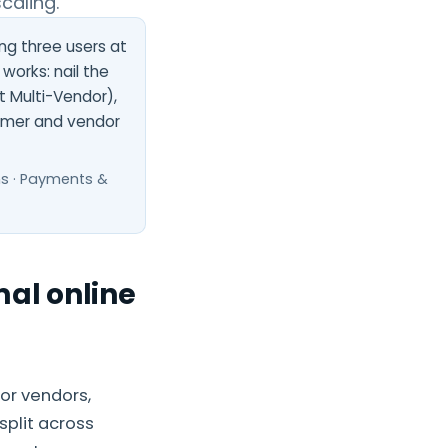
caling.
ing three users at
works: nail the
 Multi-Vendor),
omer and vendor
ns · Payments &
al online
or vendors,
split across