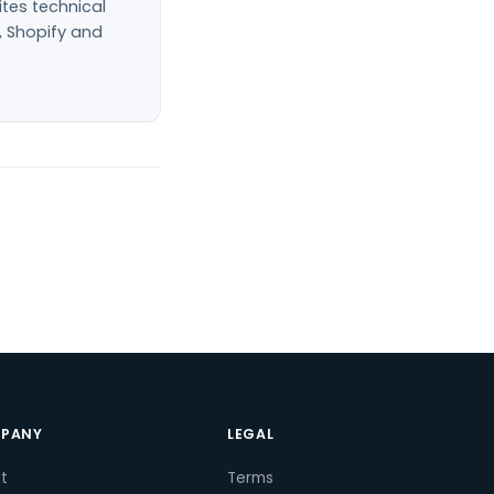
ites technical
, Shopify and
PANY
LEGAL
t
Terms