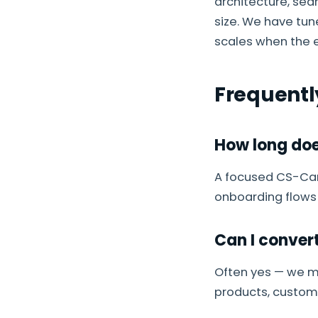
architecture, sea
size. We have tu
scales when the e
Frequentl
How long doe
A focused CS-Cart
onboarding flows
Can I conver
Often yes — we m
products, custome