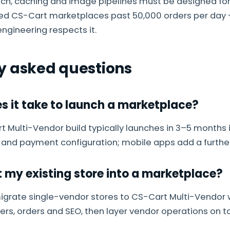
rch, caching and image pipelines must be designed for
ned CS-Cart marketplaces past 50,000 orders per day 
ngineering respects it.
y asked questions
s it take to launch a marketplace?
 Multi-Vendor build typically launches in 3–5 months 
 and payment configuration; mobile apps add a furthe
t my existing store into a marketplace?
igrate single-vendor stores to CS-Cart Multi-Vendor 
rs, orders and SEO, then layer vendor operations on t