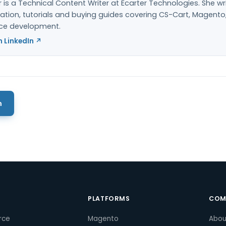
 is a Technical Content Writer at Ecarter Technologies. She wr
ion, tutorials and buying guides covering CS-Cart, Magento
e development.
 LinkedIn ↗
m
S
PLATFORMS
COM
rce
Magento
Abou