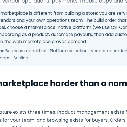
, vendor operations, payments, mobile apps and s
 marketplace is different from building a store: you are serv
endors and your own operations team. The build order that 
l, choose a marketplace-native platform (we use CS-Cart
nboarding as a product, automate payouts, then add cust
ce the web marketplace proves demand.
s:
Business model first · Platform selection · Vendor operatio
apps · Scaling
marketplace harder than a norm
ture exists three times. Product management exists f
 for your team, and browsing exists for buyers. Orders 