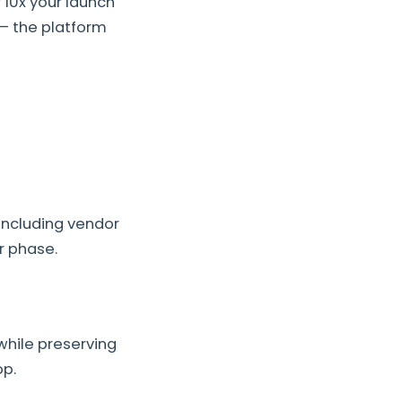
 10x your launch
— the platform
including vendor
r phase.
while preserving
op.