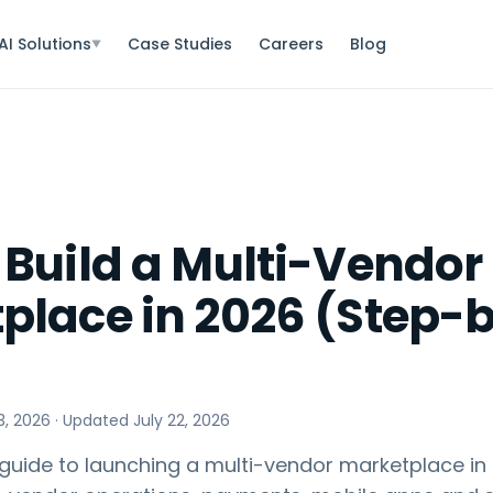
AI Solutions
Case Studies
Careers
Blog
▼
 Build a Multi-Vendor
place in 2026 (Step-
3, 2026
· Updated
July 22, 2026
guide to launching a multi-vendor marketplace in