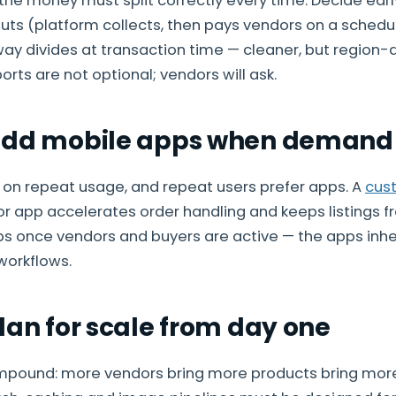
the money must split correctly every time. Decide ea
s (platform collects, then pays vendors on a schedul
y divides at transaction time — cleaner, but region-
orts are not optional; vendors will ask.
Add mobile apps when demand 
 on repeat usage, and repeat users prefer apps. A
cus
or app accelerates order handling and keeps listings 
pps once vendors and buyers are active — the apps inhe
workflows.
lan for scale from day one
pound: more vendors bring more products bring more 