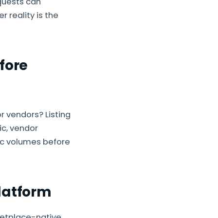
quests can
r reality is the
fore
 vendors? Listing
ic, vendor
tic volumes before
latform
ketplace-native