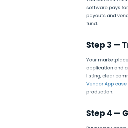
software pays for 
payouts and vendo
fund.
Step 3 — 
Your marketplace 
application and a
listing, clear co
Vendor App case
production.
Step 4 — 