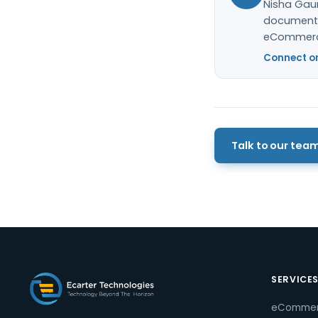
Nisha Gaur
documentat
eCommerc
Connect on
Talk to our tea
SERVICE
eComme