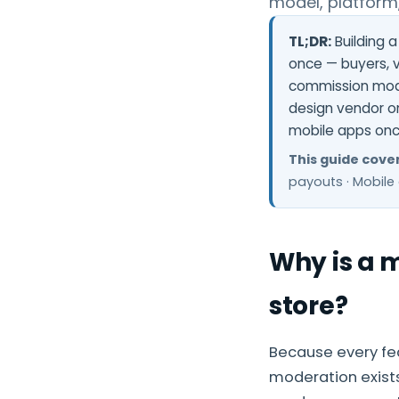
model, platform
TL;DR:
Building a
once — buyers, v
commission mode
design vendor o
mobile apps on
This guide cover
payouts · Mobile 
Why is a 
store?
Because every fea
moderation exists