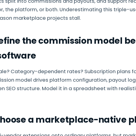
s split into commissions and payouts, and support re
, the platform, or both. Underestimating this triple-use
on marketplace projects stall.
Define the commission model be
software
ale? Category-dependent rates? Subscription plans for
sion model drives platform configuration, payout log
n SEO structure. Model it in a spreadsheet with realis
Choose a marketplace-native p
i-vendor extensions onto ordinary platforms, but mar