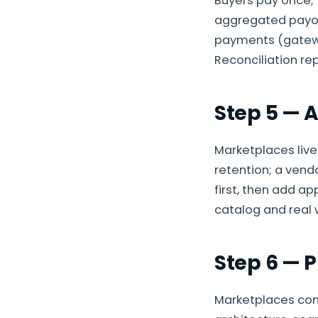
Buyers pay once; 
aggregated payout
payments (gatewa
Reconciliation rep
Step 5 — 
Marketplaces live
retention; a vend
first, then add a
catalog and real 
Step 6 — P
Marketplaces com