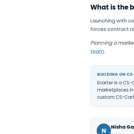
What is the 
Launching with co
forces contract r
Planning a marke
team
.
BUILDING ON CS
Ecarter is a CS
marketplaces in
custom CS-Car
Nisha Ga
N