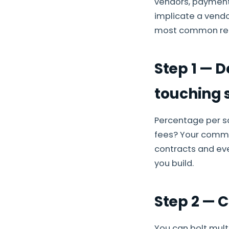
vendors, payment
implicate a vendor
most common reas
Step 1 — 
touching 
Percentage per s
fees? Your commis
contracts and eve
you build.
Step 2 — 
You can bolt mult