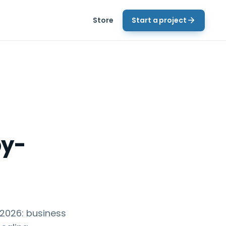
Store
Start a project
by-
 2026: business