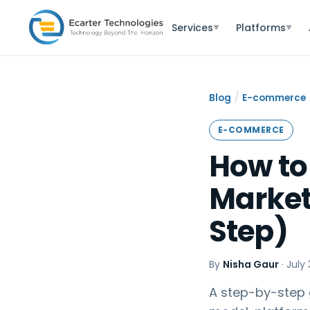
Services
Platforms
▼
▼
/
Blog
E-commerce
E-COMMERCE
How to
Market
Step)
By
Nisha Gaur
·
July 
A step-by-step 