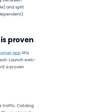
rly between
e) and split
dependent).
is proven
tomer app
lifts
fresh. Launch web-
rit a proven
traffic. Catalog