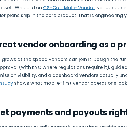
itself. We build on
CS-Cart Multi-Vendor
: vendor pane
r plans ship in the core product. That is engineering 
Treat vendor onboarding as a p
grows at the speed vendors can join it. Design the funn
pproval (with KYC where regulations require it), guided
mmission visibility, and a dashboard vendors actually un
 study
shows what mobile-first vendor operations look l
Get payments and payouts righ