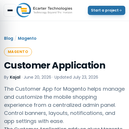
Start a project
/
Blog
Magento
MAGENTO
Customer Application
By
Kajal
·
June 20, 2026
· Updated
July 23, 2026
The Customer App for Magento helps manage
and customize the mobile shopping
experience from a centralized admin panel.
Control banners, layouts, notifications, and
app settings with ease.