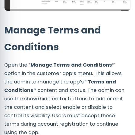
Manage Terms and
Conditions
Open the “
Manage Terms and Conditions”
option in the customer app’s menu
.
This allows
the admin to manage the app’s
“Terms and
Conditions”
content and status. The admin can
use the show/hide editor buttons to add or edit
the content and select enable or disable to
control its visibility. Users must accept these
terms during account registration to continue
using the app.