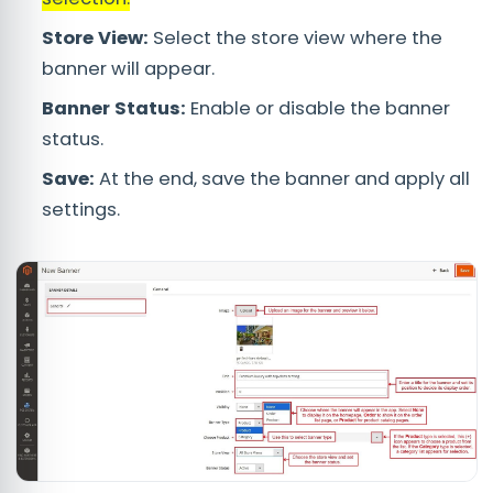
Store View:
Select the store view where the
banner will appear.
Banner Status:
Enable or disable the banner
status.
Save:
At the end, save the banner and apply all
settings.