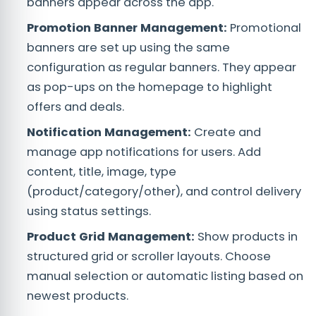
banners appear across the app.
Promotion Banner Management:
Promotional
banners are set up using the same
configuration as regular banners. They appear
as pop-ups on the homepage to highlight
offers and deals.
Notification Management:
Create and
manage app notifications for users. Add
content, title, image, type
(product/category/other), and control delivery
using status settings.
Product Grid Management:
Show products in
structured grid or scroller layouts. Choose
manual selection or automatic listing based on
newest products.