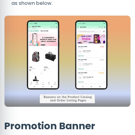
as shown below.
Promotion Banner