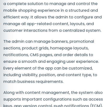
a complete solution to manage and control the
mobile shopping experience in a structured and
efficient way. It allows the admin to configure and
manage all app-related content, layouts, and
customer interactions from a centralized system.
The admin can manage banners, promotional
sections, product grids, homepage layouts,
notifications, CMS pages, and order details to
ensure a smooth and engaging user experience.
Every element of the app can be customized,
including visibility, position, and content type, to
match business requirements.
Along with content management, the system also
supports important configurations such as access
keys, app version control, push notifications (FCM),