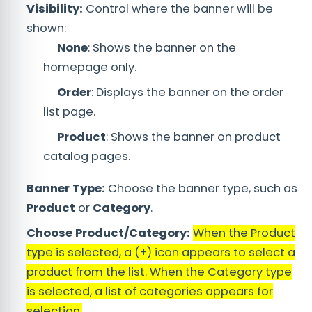
Visibility:
Control where the banner will be
shown:
None
: Shows the banner on the
homepage only.
Order
: Displays the banner on the order
list page.
Product
: Shows the banner on product
catalog pages.
Banner Type:
Choose the banner type, such as
Product
or
Category
.
Choose Product/Category:
When the Product
type is selected, a (+) icon appears to select a
product from the list. When the Category type
is selected, a list of categories appears for
selection.