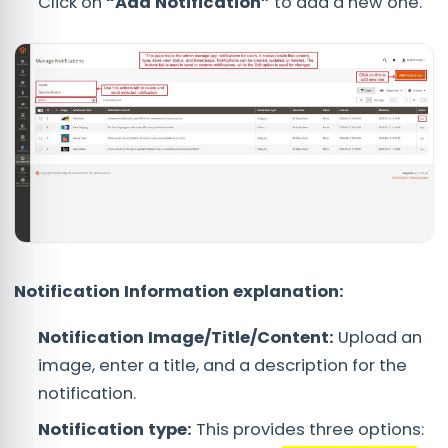
Click on
“Add Notification”
to add a new one.
Notification Information explanation:
Notification Image/Title/Content:
Upload an
image, enter a title, and a description for the
notification.
Notification type:
This provides three options: