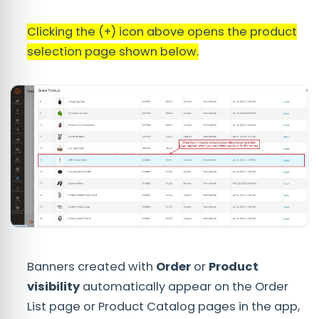
Clicking the (+) icon above opens the product
selection page shown below.
Banners created with
Order
or
Product
visibility
automatically appear on the Order
List page or Product Catalog pages in the app,