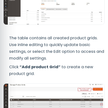
The table contains all created product grids.
Use inline editing to quickly update basic
settings, or select the Edit option to access and
modify all settings.
Click
“Add product Grid”
to create a new
product grid.