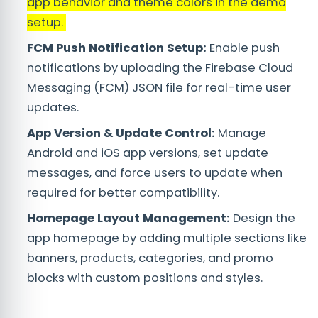
app behavior and theme colors in the demo
setup.
FCM Push Notification Setup:
Enable push
notifications by uploading the Firebase Cloud
Messaging (FCM) JSON file for real-time user
updates.
App Version & Update Control:
Manage
Android and iOS app versions, set update
messages, and force users to update when
required for better compatibility.
Homepage Layout Management:
Design the
app homepage by adding multiple sections like
banners, products, categories, and promo
blocks with custom positions and styles.