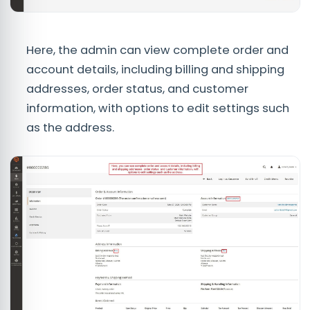
Here, the admin can view complete order and
account details, including billing and shipping
addresses, order status, and customer
information, with options to edit settings such
as the address.