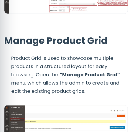
Manage Product Grid
Product Grid is used to showcase multiple
products in a structured layout for easy
browsing. Open the
“Manage Product Grid”
menu, which allows the admin to create and
edit the existing product grids.