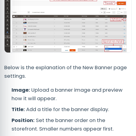
Below is the explanation of the New Banner page
settings.
Image:
Upload a banner image and preview
how it will appear.
Title:
Add a title for the banner display.
Position:
Set the banner order on the
storefront. Smaller numbers appear first.