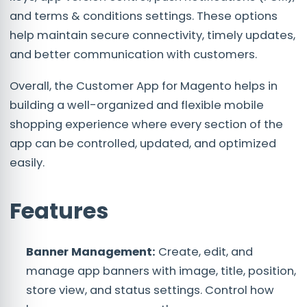
and terms & conditions settings. These options
help maintain secure connectivity, timely updates,
and better communication with customers.
Overall, the Customer App for Magento helps in
building a well-organized and flexible mobile
shopping experience where every section of the
app can be controlled, updated, and optimized
easily.
Features
Banner Management:
Create, edit, and
manage app banners with image, title, position,
store view, and status settings. Control how