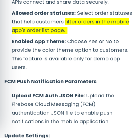
APIs connect and share data securely.
Allowed order statuses:
Select order statuses
that help customers
filter orders in the mobile
app's order list page.
Enabled App Theme:
Choose Yes or No to
provide the color theme option to customers.
This feature is available only for demo app
users.
FCM Push Notification Parameters
Upload FCM Auth JSON File:
Upload the
Firebase Cloud Messaging (FCM)
authentication JSON file to enable push
notifications in the mobile application.
Update Settings: