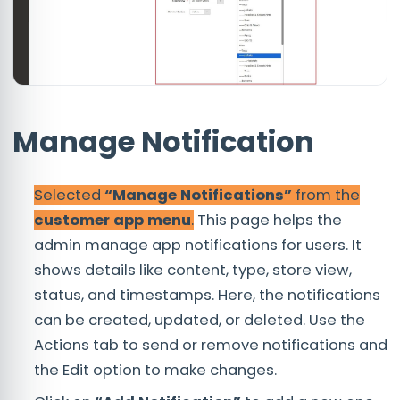
Manage Notification
Selected
“Manage Notifications”
from the
customer app menu
.
This page helps the
admin manage app notifications for users. It
shows details like content, type, store view,
status, and timestamps. Here, the notifications
can be created, updated, or deleted. Use the
Actions tab to send or remove notifications and
the Edit option to make changes.