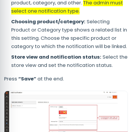
product, category, and other.
The admin must
select one notification type.
Choosing product/category:
Selecting
Product or Category type shows a related list in
this setting. Choose the specific product or
category to which the notification will be linked.
Store view and notification status:
Select the
store view and set the notification status.
Press
“Save”
at the end.