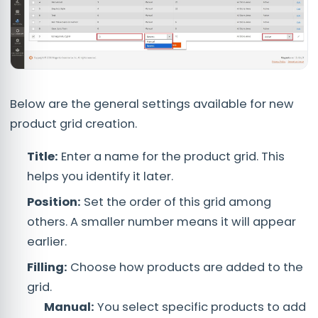
Below are the general settings available for new
product grid creation.
Title:
Enter a name for the product grid. This
helps you identify it later.
Position:
Set the order of this grid among
others. A smaller number means it will appear
earlier.
Filling:
Choose how products are added to the
grid.
Manual:
You select specific products to add