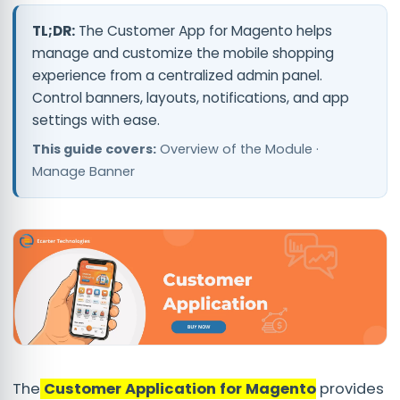
TL;DR:
The Customer App for Magento helps
manage and customize the mobile shopping
experience from a centralized admin panel.
Control banners, layouts, notifications, and app
settings with ease.
This guide covers:
Overview of the Module ·
Manage Banner
The
Customer Application for Magento
provides