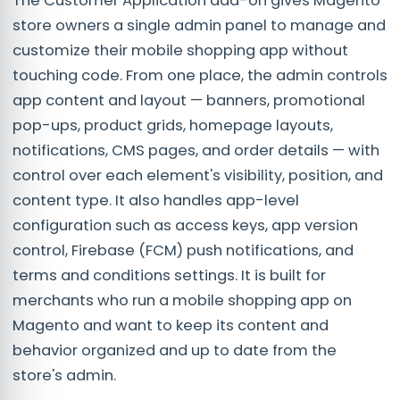
The Customer Application add-on gives Magento
store owners a single admin panel to manage and
customize their mobile shopping app without
touching code. From one place, the admin controls
app content and layout — banners, promotional
pop-ups, product grids, homepage layouts,
notifications, CMS pages, and order details — with
control over each element's visibility, position, and
content type. It also handles app-level
configuration such as access keys, app version
control, Firebase (FCM) push notifications, and
terms and conditions settings. It is built for
merchants who run a mobile shopping app on
Magento and want to keep its content and
behavior organized and up to date from the
store's admin.