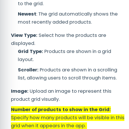
to the grid.
Newest
: The grid automatically shows the
most recently added products.
View Type:
Select how the products are
displayed.
Grid Type:
Products are shown in a grid
layout.
Scroller:
Products are shown in a scrolling
list, allowing users to scroll through items.
Image:
Upload an image to represent this
product grid visually.
Number of products to show in the Grid:
Specify how many products will be visible in this
grid when it appears in the app.