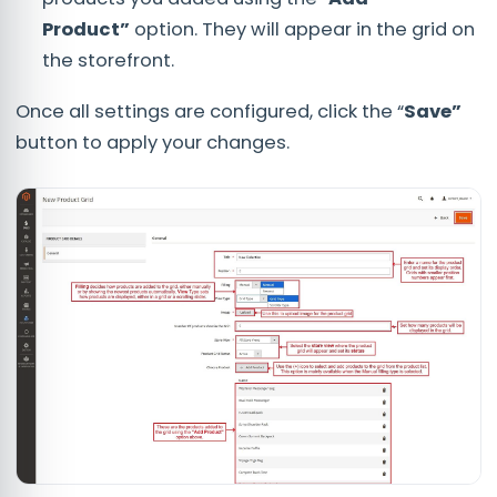
Product”
option. They will appear in the grid on
the storefront.
Once all settings are configured, click the “
Save”
button to apply your changes.