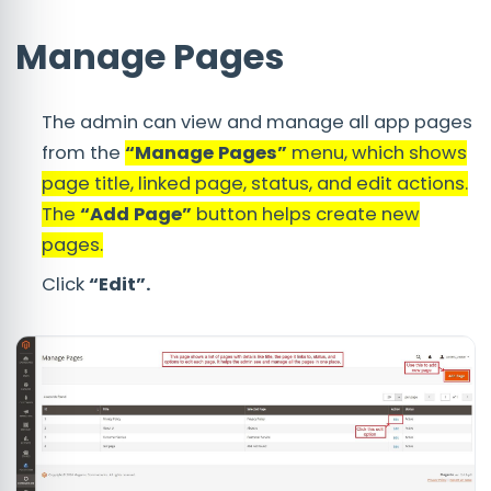
Manage Pages
The admin can view and manage all app pages
from the
“Manage Pages”
menu, which shows
page title, linked page, status, and edit actions.
The
“Add Page”
button helps create new
pages.
Click
“Edit”.