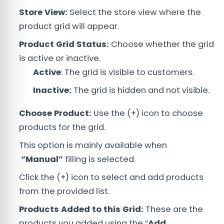
Store View:
Select the store view where the
product grid will appear.
Product Grid Status:
Choose whether the grid
is active or inactive.
Active
: The grid is visible to customers.
Inactive:
The grid is hidden and not visible.
Choose Product:
Use the (+) icon to choose
products for the grid.
This option is mainly available when
“Manual
”
filling is selected.
Click the (+) icon to select and add products
from the provided list.
Products Added to this Grid:
These are the
products you added using the “
Add