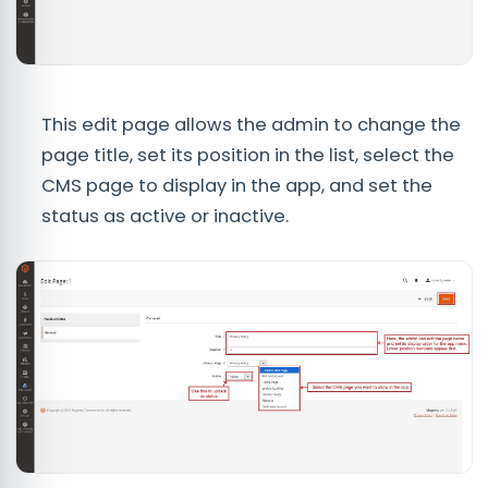
This edit page allows the admin to change the
page title, set its position in the list, select the
CMS page to display in the app, and set the
status as active or inactive.