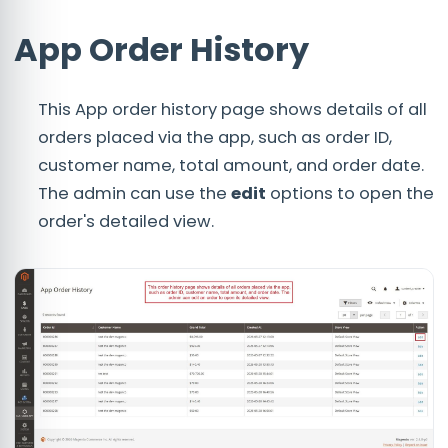
App Order History
This App order history page shows details of all
orders placed via the app, such as order ID,
customer name, total amount, and order date.
The admin can use the
edit
options to open the
order's detailed view.