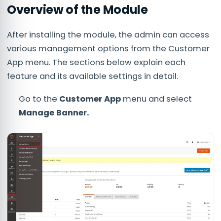
Overview of the Module
After installing the module, the admin can access
various management options from the Customer
App menu. The sections below explain each
feature and its available settings in detail.
Go to the
Customer App
menu and select
Manage Banner.