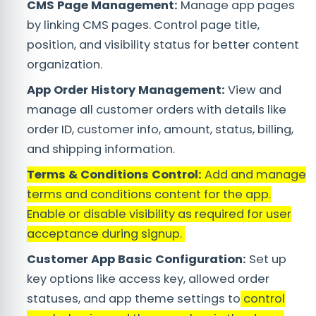
CMS Page Management:
Manage app pages
by linking CMS pages. Control page title,
position, and visibility status for better content
organization.
App Order History Management:
View and
manage all customer orders with details like
order ID, customer info, amount, status, billing,
and shipping information.
Terms & Conditions Control:
Add and manage
terms and conditions content for the app.
Enable or disable visibility as required for user
acceptance during signup.
Customer App Basic Configuration:
Set up
key options like access key, allowed order
statuses, and app theme settings to
control