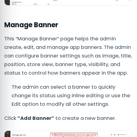
Manage Banner
This “Manage Banner” page helps the admin
create, edit, and manage app banners. The admin
can configure banner settings such as image, title,
position, store view, banner type, visibility, and
status to control how banners appear in the app.
The admin can select a banner to quickly
change its status using inline editing or use the
Edit option to modify all other settings.
Click
“Add Banner”
to create a new banner.