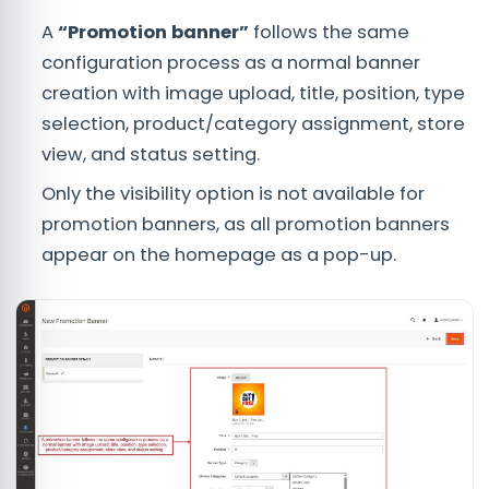
A
“Promotion banner”
follows the same
configuration process as a normal banner
creation with image upload, title, position, type
selection, product/category assignment, store
view, and status setting.
Only the visibility option is not available for
promotion banners, as all promotion banners
appear on the homepage as a pop-up.