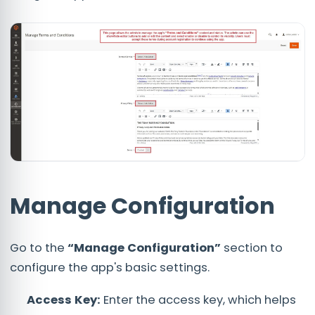
Manage Configuration
Go to the
“Manage Configuration”
section to
configure the app's basic settings.
Access Key:
Enter the access key, which helps