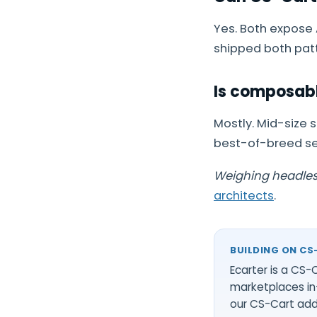
Yes. Both expose
shipped both patt
Is composabl
Mostly. Mid-size 
best-of-breed ser
Weighing headless
architects
.
BUILDING ON CS
Ecarter is a CS
marketplaces in
our
CS-Cart ad