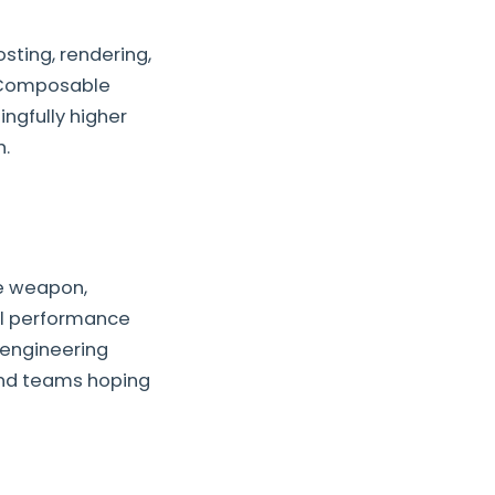
ting, rendering,
. Composable
ngfully higher
h.
ve weapon,
al performance
 engineering
and teams hoping