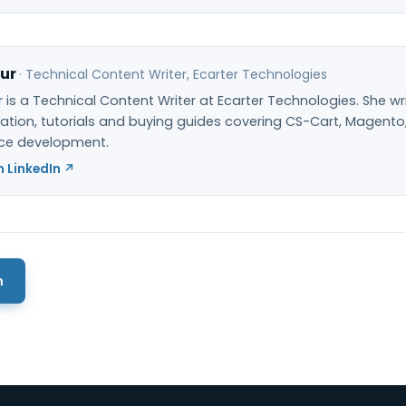
ur
·
Technical Content Writer
, Ecarter Technologies
 is a Technical Content Writer at Ecarter Technologies. She wr
ion, tutorials and buying guides covering CS-Cart, Magento
e development.
 LinkedIn ↗
m