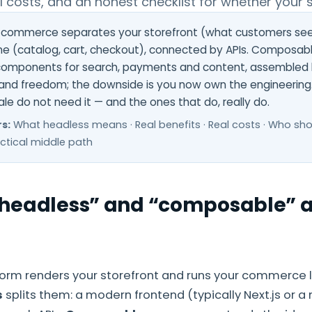
al costs, and an honest checklist for whether your s
commerce separates your storefront (what customers see
 (catalog, cart, checkout), connected by APIs. Composable
omponents for search, payments and content, assembled l
 and freedom; the downside is you now own the engineering
ale do not need it — and the ones that do, really do.
s:
What headless means · Real benefits · Real costs · Who sh
actical middle path
headless” and “composable” a
tform renders your storefront and runs your commerce l
s
splits them: a modern frontend (typically Next.js or a