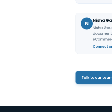
Nisha Ga
N
Nisha Gaur
documentat
eCommerc
Connect on
Talk to our tea