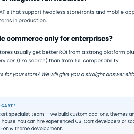
 APIs that support headless storefronts and mobile a
erns in production.
e commerce only for enterprises?
stores usually get better ROI from a strong platform pl
vices (like search) than from full composability.
 for your store? We will give you a straight answer eit
-CART?
-Cart specialist team — we build custom add-ons, themes a
-house. You can
hire experienced CS-Cart developers
or sc
d-on & theme development
.