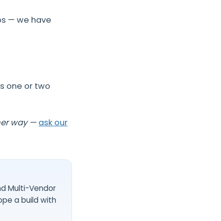
pps — we have
us one or two
her way —
ask our
nd Multi-Vendor
ope a build with