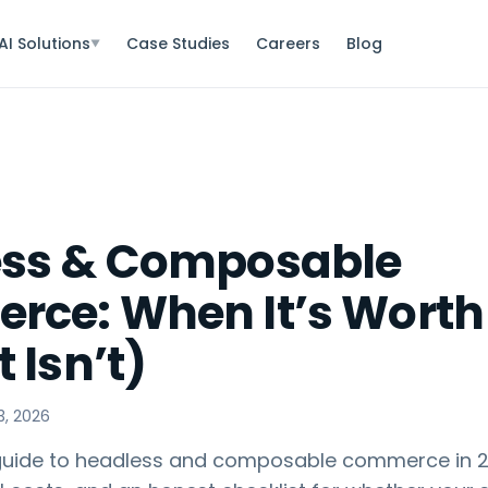
AI Solutions
Case Studies
Careers
Blog
▼
ess & Composable
ce: When It’s Worth 
 Isn’t)
3, 2026
 guide to headless and composable commerce in 2