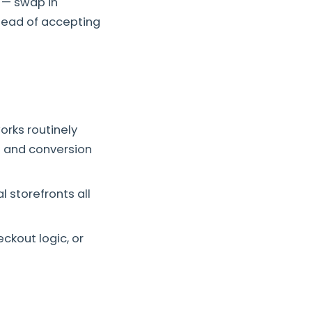
— swap in
tead of accepting
orks routinely
g and conversion
l storefronts all
ckout logic, or