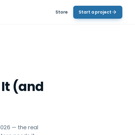
Store
Start a project
It (and
026 — the real