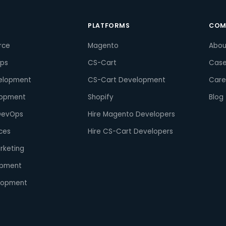
S
PLATFORMS
COM
rce
Magento
Abou
pps
CS-Cart
Case
elopment
CS-Cart Development
Care
lopment
Shopify
Blog
DevOps
Hire Magento Developers
ces
Hire CS-Cart Developers
arketing
opment
lopment