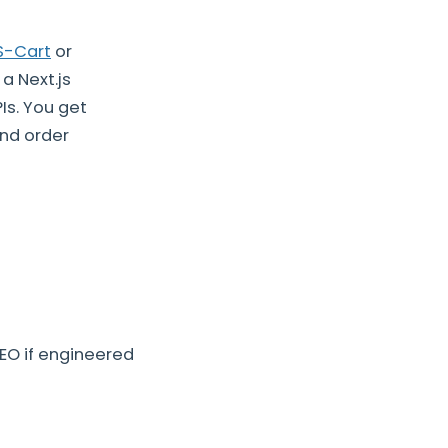
S-Cart
or
a Next.js
Is. You get
nd order
EO if engineered