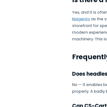
Yes, and it is oft
Magento
as the s
storefront for sp
modern experienc
machinery. This i
Frequentl
Does headles
No — it enables b
properly. A badly
Can CS-Cart