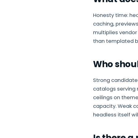
Honesty time: he
caching, previews
multiplies vendor
than templated bu
Who shoul
Strong candidate
catalogs serving 
ceilings on theme
capacity. Weak ca
headless itself wil
Is there a