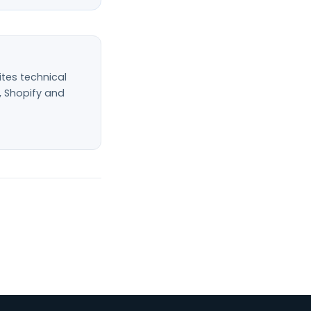
ites technical
, Shopify and