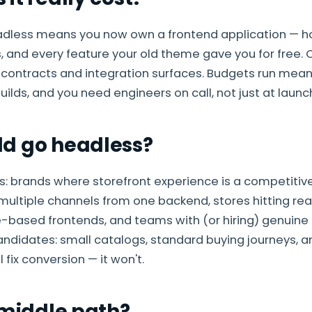
adless means you now own a frontend application — hos
, and every feature your old theme gave you for free
 contracts and integration surfaces. Budgets run meani
ilds, and you need engineers on call, not just at launc
d go headless?
s: brands where storefront experience is a competiti
multiple channels from one backend, stores hitting re
-based frontends, and teams with (or hiring) genuine
ndidates: small catalogs, standard buying journeys, 
l fix conversion — it won't.
 middle path?