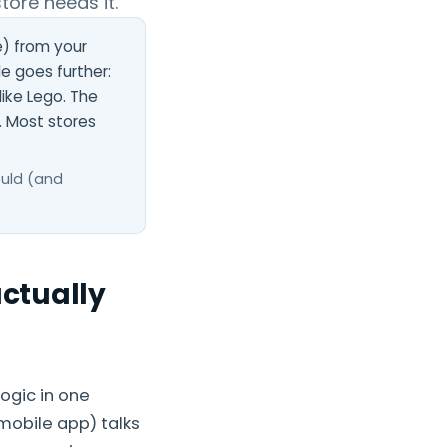
tore needs it.
) from your
 goes further:
ike Lego. The
. Most stores
ould (and
ctually
ogic in one
 mobile app) talks