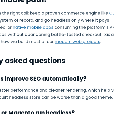
en the right call: keep a proven commerce engine like
C
ystem of record, and go headless only where it pays — 
eed, or
native mobile apps
consuming the platform's AP
es without abandoning battle-tested checkout, tax a
s how we build most of our
modern web projects
.
y asked questions
s improve SEO automatically?
etter performance and cleaner rendering, which help S
 built headless store can be worse than a good theme.
 or Magento run headless?