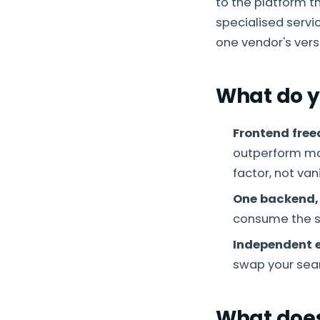
to the platform t
specialised servi
one vendor's vers
What do y
Frontend fre
outperform mon
factor, not vani
One backend,
consume the 
Independent e
swap your sear
What does 