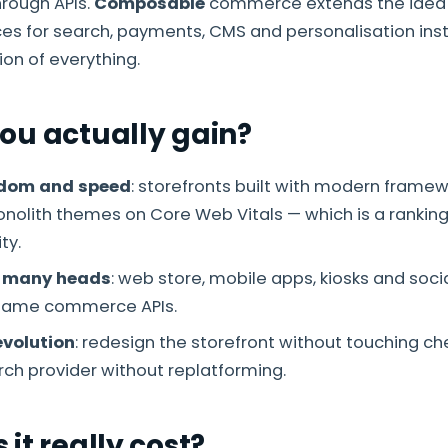
hrough APIs.
Composable
commerce extends the idea 
ces for search, payments, CMS and personalisation ins
ion of everything.
ou actually gain?
edom and speed
: storefronts built with modern framew
olith themes on Core Web Vitals — which is a rankin
ty.
 many heads
: web store, mobile apps, kiosks and socia
same commerce APIs.
volution
: redesign the storefront without touching che
ch provider without replatforming.
it really cost?