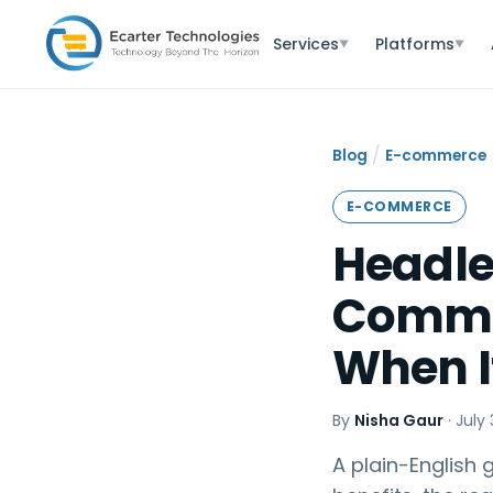
Services
Platforms
▼
▼
/
Blog
E-commerce
E-COMMERCE
Headl
Commer
When It
By
Nisha Gaur
·
July 
A plain-English