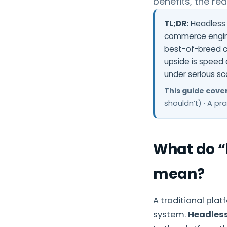
benefits, the re
TL;DR:
Headless 
commerce engine
best-of-breed c
upside is speed
under serious sc
This guide cover
shouldn’t) · A pr
What do “
mean?
A traditional pla
system.
Headles