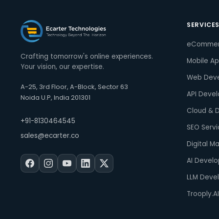
SERVICE
eComme
Crafting tomorrow's online experiences.
Mobile A
Your vision, our expertise.
Web Dev
A-25, 3rd Floor, A-Block, Sector 63
API Deve
Noida U.P, India 201301
Cloud & 
+91-8130464545
SEO Servi
sales@ecarter.co
Digital M
AI Devel
LLM Deve
Trooply.AI