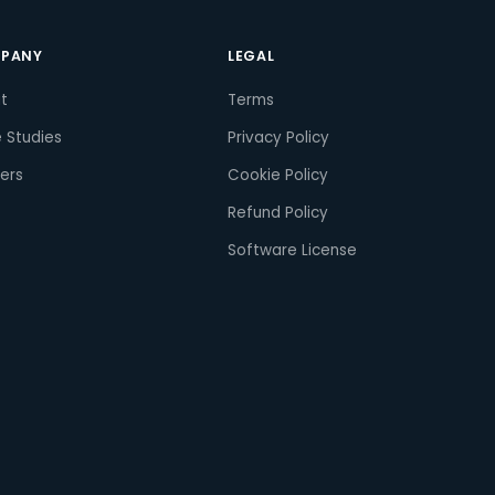
PANY
LEGAL
t
Terms
 Studies
Privacy Policy
ers
Cookie Policy
Refund Policy
Software License