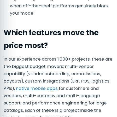
when off-the-shelf platforms genuinely block
your model.
Which features move the
price most?
In our experience across 1,000+ projects, these are
the biggest budget movers: multi-vendor
capability (vendor onboarding, commissions,
payouts), custom integrations (ERP, POS, logistics
APIs),
native mobile apps
for customers and
vendors, multi-currency and multi-language
support, and performance engineering for large
catalogs. Each of these is a project inside the