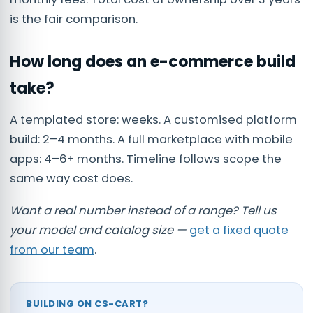
is the fair comparison.
How long does an e-commerce build
take?
A templated store: weeks. A customised platform
build: 2–4 months. A full marketplace with mobile
apps: 4–6+ months. Timeline follows scope the
same way cost does.
Want a real number instead of a range? Tell us
your model and catalog size —
get a fixed quote
from our team
.
BUILDING ON CS-CART?