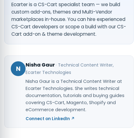
Ecarter is a CS-Cart specialist team — we build
custom add-ons, themes and Multi-Vendor
marketplaces in-house. You can
hire experienced
CS-Cart developers
or scope a build with our
CS-
Cart add-on & theme development
.
Nisha Gaur
·
Technical Content Writer
,
N
Ecarter Technologies
Nisha Gaur is a Technical Content Writer at
Ecarter Technologies. She writes technical
documentation, tutorials and buying guides
covering CS-Cart, Magento, Shopify and
eCommerce development.
Connect on LinkedIn ↗