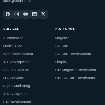
sales@ecarter.co
SERVICES
PLATFORMS
eCommerce
Magento
Mobile Apps
CS-Cart
Web Development
CS-Cart Development
API Development
Shopify
Cloud & DevOps
Hire Magento Developers
SEO Services
Hire CS-Cart Developers
Digital Marketing
AI Development
LLM Development