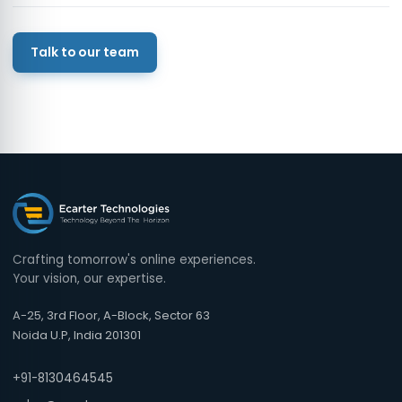
Talk to our team
Crafting tomorrow's online experiences.
Your vision, our expertise.
A-25, 3rd Floor, A-Block, Sector 63
Noida U.P, India 201301
+91-8130464545