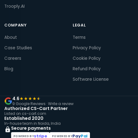
Trooply.AI
COMPANY
LEGAL
About
Terms
Case Studies
Privacy Policy
Careers
Cookie Policy
Blog
Refund Policy
Software License
4.6
★
★
★
★
★
9 Google Reviews ·
Write a review
Authorized CS-Cart Partner
Listed on cs-cart.com
Established 2020
In-house team in Noida, India
Secure payments
stripe
Pay
Pal
POWERED BY
POWERED BY