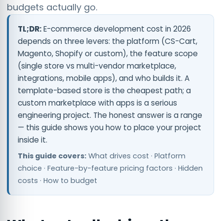
budgets actually go.
TL;DR:
E-commerce development cost in 2026
depends on three levers: the platform (CS-Cart,
Magento, Shopify or custom), the feature scope
(single store vs multi-vendor marketplace,
integrations, mobile apps), and who builds it. A
template-based store is the cheapest path; a
custom marketplace with apps is a serious
engineering project. The honest answer is a range
— this guide shows you how to place your project
inside it.
This guide covers:
What drives cost · Platform
choice · Feature-by-feature pricing factors · Hidden
costs · How to budget