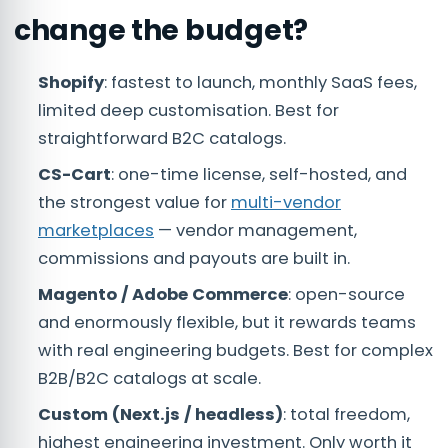
change the budget?
Shopify
: fastest to launch, monthly SaaS fees,
limited deep customisation. Best for
straightforward B2C catalogs.
CS-Cart
: one-time license, self-hosted, and
the strongest value for
multi-vendor
marketplaces
— vendor management,
commissions and payouts are built in.
Magento / Adobe Commerce
: open-source
and enormously flexible, but it rewards teams
with real engineering budgets. Best for complex
B2B/B2C catalogs at scale.
Custom (Next.js / headless)
: total freedom,
highest engineering investment. Only worth it