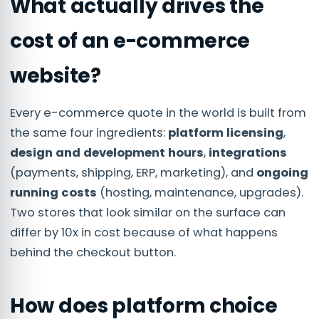
What actually drives the
cost of an e-commerce
website?
Every e-commerce quote in the world is built from
the same four ingredients:
platform licensing
,
design and development hours
,
integrations
(payments, shipping, ERP, marketing), and
ongoing
running costs
(hosting, maintenance, upgrades).
Two stores that look similar on the surface can
differ by 10x in cost because of what happens
behind the checkout button.
How does platform choice