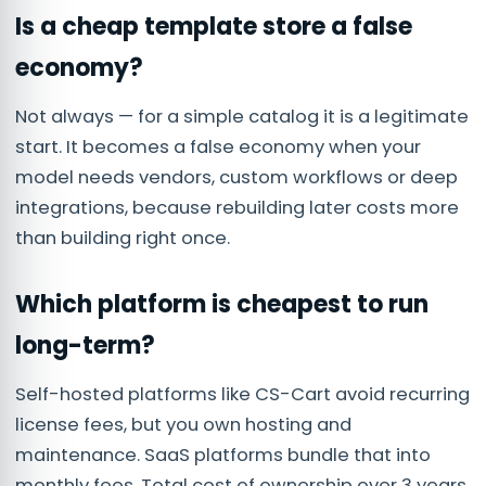
Is a cheap template store a false
economy?
Not always — for a simple catalog it is a legitimate
start. It becomes a false economy when your
model needs vendors, custom workflows or deep
integrations, because rebuilding later costs more
than building right once.
Which platform is cheapest to run
long-term?
Self-hosted platforms like CS-Cart avoid recurring
license fees, but you own hosting and
maintenance. SaaS platforms bundle that into
monthly fees. Total cost of ownership over 3 years