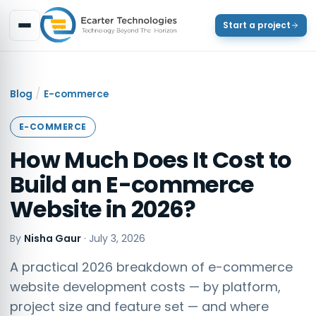
Start a project
/
Blog
E-commerce
E-COMMERCE
How Much Does It Cost to
Build an E-commerce
Website in 2026?
By
Nisha Gaur
·
July 3, 2026
A practical 2026 breakdown of e-commerce
website development costs — by platform,
project size and feature set — and where