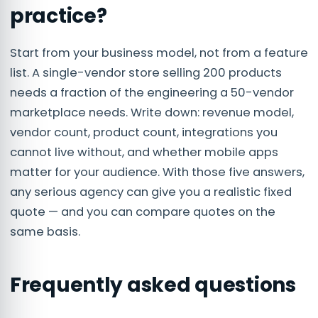
practice?
Start from your business model, not from a feature
list. A single-vendor store selling 200 products
needs a fraction of the engineering a 50-vendor
marketplace needs. Write down: revenue model,
vendor count, product count, integrations you
cannot live without, and whether mobile apps
matter for your audience. With those five answers,
any serious agency can give you a realistic fixed
quote — and you can compare quotes on the
same basis.
Frequently asked questions