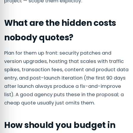
project — scope them explicitly.
What are the hidden costs
nobody quotes?
Plan for them up front: security patches and
version upgrades, hosting that scales with traffic
spikes, transaction fees, content and product data
entry, and post-launch iteration (the first 90 days
after launch always produce a fix-and-improve
list). A good agency puts these in the proposal; a
cheap quote usually just omits them.
How should you budget in