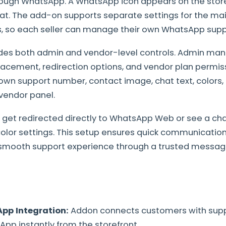
rough WhatsApp. A WhatsApp icon appears on the storef
hat. The add-on supports separate settings for the ma
s, so each seller can manage their own WhatsApp supp
des both admin and vendor-level controls. Admin man
placement, redirection options, and vendor plan permis
own support number, contact image, chat text, colors,
vendor panel.
get redirected directly to WhatsApp Web or see a cha
color settings. This setup ensures quick communication
a smooth support experience through a trusted messag
pp Integration:
Addon connects customers with sup
pp instantly from the storefront.