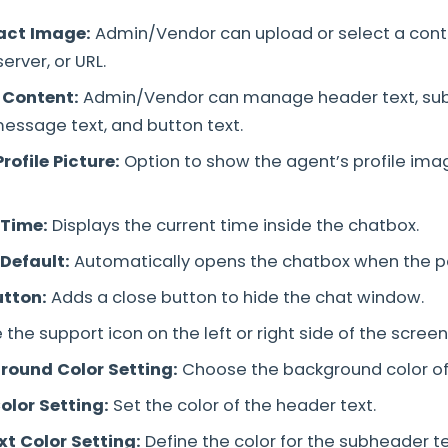
act Image:
Admin/Vendor can upload or select a con
server, or URL.
 Content:
Admin/Vendor can manage header text, sub
ssage text, and button text.
rofile Picture:
Option to show the agent’s profile imag
 Time:
Displays the current time inside the chatbox.
Default:
Automatically opens the chatbox when the p
utton:
Adds a close button to hide the chat window.
 the support icon on the left or right side of the screen
round Color Setting:
Choose the background color of
olor Setting:
Set the color of the header text.
t Color Setting:
Define the color for the subheader te