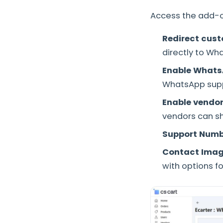
Access the add-on
Redirect cus
directly to Wh
Enable Whats
WhatsApp supp
Enable vendo
vendors can sh
Support Numb
Contact Imag
with options for