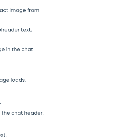
tact image from
header text,
e in the chat
age loads.
.
 the chat header.
xt.