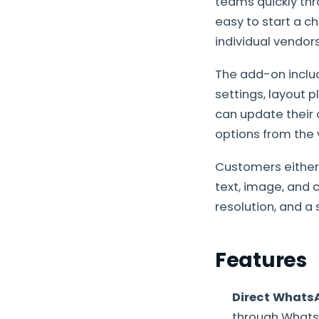
teams quickly th
easy to start a c
individual vendor
The add-on inclu
settings, layout 
can update their 
options from the 
Customers either 
text, image, and 
resolution, and 
Features
Direct WhatsA
through WhatsA