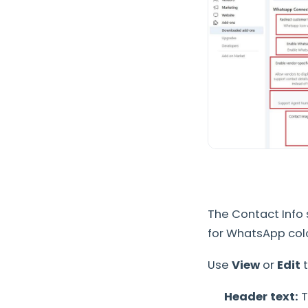
The Contact Info
for WhatsApp colo
Use
View
or
Edit
t
Header text:
T