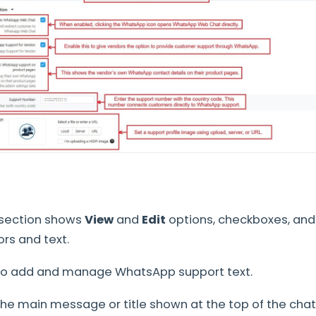
 section shows
View
and
Edit
options, checkboxes, and
rs and text.
o add and manage WhatsApp support text.
he main message or title shown at the top of the cha