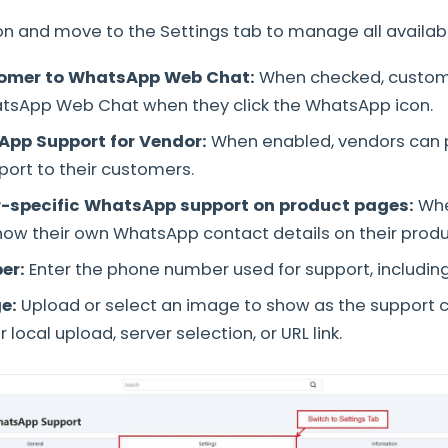
 and move to the Settings tab to manage all availabl
tomer to WhatsApp Web Chat:
When checked, custome
atsApp Web Chat when they click the WhatsApp icon.
App Support for Vendor:
When enabled, vendors can 
ort to their customers.
r-specific WhatsApp support on product pages:
Whe
ow their own WhatsApp contact details on their prod
er:
Enter the phone number used for support, includin
e:
Upload or select an image to show as the support c
 local upload, server selection, or URL link.