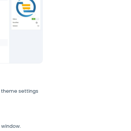
 theme settings
t window.