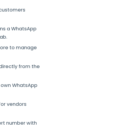
t customers
pens a WhatsApp
ab.
store to manage
rectly from the
r own WhatsApp
for vendors
ort number with