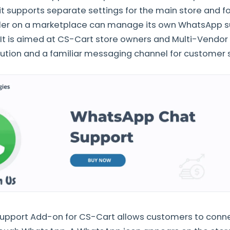
it supports separate settings for the main store and fo
ller on a marketplace can manage its own WhatsApp 
It is aimed at CS-Cart store owners and Multi-Vendor
lution and a familiar messaging channel for customer 
pport Add-on for CS-Cart allows customers to conne