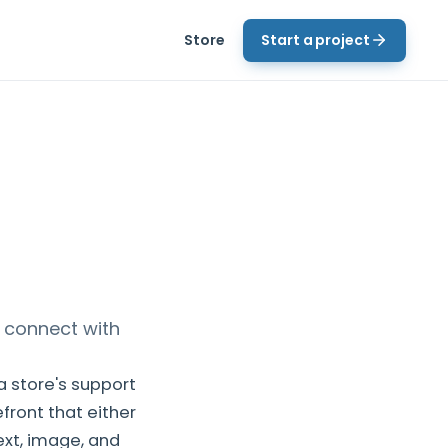
Store
Start a project
 connect with
 store's support
front that either
xt, image, and