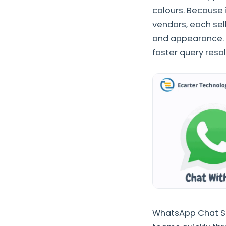
colours. Because 
vendors, each se
and appearance. 
faster query reso
WhatsApp Chat Su