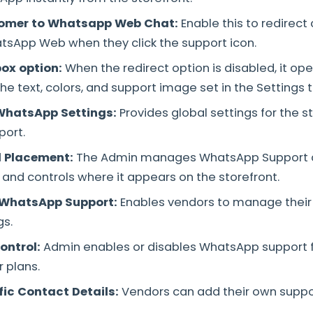
tomer to Whatsapp Web Chat
:
Enable this to redirec
atsApp Web when they click the support icon.
box option:
When the redirect option is disabled, it o
he text, colors, and support image set in the Settings t
WhatsApp Settings:
Provides global settings for the 
ort.
 Placement:
The Admin manages WhatsApp Support di
 and controls where it appears on the storefront.
 WhatsApp Support:
Enables vendors to manage thei
gs.
ontrol:
Admin enables or disables WhatsApp support 
 plans.
ic Contact Details:
Vendors can add their own supp