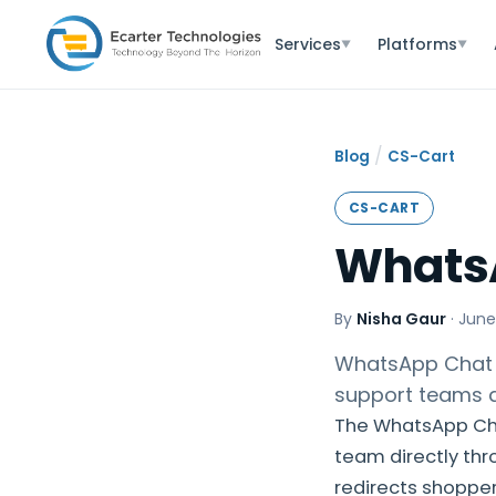
Services
Platforms
▼
▼
/
Blog
CS-Cart
CS-CART
Whats
By
Nisha Gaur
·
June
WhatsApp Chat 
support teams q
The WhatsApp Cha
team directly thr
redirects shoppe