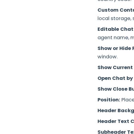
Custom Cont
local storage, 
Editable Chat
agent name, me
Show or Hide P
window.
Show Current
Open Chat by 
Show Close B
Position:
Place
Header Backg
Header Text C
Subheader Tex