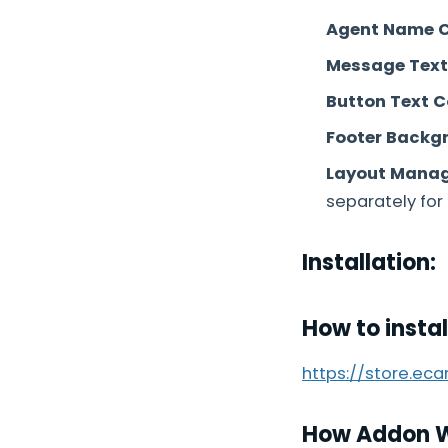
Agent Name C
Message Text 
Button Text C
Footer Backgr
Layout Manage
separately for 
Installation:
How to insta
https://store.ec
How Addon 