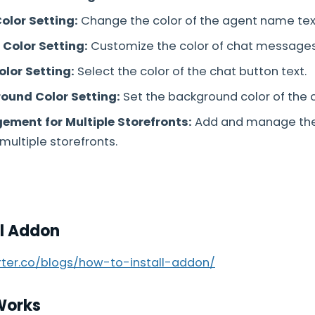
olor Setting:
Change the color of the agent name tex
Color Setting:
Customize the color of chat messages
olor Setting:
Select the color of the chat button text.
ound Color Setting:
Set the background color of the 
ment for Multiple Storefronts:
Add and manage th
multiple storefronts.
ll Addon
arter.co/blogs/how-to-install-addon/
Works