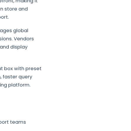
ront, making it
in store and
ort.
ages global
sions. Vendors
 and display
t box with preset
, faster query
ing platform.
port teams