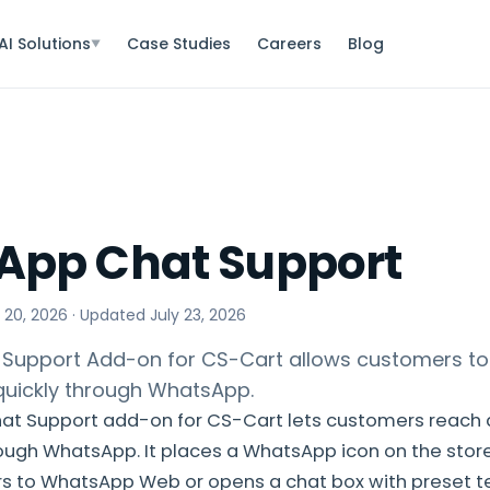
AI Solutions
Case Studies
Careers
Blog
▼
App Chat Support
 20, 2026
· Updated
July 23, 2026
Support Add-on for CS-Cart allows customers to
uickly through WhatsApp.
t Support add-on for CS-Cart lets customers reach a
ough WhatsApp. It places a WhatsApp icon on the store
rs to WhatsApp Web or opens a chat box with preset te