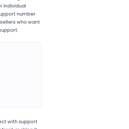
r individual
support number
 sellers who want
support.
ct with support