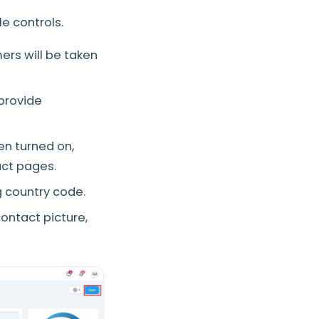
e controls.
rs will be taken
provide
n turned on,
uct pages.
g country code.
ontact picture,