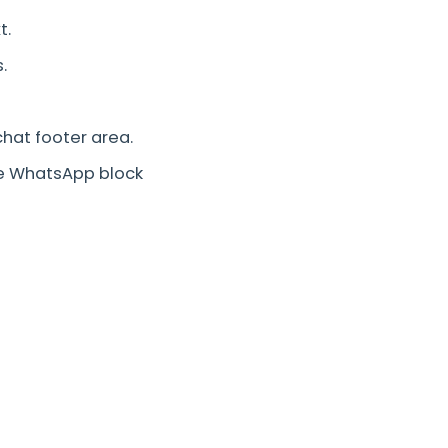
t.
.
chat footer area.
e WhatsApp block