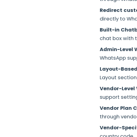
Redirect cus
directly to Wh
Built-in Chat
chat box with t
Admin-Level 
WhatsApp supp
Layout-Based
Layout section
Vendor-Level
support settin
Vendor Plan C
through vendor
Vendor-Specif
country code.