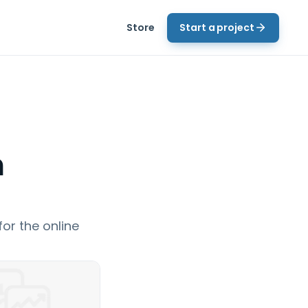
Store
Start a project
n
or the online