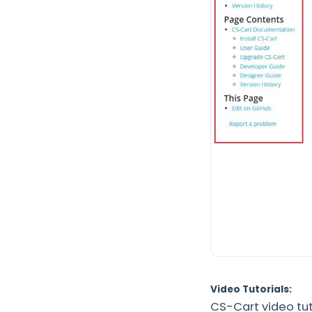
Video Tutorials:
CS-Cart video tut