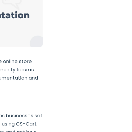
 online store
mmunity forums
ocumentation and
lps businesses set
e using CS-Cart,