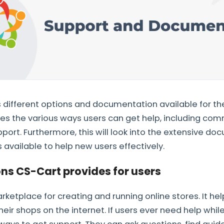
different options and documentation available for the
ores the various ways users can get help, including co
ort. Furthermore, this will look into the extensive d
 available to help new users effectively.
ns CS-Cart provides for users
rketplace for creating and running online stores. It he
ir shops on the internet. If users ever need help whil