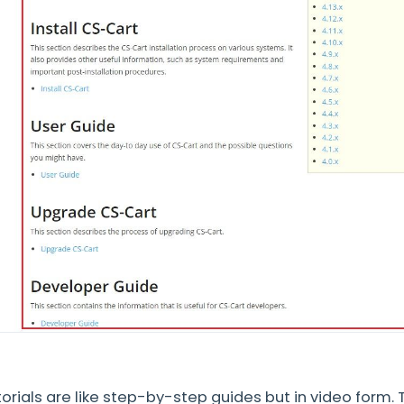
orials are like step-by-step guides but in video form.