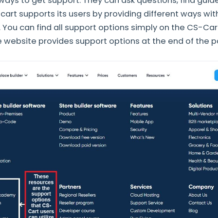
 ways to get support. They can ask questions, find guid
cart supports its users by providing different ways wit
. You can find all support options simply on the CS-Car
e website provides support options at the end of the 