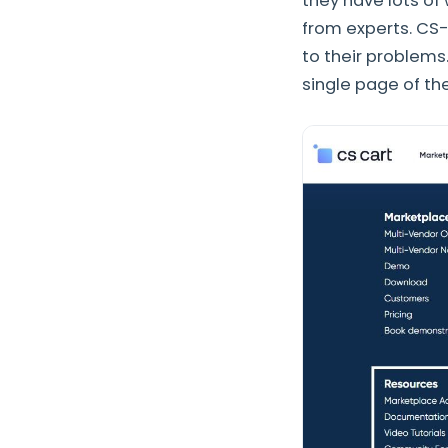
they have lots of
from experts. CS-
to their problems
single page of th