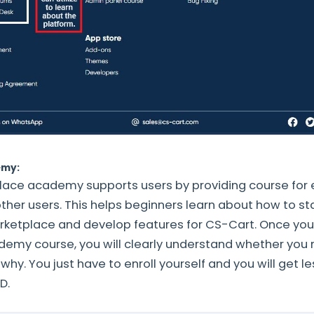
emy:
ace academy supports users by providing course for 
ther users. This helps beginners learn about how to st
tplace and develop features for CS-Cart. Once you
emy course, you will clearly understand whether you
hy. You just have to enroll yourself and you will get l
ID.