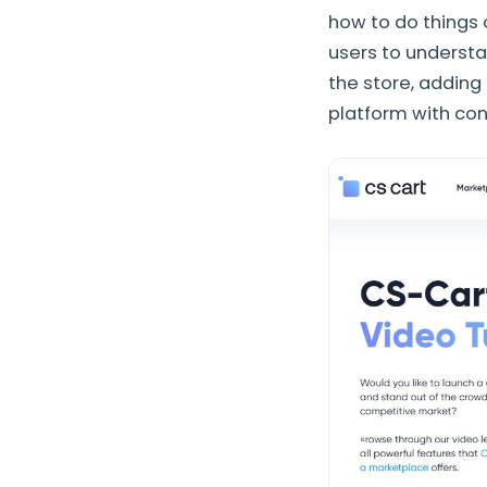
how to do things o
users to understa
the store, adding
platform with con