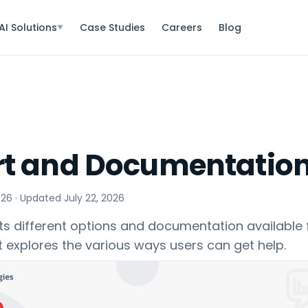
AI Solutions
Case Studies
Careers
Blog
▼
t and Documentatio
026
· Updated
July 22, 2026
s different options and documentation available f
It explores the various ways users can get help.