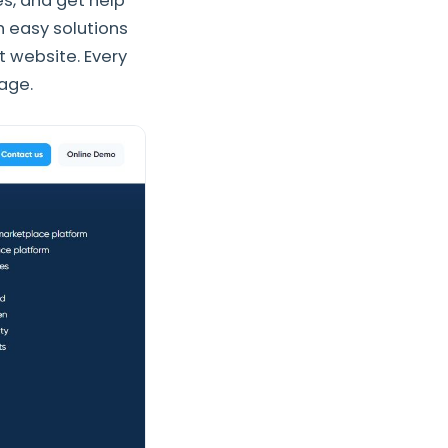
es, and get help
h easy solutions
t website. Every
page.