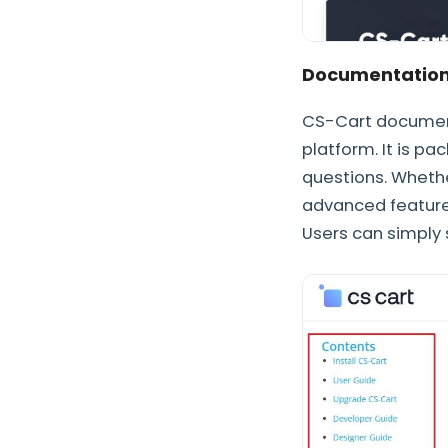
Documentatio
CS-Cart documenta
platform. It is p
questions. Whethe
advanced features
Users can simply