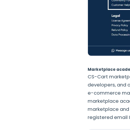
Marketplace acad
CS-Cart marketpl
developers, and o
e-commerce marke
marketplace acad
marketplace and w
registered email 