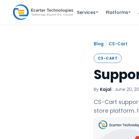
Services
Platforms
▼
▼
/
Blog
CS-Cart
CS-CART
Suppor
By
Kajal
·
June 20, 2
CS-Cart support
store platform. 