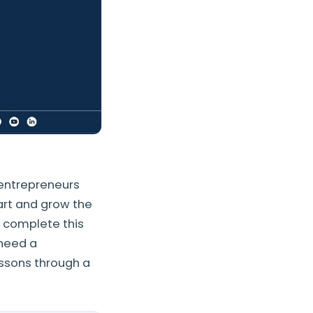
entrepreneurs
art and grow the
 complete this
 need a
essons through a