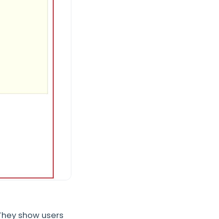
 They show users