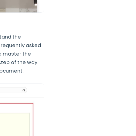
stand the
frequently asked
to master the
tep of the way.
Document.