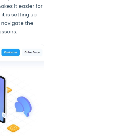
akes it easier for
t is setting up
s navigate the
lessons.