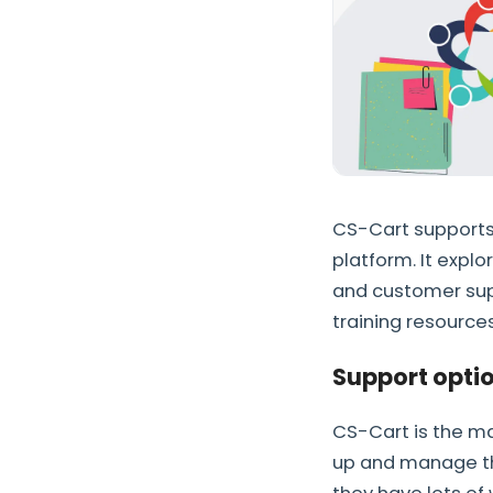
CS-Cart supports 
platform. It expl
and customer supp
training resources
Support optio
CS-Cart is the ma
up and manage the