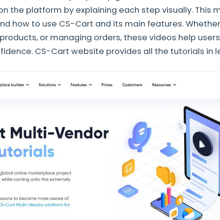
n the platform by explaining each step visually. This m
nd how to use CS-Cart and its main features. Whether i
 products, or managing orders, these videos help user
fidence. CS-Cart website provides all the tutorials in 