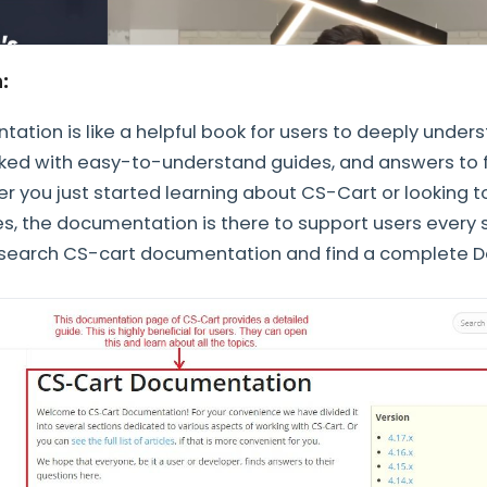
n:
tion is like a helpful book for users to deeply under
acked with easy-to-understand guides, and answers to 
r you just started learning about CS-Cart or looking 
, the documentation is there to support users every s
 search CS-cart documentation and find a complete 