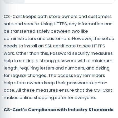
CS-Cart keeps both store owners and customers
safe and secure. Using HTTPS, any information can
be transferred safely between two like
administrators and customers. However, the setup
needs to install an SSL certificate to see HTTPS
work. Other than this, Password security measures
help in setting a strong password with a minimum
length, requiring letters and numbers, and asking
for regular changes. The access key reminders
help store owners keep their passwords up-to-
date. All these measures ensure that the CS-Cart
makes online shopping safer for everyone.
CS-Cart’s Compliance with Industry Standards