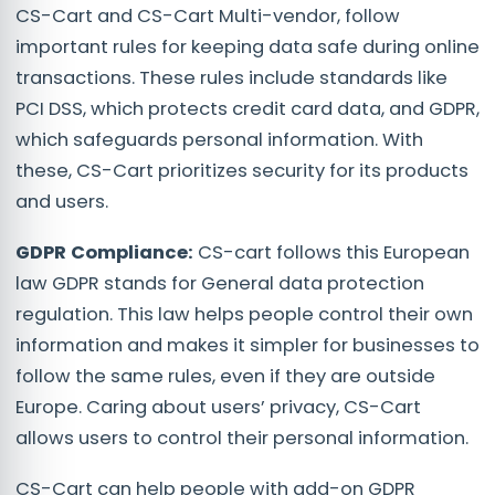
CS-Cart and CS-Cart Multi-vendor, follow
important rules for keeping data safe during online
transactions. These rules include standards like
PCI DSS, which protects credit card data, and GDPR,
which safeguards personal information. With
these, CS-Cart prioritizes security for its products
and users.
GDPR Compliance:
CS-cart follows this European
law GDPR stands for General data protection
regulation. This law helps people control their own
information and makes it simpler for businesses to
follow the same rules, even if they are outside
Europe. Caring about users’ privacy, CS-Cart
allows users to control their personal information.
CS-Cart can help people with add-on GDPR