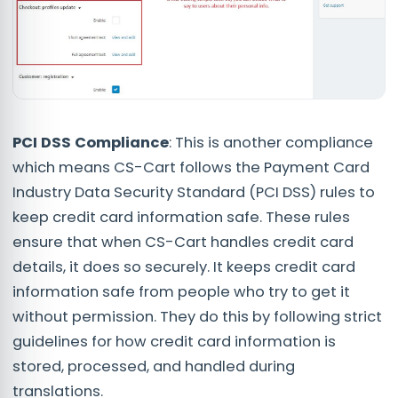
PCI DSS Compliance
: This is another compliance
which means CS-Cart follows the Payment Card
Industry Data Security Standard (PCI DSS) rules to
keep credit card information safe. These rules
ensure that when CS-Cart handles credit card
details, it does so securely. It keeps credit card
information safe from people who try to get it
without permission. They do this by following strict
guidelines for how credit card information is
stored, processed, and handled during
translations.