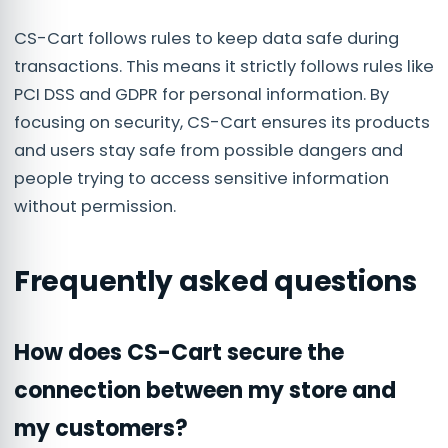
CS-Cart follows rules to keep data safe during
transactions. This means it strictly follows rules like
PCI DSS and GDPR for personal information. By
focusing on security, CS-Cart ensures its products
and users stay safe from possible dangers and
people trying to access sensitive information
without permission.
Frequently asked questions
How does CS-Cart secure the
connection between my store and
my customers?