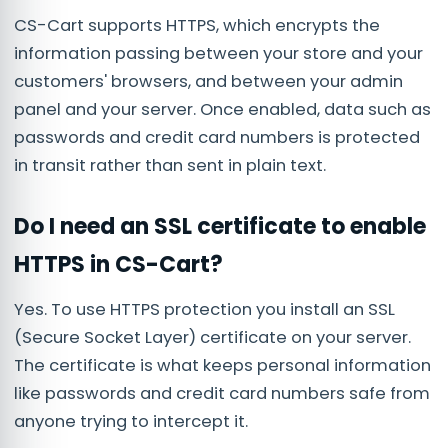
CS-Cart supports HTTPS, which encrypts the
information passing between your store and your
customers' browsers, and between your admin
panel and your server. Once enabled, data such as
passwords and credit card numbers is protected
in transit rather than sent in plain text.
Do I need an SSL certificate to enable
HTTPS in CS-Cart?
Yes. To use HTTPS protection you install an SSL
(Secure Socket Layer) certificate on your server.
The certificate is what keeps personal information
like passwords and credit card numbers safe from
anyone trying to intercept it.