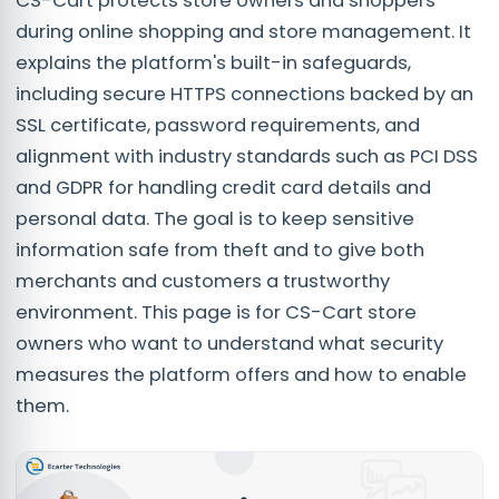
CS-Cart protects store owners and shoppers
during online shopping and store management. It
explains the platform's built-in safeguards,
including secure HTTPS connections backed by an
SSL certificate, password requirements, and
alignment with industry standards such as PCI DSS
and GDPR for handling credit card details and
personal data. The goal is to keep sensitive
information safe from theft and to give both
merchants and customers a trustworthy
environment. This page is for CS-Cart store
owners who want to understand what security
measures the platform offers and how to enable
them.