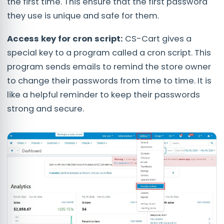
the first time. This ensure that the first password
they use is unique and safe for them.
Access key for cron script:
CS-Cart gives a
special key to a program called a cron script. This
program sends emails to remind the store owner
to change their passwords from time to time. It is
like a helpful reminder to keep their passwords
strong and secure.