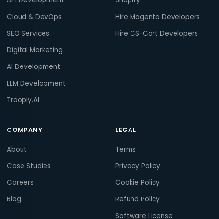
API Development
Shopify
Cloud & DevOps
Hire Magento Developers
SEO Services
Hire CS-Cart Developers
Digital Marketing
AI Development
LLM Development
Trooply.AI
COMPANY
LEGAL
About
Terms
Case Studies
Privacy Policy
Careers
Cookie Policy
Blog
Refund Policy
Software License