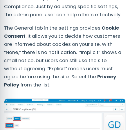
Compliance. Just by adjusting specific settings,
the admin panel user can help others effectively.
The General tab in the settings provides
Cookie
Consent
. It allows you to decide how customers
are informed about cookies on your site. With
“None,” there is no notification. “Implicit” shows a
small notice, but users can still use the site
without agreeing. “Explicit” means users must
agree before using the site. Select the
Privacy
Policy
from the list.