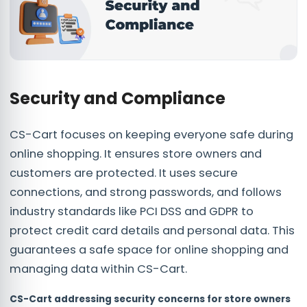
Security and Compliance
CS-Cart focuses on keeping everyone safe during
online shopping. It ensures store owners and
customers are protected. It uses secure
connections, and strong passwords, and follows
industry standards like PCI DSS and GDPR to
protect credit card details and personal data. This
guarantees a safe space for online shopping and
managing data within CS-Cart.
CS-Cart addressing security concerns for store owners