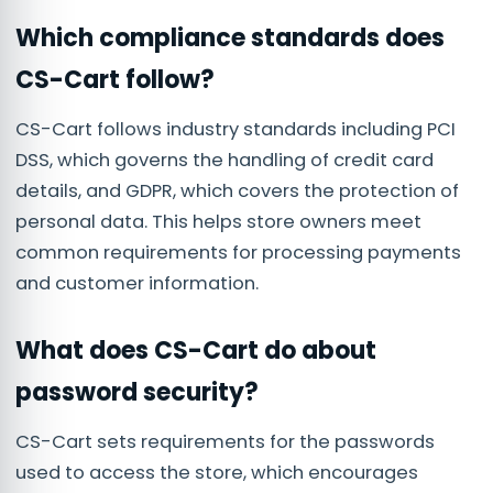
Which compliance standards does
CS-Cart follow?
CS-Cart follows industry standards including PCI
DSS, which governs the handling of credit card
details, and GDPR, which covers the protection of
personal data. This helps store owners meet
common requirements for processing payments
and customer information.
What does CS-Cart do about
password security?
CS-Cart sets requirements for the passwords
used to access the store, which encourages