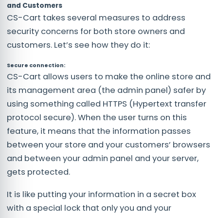
and Customers
CS-Cart takes several measures to address
security concerns for both store owners and
customers. Let’s see how they do it:
Secure connection:
CS-Cart allows users to make the online store and
its management area (the admin panel) safer by
using something called HTTPS (Hypertext transfer
protocol secure). When the user turns on this
feature, it means that the information passes
between your store and your customers’ browsers
and between your admin panel and your server,
gets protected.
It is like putting your information in a secret box
with a special lock that only you and your