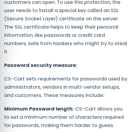
customers can open. To use this protection, the
user needs to install a special key called an SSL
(Secure Socket Layer) certificate on the server.
The SSL certificate helps to keep their personal
information, like passwords or credit card
numbers, safe from hackers who might try to steal
it.
Password security measure:
CS-Cart sets requirements for passwords used by
administrators, vendors in multi-vendor setups,
and customers. These measures include:
Minimum Password length:
CS-Cart allows you
to set a minimum number of characters required
for passwords, making them harder to guess.