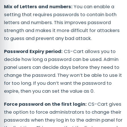
Mix of Letters and numbers:
You can enable a
setting that requires passwords to contain both
letters and numbers. This improves password
strength and makes it more difficult for attackers
to guess and prevent any bad attack.
Password Expiry period:
CS-Cart allows you to
decide how long a password can be used. Admin
panel users can decide days before they need to
change the password. They won’t be able to use it
for too long. If you don’t want the password to
expire, then you can set the value as 0.
Force password on the first login:
CS-Cart gives
the option to force administrators to change their
passwords when they log in to the admin panel for