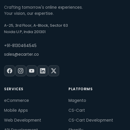
Crafting tomorrow's online experiences.
Your vision, our expertise.
A-25, 3rd Floor, A-Block, Sector 63
Noida U.P, India 201301
+91-8130464545
sales@ecarter.co
SERVICES
PLATFORMS
eCommerce
Magento
Mobile Apps
CS-Cart
Web Development
CS-Cart Development