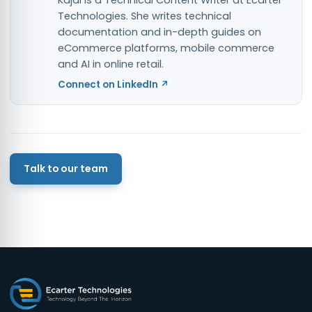
Kajal is a Technical Content Writer at Ecarter
Technologies. She writes technical
documentation and in-depth guides on
eCommerce platforms, mobile commerce
and AI in online retail.
Connect on LinkedIn ↗
Talk to our team