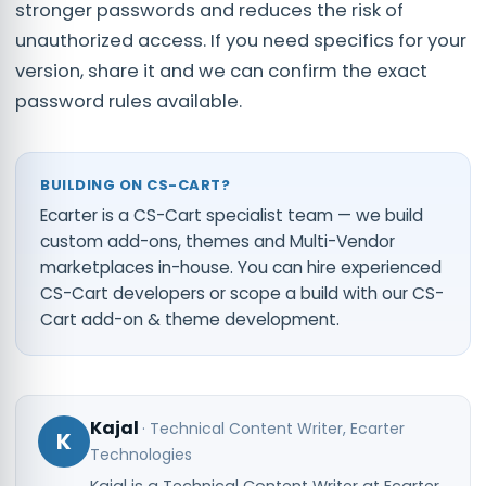
stronger passwords and reduces the risk of
unauthorized access. If you need specifics for your
version, share it and we can confirm the exact
password rules available.
BUILDING ON CS-CART?
Ecarter is a CS-Cart specialist team — we build
custom add-ons, themes and Multi-Vendor
marketplaces in-house. You can
hire experienced
CS-Cart developers
or scope a build with our
CS-
Cart add-on & theme development
.
Kajal
·
Technical Content Writer
, Ecarter
K
Technologies