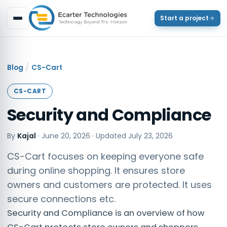
Start a project
/
Blog
CS-Cart
CS-CART
Security and Compliance
By
Kajal
·
June 20, 2026
· Updated
July 23, 2026
CS-Cart focuses on keeping everyone safe
during online shopping. It ensures store
owners and customers are protected. It uses
secure connections etc.
Security and Compliance is an overview of how