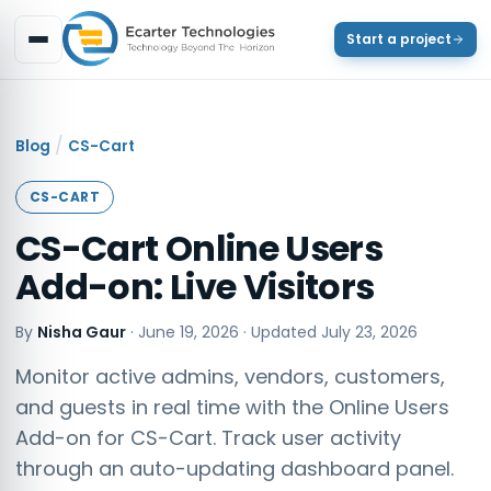
Start a project
/
Blog
CS-Cart
CS-CART
CS-Cart Online Users
Add-on: Live Visitors
By
Nisha Gaur
·
June 19, 2026
· Updated
July 23, 2026
Monitor active admins, vendors, customers,
and guests in real time with the Online Users
Add-on for CS-Cart. Track user activity
through an auto-updating dashboard panel.