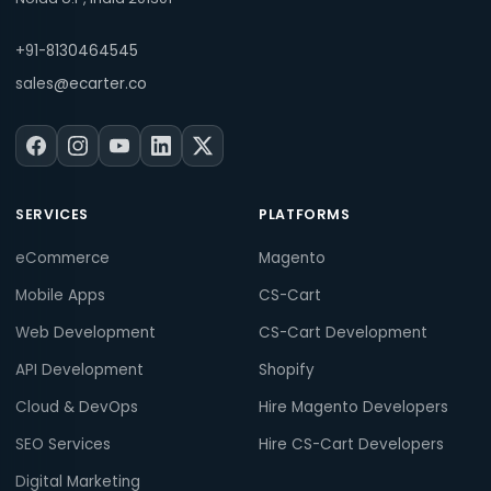
+91-8130464545
sales@ecarter.co
SERVICES
PLATFORMS
eCommerce
Magento
Mobile Apps
CS-Cart
Web Development
CS-Cart Development
API Development
Shopify
Cloud & DevOps
Hire Magento Developers
SEO Services
Hire CS-Cart Developers
Digital Marketing