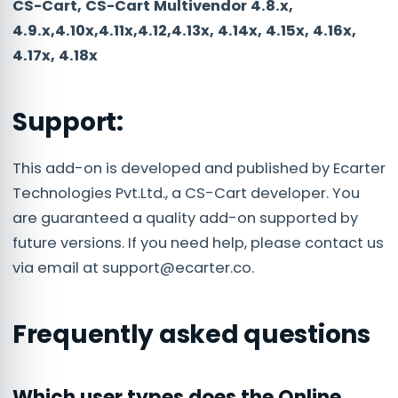
CS-Cart, CS-Cart Multivendor 4.8.x,
4.9.x,4.10x,4.11x,4.12,4.13x, 4.14x, 4.15x, 4.16x,
4.17x, 4.18x
Support:
This add-on is developed and published by Ecarter
Technologies Pvt.Ltd., a CS-Cart developer. You
are guaranteed a quality add-on supported by
future versions. If you need help, please contact us
via email at
support@ecarter.co
.
Frequently asked questions
Which user types does the Online