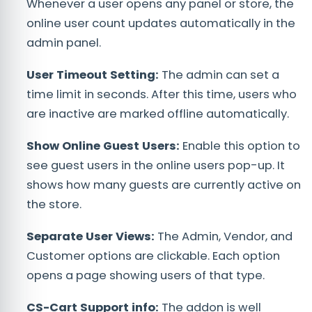
Whenever a user opens any panel or store, the
online user count updates automatically in the
admin panel.
User Timeout Setting:
The admin can set a
time limit in seconds. After this time, users who
are inactive are marked offline automatically.
Show Online Guest Users:
Enable this option to
see guest users in the online users pop-up. It
shows how many guests are currently active on
the store.
Separate User Views:
The Admin, Vendor, and
Customer options are clickable. Each option
opens a page showing users of that type.
CS-Cart Support info:
The addon is well