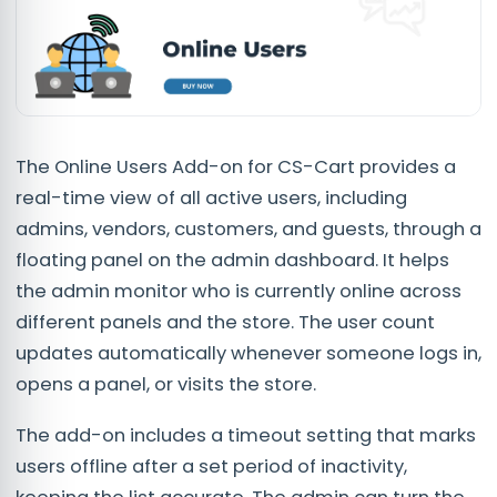
The Online Users Add-on for CS-Cart provides a
real-time view of all active users, including
admins, vendors, customers, and guests, through a
floating panel on the admin dashboard. It helps
the admin monitor who is currently online across
different panels and the store. The user count
updates automatically whenever someone logs in,
opens a panel, or visits the store.
The add-on includes a timeout setting that marks
users offline after a set period of inactivity,