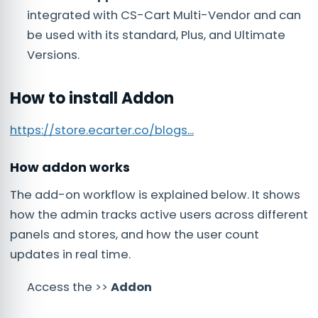
integrated with CS-Cart Multi-Vendor and can
be used with its standard, Plus, and Ultimate
Versions.
How to install Addon
https://store.ecarter.co/blogs...
How addon works
The add-on workflow is explained below. It shows
how the admin tracks active users across different
panels and stores, and how the user count
updates in real time.
Access the >>
Addon