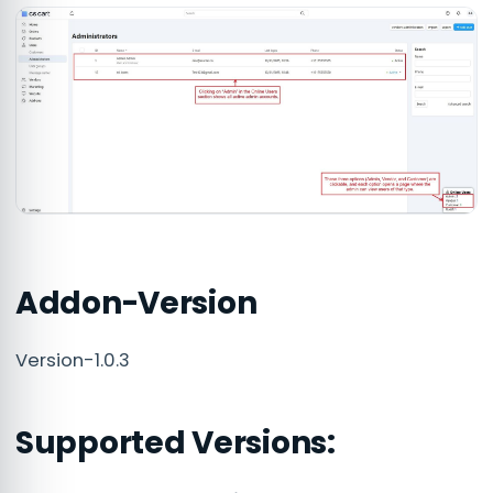
Addon-Version
Version-1.0.3
Supported Versions: