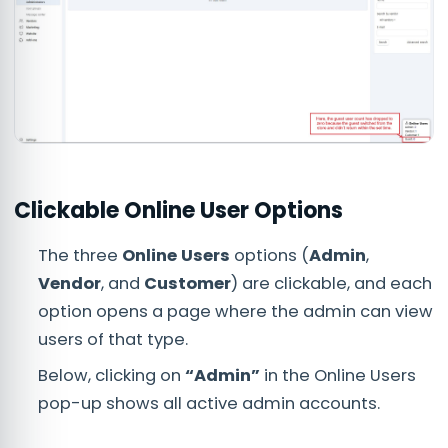
Clickable Online User Options
The three
Online Users
options (
Admin
,
Vendor
, and
Customer
) are clickable, and each
option opens a page where the admin can view
users of that type.
Below, clicking on
“Admin”
in the Online Users
pop-up shows all active admin accounts.