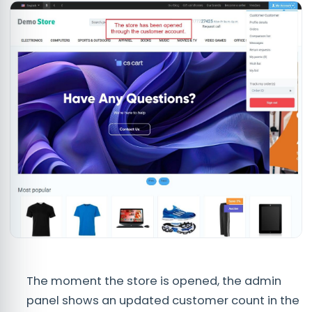
The moment the store is opened, the admin
panel shows an updated customer count in the