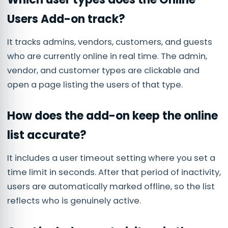
Users Add-on track?
It tracks admins, vendors, customers, and guests
who are currently online in real time. The admin,
vendor, and customer types are clickable and
open a page listing the users of that type.
How does the add-on keep the online
list accurate?
It includes a user timeout setting where you set a
time limit in seconds. After that period of inactivity,
users are automatically marked offline, so the list
reflects who is genuinely active.