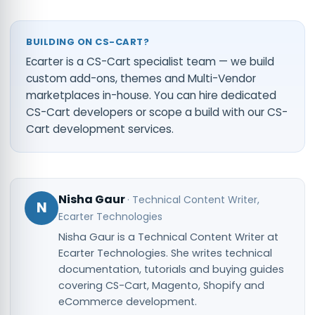
BUILDING ON CS-CART?
Ecarter is a CS-Cart specialist team — we build
custom add-ons, themes and Multi-Vendor
marketplaces in-house. You can
hire dedicated
CS-Cart developers
or scope a build with our
CS-
Cart development services
.
Nisha Gaur
·
Technical Content Writer
,
N
Ecarter Technologies
Nisha Gaur is a Technical Content Writer at
Ecarter Technologies. She writes technical
documentation, tutorials and buying guides
covering CS-Cart, Magento, Shopify and
eCommerce development.