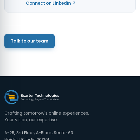
Connect on LinkedIn ↗
Talk to our team
Crafting tomorrow's online experiences.
Your vision, our expertise.
A-25, 3rd Floor, A-Block, Sector 63
Noida U.P, India 201301