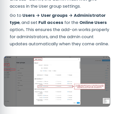
access in the User group settings.
Go to
Users → User groups → Administrator
type
, and set
Full access
for the
Online Users
option
.
This ensures the add-on works properly
for administrators, and the admin count
updates automatically when they come online.