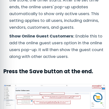
the store, the timer starts. After the set time
ends, the online users' pop-up updates
automatically to show only active users. This
setting applies to all users, including admins,
vendors, customers, and guests.
Show Online Guest Customers:
Enable this to
add the online guest users option in the online
users pop-up. It will then show the guest count
along with other active users.
Press the
Save
button at the end.