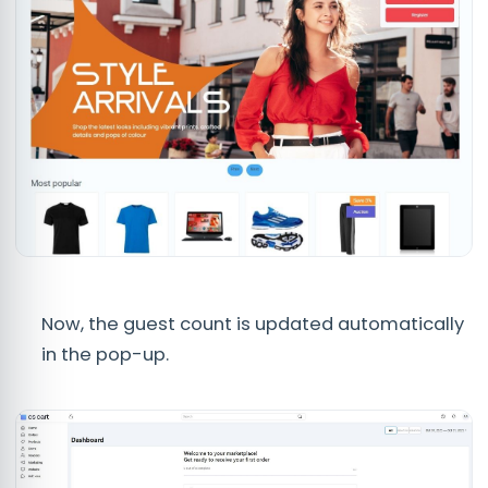
Now, the guest count is updated automatically
in the pop-up.