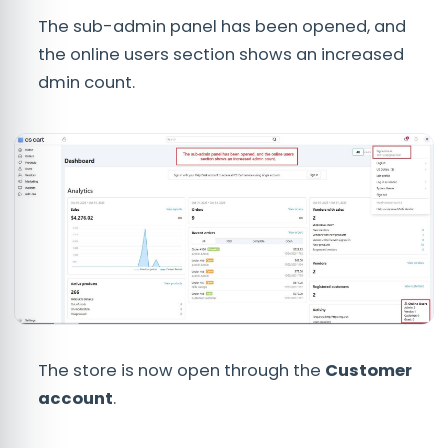
The sub-admin panel has been opened, and
the online users section shows an increased
dmin count.
The store is now open through the
C
ustomer
account
.