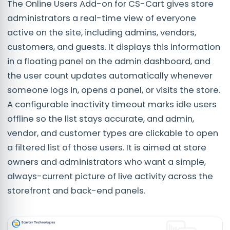
The Online Users Add-on for CS-Cart gives store
administrators a real-time view of everyone
active on the site, including admins, vendors,
customers, and guests. It displays this information
in a floating panel on the admin dashboard, and
the user count updates automatically whenever
someone logs in, opens a panel, or visits the store.
A configurable inactivity timeout marks idle users
offline so the list stays accurate, and admin,
vendor, and customer types are clickable to open
a filtered list of those users. It is aimed at store
owners and administrators who want a simple,
always-current picture of live activity across the
storefront and back-end panels.