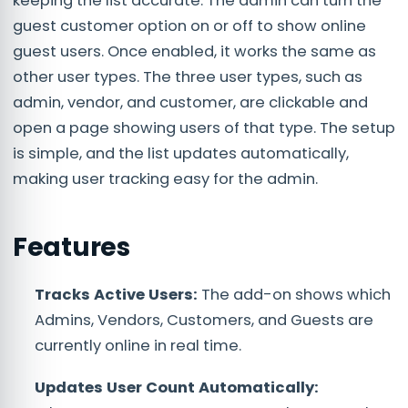
keeping the list accurate. The admin can turn the
guest customer option on or off to show online
guest users. Once enabled, it works the same as
other user types. The three user types, such as
admin, vendor, and customer, are clickable and
open a page showing users of that type. The setup
is simple, and the list updates automatically,
making user tracking easy for the admin.
Features
Tracks Active Users:
The add-on shows which
Admins, Vendors, Customers, and Guests are
currently online in real time.
Updates User Count Automatically: