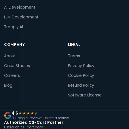
AI Development
LLM Development
Trooply.AI
COMPANY
LEGAL
About
Terms
Case Studies
Privacy Policy
Careers
Cookie Policy
Blog
Refund Policy
Software License
4.6
★
★
★
★
★
9 Google Reviews ·
Write a review
Authorized CS-Cart Partner
Listed on cs-cart.com