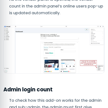
count in the admin panel’s online users pop-up
is updated automatically.
Admin login count
To check how this add-on works for the admin
and sub-admin, the admin must first give