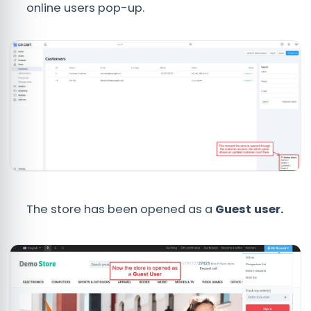
online users pop-up.
The store has been opened as a
Guest user.