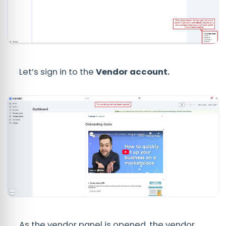
Let’s sign in to the
Vendor
account.
As the vendor panel is opened, the vendor