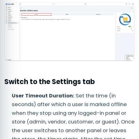
Switch to the
Settings
tab
User Timeout Duration:
Set the time (in
seconds) after which a user is marked offline
when they stop using any logged-in panel or
store (admin, vendor, customer, or guest). Once
the user switches to another panel or leaves