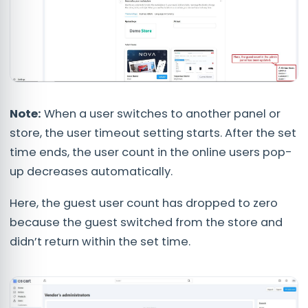
Note:
When a user switches to another panel or
store, the user timeout setting starts. After the set
time ends, the user count in the online users pop-
up decreases automatically.
Here, the guest user count has dropped to zero
because the guest switched from the store and
didn’t return within the set time.