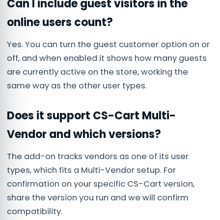
Can I include guest visitors in the
online users count?
Yes. You can turn the guest customer option on or
off, and when enabled it shows how many guests
are currently active on the store, working the
same way as the other user types.
Does it support CS-Cart Multi-
Vendor and which versions?
The add-on tracks vendors as one of its user
types, which fits a Multi-Vendor setup. For
confirmation on your specific CS-Cart version,
share the version you run and we will confirm
compatibility.