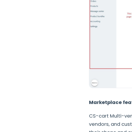
Marketplace fea
CS-cart Multi-ven
vendors, and cust