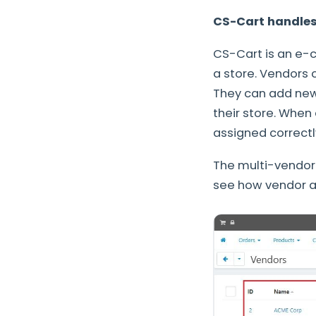
CS-Cart handles
CS-Cart is an e-c
a store. Vendors c
They can add new 
their store. When
assigned correctl
The multi-vendor 
see how vendor a