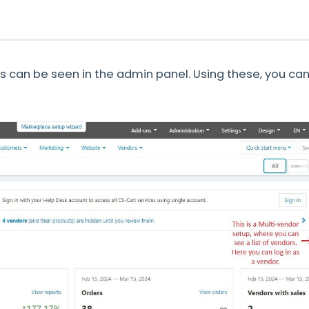
rs can be seen in the admin panel. Using these, you can 