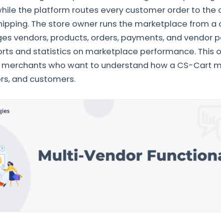
while the platform routes every customer order to the 
hipping. The store owner runs the marketplace from a 
s vendors, products, orders, payments, and vendor pe
rts and statistics on marketplace performance. This o
 merchants who want to understand how a CS-Cart m
rs, and customers.