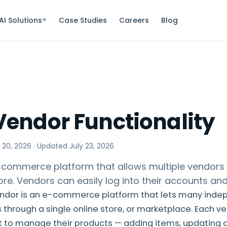
AI Solutions
Case Studies
Careers
Blog
▼
Vendor Functionality
 20, 2026
· Updated
July 23, 2026
commerce platform that allows multiple vendors to
ore. Vendors can easily log into their accounts an
ndor is an e-commerce platform that lets many inde
s through a single online store, or marketplace. Each ve
 to manage their products — adding items, updating d