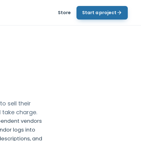
Store
Start a project
 sell their
d take charge.
pendent vendors
ndor logs into
escriptions, and