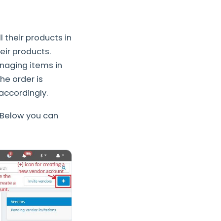
 their products in
eir products.
naging items in
he order is
 accordingly.
 Below you can