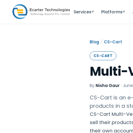
Services
Platforms
▼
▼
/
Blog
CS-Cart
CS-CART
Multi-
By
Nisha Gaur
·
June
CS-Cart is an e-
products in a st
CS-Cart Multi-Ve
sell their product
their own account