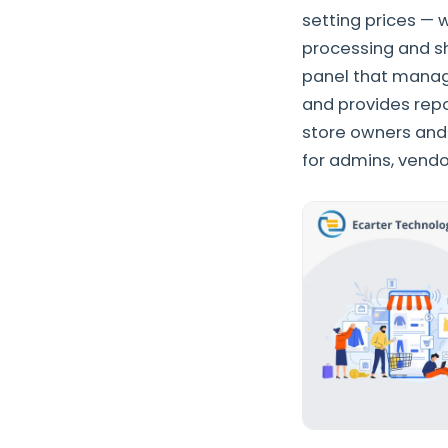
setting prices — 
processing and s
panel that manage
and provides repo
store owners and
for admins, vendo