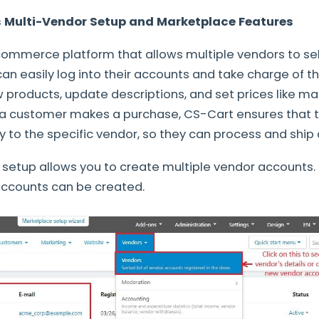
 Multi-Vendor Setup and Marketplace Features
ommerce platform that allows multiple vendors to sell
an easily log into their accounts and take charge of th
products, update descriptions, and set prices like ma
 a customer makes a purchase, CS-Cart ensures that t
y to the specific vendor, so they can process and ship
setup allows you to create multiple vendor accounts.
ccounts can be created.