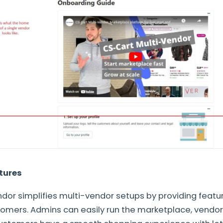
tures
dor simplifies multi-vendor setups by providing featu
omers. Admins can easily run the marketplace, vendor