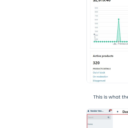
This is what t