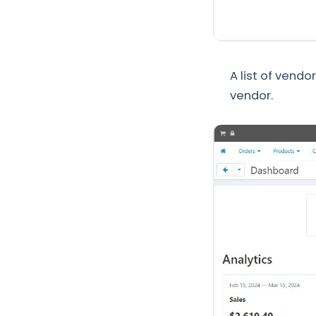
A list of vendo
vendor.