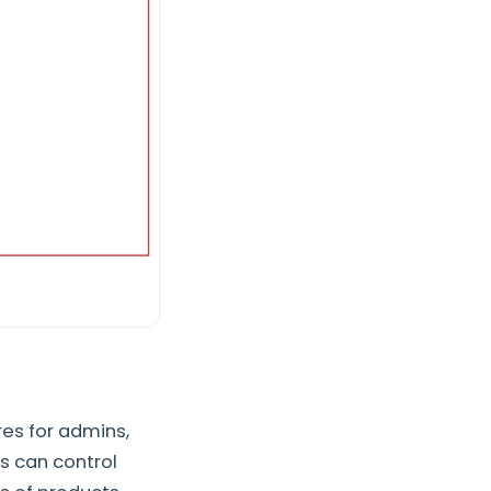
res for admins,
s can control