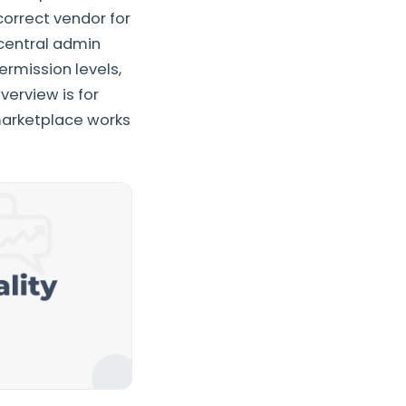
correct vendor for
central admin
rmission levels,
verview is for
arketplace works