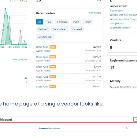
he home page of a single vendor looks like.