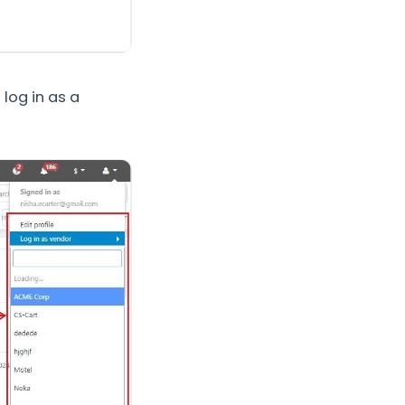
log in as a