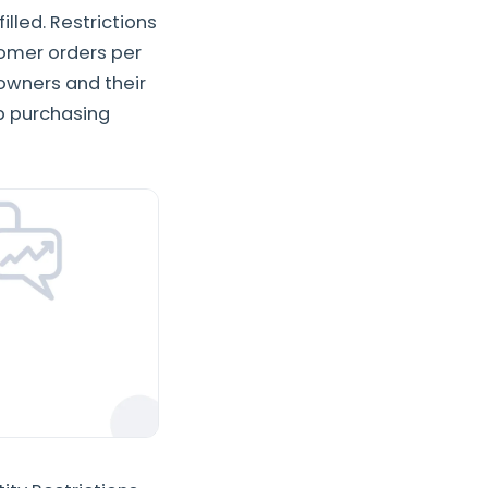
illed. Restrictions
tomer orders per
 owners and their
p purchasing