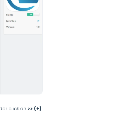
dor click on
>> (+)