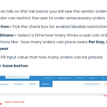
on tab on this tab below you will see the vendor orders
ndor can restrict the user to order unnecessary orders.
tion:-
Tick the check box for enable/disable restriction
itions:-
Select a time how many times a user can ord
tions like- how many orders can place users
Per Day, 
 year
.
Fill input value that how many orders can be placed.
> Save button
.