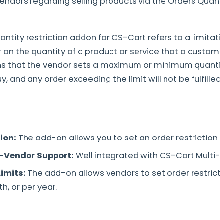
vendors regarding selling products via the Orders Quant
antity restriction addon for CS-Cart refers to a limita
r on the quantity of a product or service that a custom
ns that the vendor sets a maximum or minimum quanti
 and any order exceeding the limit will not be fulfilled
tion:
The add-on allows you to set an order restriction
i-Vendor Support:
Well integrated with CS-Cart Multi
Limits:
The add-on allows vendors to set order restrict
h, or per year.