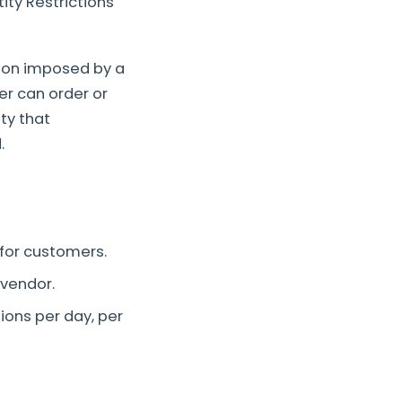
ity Restrictions
tion imposed by a
er can order or
ty that
.
 for customers.
-vendor.
ions per day, per