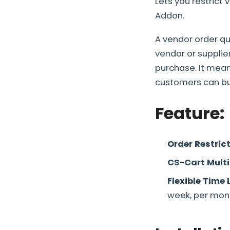
Lets you restrict 
Addon.
A vendor order qu
vendor or supplie
purchase. It mea
customers can buy,
Feature:
Order Restric
CS-Cart Mult
Flexible Time 
week, per mont