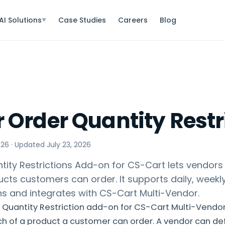
AI Solutions
Case Studies
Careers
Blog
▼
 Order Quantity Restr
026
· Updated
July 23, 2026
ity Restrictions Add-on for CS-Cart lets vendors l
ts customers can order. It supports daily, weekly
ons and integrates with CS-Cart Multi-Vendor.
Quantity Restriction add-on for CS-Cart Multi-Vendor
ch of a product a customer can order. A vendor can d