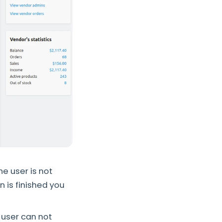
he user is not
n is finished you
a user can not