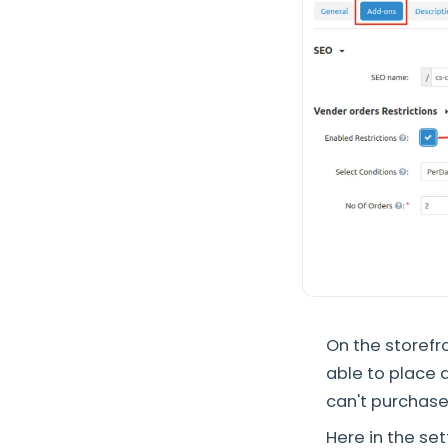
On the storefro
able to place a
can't purchase
Here in the set