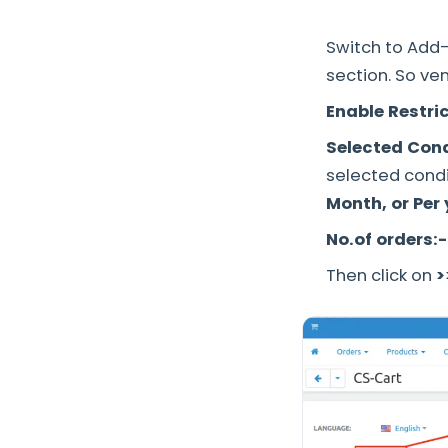
Switch to Add-
section. So ve
Enable Restric
Selected Cond
selected condi
Month, or Per
No.of orders:-
Then click on
>