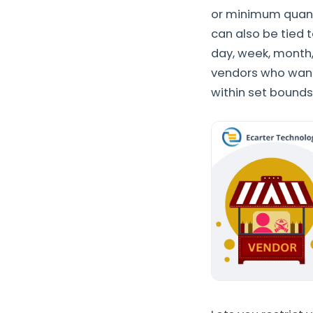
or minimum quantit
can also be tied 
day, week, month,
vendors who want
within set bounds