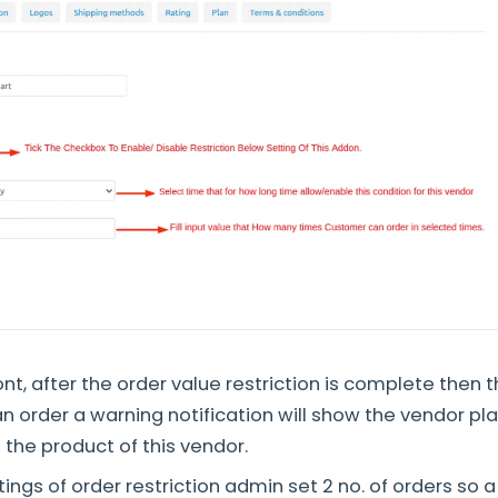
nt, after the order value restriction is complete then t
n order a warning notification will show the vendor pla
 the product of this vendor.
tings of order restriction admin set 2 no. of orders so 