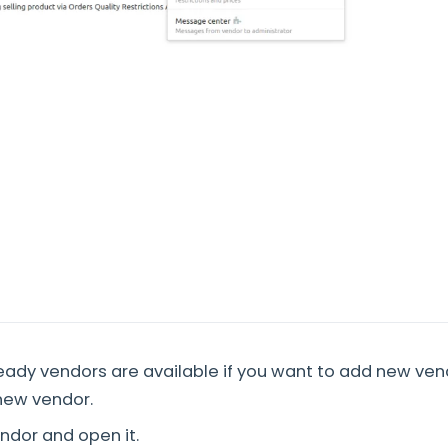
ady vendors are available if you want to add new ven
new vendor.
endor and open it.