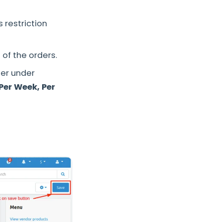
 restriction
 of the orders.
er under
Per Week, Per