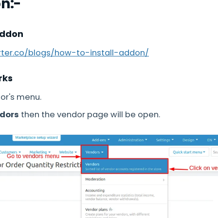
on:-
Addon
arter.co/blogs/how-to-install-addon/
rks
or's menu.
ndors
then the vendor page will be open.