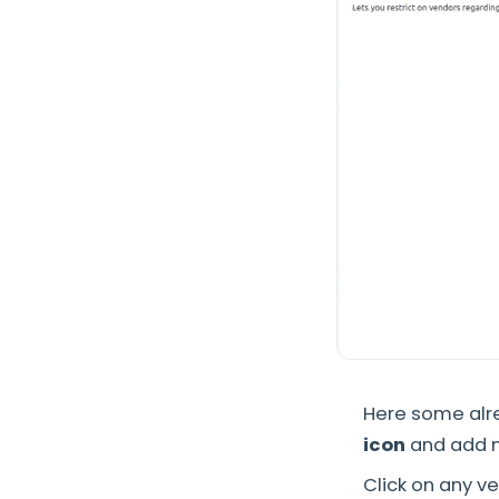
Here some alre
icon
and add 
Click on any v