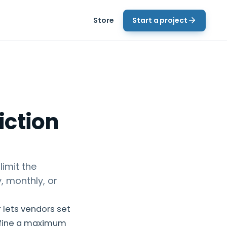
Store
Start a project
iction
imit the
, monthly, or
 lets vendors set
efine a maximum