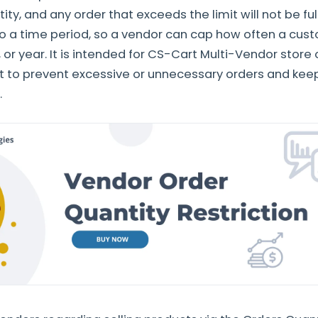
y, and any order that exceeds the limit will not be fulf
to a time period, so a vendor can cap how often a cus
 or year. It is intended for CS-Cart Multi-Vendor store
 to prevent excessive or unnecessary orders and kee
.