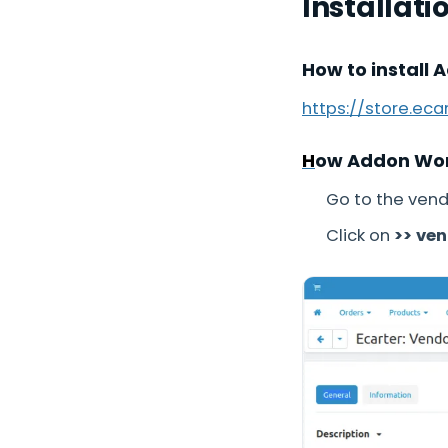
Installati
How to install 
https://store.ec
H
ow Addon Wo
Go to the vend
Click on
>> ve