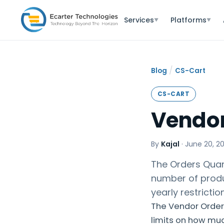
Services
Platforms
▼
▼
/
Blog
CS-Cart
CS-CART
Vendor
By
Kajal
·
June 20, 2
The Orders Quant
number of produc
yearly restricti
The Vendor Order 
limits on how mu