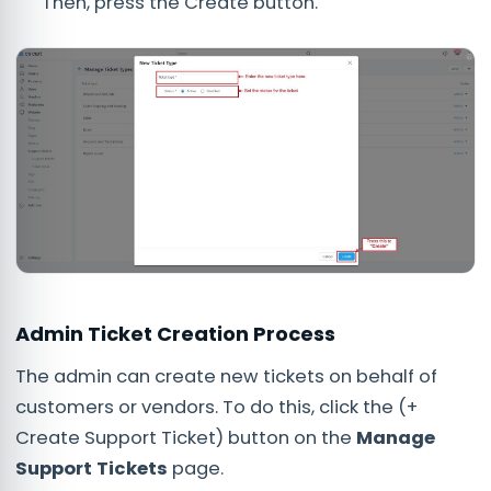
Then, press the Create button.
Admin Ticket Creation Process
The admin can create new tickets on behalf of
customers or vendors. To do this, click the (+
Create Support Ticket) button on the
Manage
Support Tickets
page.