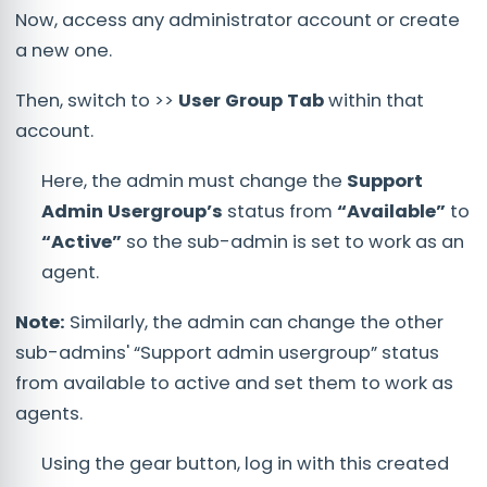
Now, access any administrator account or create
a new one.
Then, switch to >>
User Group Tab
within that
account.
Here, the admin must change the
Support
Admin Usergroup’s
status from
“Available”
to
“Active”
so the sub-admin is set to work as an
agent.
Note:
Similarly, the admin can change the other
sub-admins' “Support admin usergroup” status
from available to active and set them to work as
agents.
Using the gear button, log in with this created