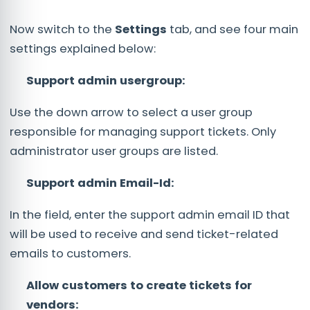
Now switch to the
Settings
tab, and see four main
settings explained below:
Support admin usergroup:
Use the down arrow to select a user group
responsible for managing support tickets. Only
administrator user groups are listed.
Support admin Email-Id:
In the field, enter the support admin email ID that
will be used to receive and send ticket-related
emails to customers.
Allow customers to create tickets for
vendors: