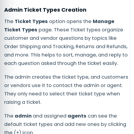
Admin Ticket Types Creation
The
Ticket Types
option opens the
Manage
Ticket Types
page. These Ticket types organize
customer and vendor questions by topics like
Order Shipping and Tracking, Returns and Refunds,
and more. This helps to sort, manage, and reply to
each question asked through the ticket easily.
The admin creates the ticket type, and customers
or vendors use it to contact the admin or agent.
They only need to select their ticket type when
raising a ticket.
The
admin
and assigned
agents
can see the
default ticket types and add new ones by clicking
the (+) icon.