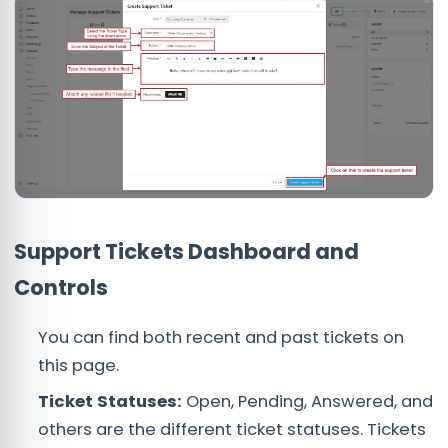
Support Tickets Dashboard and
Controls
You can find both recent and past tickets on
this page.
Ticket Statuses:
Open, Pending, Answered, and
others are the different ticket statuses. Tickets