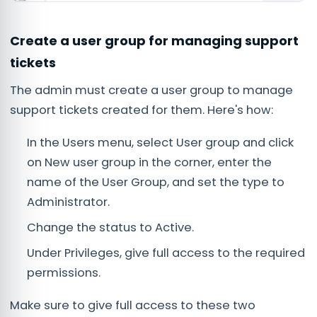
Create a user group for managing support
tickets
The admin must create a user group to manage
support tickets created for them. Here's how:
In the Users menu, select User group and click
on New user group in the corner, enter the
name of the User Group, and set the type to
Administrator.
Change the status to Active.
Under Privileges, give full access to the required
permissions.
Make sure to give full access to these two