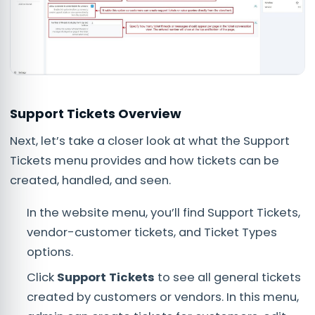
Support Tickets Overview
Next, let’s take a closer look at what the Support
Tickets menu provides and how tickets can be
created, handled, and seen.
In the website menu, you’ll find Support Tickets,
vendor-customer tickets, and Ticket Types
options.
Click
Support Tickets
to see all general tickets
created by customers or vendors. In this menu,