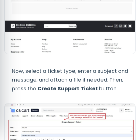
Now, select a ticket type, enter a subject and
message, and attach a file if needed. Then,
press the
Create Support Ticket
button.