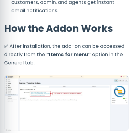
customers, admin, and agents get instant
email notifications.
How the Addon Works
✅ After installation, the add-on can be accessed
directly from the
“Items for menu”
option in the
General tab.