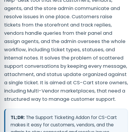
help-desk tool that lets customers, vendors,
agents, and the store admin communicate and
resolve issues in one place. Customers raise
tickets from the storefront and track replies,
vendors handle queries from their panel and
assign agents, and the admin oversees the whole
workflow, including ticket types, statuses, and
internal notes. It solves the problem of scattered
support conversations by keeping every message,
attachment, and status update organized against
a single ticket. It is aimed at CS-Cart store owners,
including Multi-Vendor marketplaces, that need a
structured way to manage customer support.
TL;DR:
The Support Ticketing Addon for CS-Cart
makes it easy for customers, vendors, and the