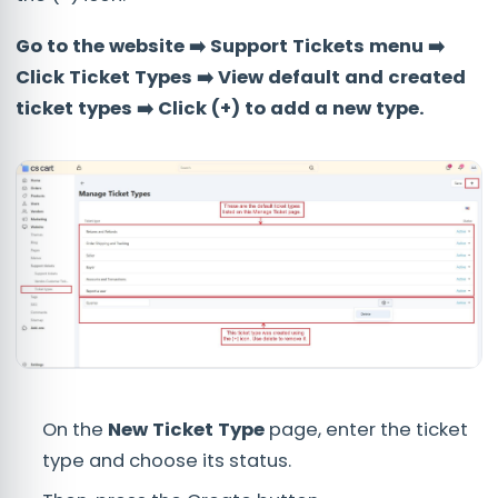
Go to the website ➡️ Support Tickets menu ➡️
Click Ticket Types ➡️ View default and created
ticket types ➡️ Click (+) to add a new type.
On the
New Ticket Type
page, enter the ticket
type and choose its status.