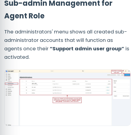
Sub-admin Management for
Agent Role
The administrators' menu shows all created sub-
administrator accounts that will function as
agents once their
“Support admin user group”
is
activated.