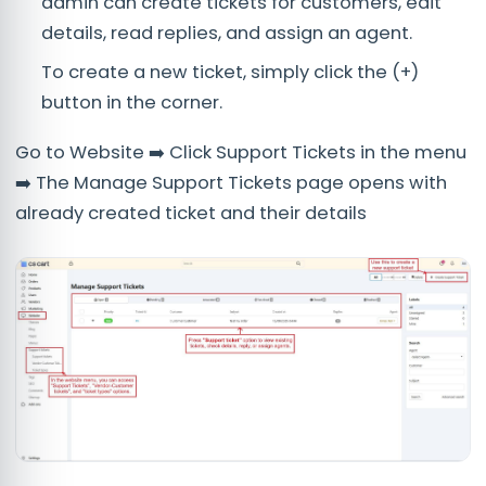
admin can create tickets for customers, edit
details, read replies, and assign an agent.
To create a new ticket, simply click the (+)
button in the corner.
Go to Website ➡️ Click Support Tickets in the menu
➡️ The Manage Support Tickets page opens with
already created ticket and their details