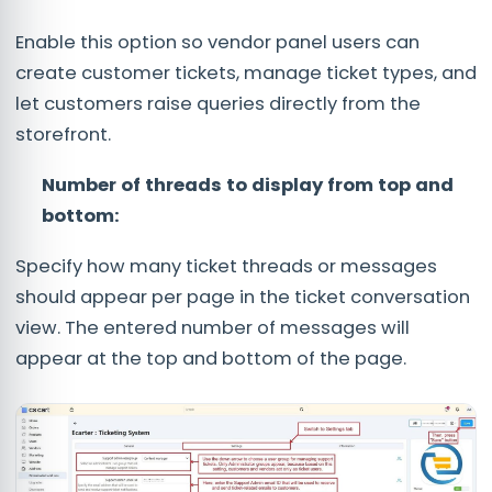
Enable this option so vendor panel users can
create customer tickets, manage ticket types, and
let customers raise queries directly from the
storefront.
Number of threads to display from top and
bottom:
Specify how many ticket threads or messages
should appear per page in the ticket conversation
view. The entered number of messages will
appear at the top and bottom of the page.