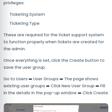
privileges:
Ticketing System
Ticketing Type
These are required for the ticket support system
to function properly when tickets are created for
the admin.
Once everything is set, click the Create button to
save the user group.
Go to Users ➡️ User Groups ➡️ The page shows
existing user groups ➡️ Click New User Group ➡️ Fill
in the details in the pop-up window ➡️ Click Create