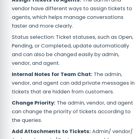
vendor have different ways to assign tickets to
agents, which helps manage conversations
faster and more clearly.
Status selection: Ticket statuses, such as Open,
Pending, or Completed, update automatically
and can also be changed easily by admin,
vendor, and agent.
Internal Notes for Team Chat:
The admin,
vendor, and agent can add private messages in
tickets that are hidden from customers.
Change Priority:
The admin, vendor, and agent
can change the priority of tickets according to
the queries.
Add Attachments to Tickets:
Admin/ vendor/