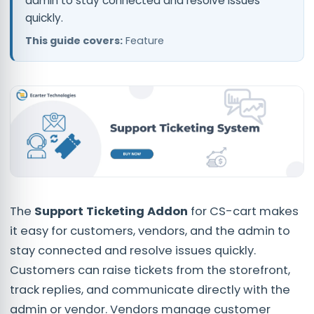
admin to stay connected and resolve issues
quickly.
This guide covers:
Feature
The
Support Ticketing Addon
for CS-cart makes
it easy for customers, vendors, and the admin to
stay connected and resolve issues quickly.
Customers can raise tickets from the storefront,
track replies, and communicate directly with the
admin or vendor. Vendors manage customer