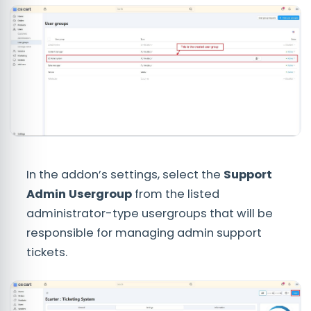
In the addon’s settings, select the
Support
Admin Usergroup
from the listed
administrator-type usergroups that will be
responsible for managing admin support
tickets.