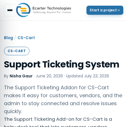
Start a project
/
Blog
CS-Cart
CS-CART
Support Ticketing System
By
Nisha Gaur
·
June 20, 2026
· Updated
July 23, 2026
The Support Ticketing Addon for CS-Cart
makes it easy for customers, vendors, and the
admin to stay connected and resolve issues
quickly.
The Support Ticketing Add-on for CS-Cart is a