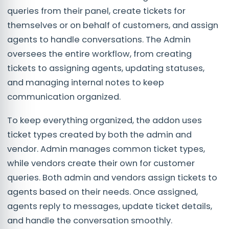
queries from their panel, create tickets for
themselves or on behalf of customers, and assign
agents to handle conversations. The Admin
oversees the entire workflow, from creating
tickets to assigning agents, updating statuses,
and managing internal notes to keep
communication organized.
To keep everything organized, the addon uses
ticket types created by both the admin and
vendor. Admin manages common ticket types,
while vendors create their own for customer
queries. Both admin and vendors assign tickets to
agents based on their needs. Once assigned,
agents reply to messages, update ticket details,
and handle the conversation smoothly.