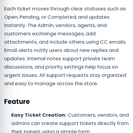
Each ticket moves through clear statuses such as
Open, Pending, or Completed, and updates
instantly. The Admin, vendors, agents, and
customers exchange messages, add
attachments, and include others using CC emails.
Email alerts notify users about new replies and
updates. Internal notes support private team
discussions, and priority settings help focus on
urgent issues. All support requests stay organized
and easy to manage across the store.
Feature
Easy Ticket Creation:
Customers, vendors, and
admins can create support tickets directly from
their panels using a simple form.