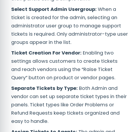
Select Support Admin Usergroup:
When a
ticket is created for the admin, selecting an
administrator user group to manage support
tickets is required. Only administrator-type user
groups appear in the list.
Ticket Creation For Vendor:
Enabling two
settings allows customers to create tickets
and reach vendors using the “Raise Ticket
Query” button on product or vendor pages.
Separate Tickets by Type:
Both Admin and
vendor can set up separate ticket types in their
panels. Ticket types like Order Problems or
Refund Requests keep tickets organized and
easy to handle.
Assign Tickets to Agents:
The admin and