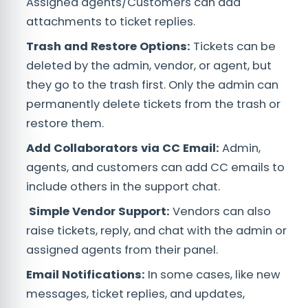
Assigned agents/Customers can add
attachments to ticket replies.
Trash and Restore Options:
Tickets can be
deleted by the admin, vendor, or agent, but
they go to the trash first. Only the admin can
permanently delete tickets from the trash or
restore them.
Add Collaborators via CC Email:
Admin,
agents, and customers can add CC emails to
include others in the support chat.
Simple Vendor Support:
Vendors can also
raise tickets, reply, and chat with the admin or
assigned agents from their panel.
Email Notifications:
In some cases, like new
messages, ticket replies, and updates,