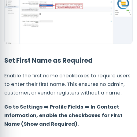
Set First Name as Required
Enable the first name checkboxes to require users
to enter their first name. This ensures no admin,
customer, or vendor registers without a name.
Go to Settings ➡️ Profile Fields ➡️ In Contact
Information, enable the checkboxes for First
Name (Show and Required).