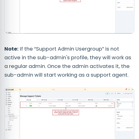
Note:
If the “Support Admin Usergroup” is not
active in the sub-admin's profile, they will work as
a regular admin. Once the admin activates it, the
sub-admin will start working as a support agent.