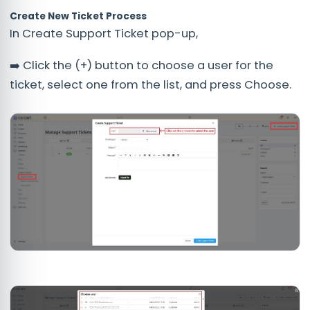
Create New Ticket Process
In Create Support Ticket pop-up,
➡️ Click the (+) button to choose a user for the
ticket, select one from the list, and press Choose.