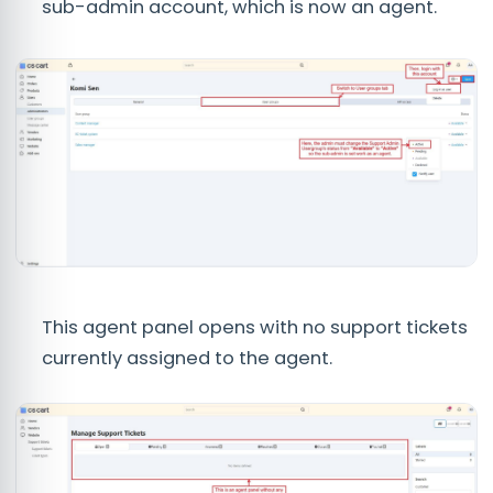
sub-admin account, which is now an agent.
This agent panel opens with no support tickets
currently assigned to the agent.