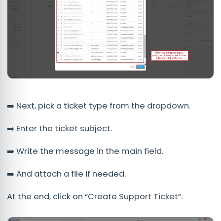
➡️ Next, pick a ticket type from the dropdown.
➡️ Enter the ticket subject.
➡️ Write the message in the main field.
➡️ And attach a file if needed.
At the end, click on “Create Support Ticket”.