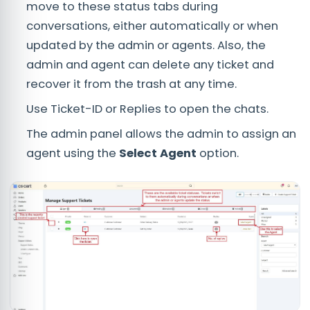
move to these status tabs during
conversations, either automatically or when
updated by the admin or agents. Also, the
admin and agent can delete any ticket and
recover it from the trash at any time.
Use Ticket-ID or Replies to open the chats.
The admin panel allows the admin to assign an
agent using the
Select Agent
option.