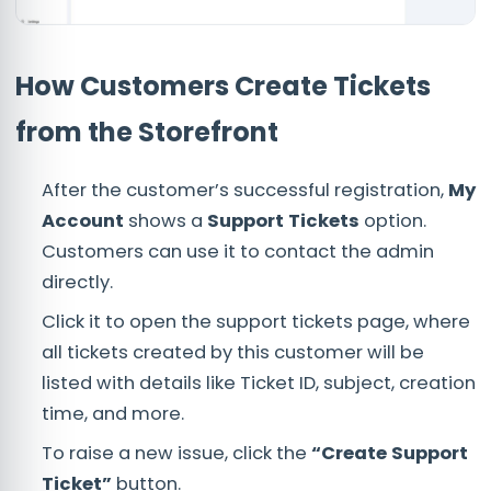
How Customers Create Tickets
from the Storefront
After the customer’s successful registration,
My
Account
shows a
Support Tickets
option.
Customers can use it to contact the admin
directly.
Click it to open the support tickets page, where
all tickets created by this customer will be
listed with details like Ticket ID, subject, creation
time, and more.
To raise a new issue, click the
“Create Support
Ticket”
button.