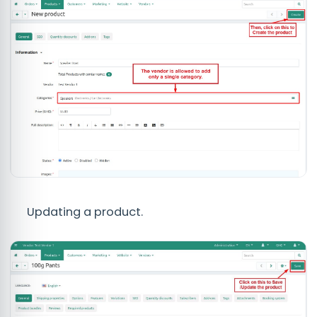
Updating a product.