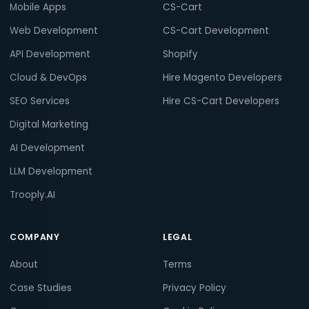
Mobile Apps
CS-Cart
Web Development
CS-Cart Development
API Development
Shopify
Cloud & DevOps
Hire Magento Developers
SEO Services
Hire CS-Cart Developers
Digital Marketing
AI Development
LLM Development
Trooply.AI
COMPANY
LEGAL
About
Terms
Case Studies
Privacy Policy