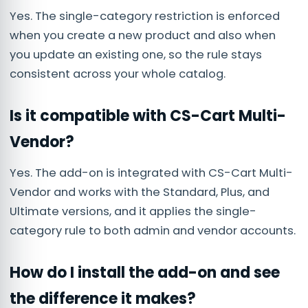
Yes. The single-category restriction is enforced
when you create a new product and also when
you update an existing one, so the rule stays
consistent across your whole catalog.
Is it compatible with CS-Cart Multi-
Vendor?
Yes. The add-on is integrated with CS-Cart Multi-
Vendor and works with the Standard, Plus, and
Ultimate versions, and it applies the single-
category rule to both admin and vendor accounts.
How do I install the add-on and see
the difference it makes?