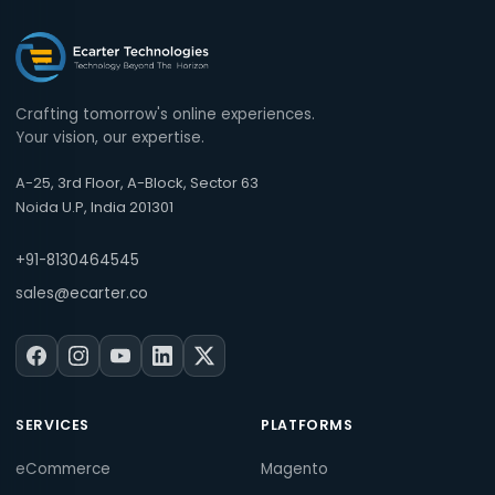
Crafting tomorrow's online experiences.
Your vision, our expertise.
A-25, 3rd Floor, A-Block, Sector 63
Noida U.P, India 201301
+91-8130464545
sales@ecarter.co
SERVICES
PLATFORMS
eCommerce
Magento