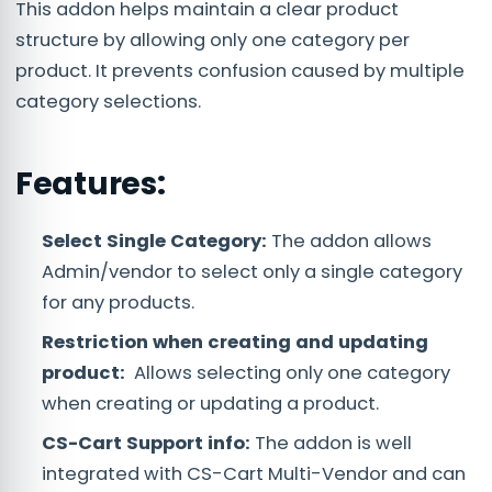
This addon helps maintain a clear product
structure by allowing only one category per
product. It prevents confusion caused by multiple
category selections.
Features:
Select Single Category:
The addon allows
Admin/vendor to select only a single category
for any products.
Restriction when creating and updating
product:
Allows selecting only one category
when creating or updating a product.
CS-Cart Support info:
The addon is well
integrated with CS-Cart Multi-Vendor and can