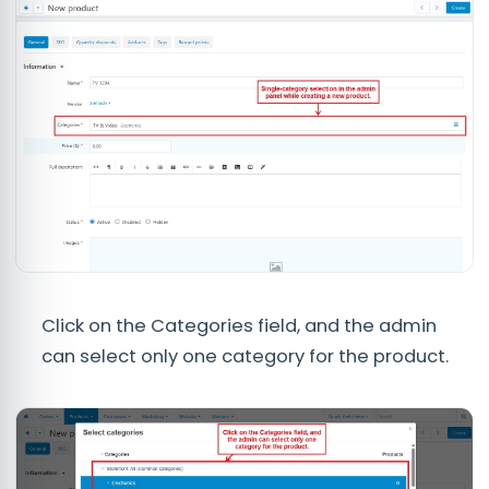
Click on the Categories field, and the admin
can select only one category for the product.