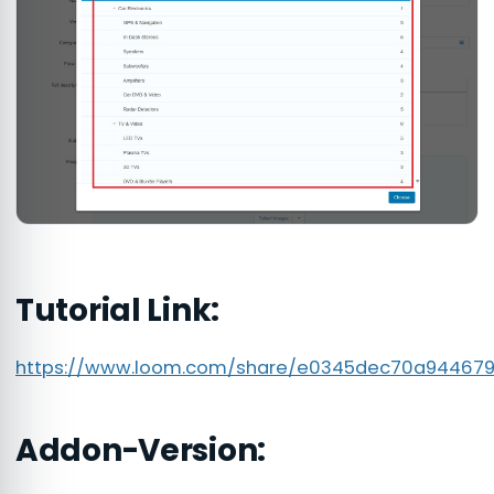
Tutorial Link:
https://www.loom.com/share/e0345dec70a94467
Addon-Version: