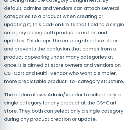
allowing multiple category assignments. By
default, admins and vendors can attach several
categories to a product when creating or
updating it; this add-on limits that field to a single
category during both product creation and
updates. This keeps the catalog structure clean
and prevents the confusion that comes from a
product appearing under many categories at
once. It is aimed at store owners and vendors on
CS-Cart and Multi-Vendor who want a simpler,
more predictable product-to-category structure.
The addon allows Admin/Vendor to select only a
single category for any product at the CS-Cart
store. They both can select only a single category
during any product creation or update.