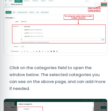
Click on the categories field to open the
window below. The selected categories you
can see on the above page, and can add more
if needed.