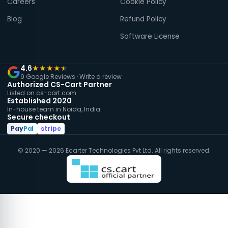
Careers
Cookie Policy
Blog
Refund Policy
Software License
4.6
★
★
★
★
★
9 Google Reviews ·
Write a review
Authorized CS-Cart Partner
Listed on cs-cart.com
Established 2020
In-house team in Noida, India
Secure checkout
Pay
Pal
stripe
© 2020 — 2026 Ecarter Technologies Pvt Ltd. All rights reserved.