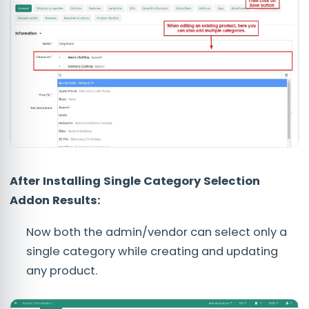
After Installing Single Category Selection
Addon Results:
Now both the admin/vendor can select only a
single category while creating and updating
any product.