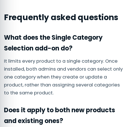
Frequently asked questions
What does the Single Category
Selection add-on do?
It limits every product to a single category. Once
installed, both admins and vendors can select only
one category when they create or update a
product, rather than assigning several categories
to the same product.
Does it apply to both new products
and existing ones?