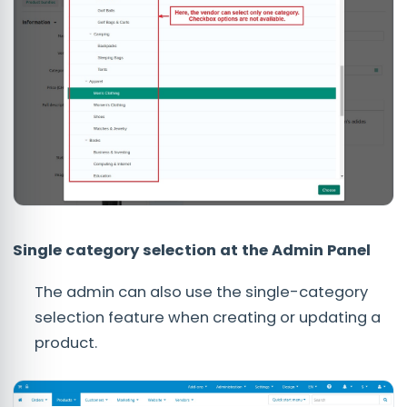
Single category selection at the Admin Panel
The admin can also use the single-category
selection feature when creating or updating a
product.