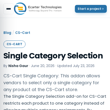
Start a project
/
Blog
CS-Cart
CS-CART
Single Category Selection
By
Nisha Gaur
·
June 20, 2026
· Updated
July 23, 2026
CS-Cart Single Category: This addon allows
vendors to select only a single category for
any product at the CS-Cart store.
The Single Category Selection add-on for CS-Cart
restricts each product to one category instead of