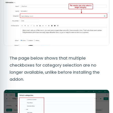
The page below shows that multiple
checkboxes for category selection are no
longer available, unlike before installing the
addon.