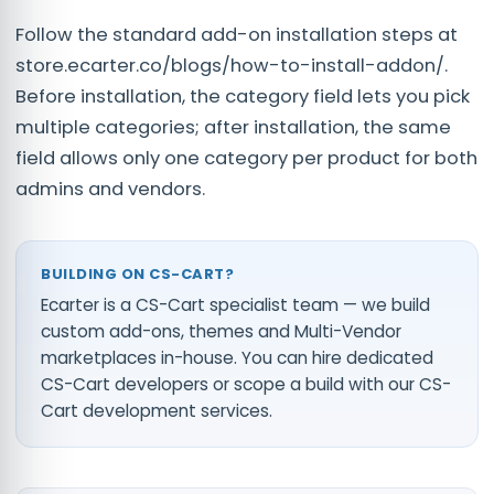
Follow the standard add-on installation steps at
store.ecarter.co/blogs/how-to-install-addon/.
Before installation, the category field lets you pick
multiple categories; after installation, the same
field allows only one category per product for both
admins and vendors.
BUILDING ON CS-CART?
Ecarter is a CS-Cart specialist team — we build
custom add-ons, themes and Multi-Vendor
marketplaces in-house. You can
hire dedicated
CS-Cart developers
or scope a build with our
CS-
Cart development services
.