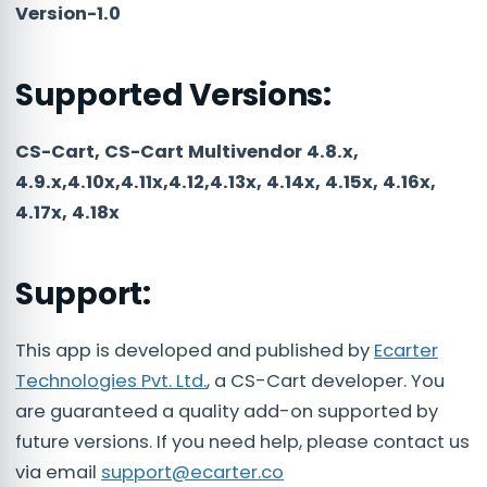
Version-1.0
Supported Versions:
CS-Cart, CS-Cart Multivendor 4.8.x,
4.9.x,4.10x,4.11x,4.12,4.13x, 4.14x, 4.15x, 4.16x,
4.17x, 4.18x
Support:
This app is developed and published by
Ecarter
Technologies Pvt. Ltd.
, a CS-Cart developer. You
are guaranteed a quality add-on supported by
future versions. If you need help, please contact us
via email
support@ecarter.co