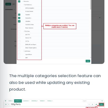
The multiple categories selection feature can
also be used while updating any existing
product.