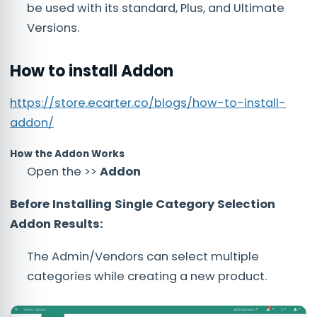
be used with its standard, Plus, and Ultimate
Versions.
How to install Addon
https://store.ecarter.co/blogs/how-to-install-
addon/
How the Addon Works
Open the >>
Addon
Before Installing Single Category Selection
Addon Results:
The Admin/Vendors can select multiple
categories while creating a new product.