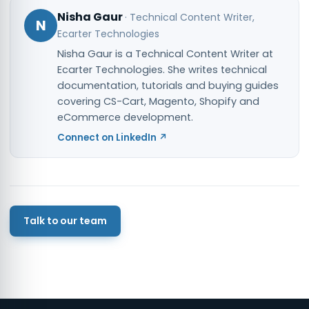
Nisha Gaur
·
Technical Content Writer
,
N
Ecarter Technologies
Nisha Gaur is a Technical Content Writer at
Ecarter Technologies. She writes technical
documentation, tutorials and buying guides
covering CS-Cart, Magento, Shopify and
eCommerce development.
Connect on LinkedIn ↗
Talk to our team