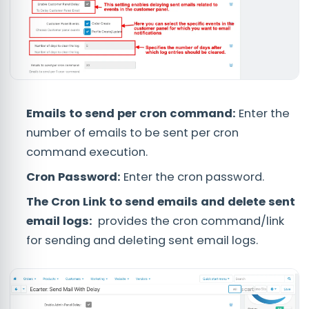
Emails to send per cron command:
Enter the
number of emails to be sent per cron
command execution.
Cron Password:
Enter the cron password.
The Cron Link to send emails and delete sent
email logs:
provides the cron command/link
for sending and deleting sent email logs.