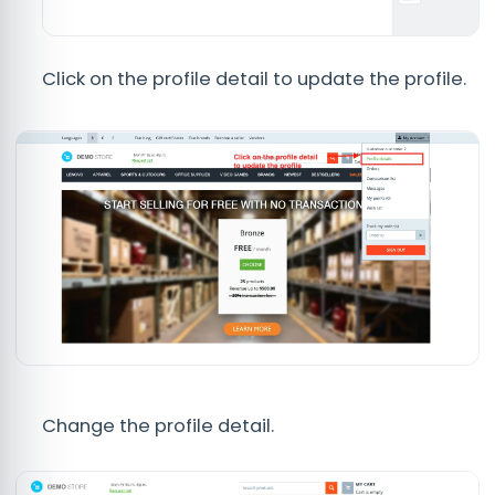
Click on the profile detail to update the profile.
Change the profile detail.