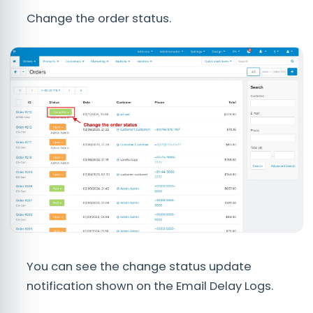
Change the order status.
You can see the change status update
notification shown on the Email Delay Logs.