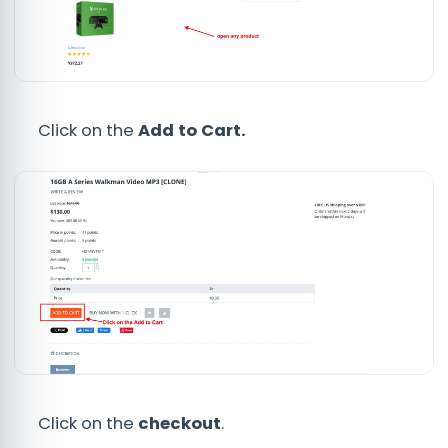
Click on the
Add to Cart.
Click on the
checkout
.