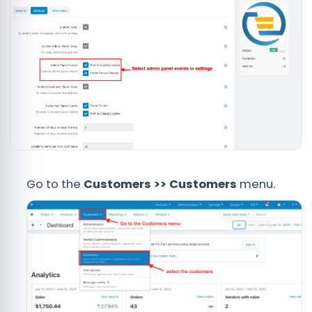
Go to the
Customers >> Customers
menu.