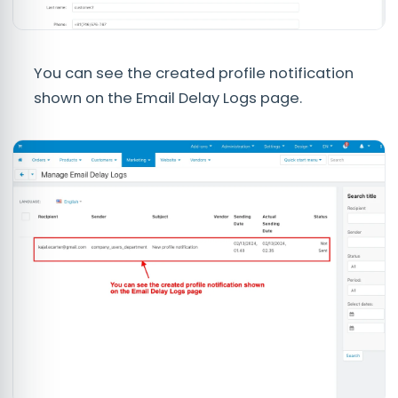
You can see the created profile notification
shown on the Email Delay Logs page.