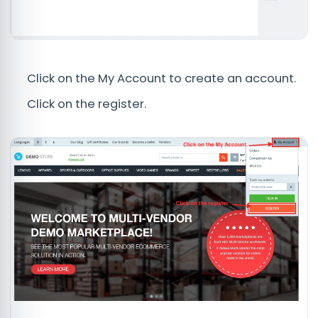
Click on the My Account to create an account.
Click on the register.