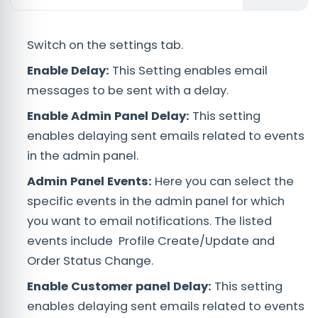
Switch on the settings tab.
Enable Delay:
This Setting enables email
messages to be sent with a delay.
Enable Admin Panel Delay:
This setting
enables delaying sent emails related to events
in the admin panel.
Admin Panel Events:
Here you can select the
specific events in the admin panel for which
you want to email notifications. The listed
events include Profile Create/Update and
Order Status Change.
Enable Customer panel Delay:
This setting
enables delaying sent emails related to events