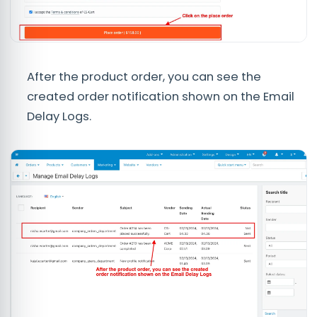
After the product order, you can see the
created order notification shown on the Email
Delay Logs.