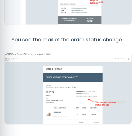
You see the mail of the order status change.