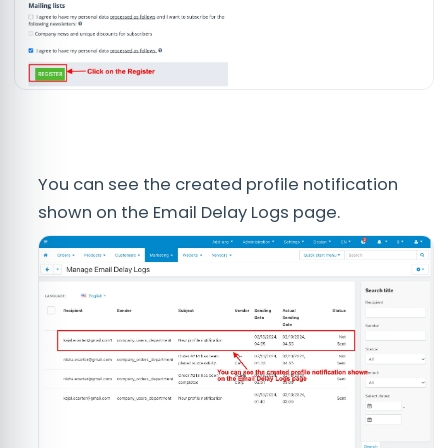
You can see the created profile notification
shown on the Email Delay Logs page.