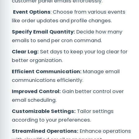
customer panel emails effortlessly.
Event Options
: Choose from various events
like order updates and profile changes.
Specify Email Quantity:
Decide how many
emails to send per cron command.
Clear Log:
Set days to keep your log clear for
better organization.
Efficient Communication:
Manage email
communications efficiently.
Improved Control:
Gain better control over
email scheduling.
Customizable Settings:
Tailor settings
according to your preferences.
Streamlined Operations:
Enhance operations