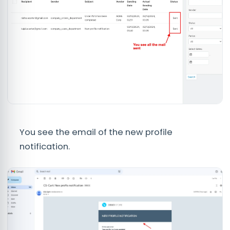
You see the email of the new profile
notification.