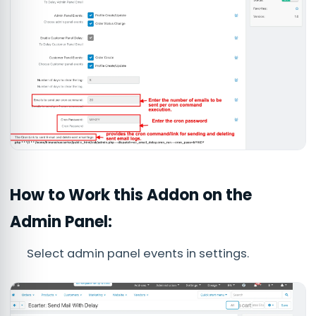
How to Work this Addon on the
Admin Panel:
Select admin panel events in settings.