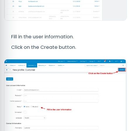
Fill in the user information.
Click on the Create button.