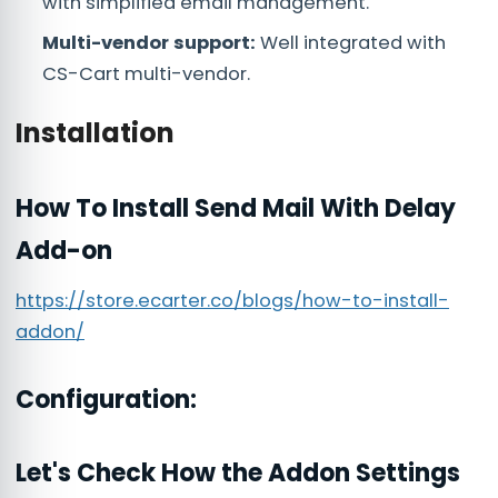
with simplified email management.
Multi-vendor support:
Well integrated with
CS-Cart multi-vendor.
Installation
How To Install Send Mail With Delay
Add-on
https://store.ecarter.co/blogs/how-to-install-
addon/
Configuration:
Let's Check How the Addon Settings