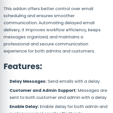
This addon offers better control over email
scheduling and ensures smoother
communication. Automating delayed email
delivery, it improves workflow efficiency, keeps
messages organized, and maintains a
professional and secure communication
experience for both admins and customers.
Features:
Delay Messages:
Send emails with a delay.
Customer and Admin Support:
Messages are
sent to both customer and admin with a delay.
Enable Delay:
Enable delay for both admin and