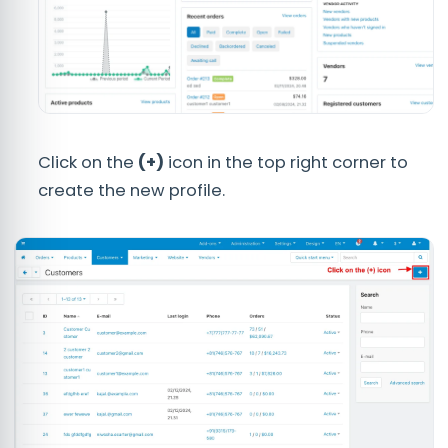
Click on the
(+)
icon in the top right corner to
create the new profile.