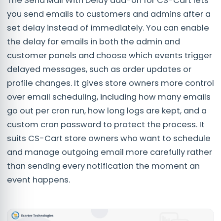
The Send Mail With Delay add-on for CS-Cart lets
you send emails to customers and admins after a
set delay instead of immediately. You can enable
the delay for emails in both the admin and
customer panels and choose which events trigger
delayed messages, such as order updates or
profile changes. It gives store owners more control
over email scheduling, including how many emails
go out per cron run, how long logs are kept, and a
custom cron password to protect the process. It
suits CS-Cart store owners who want to schedule
and manage outgoing email more carefully rather
than sending every notification the moment an
event happens.