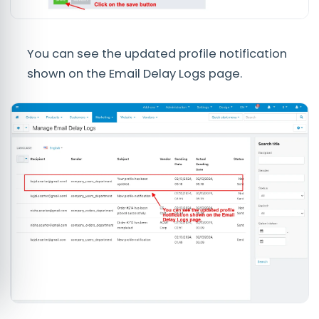
You can see the updated profile notification
shown on the Email Delay Logs page.