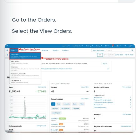
Go to the Orders.
Select the View Orders.