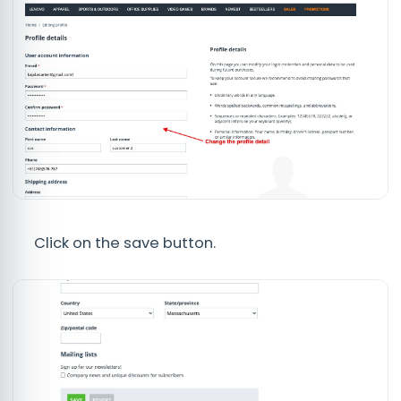
Click on the save button.