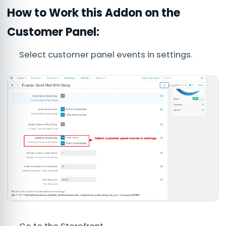
How to Work this Addon on the
Customer Panel:
Select customer panel events in settings.