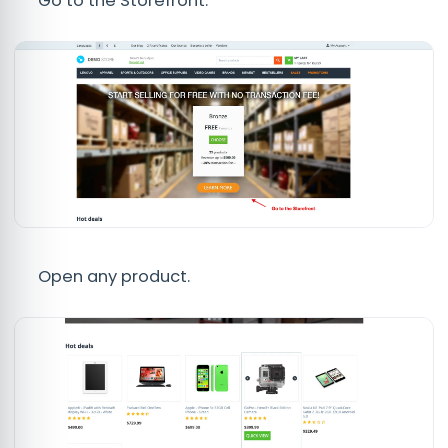
Go to the Storefront.
Open any product.