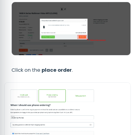
Click on the
place order
.