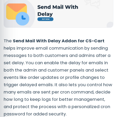
The
Send Mail With Delay Addon for CS-Cart
helps improve email communication by sending
messages to both customers and admins after a
set delay. You can enable the delay for emails in
both the admin and customer panels and select
events like order updates or profile changes to
trigger delayed emails. It also lets you control how
many emails are sent per cron command, decide
how long to keep logs for better management,
and protect the process with a personalized cron
password for added security.