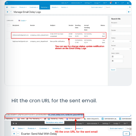
Hit the cron URL for the sent email.