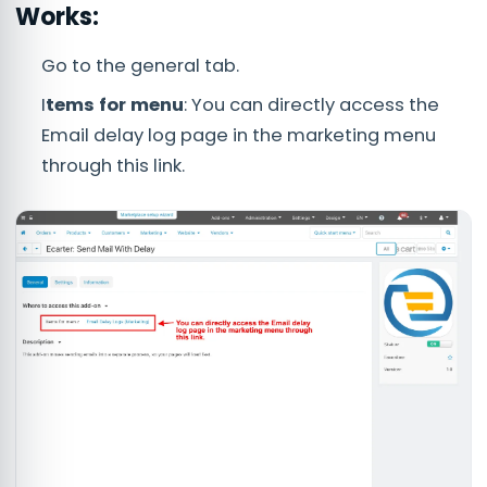
Works:
Go to the general tab.
I
tems for menu
: You can directly access the
Email delay log page in the marketing menu
through this link.