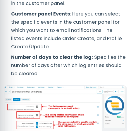
in the customer panel.
Customer panel Events
: Here you can select
the specific events in the customer panel for
which you want to email notifications. The
listed events include Order Create, and Profile
Create/Update.
Number of days to clear the log:
Specifies the
number of days after which log entries should
be cleared.