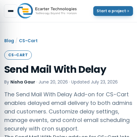
Start a project
/
Blog
CS-Cart
CS-CART
Send Mail With Delay
By
Nisha Gaur
·
June 20, 2026
· Updated
July 23, 2026
The Send Mail With Delay Add-on for CS-Cart
enables delayed email delivery to both admins
and customers. Customize delay settings,
manage events, and control email scheduling
securely with cron support.