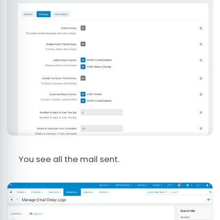
You see all the mail sent.