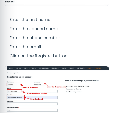
Enter the first name.
Enter the second name.
Enter the phone number.
Enter the email.
Click on the Register button.