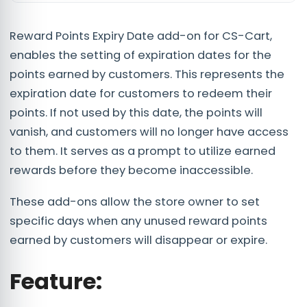
Reward Points Expiry Date add-on for CS-Cart,
enables the setting of expiration dates for the
points earned by customers. This represents the
expiration date for customers to redeem their
points. If not used by this date, the points will
vanish, and customers will no longer have access
to them. It serves as a prompt to utilize earned
rewards before they become inaccessible.
These add-ons allow the store owner to set
specific days when any unused reward points
earned by customers will disappear or expire.
Feature
: