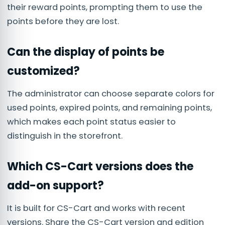
their reward points, prompting them to use the
points before they are lost.
Can the display of points be
customized?
The administrator can choose separate colors for
used points, expired points, and remaining points,
which makes each point status easier to
distinguish in the storefront.
Which CS-Cart versions does the
add-on support?
It is built for CS-Cart and works with recent
versions. Share the CS-Cart version and edition