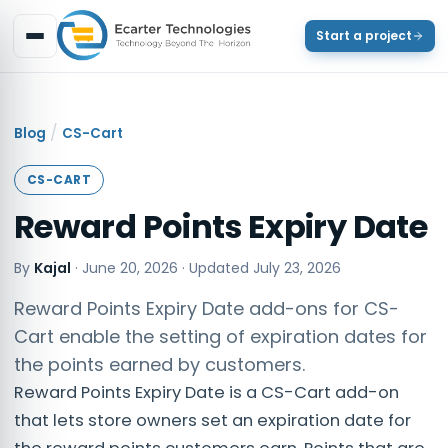
Start a project
/
Blog
CS-Cart
CS-CART
Reward Points Expiry Date
By
Kajal
·
June 20, 2026
· Updated
July 23, 2026
Reward Points Expiry Date add-ons for CS-
Cart enable the setting of expiration dates for
the points earned by customers.
Reward Points Expiry Date is a CS-Cart add-on
that lets store owners set an expiration date for