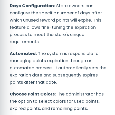
Days Configuration:
Store owners can
configure the specific number of days after
which unused reward points will expire. This
feature allows fine-tuning the expiration
process to meet the store's unique
requirements.
Automated:
The system is responsible for
managing points expiration through an
automated process. It automatically sets the
expiration date and subsequently expires
points after that date.
Choose Point Colors
: The administrator has
the option to select colors for used points,
expired points, and remaining points.