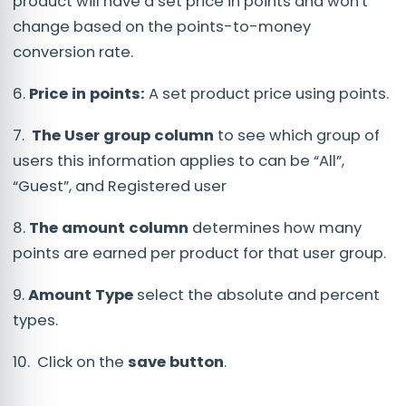
product will have a set price in points and won't
change based on the points-to-money
conversion rate.
6.
Price in points:
A set product price using points.
7.
The User group column
to see which group of
users this information applies to can be “All”,
“Guest”, and Registered user
8.
The amount column
determines how many
points are earned per product for that user group.
9.
Amount Type
select the absolute and percent
types.
10. Click on the
save button
.