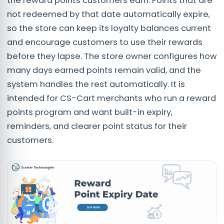
the reward points customers earn. Points that are
not redeemed by that date automatically expire,
so the store can keep its loyalty balances current
and encourage customers to use their rewards
before they lapse. The store owner configures how
many days earned points remain valid, and the
system handles the rest automatically. It is
intended for CS-Cart merchants who run a reward
points program and want built-in expiry,
reminders, and clearer point status for their
customers.