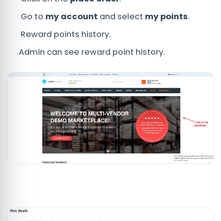
Go to
my account
and select
my points
.
Reward points history.
Admin can see reward point history.