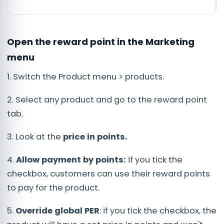
Open the reward point in the Marketing
menu
1. Switch the Product menu > products.
2. Select any product and go to the reward point
tab.
3. Look at the
price in points.
4.
Allow payment by points:
if you tick the
checkbox, customers can use their reward points
to pay for the product.
5.
Override global PER
: if you tick the checkbox, the