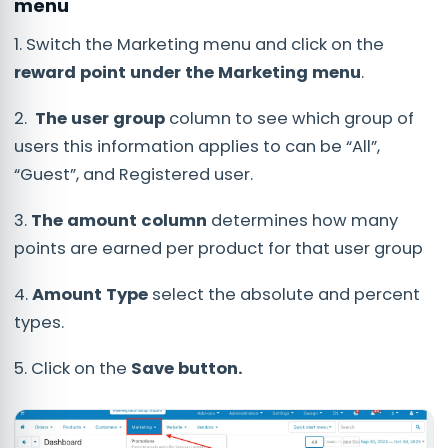
menu
1. Switch the Marketing menu and click on the
reward
point under the Marketing menu
.
2.
The user group
column to see which group of
users this information applies to can be “All”,
“Guest”, and Registered user.
3.
The amount column
determines how many
points are earned per product for that user group
4.
Amount Type
select the absolute and percent
types.
5. Click on the
Save button.