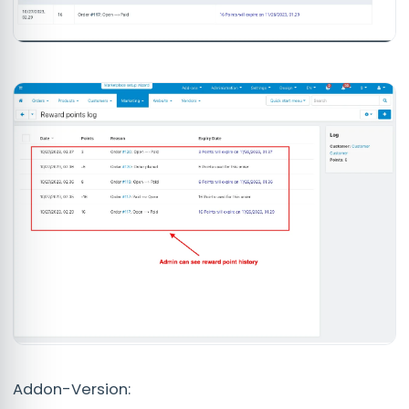
Addon-Version: