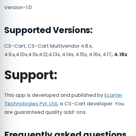
Version-1.0
Supported Versions:
CS-Cart, CS-Cart Multivendor 4.8.x,
4.9.x,4.10x,4.11x,4.12,4.13x, 4.14x, 4.15x, 4.16x, 4.17
, 4.18x
Support:
This app is developed and published by
Ecarter
Technologies Pvt. Ltd.
, a CS-Cart developer. You
are guaranteed quality add-ons.
Frequently asked questions