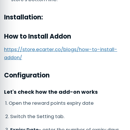
Installation:
How to Install Addon
https://store.ecarter.co/blogs/how-to-install-
addon/
Configuration
Let's check how the add-on works
1. Open the reward points expiry date
2. Switch the Setting tab.
3.
Expiry Date-
enter the number of expiry days.