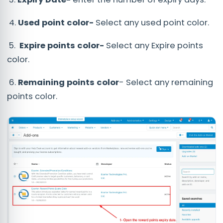
4.
Used point color-
Select any used point color.
5.
Expire points color-
Select any Expire points
color.
6.
Remaining points color
- Select any remaining
points color.