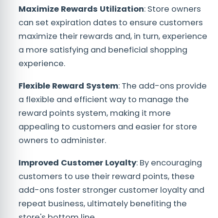
Maximize Rewards Utilization
: Store owners
can set expiration dates to ensure customers
maximize their rewards and, in turn, experience
a more satisfying and beneficial shopping
experience.
Flexible Reward System
: The add-ons provide
a flexible and efficient way to manage the
reward points system, making it more
appealing to customers and easier for store
owners to administer.
Improved Customer Loyalty
: By encouraging
customers to use their reward points, these
add-ons foster stronger customer loyalty and
repeat business, ultimately benefiting the
store's bottom line.