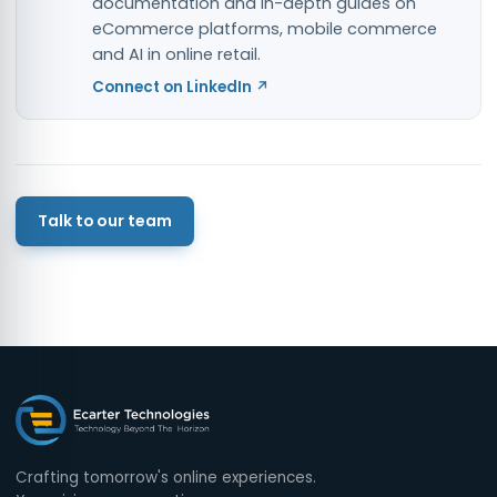
documentation and in-depth guides on
eCommerce platforms, mobile commerce
and AI in online retail.
Connect on LinkedIn ↗
Talk to our team
Crafting tomorrow's online experiences.