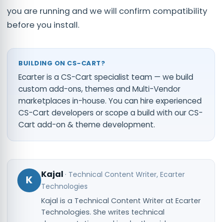
you are running and we will confirm compatibility
before you install.
BUILDING ON CS-CART?
Ecarter is a CS-Cart specialist team — we build
custom add-ons, themes and Multi-Vendor
marketplaces in-house. You can
hire experienced
CS-Cart developers
or scope a build with our
CS-
Cart add-on & theme development
.
Kajal
·
Technical Content Writer
, Ecarter
K
Technologies
Kajal is a Technical Content Writer at Ecarter
Technologies. She writes technical