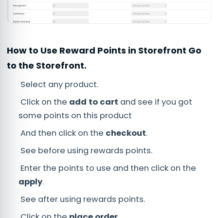
How to Use Reward Points in Storefront Go
to the Storefront.
Select any product.
Click on the
add to cart
and see if you got
some points on this product
And then click on the
checkout
.
See before using rewards points.
Enter the points to use and then click on the
apply
.
See after using rewards points.
Click on the
place order
.