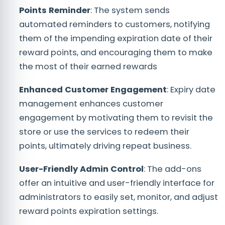
Points Reminder
: The system sends
automated reminders to customers, notifying
them of the impending expiration date of their
reward points, and encouraging them to make
the most of their earned rewards
Enhanced Customer Engagement
: Expiry date
management enhances customer
engagement by motivating them to revisit the
store or use the services to redeem their
points, ultimately driving repeat business.
User-Friendly Admin Control
: The add-ons
offer an intuitive and user-friendly interface for
administrators to easily set, monitor, and adjust
reward points expiration settings.