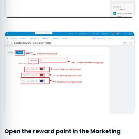
Open the reward point in the Marketing