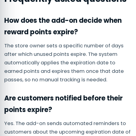
How does the add-on decide when
reward points expire?
The store owner sets a specific number of days
after which unused points expire. The system
automatically applies the expiration date to
earned points and expires them once that date
passes, so no manual tracking is needed.
Are customers notified before their
points expire?
Yes. The add-on sends automated reminders to
customers about the upcoming expiration date of