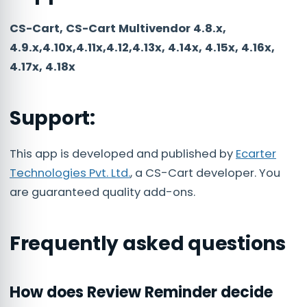
CS-Cart, CS-Cart Multivendor 4.8.x,
4.9.x,4.10x,4.11x,4.12,4.13x, 4.14x, 4.15x, 4.16x,
4.17x, 4.18x
Support:
This app is developed and published by
Ecarter
Technologies Pvt. Ltd.
, a CS-Cart developer. You
are guaranteed quality add-ons.
Frequently asked questions
How does Review Reminder decide