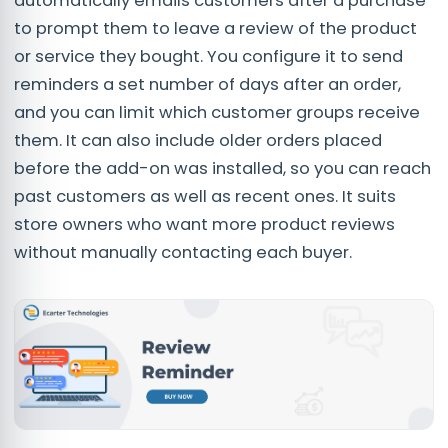
automatically emails customers after a purchase
to prompt them to leave a review of the product
or service they bought. You configure it to send
reminders a set number of days after an order,
and you can limit which customer groups receive
them. It can also include older orders placed
before the add-on was installed, so you can reach
past customers as well as recent ones. It suits
store owners who want more product reviews
without manually contacting each buyer.