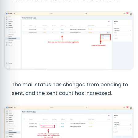
The mail status has changed from pending to
sent, and the sent count has increased.