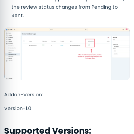
the review status changes from Pending to
Sent.
Addon-Version:
Version-1.0
Supported Versions: