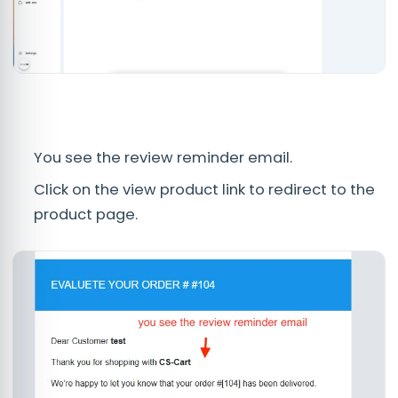
You see the review reminder email.
Click on the view product link to redirect to the
product page.