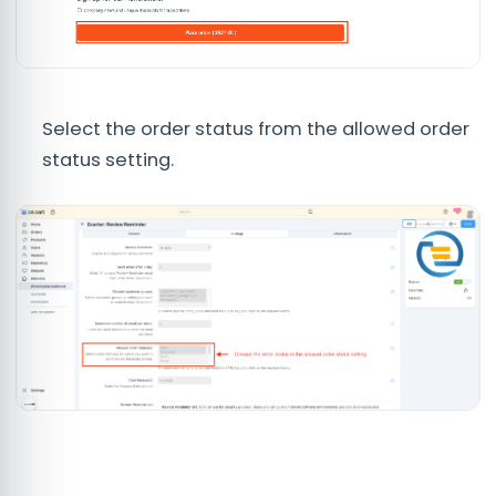
Select the order status from the allowed order
status setting.