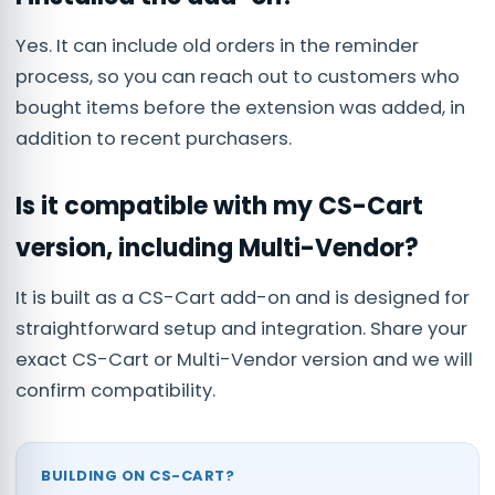
Yes. It can include old orders in the reminder
process, so you can reach out to customers who
bought items before the extension was added, in
addition to recent purchasers.
Is it compatible with my CS-Cart
version, including Multi-Vendor?
It is built as a CS-Cart add-on and is designed for
straightforward setup and integration. Share your
exact CS-Cart or Multi-Vendor version and we will
confirm compatibility.
BUILDING ON CS-CART?