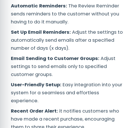
Automatic Reminders:
The Review Reminder
sends reminders to the customer without you
having to do it manually.
Set Up Email Reminders:
Adjust the settings to
automatically send emails after a specified
number of days (x days).
Email Sending to Customer Groups:
Adjust
settings to send emails only to specified
customer groups.
User-Friendly Setup:
Easy integration into your
system for a seamless and effortless
experience.
Recent Order Alert:
it notifies customers who
have made a recent purchase, encouraging
them to share their experience.