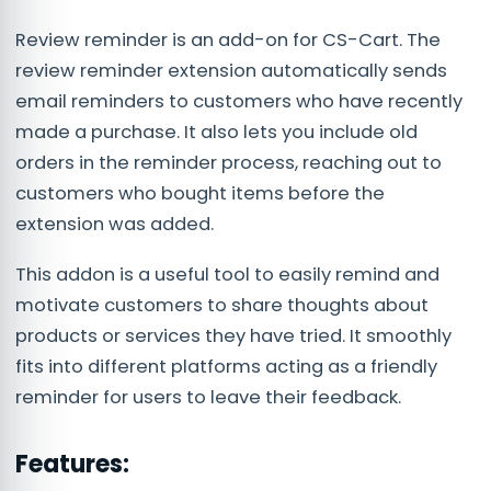
Review reminder is an add-on for CS-Cart. The
review reminder extension automatically sends
email reminders to customers who have recently
made a purchase. It also lets you include old
orders in the reminder process, reaching out to
customers who bought items before the
extension was added.
This addon is a useful tool to easily remind and
motivate customers to share thoughts about
products or services they have tried. It smoothly
fits into different platforms acting as a friendly
reminder for users to leave their feedback.
Features: