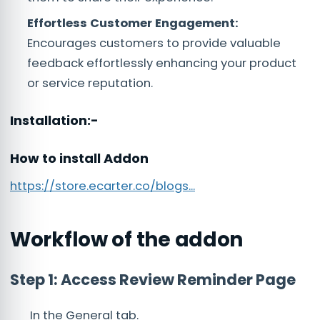
Effortless Customer Engagement:
Encourages customers to provide valuable
feedback effortlessly enhancing your product
or service reputation.
Installation:-
How to install Addon
https://store.ecarter.co/blogs...
Workflow of the addon
Step 1: Access Review Reminder Page
In the General tab.