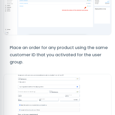
Place an order for any product using the same
customer ID that you activated for the user
group.