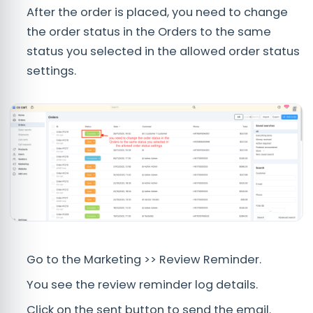
After the order is placed, you need to change
the order status in the Orders to the same
status you selected in the allowed order status
settings.
Go to the Marketing >> Review Reminder.
You see the review reminder log details.
Click on the sent button to send the email.