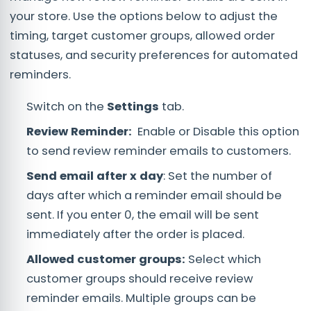
your store. Use the options below to adjust the
timing, target customer groups, allowed order
statuses, and security preferences for automated
reminders.
Switch on the
Settings
tab.
Review Reminder:
Enable or Disable this option
to send review reminder emails to customers.
Send email after x day
: Set the number of
days after which a reminder email should be
sent. If you enter 0, the email will be sent
immediately after the order is placed.
Allowed customer groups:
Select which
customer groups should receive review
reminder emails. Multiple groups can be