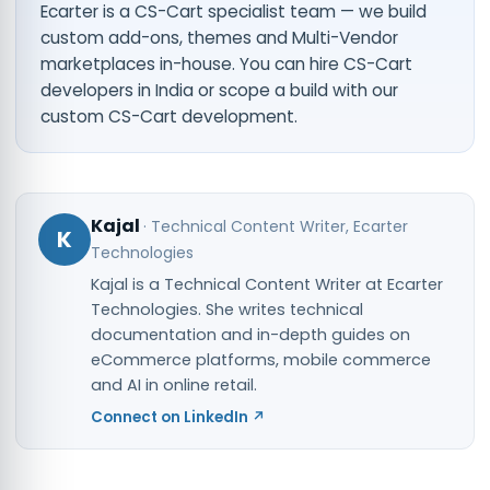
Ecarter is a CS-Cart specialist team — we build
custom add-ons, themes and Multi-Vendor
marketplaces in-house. You can
hire CS-Cart
developers in India
or scope a build with our
custom CS-Cart development
.
Kajal
·
Technical Content Writer
, Ecarter
K
Technologies
Kajal is a Technical Content Writer at Ecarter
Technologies. She writes technical
documentation and in-depth guides on
eCommerce platforms, mobile commerce
and AI in online retail.
Connect on LinkedIn ↗