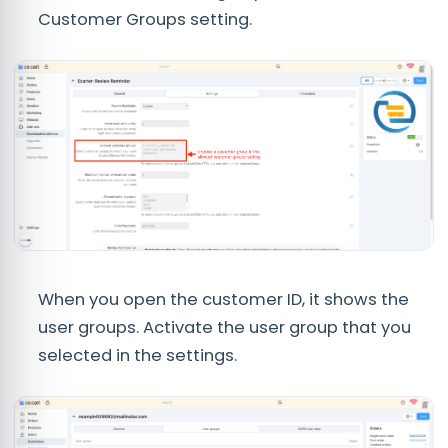
Customer Groups setting.
When you open the customer ID, it shows the
user groups. Activate the user group that you
selected in the settings.