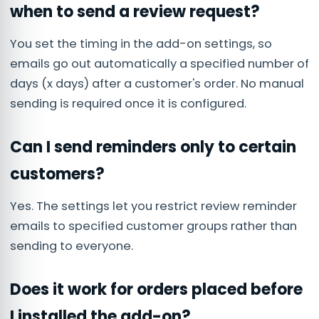
when to send a review request?
You set the timing in the add-on settings, so
emails go out automatically a specified number of
days (x days) after a customer's order. No manual
sending is required once it is configured.
Can I send reminders only to certain
customers?
Yes. The settings let you restrict review reminder
emails to specified customer groups rather than
sending to everyone.
Does it work for orders placed before
I installed the add-on?