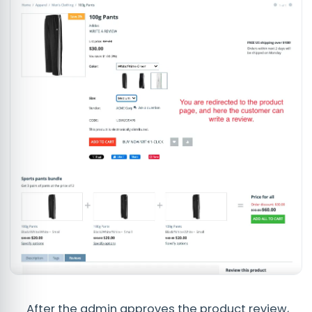
After the admin approves the product review,