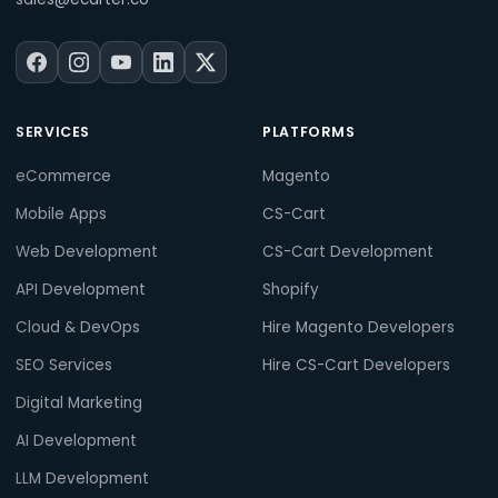
SERVICES
PLATFORMS
eCommerce
Magento
Mobile Apps
CS-Cart
Web Development
CS-Cart Development
API Development
Shopify
Cloud & DevOps
Hire Magento Developers
SEO Services
Hire CS-Cart Developers
Digital Marketing
AI Development
LLM Development