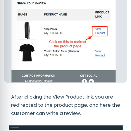
After clicking the View Product link, you are
redirected to the product page, and here the
customer can write a review.