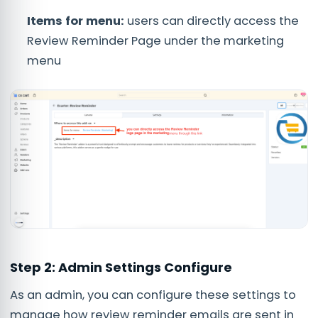
Items for menu:
users can directly access the
Review Reminder Page under the marketing
menu
Step 2: Admin Settings Configure
As an admin, you can configure these settings to
manage how review reminder emails are sent in