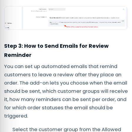
Step 3: How to Send Emails for Review
Reminder
You can set up automated emails that remind
customers to leave a review after they place an
order. The add-on lets you choose when the email
should be sent, which customer groups will receive
it, how many reminders can be sent per order, and
for which order statuses the email should be
triggered.
Select the customer group from the Allowed