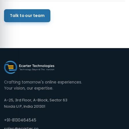
Talk to our team
Crafting tomorrow's online experiences.
Your vision, our expertise.
A-25, 3rd Floor, A-Block, Sector 63
Noida U.P, India 201301
+91-8130464545
sales@ecarter.co