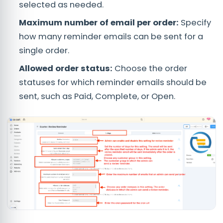
selected as needed.
Maximum number of email per order:
Specify
how many reminder emails can be sent for a
single order.
Allowed order status:
Choose the order
statuses for which reminder emails should be
sent, such as Paid, Complete, or Open.