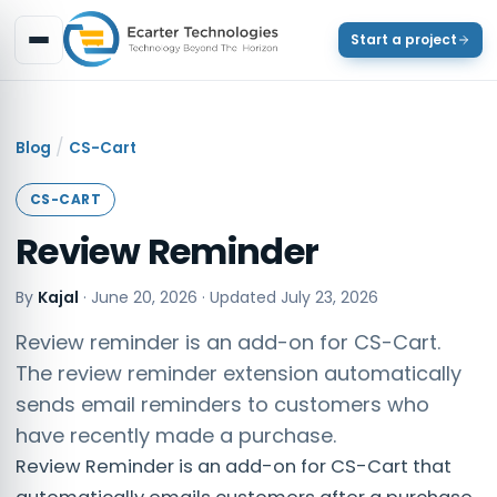
Start a project
/
Blog
CS-Cart
CS-CART
Review Reminder
By
Kajal
·
June 20, 2026
· Updated
July 23, 2026
Review reminder is an add-on for CS-Cart.
The review reminder extension automatically
sends email reminders to customers who
have recently made a purchase.
Review Reminder is an add-on for CS-Cart that