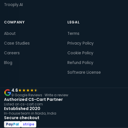
Trooply.AI
COMPANY
LEGAL
About
Terms
Case Studies
Privacy Policy
Careers
Cookie Policy
Blog
Refund Policy
Software License
4.6
★
★
★
★
★
9 Google Reviews ·
Write a review
Authorized CS-Cart Partner
Listed on cs-cart.com
Established 2020
In-house team in Noida, India
Secure checkout
Pay
Pal
stripe