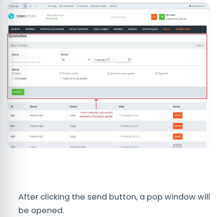
After clicking the send button, a pop window will
be opened.