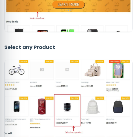
Select any
Product