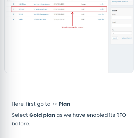
Here, first go to >>
Plan
Select
Gold plan
as we have enabled its RFQ
before.