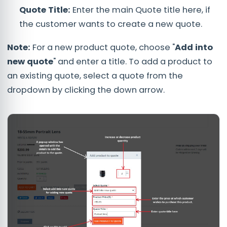
Quote Title:
Enter the main Quote title here, if
the customer wants to create a new quote.
Note:
For a new product quote, choose "
Add into
new quote
" and enter a title. To add a product to
an existing quote, select a quote from the
dropdown by clicking the down arrow.