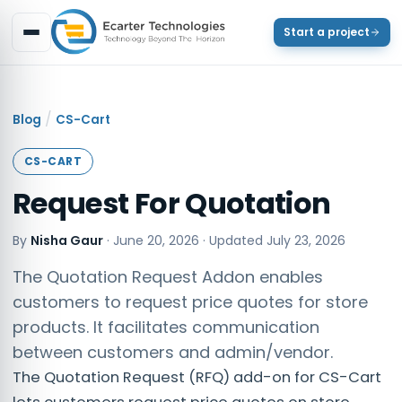
Start a project
/
Blog
CS-Cart
CS-CART
Request For Quotation
By
Nisha Gaur
·
June 20, 2026
· Updated
July 23, 2026
The Quotation Request Addon enables
customers to request price quotes for store
products. It facilitates communication
between customers and admin/vendor.
The Quotation Request (RFQ) add-on for CS-Cart