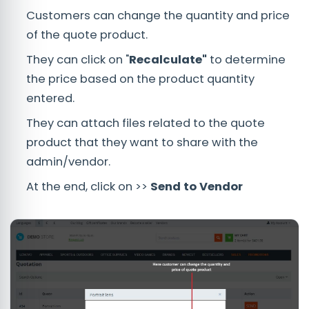
Customers can change the quantity and price
of the quote product.
They can click on "
Recalculate"
to determine
the price based on the product quantity
entered.
They can attach files related to the quote
product that they want to share with the
admin/vendor.
At the end, click on >>
Send to Vendor