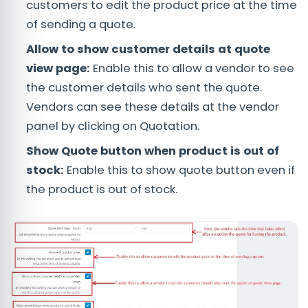
customers to edit the product price at the time
of sending a quote.
Allow to show customer details at quote
view page:
Enable this to allow a vendor to see
the customer details who sent the quote.
Vendors can see these details at the vendor
panel by clicking on Quotation.
Show Quote button when product is out of
stock:
Enable this to show quote button even if
the product is out of stock.