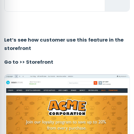
Let’s see how customer use this feature in the
storefront
Go to >> Storefront