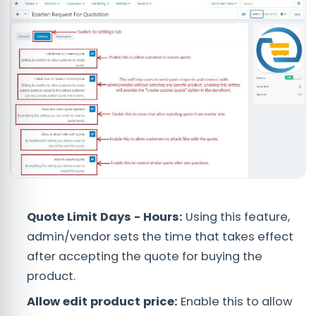
Quote Limit Days - Hours:
Using this feature,
admin/vendor sets the time that takes effect
after accepting the quote for buying the
product.
Allow edit product price:
Enable this to allow