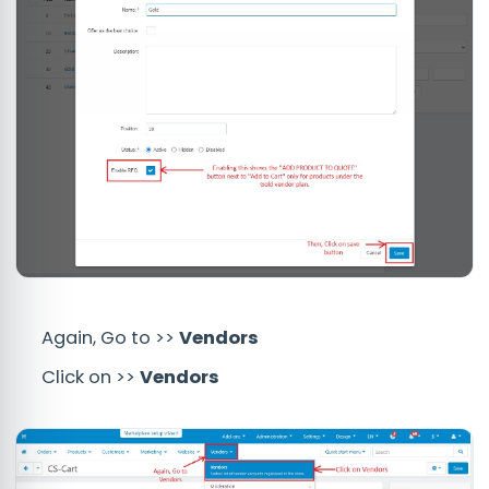
Again, Go to >>
Vendors
Click on >>
Vendors