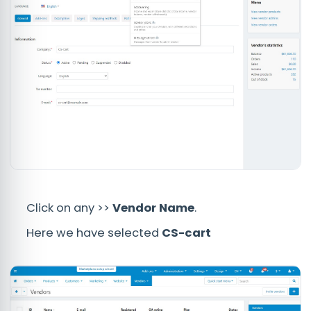
Click on any >>
Vendor Name
.
Here we have selected
CS-cart