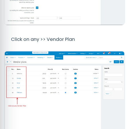
Click on any >> Vendor Plan