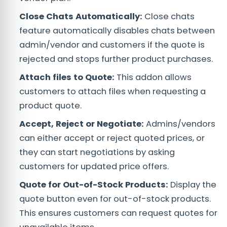
Close Chats Automatically:
Close chats
feature automatically disables chats between
admin/vendor and customers if the quote is
rejected and stops further product purchases.
Attach files to Quote:
This addon allows
customers to attach files when requesting a
product quote.
Accept, Reject or Negotiate:
Admins/vendors
can either accept or reject quoted prices, or
they can start negotiations by asking
customers for updated price offers.
Quote for Out-of-Stock Products:
Display the
quote button even for out-of-stock products.
This ensures customers can request quotes for