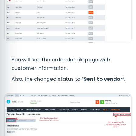
You will see the order details page with
customer information.
Also, the changed status to “
Sent to vendor
”.