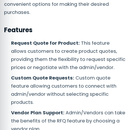
convenient options for making their desired
purchases.
Features
Request Quote for Product:
This feature
allows customers to create product quotes,
providing them the flexibility to request specific
prices or negotiate with the admin/vendor.
Custom Quote Requests:
Custom quote
feature allowing customers to connect with
admin/vendor without selecting specific
products.
Vendor Plan Support:
Admin/Vendors can take
the benefits of the RFQ feature by choosing a
vendor plan.