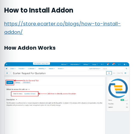
How to Install Addon
https://store.ecarter.co/blogs/how-to-install-
addon/
How Addon Works