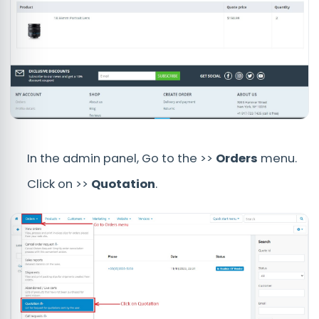
In the admin panel, Go to the >>
Orders
menu.
Click on >>
Quotation
.