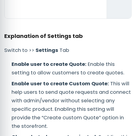
Explanation of Settings tab
Switch to >>
Settings
Tab
Enable user to create Quote:
Enable this
setting to allow customers to create quotes.
Enable user to create Custom Quote:
This will
help users to send quote requests and connect
with admin/vendor without selecting any
specific product. Enabling this setting will
provide the “Create custom Quote” option in
the storefront.