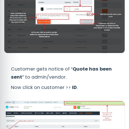
Customer gets notice of “
Quote has been
sent
” to admin/vendor.
Now click on customer >>
ID
.