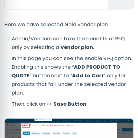
Here we have selected Gold vendor plan
Admin/Vendors can take the benefits of RFQ
only by selecting a
Vendor plan
.
In this page you can see the enable RFQ option.
Enabling this shows the “
ADD PRODUCT TO
QUOTE
” button next to “
Add to Cart
” only for
products that fall under the selected vendor
plan.
Then, click on >>
Save Button