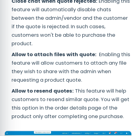
Close chat when quote rejected:
Enabling this
feature will automatically disable chats
between the admin/vendor and the customer
if the quote is rejected. In such cases,
customers won't be able to purchase the
product.
Allow to attach files with quote:
Enabling this
feature will allow customers to attach any file
they wish to share with the admin when
requesting a product quote.
Allow to resend quotes:
This feature will help
customers to resend similar quote. You will get
this option in the order details page of the
product only after completing one purchase.