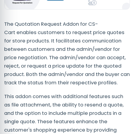
The Quotation Request Addon for CS-
Cart enables customers to request price quotes
for store products. It facilitates communication
between customers and the admin/vendor for
price negotiation. The admin/vendor can accept,
reject, or request a price update for the quoted
product. Both the admin/vendor and the buyer can
track the status from their respective profiles.
This addon comes with additional features such
as file attachment, the ability to resend a quote,
and the option to include multiple products in a
single quote. These features enhance the
customer's shopping experience by providing