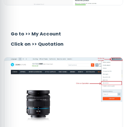
Go to
>>
My Account
Click on
>>
Quotation