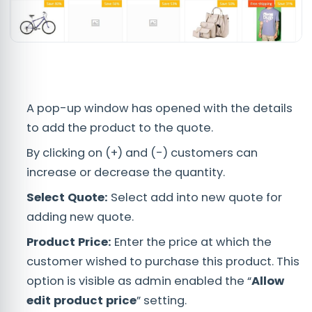
A pop-up window has opened with the details
to add the product to the quote.
By clicking on (+) and (-) customers can
increase or decrease the quantity.
Select Quote:
Select add into new quote for
adding new quote.
Product Price:
Enter the price at which the
customer wished to purchase this product. This
option is visible as admin enabled the “
Allow
edit product price
” setting.