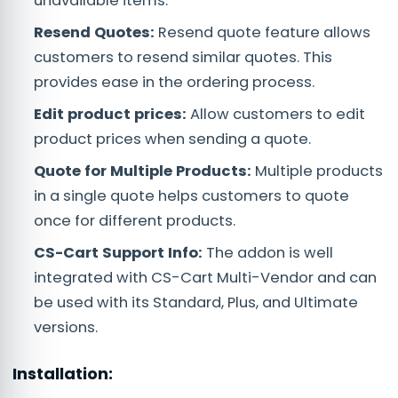
unavailable items.
Resend Quotes:
Resend quote feature allows
customers to resend similar quotes. This
provides ease in the ordering process.
Edit product prices:
Allow customers to edit
product prices when sending a quote.
Quote for Multiple Products:
Multiple products
in a single quote helps customers to quote
once for different products.
CS-Cart Support Info:
The addon is well
integrated with CS-Cart Multi-Vendor and can
be used with its Standard, Plus, and Ultimate
versions.
Installation: