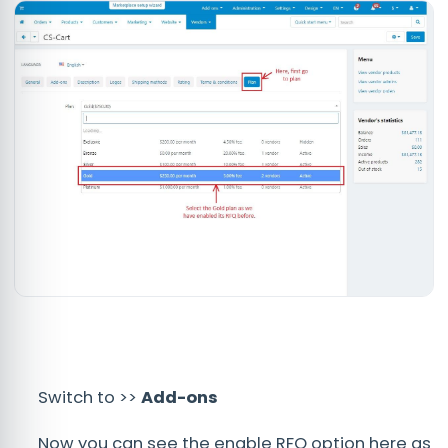
Switch to >>
Add-ons
Now you can see the enable RFQ option here as