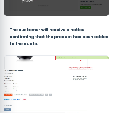
The customer will receive a notice
confirming that the product has been added
to the quote.