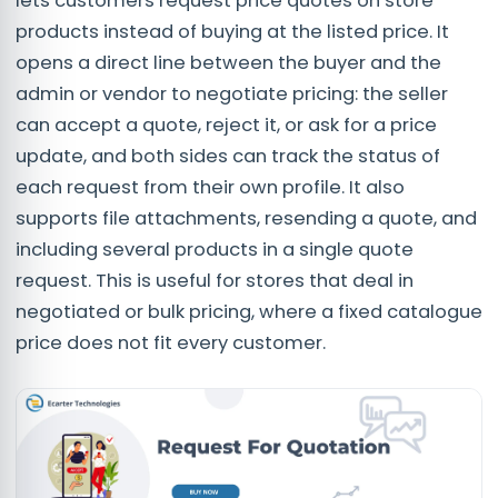
lets customers request price quotes on store
products instead of buying at the listed price. It
opens a direct line between the buyer and the
admin or vendor to negotiate pricing: the seller
can accept a quote, reject it, or ask for a price
update, and both sides can track the status of
each request from their own profile. It also
supports file attachments, resending a quote, and
including several products in a single quote
request. This is useful for stores that deal in
negotiated or bulk pricing, where a fixed catalogue
price does not fit every customer.