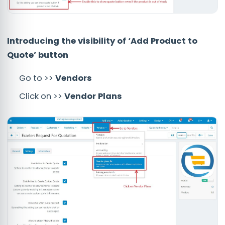
Introducing the visibility of ‘Add Product to
Quote’ button
Go to >>
Vendors
Click on >>
Vendor Plans