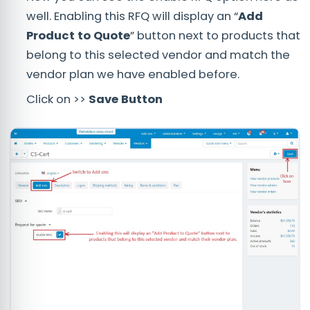
well. Enabling this RFQ will display an “
Add
Product to Quote
” button next to products that
belong to this selected vendor and match the
vendor plan we have enabled before.
Click on >>
Save Button