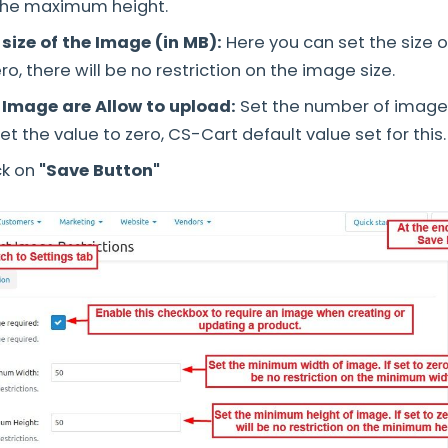
 the maximum height.
ize of the Image (in MB):
Here you can set the size o
zero, there will be no restriction on the image size.
Image are Allow to upload:
Set the number of images
set the value to zero, CS-Cart default value set for this
ck on
"Save Button"