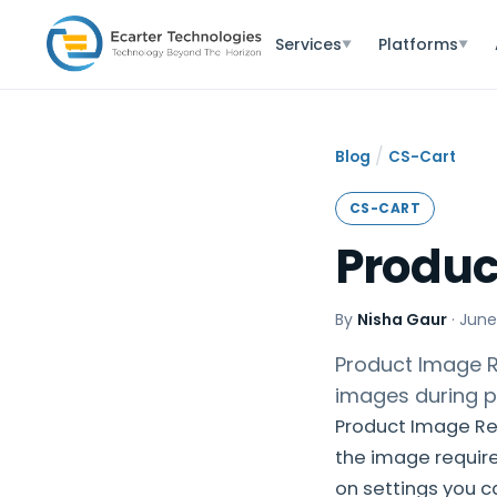
Services
Platforms
▼
▼
/
Blog
CS-Cart
CS-CART
Produc
By
Nisha Gaur
·
June
Product Image Re
images during p
Product Image Res
the image requir
on settings you 