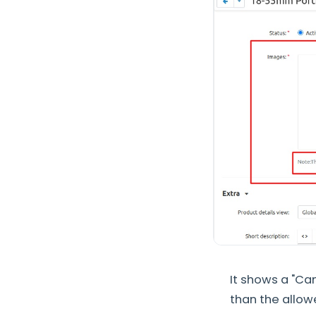
It shows a "Can
than the allowe