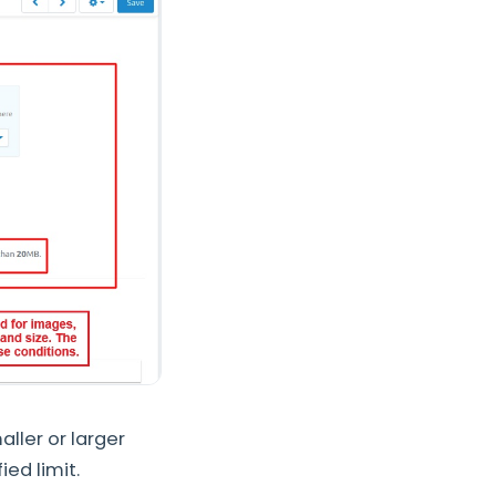
aller or larger
ied limit.