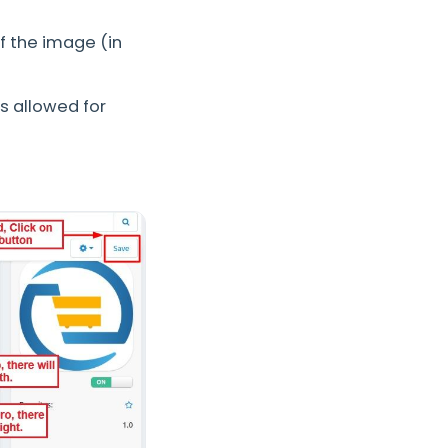
f the image (in
 allowed for
.