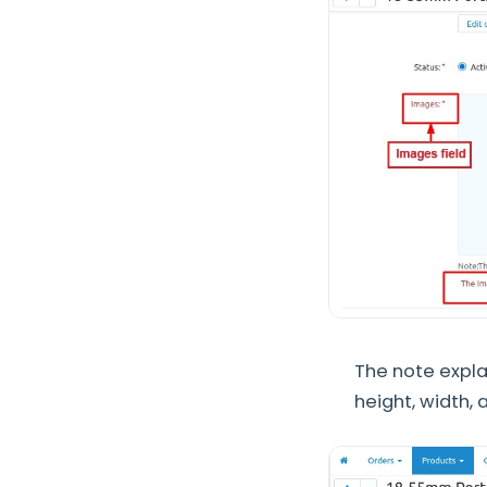
The note expl
height, width,