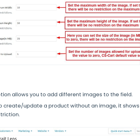
ion allows you to add different images to the field.
o create/update a product without an image, it show
riction.