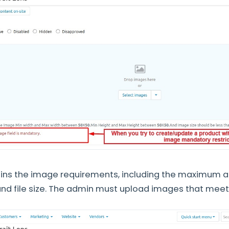
ains the image requirements, including the maximum
 and file size. The admin must upload images that meet