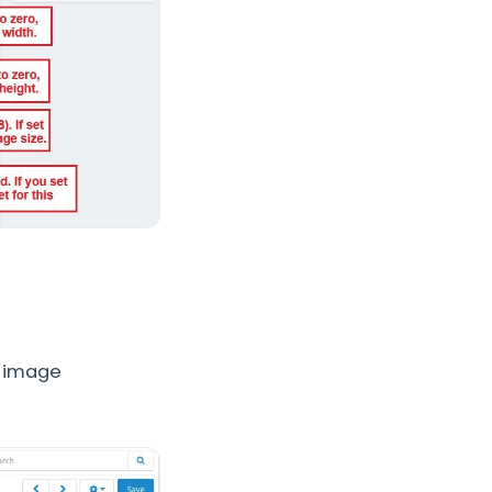
s image