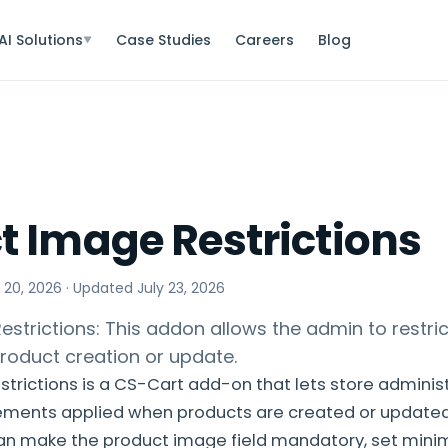
AI Solutions
Case Studies
Careers
Blog
▼
t Image Restrictions
 20, 2026
· Updated
July 23, 2026
strictions: This addon allows the admin to restri
roduct creation or update.
trictions is a CS-Cart add-on that lets store administ
ements applied when products are created or updated
can make the product image field mandatory, set min