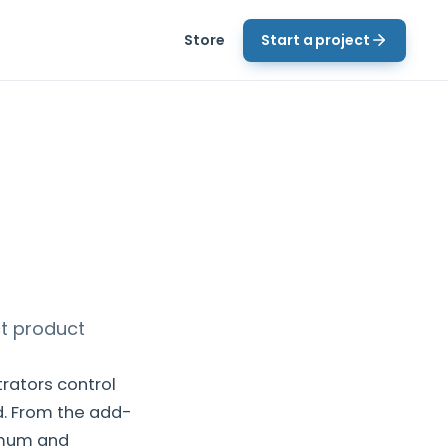
Store
Start a project
ct product
rators control
. From the add-
imum and