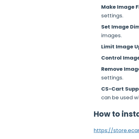
Make Image F
settings.
Set Image Di
images.
Limit Image 
Control Image 
Remove Image
settings.
CS-Cart Suppo
can be used wit
How to inst
https://store.ec