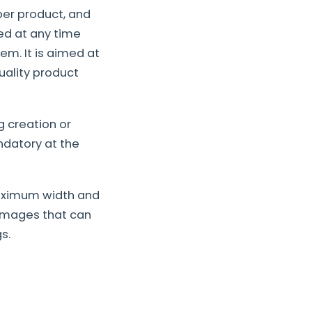
er product, and
led at any time
em. It is aimed at
ality product
 creation or
datory at the
maximum width and
 images that can
s.