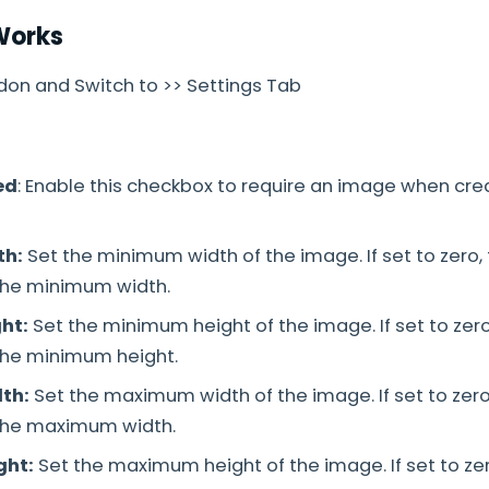
Works
on and Switch to >> Settings Tab
:
ed
: Enable this checkbox to require an image when cre
th:
Set the minimum width of the image. If set to zero, 
 the minimum width.
ht:
Set the minimum height of the image. If set to zero,
 the minimum height.
th:
Set the maximum width of the image. If set to zero,
 the maximum width.
ght:
Set the maximum height of the image. If set to zero