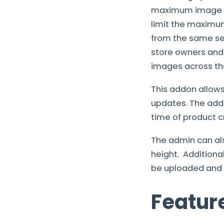
maximum image wi
limit the maximum 
from the same set
store owners and
images across the
This addon allow
updates. The add
time of product c
The admin can al
height. Addition
be uploaded and t
Featur