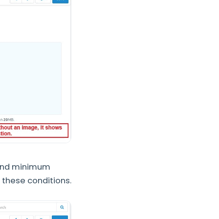
 and minimum
 these conditions.