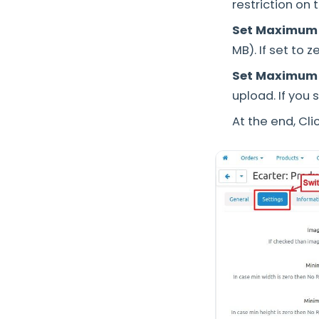
restriction on
Set Maximum s
MB). If set to 
Set Maximum 
upload. If you 
At the end, Cli