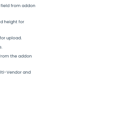
 field from addon
 height for
or upload.
s.
 from the addon
ulti-Vendor and