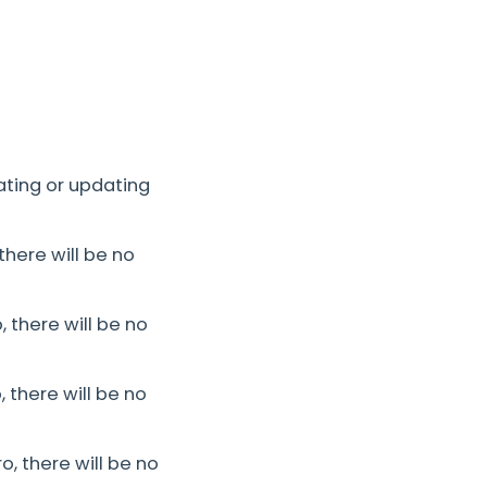
ating or updating
there will be no
 there will be no
 there will be no
, there will be no