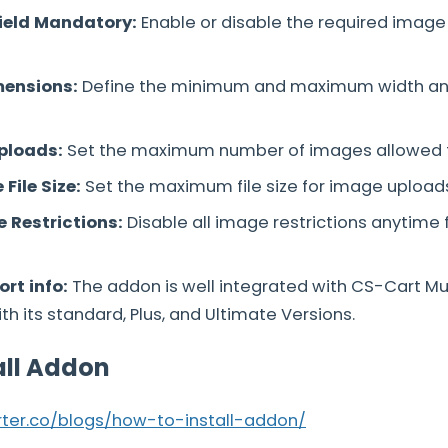
ield Mandatory:
Enable or disable the required image
mensions:
Define the minimum and maximum width and
Uploads:
Set the maximum number of images allowed f
File Size:
Set the maximum file size for image upload
 Restrictions:
Disable all image restrictions anytime
rt info:
The addon is well integrated with CS-Cart M
h its standard, Plus, and Ultimate Versions.
all Addon
arter.co/blogs/how-to-install-addon/