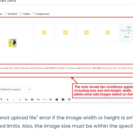
not upload file" error if the image width or height is sm
d limits. Also, the image size must be within the specif