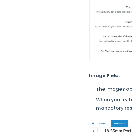
Image Field:
The images opt
When you try t
mandatory rest