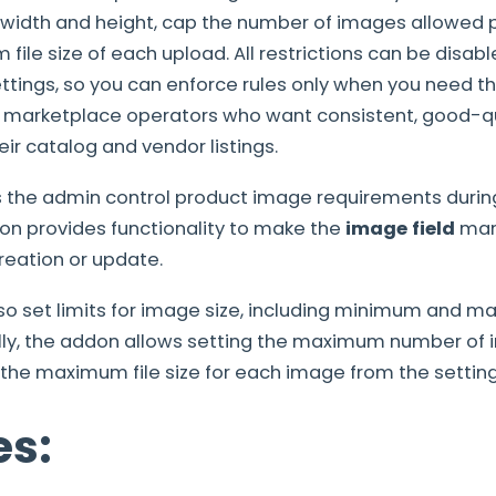
dth and height, cap the number of images allowed p
file size of each upload. All restrictions can be disab
tings, so you can enforce rules only when you need th
 marketplace operators who want consistent, good-qu
ir catalog and vendor listings.
s the admin control product image requirements during
on provides functionality to make the
image field
man
reation or update.
so set limits for image size, including minimum and 
ally, the addon allows setting the maximum number of
he maximum file size for each image from the setting
es: