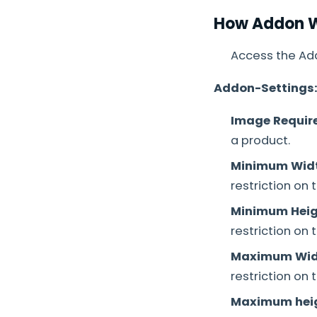
How Addon 
Access the Add
Addon-Settings
Image Requir
a product.
Minimum Wid
restriction on
Minimum Heig
restriction on
Maximum Wid
restriction on
Maximum hei