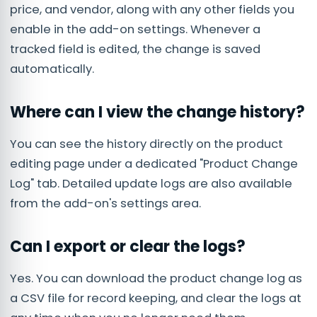
price, and vendor, along with any other fields you
enable in the add-on settings. Whenever a
tracked field is edited, the change is saved
automatically.
Where can I view the change history?
You can see the history directly on the product
editing page under a dedicated "Product Change
Log" tab. Detailed update logs are also available
from the add-on's settings area.
Can I export or clear the logs?
Yes. You can download the product change log as
a CSV file for record keeping, and clear the logs at