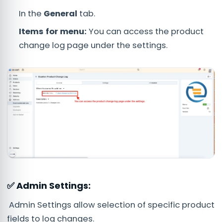
In the
General
tab.
Items for menu:
You can access the product
change log page under the settings.
✅ Admin Settings:
Admin Settings allow selection of specific product
fields to log changes.