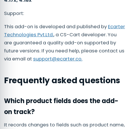
4.17x, 4.18x
Support:
This add-on is developed and published by
Ecarter
Technologies Pvt.Ltd.
, a CS-Cart developer. You
are guaranteed a quality add-on supported by
future versions. If you need help, please contact us
via email at
support@ecarter.co
.
Frequently asked questions
Which product fields does the add-
on track?
It records changes to fields such as product name,