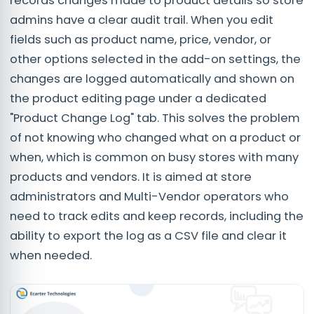
records changes made to product details so store
admins have a clear audit trail. When you edit
fields such as product name, price, vendor, or
other options selected in the add-on settings, the
changes are logged automatically and shown on
the product editing page under a dedicated
"Product Change Log" tab. This solves the problem
of not knowing who changed what on a product or
when, which is common on busy stores with many
products and vendors. It is aimed at store
administrators and Multi-Vendor operators who
need to track edits and keep records, including the
ability to export the log as a CSV file and clear it
when needed.