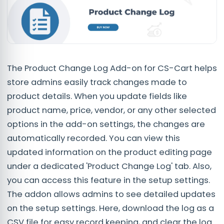
The Product Change Log Add-on for CS-Cart helps
store admins easily track changes made to
product details. When you update fields like
product name, price, vendor, or any other selected
options in the add-on settings, the changes are
automatically recorded. You can view this
updated information on the product editing page
under a dedicated 'Product Change Log' tab. Also,
you can access this feature in the setup settings.
The addon allows admins to see detailed updates
on the setup settings. Here, download the log as a
CSV file for easy record keeping, and clear the log