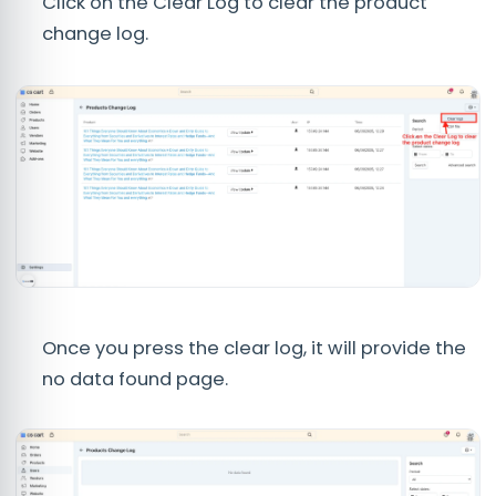
Click on the Clear Log to clear the product
change log.
Once you press the clear log, it will provide the
no data found page.