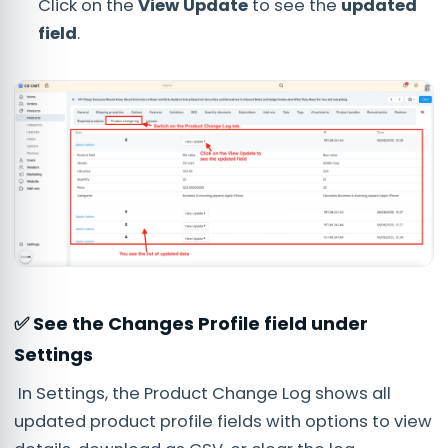
Click on the
View Update
to see the
updated
field
.
✅ See the Changes Profile field under
Settings
In Settings, the Product Change Log shows all
updated product profile fields with options to view