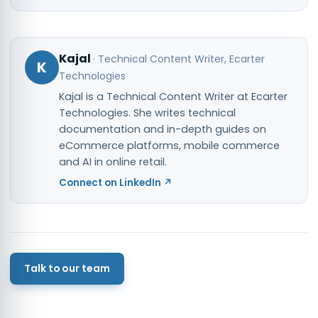
Kajal
·
Technical Content Writer
, Ecarter
K
Technologies
Kajal is a Technical Content Writer at Ecarter
Technologies. She writes technical
documentation and in-depth guides on
eCommerce platforms, mobile commerce
and AI in online retail.
Connect on LinkedIn ↗
Talk to our team