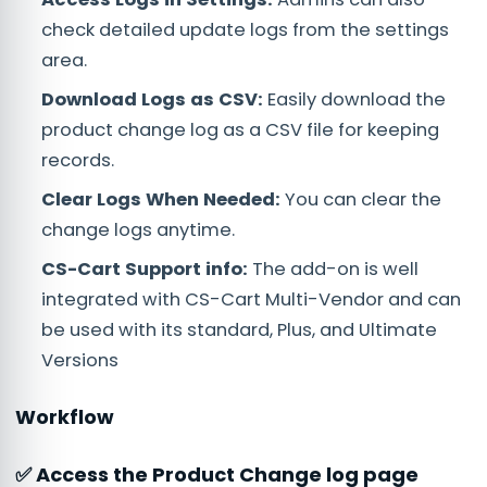
check detailed update logs from the settings
area.
Download Logs as CSV:
Easily download the
product change log as a CSV file for keeping
records.
Clear Logs When Needed:
You can clear the
change logs anytime.
CS-Cart Support info:
The add-on is well
integrated with CS-Cart Multi-Vendor and can
be used with its standard, Plus, and Ultimate
Versions
Workflow
✅ Access the Product Change log page