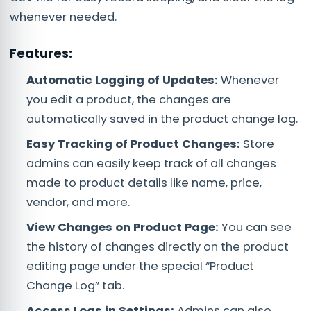
whenever needed.
Features:
Automatic Logging of Updates:
Whenever
you edit a product, the changes are
automatically saved in the product change log.
Easy Tracking of Product Changes:
Store
admins can easily keep track of all changes
made to product details like name, price,
vendor, and more.
View Changes on Product Page:
You can see
the history of changes directly on the product
editing page under the special “Product
Change Log” tab.
Access Logs in Settings:
Admins can also