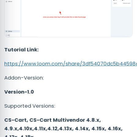
Tutorial Link:
https://www.loom.com/share/3df54070dc5b4459
Addon-Version:
Version-1.0
Supported Versions:
CS-Cart, CS-Cart Multivendor 4.8.x,
4.9.x,4.10x,4.11x,4.12,4.13x, 4.14x, 4.15x, 4.16x,