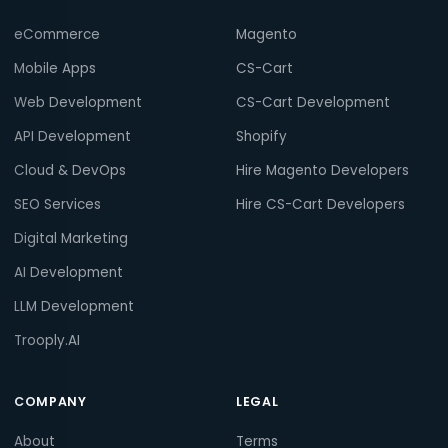
eCommerce
Magento
Mobile Apps
CS-Cart
Web Development
CS-Cart Development
API Development
Shopify
Cloud & DevOps
Hire Magento Developers
SEO Services
Hire CS-Cart Developers
Digital Marketing
AI Development
LLM Development
Trooply.AI
COMPANY
LEGAL
About
Terms