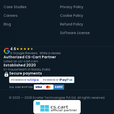
Case Studies
Privacy Policy
Careers
Cookie Policy
Blog
Refund Policy
Software License
4.6
★
★
★
★
★
9 Google Reviews ·
Write a review
Authorized CS-Cart Partner
Listed on cs-cart.com
Established 2020
In-house team in Noida, India
Secure payments
stripe
Pay
Pal
POWERED BY
POWERED BY
VISA
AMEX
SSL ENCRYPTED
© 2020 — 2026 Ecarter Technologies Pvt Ltd. All rights reserved.