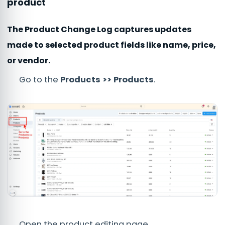
product
The Product Change Log captures updates
made to selected product fields like name, price,
or vendor.
Go to the
Products >> Products
.
Open the product editing page.