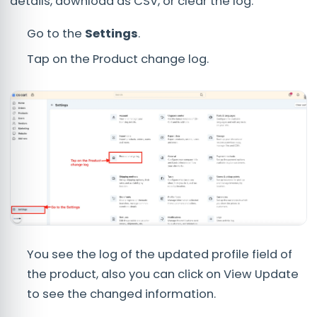
details, download as CSV, or clear the log.
Go to the
Settings
.
Tap on the Product change log.
You see the log of the updated profile field of
the product, also you can click on View Update
to see the changed information.