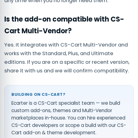
any time when you no longer need them.
Is the add-on compatible with CS-
Cart Multi-Vendor?
Yes. It integrates with CS-Cart Multi-Vendor and
works with the Standard, Plus, and Ultimate
editions. If you are on a specific or recent version,
share it with us and we will confirm compatibility.
BUILDING ON CS-CART?
Ecarter is a CS-Cart specialist team — we build
custom add-ons, themes and Multi-Vendor
marketplaces in-house. You can
hire experienced
CS-Cart developers
or scope a build with our
CS-
Cart add-on & theme development
.