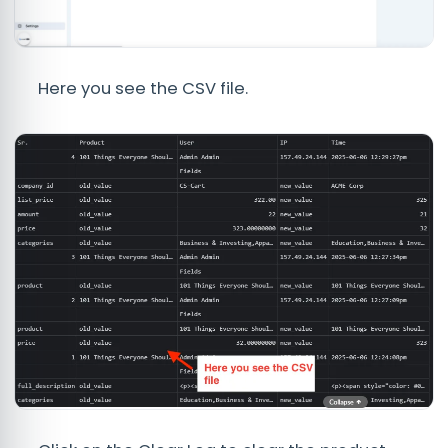
Here you see the CSV file.