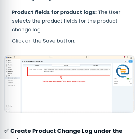
Product fields for product logs:
The User
selects the product fields for the product
change log.
Click on the Save button.
✅ Create Product Change Log under the