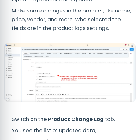
Make some changes in the product, like name,
price, vendor, and more. Who selected the
fields are in the product logs settings.
Switch on the
Product Change Log
tab.
You see the list of updated data,