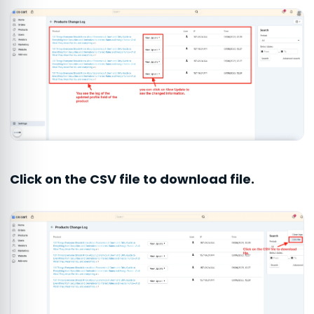
Click on the CSV file to download file.