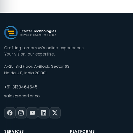
Crafting tomorrow's online experiences.
Your vision, our expertise.
A-25, 3rd Floor, A-Block, Sector 63
Noida U.P, India 201301
+91-8130464545
sales@ecarter.co
SERVICES
PLATFORMS