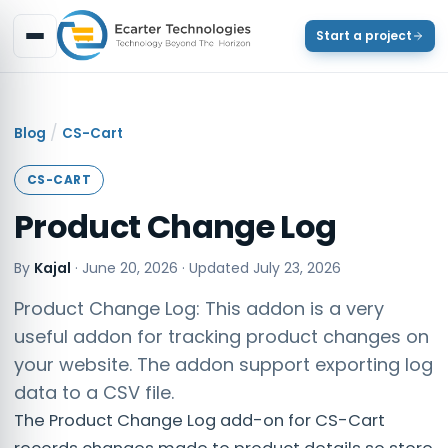
Start a project
/
Blog
CS-Cart
CS-CART
Product Change Log
By
Kajal
·
June 20, 2026
· Updated
July 23, 2026
Product Change Log: This addon is a very
useful addon for tracking product changes on
your website. The addon support exporting log
data to a CSV file.​
The Product Change Log add-on for CS-Cart