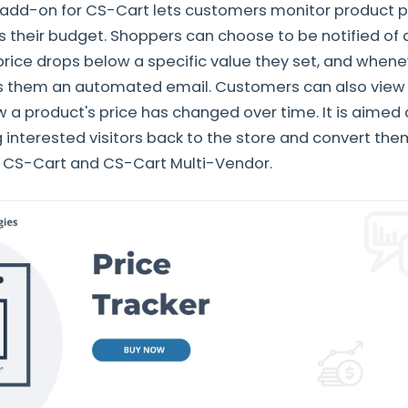
 add-on for CS-Cart lets customers monitor product p
ts their budget. Shoppers can choose to be notified of
price drops below a specific value they set, and when
 them an automated email. Customers can also view p
 a product's price has changed over time. It is aimed
 interested visitors back to the store and convert the
h CS-Cart and CS-Cart Multi-Vendor.