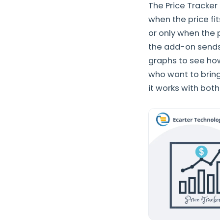
The Price Tracker
when the price fi
or only when the 
the add-on sends
graphs to see how
who want to bring
it works with bot