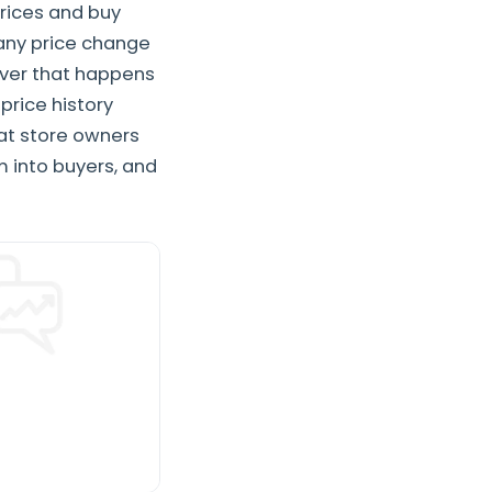
rices and buy
 any price change
ever that happens
rice history
 at store owners
m into buyers, and