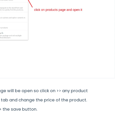
ge will be open so click on >> any product
 tab and change the price of the product.
>> the save button.