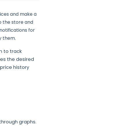
rices and make a
to the store and
otifications for
y them.
 to track
es the desired
price history
through graphs.