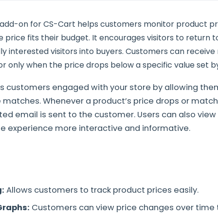
 add-on for CS-Cart helps customers monitor product p
price fits their budget. It encourages visitors to return 
ly interested visitors into buyers. Customers can receive n
r only when the price drops below a specific value set b
s customers engaged with your store by allowing them
ce matches. Whenever a product’s price drops or match
ed email is sent to the customer. Users can also view 
e experience more interactive and informative.
g:
Allows customers to track product prices easily.
Graphs:
Customers can view price changes over time 