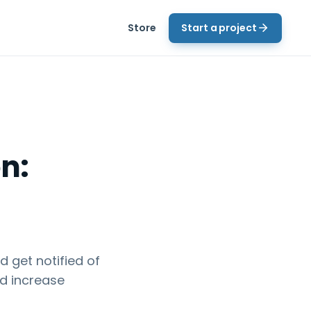
Store
Start a project
n:
 get notified of
nd increase