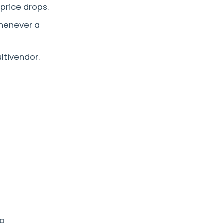
price drops.
henever a
ltivendor.
ng