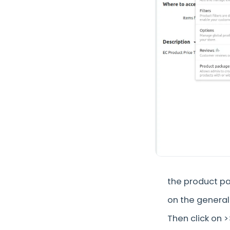
the product pa
on the general
Then click on 