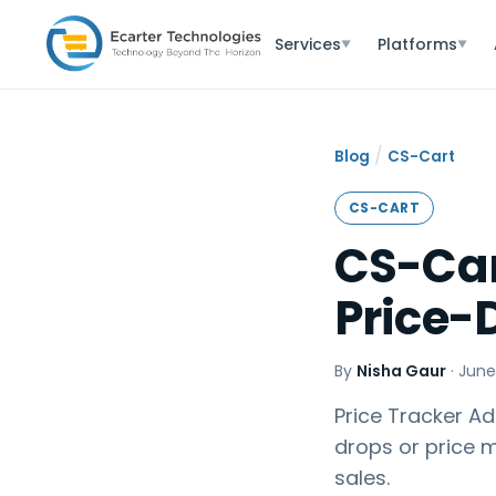
Services
Platforms
▼
▼
/
Blog
CS-Cart
CS-CART
CS-Car
Price-
By
Nisha Gaur
·
June
Price Tracker Ad
drops or price 
sales.