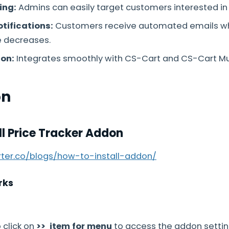
ing:
Admins can easily target customers interested in 
tifications:
Customers receive automated emails w
e decreases.
ion:
Integrates smoothly with CS-Cart and CS-Cart Mu
on
ll Price Tracker Addon
arter.co/blogs/how-to-install-addon/
rks
 click on
>> item for menu
to access the addon setti