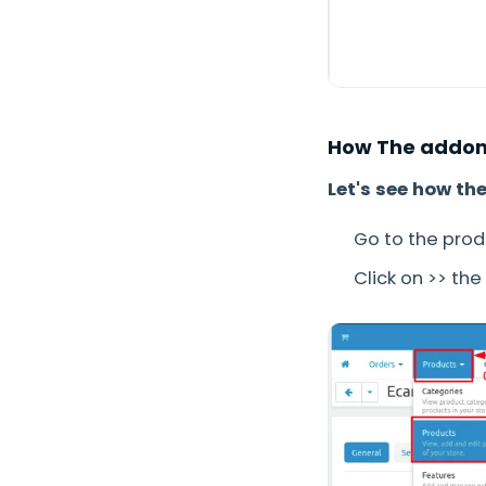
How The addon
Let's see how th
Go to the pro
Click on >> th