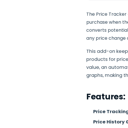
The Price Tracker
purchase when the 
converts potential
any price change o
This add-on keep
products for pri
value, an automat
graphs, making th
Features:
Price Trackin
Price History 