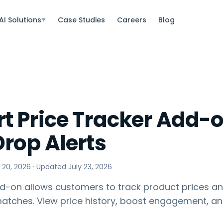
AI Solutions
Case Studies
Careers
Blog
▼
t Price Tracker Add-o
Drop Alerts
 20, 2026
· Updated
July 23, 2026
d-on allows customers to track product prices and
matches. View price history, boost engagement, a