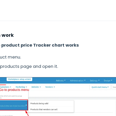
 work
e product price Tracker chart works
duct menu.
e products page and open it.