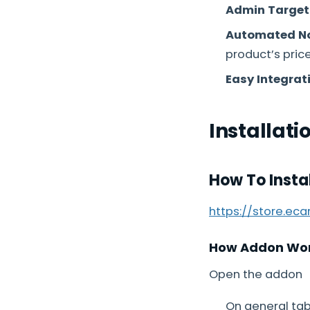
Admin Target
Automated No
product’s pric
Easy Integrat
Installati
How To Insta
https://store.ec
How Addon Wo
Open the addon
On general tab