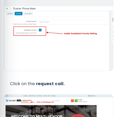
Click on the
request call.