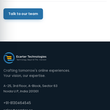
Talk to our team
Crafting tomorrow's online experiences.
Your vision, our expertise.
A-25, 3rd Floor, A-Block, Sector 63
Noida U.P, India 201301
+91-8130464545