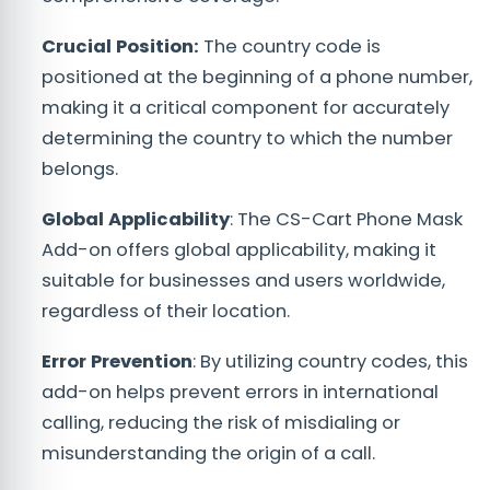
Crucial Position:
The country code is
positioned at the beginning of a phone number,
making it a critical component for accurately
determining the country to which the number
belongs.
Global Applicability
: The CS-Cart Phone Mask
Add-on offers global applicability, making it
suitable for businesses and users worldwide,
regardless of their location.
Error Prevention
: By utilizing country codes, this
add-on helps prevent errors in international
calling, reducing the risk of misdialing or
misunderstanding the origin of a call.