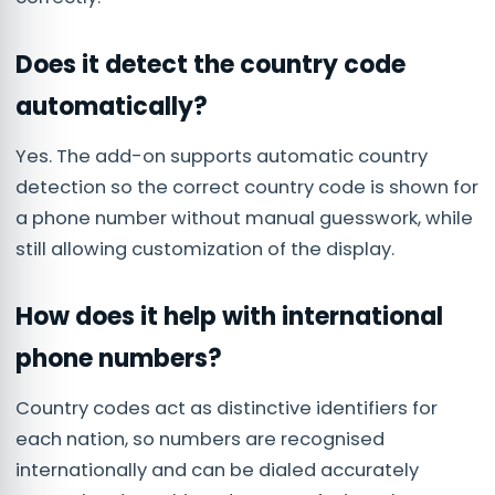
Does it detect the country code
automatically?
Yes. The add-on supports automatic country
detection so the correct country code is shown for
a phone number without manual guesswork, while
still allowing customization of the display.
How does it help with international
phone numbers?
Country codes act as distinctive identifiers for
each nation, so numbers are recognised
internationally and can be dialed accurately