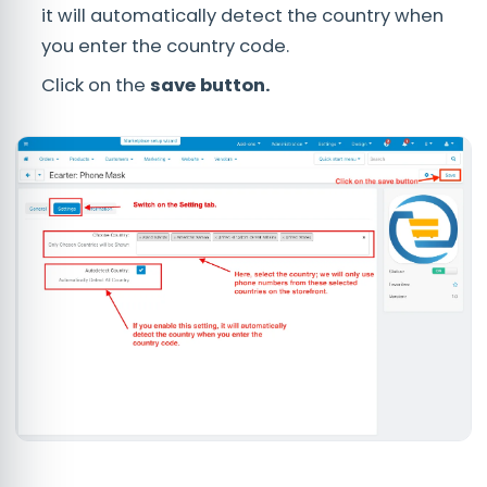
it will automatically detect the country when
you enter the country code.
Click on the
save button.