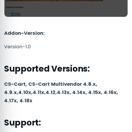
Addon-Version:
Version-1.0
Supported Versions:
CS-Cart, CS-Cart Multivendor 4.8.x,
4.9.x,4.10x,4.11x,4.12,4.13x, 4.14x, 4.15x, 4.16x,
4.17x, 4.18x
Support: