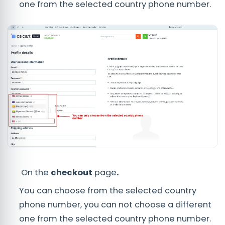
one from the selected country phone number.
On the
checkout
page
.
You can choose from the selected country
phone number, you can not choose a different
one from the selected country phone number.