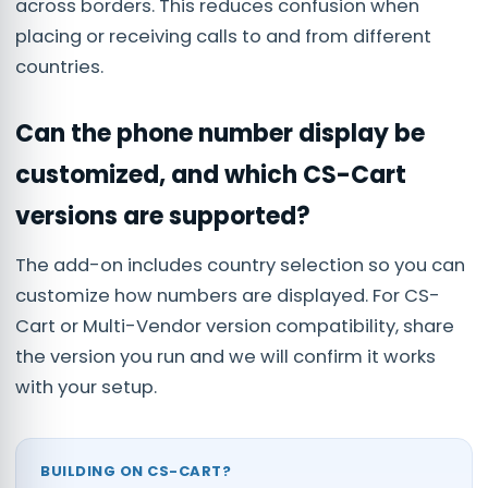
across borders. This reduces confusion when
placing or receiving calls to and from different
countries.
Can the phone number display be
customized, and which CS-Cart
versions are supported?
The add-on includes country selection so you can
customize how numbers are displayed. For CS-
Cart or Multi-Vendor version compatibility, share
the version you run and we will confirm it works
with your setup.
BUILDING ON CS-CART?