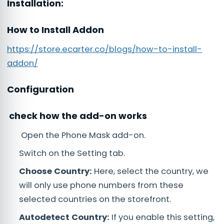
Installation:
How to Install Addon
https://store.ecarter.co/blogs/how-to-install-
addon/
Configuration
check how the add-on works
Open the Phone Mask add-on.
Switch on the Setting tab.
Choose Country:
Here, select the country, we
will only use phone numbers from these
selected countries on the storefront.
Autodetect Country:
If you enable this setting,