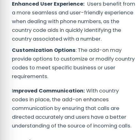
Enhanced User Expe
rience:
Users benefit from
a more seamless and user-friendly experience
when dealing with phone numbers, as the
country code aids in quickly identifying the
country associated with a number.
Customization Options
: The add-on may
provide options to customize or modify country
codes to meet specific business or user
requirements.
I
mproved Communication:
With country
codes in place, the add-on enhances
communication by ensuring that calls are
directed accurately and users have a better
understanding of the source of incoming calls.