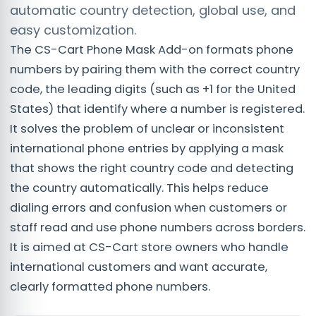
automatic country detection, global use, and
easy customization.
The CS-Cart Phone Mask Add-on formats phone
numbers by pairing them with the correct country
code, the leading digits (such as +1 for the United
States) that identify where a number is registered.
It solves the problem of unclear or inconsistent
international phone entries by applying a mask
that shows the right country code and detecting
the country automatically. This helps reduce
dialing errors and confusion when customers or
staff read and use phone numbers across borders.
It is aimed at CS-Cart store owners who handle
international customers and want accurate,
clearly formatted phone numbers.