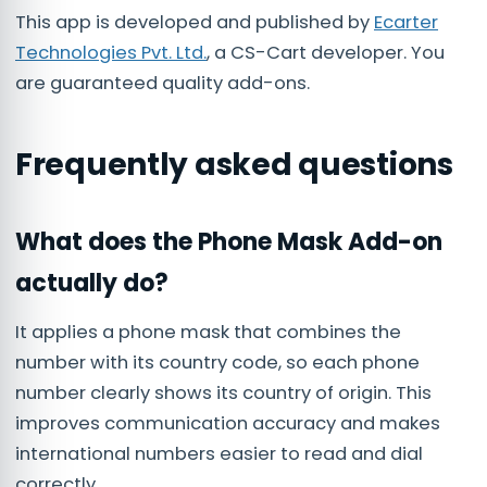
This app is developed and published by
Ecarter
Technologies Pvt. Ltd.
, a CS-Cart developer. You
are guaranteed quality add-ons.
Frequently asked questions
What does the Phone Mask Add-on
actually do?
It applies a phone mask that combines the
number with its country code, so each phone
number clearly shows its country of origin. This
improves communication accuracy and makes
international numbers easier to read and dial
correctly.