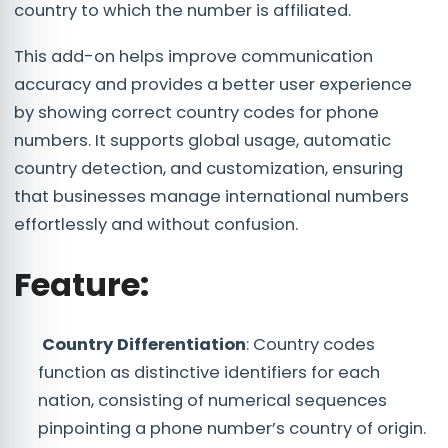
country to which the number is affiliated.
This add-on helps improve communication
accuracy and provides a better user experience
by showing correct country codes for phone
numbers. It supports global usage, automatic
country detection, and customization, ensuring
that businesses manage international numbers
effortlessly and without confusion.
Feature:
Country Differentiation
: Country codes
function as distinctive identifiers for each
nation, consisting of numerical sequences
pinpointing a phone number’s country of origin.