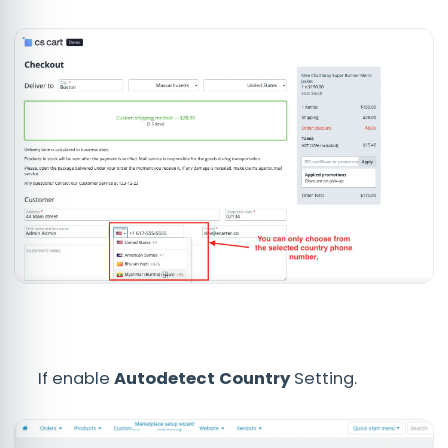
If enable
Autodetect Country
Setting.