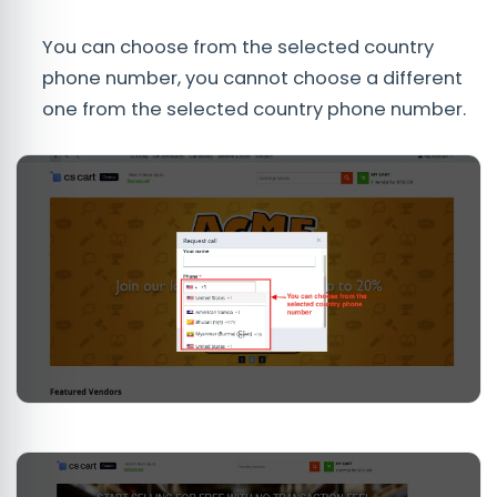
You can choose from the selected country
phone number, you cannot choose a different
one from the selected country phone number.