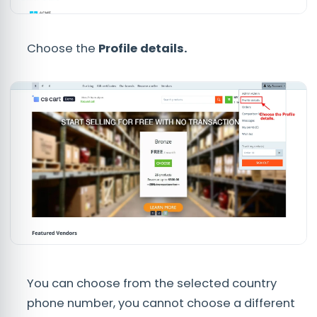
Choose the
Profile details.
You can choose from the selected country
phone number, you cannot choose a different