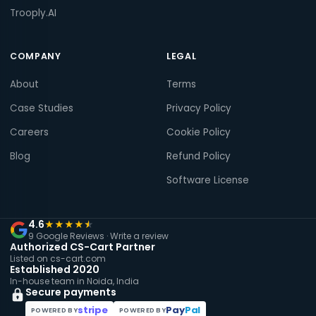
Trooply.AI
COMPANY
LEGAL
About
Terms
Case Studies
Privacy Policy
Careers
Cookie Policy
Blog
Refund Policy
Software License
4.6
★
★
★
★
★
9 Google Reviews ·
Write a review
Authorized CS-Cart Partner
Listed on cs-cart.com
Established 2020
In-house team in Noida, India
Secure payments
stripe
Pay
Pal
POWERED BY
POWERED BY