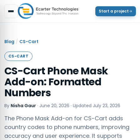
Start a project
/
Blog
CS-Cart
CS-CART
CS-Cart Phone Mask
Add-on: Formatted
Numbers
By
Nisha Gaur
·
June 20, 2026
· Updated
July 23, 2026
The Phone Mask Add-on for CS-Cart adds
country codes to phone numbers, improving
accuracy and user experience. It supports