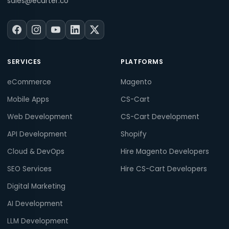
sales@ecarter.co
SERVICES
PLATFORMS
eCommerce
Magento
Mobile Apps
CS-Cart
Web Development
CS-Cart Development
API Development
Shopify
Cloud & DevOps
Hire Magento Developers
SEO Services
Hire CS-Cart Developers
Digital Marketing
AI Development
LLM Development