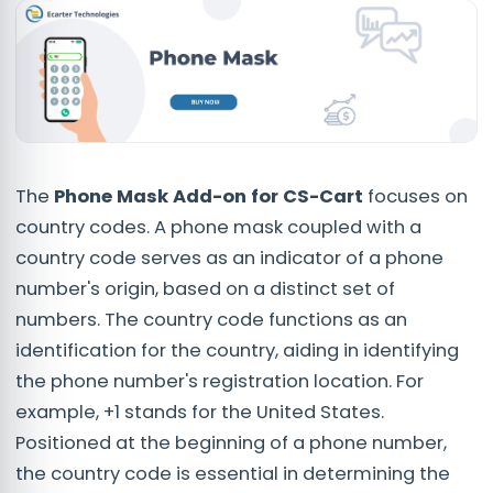
The
Phone Mask Add-on
for CS-Cart
focuses on
country codes. A phone mask coupled with a
country code serves as an indicator of a phone
number's origin, based on a distinct set of
numbers. The country code functions as an
identification for the country, aiding in identifying
the phone number's registration location. For
example, +1 stands for the United States.
Positioned at the beginning of a phone number,
the country code is essential in determining the