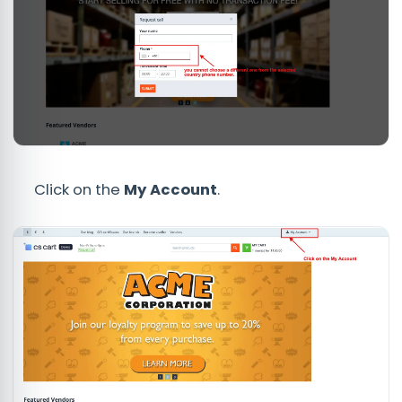
Click on the
My Account
.