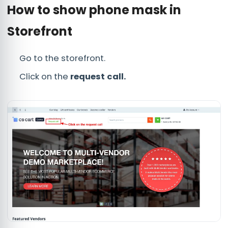
How to show phone mask in
Storefront
Go to the storefront.
Click on the
request call.