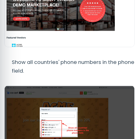
Show all countries' phone numbers in the phone
field.