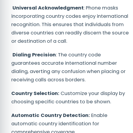
Universal Acknowledgment
: Phone masks
incorporating country codes enjoy international
recognition. This ensures that individuals from
diverse countries can readily discern the source
or destination of a call.
Dialing Precision
: The country code
guarantees accurate international number
dialing, averting any confusion when placing or
receiving calls across borders.
Country Selection:
Customize your display by
choosing specific countries to be shown.
Automatic Country Detection:
Enable
automatic country identification for
comprehensive coverage.