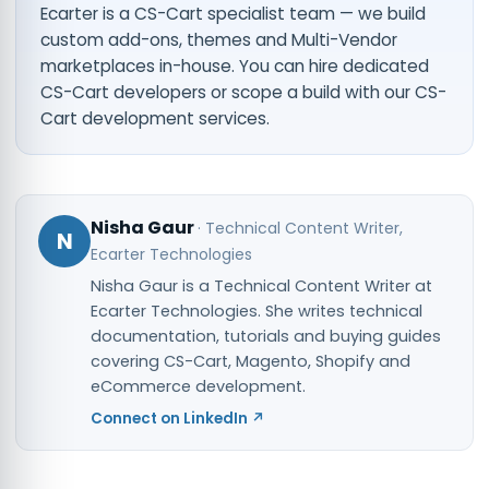
Ecarter is a CS-Cart specialist team — we build
custom add-ons, themes and Multi-Vendor
marketplaces in-house. You can
hire dedicated
CS-Cart developers
or scope a build with our
CS-
Cart development services
.
Nisha Gaur
·
Technical Content Writer
,
N
Ecarter Technologies
Nisha Gaur is a Technical Content Writer at
Ecarter Technologies. She writes technical
documentation, tutorials and buying guides
covering CS-Cart, Magento, Shopify and
eCommerce development.
Connect on LinkedIn ↗