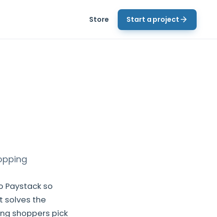
Store
Start a project
opping
o Paystack so
t solves the
ing shoppers pick