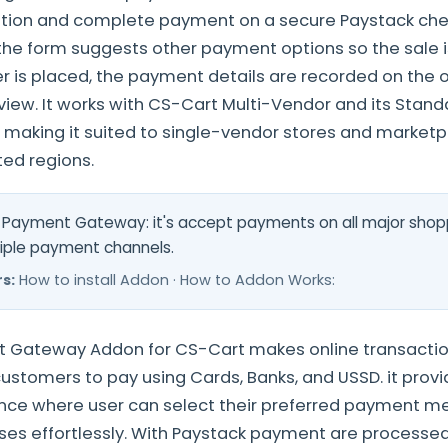
ption and complete payment on a secure Paystack chec
 the form suggests other payment options so the sale is
er is placed, the payment details are recorded on the 
view. It works with CS-Cart Multi-Vendor and its Standa
, making it suited to single-vendor stores and marketpl
ed regions.
Payment Gateway: it's accept payments on all major shop
iple payment channels.
s:
How to install Addon · How to Addon Works:
 Gateway Addon for CS-Cart makes online transacti
customers to pay using Cards, Banks, and USSD. it pro
nce where user can select their preferred payment m
es effortlessly. With Paystack payment are processed