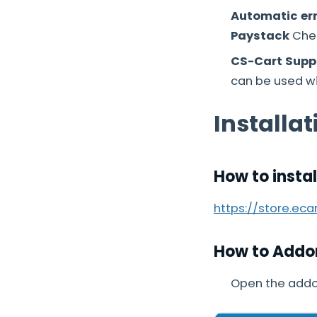
Automatic err
Paystack
Chec
CS-Cart Suppo
can be used wit
Installat
How to insta
https://store.ec
How to Addo
Open the addo