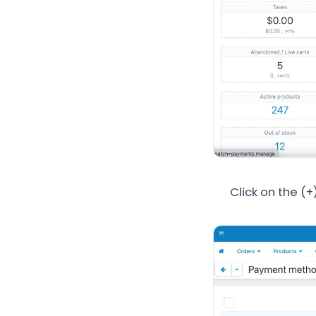
Click on the (