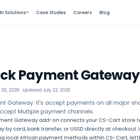
AI Solutions
Case Studies
Careers
Blog
▼
ack Payment Gateway
 20, 2026
· Updated
July 23, 2026
t Gateway: it's accept payments on all major sh
ccept Multiple payment channels.
ment Gateway add-on connects your CS-Cart store t
by card, bank transfer, or USSD directly at checkout. I
ng local African payment methods within CS-Cart, lett