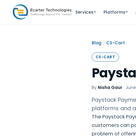
Services
Platforms
▼
▼
/
Blog
CS-Cart
CS-CART
Payst
By
Nisha Gaur
·
June
Paystack Paymen
platforms and a
The Paystack Pay
customers can pay 
problem of offeri