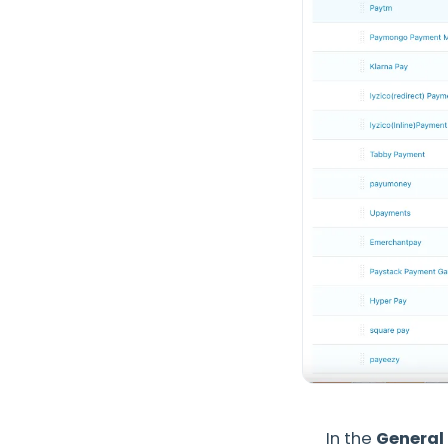
In the
General