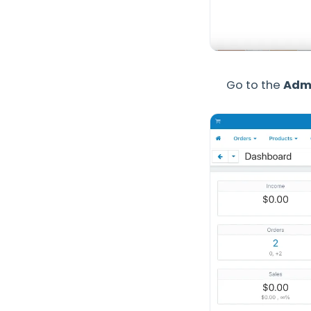
Go to the
Admi