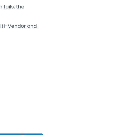
 fails, the
ulti-Vendor and