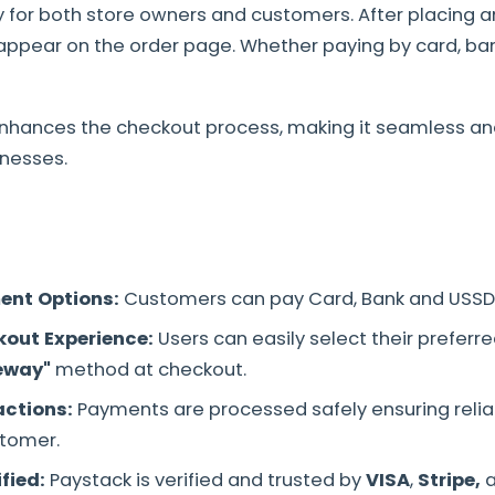
ty for both store owners and customers. After placing a
ppear on the order page. Whether paying by card, bank
enhances the checkout process, making it seamless and
nesses.
ent Options:
Customers can pay Card, Bank and USSD
out Experience:
Users can easily select their preferr
eway"
method at checkout.
actions:
Payments are processed safely ensuring reliabi
tomer.
ified:
Paystack is verified and trusted by
VISA
,
Stripe,
a