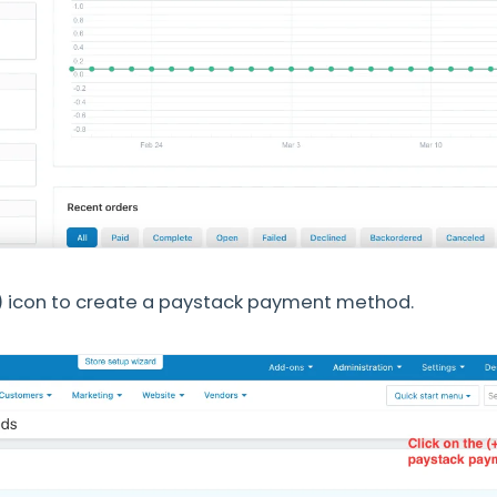
+) icon to create a paystack payment method.