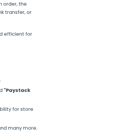
n order, the
 transfer, or
 efficient for
.
ed
"Paystack
lity for store
nd many more.