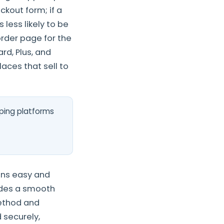
kout form; if a
 less likely to be
order page for the
rd, Plus, and
aces that sell to
ping platforms
ons easy and
vides a smooth
ethod and
 securely,