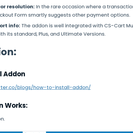
or resolution:
In the rare occasion where a transaction
kout Form smartly suggests other payment options.
rt info:
The addon is well integrated with CS-Cart M
h its standard, Plus, and Ultimate Versions.
ion:
ll Addon
arter.co/blogs/how-to-install-addon/
n Works:
n.