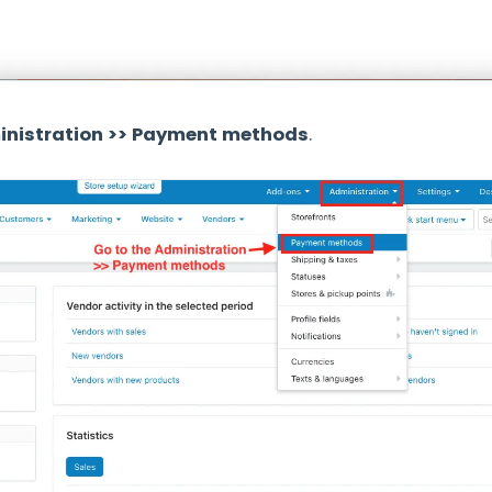
nistration >> Payment methods
.