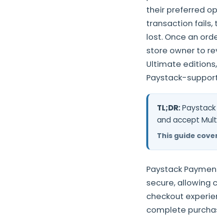
their preferred o
transaction fails,
lost. Once an ord
store owner to re
Ultimate editions
Paystack-support
TL;DR:
Paystack 
and accept Mult
This guide cover
Paystack Payment
secure, allowing 
checkout experie
complete purchas