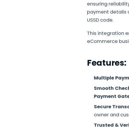
ensuring reliabili
payment details a
USSD code.
This integration 
eCommerce busi
Features:
Multiple Paym
S
mooth Check
Payment Gat
Secure Trans
owner and cus
Trusted & Ver