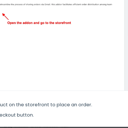
ct on the storefront to place an order.
heckout button.