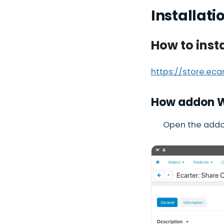
Installati
How to inst
https://store.ec
How addon 
Open the addon