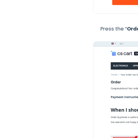
Press the “
Orde