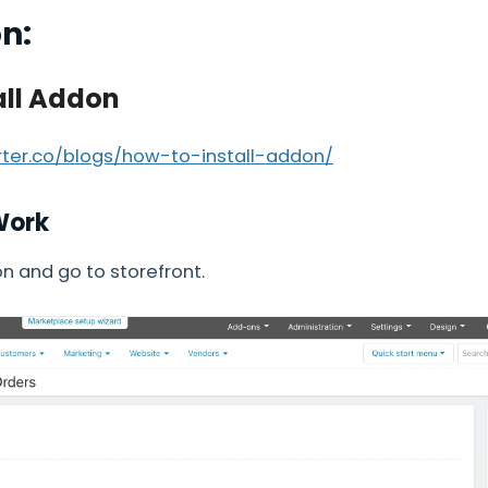
on:
all Addon
arter.co/blogs/how-to-install-addon/
Work
 and go to storefront.