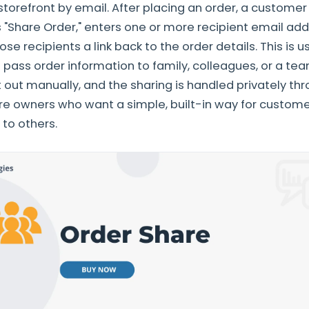
 storefront by email. After placing an order, a custome
ks "Share Order," enters one or more recipient email ad
e recipients a link back to the order details. This is 
 pass order information to family, colleagues, or a 
 out manually, and the sharing is handled privately thro
re owners who want a simple, built-in way for custome
 to others.