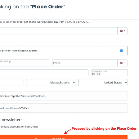
king on the “
Place Orde
r
”.