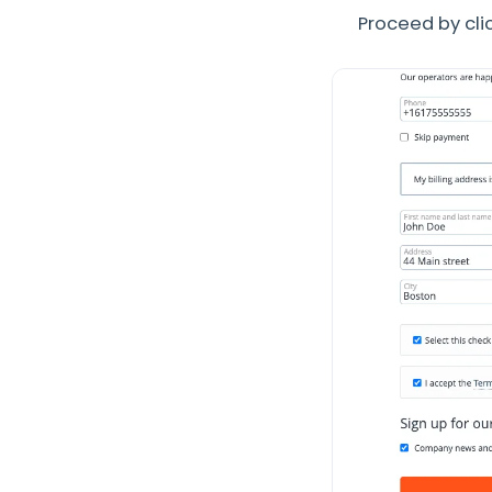
Proceed by clic