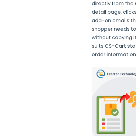
directly from the
detail page, clic
add-on emails thos
shopper needs to
without copying it
suits CS-Cart sto
order information