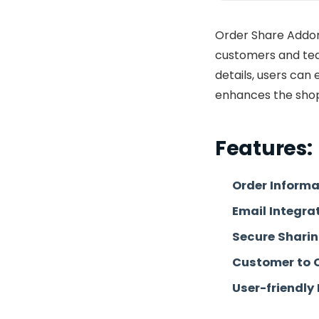
Order Share Addon
customers and tea
details, users can
enhances the shop
Features:
Order Informa
Email Integra
Secure Shari
Customer to 
User-friendly 