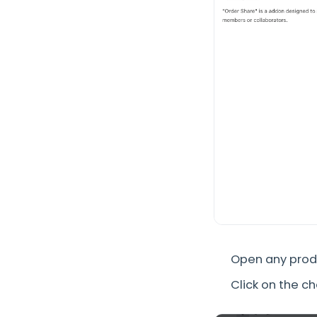
Open any produ
Click on the c