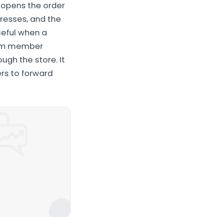
r opens the order
dresses, and the
useful when a
team member
ugh the store. It
rs to forward