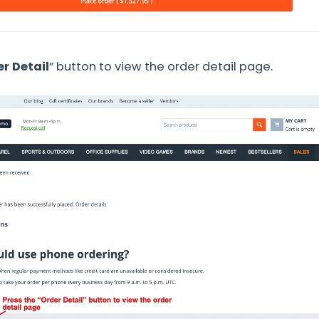
r Detail
” button to view the order detail page.