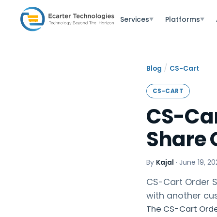
Services
Platforms
▼
▼
/
Blog
CS-Cart
CS-CART
CS-Car
Share 
By
Kajal
·
June 19, 20
CS-Cart Order S
with another c
The CS-Cart Order