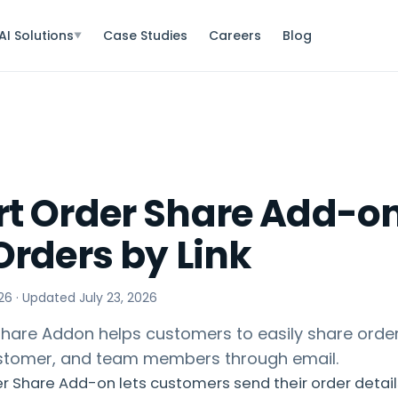
AI Solutions
Case Studies
Careers
Blog
▼
t Order Share Add-on
Orders by Link
26
· Updated
July 23, 2026
hare Addon helps customers to easily share order
ustomer, and team members through email.
 Share Add-on lets customers send their order detail