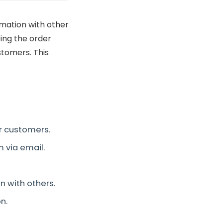
mation with other
ing the order
stomers. This
er customers.
 via email.
n with others.
n.