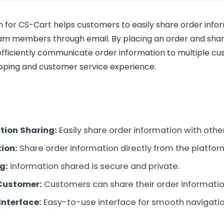
 for CS-Cart helps customers to easily share order infor
m members through email. By placing an order and shar
 efficiently communicate order information to multiple cu
ping and customer service experience.
tion Sharing:
Easily share order information with oth
tion:
Share order information directly from the platform
ng:
information shared is secure and private.
Customer:
Customers can share their order informatio
Interface:
Easy-to-use interface for smooth navigatio