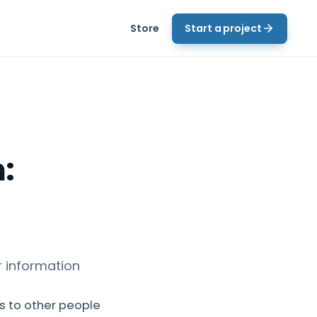
Store
Start a project
:
 information
s to other people