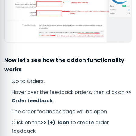
Now let's see how the addon functionality
works
Go to Orders.
Hover over the feedback orders, then click on
>>
Order feedback
.
The order feedback page will be open.
Click on the
>> (+) icon
to create order
feedback.