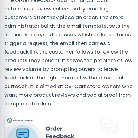
The Order Feedback add-on for CS-Cart
automates review collection by emailing
customers after they place an order. The store
administrator builds the email template, sets the
reminder time, and chooses which order statuses
trigger a request; the email then carries a
feedback link the customer follows to review the
products they bought. It solves the problem of low
review volume by prompting buyers to leave
feedback at the right moment without manual
outreach. It is aimed at CS-Cart store owners who
want more product reviews and social proof from
completed orders.