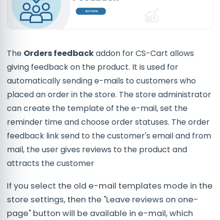
The
Orders feedback
addon for CS-Cart allows
giving feedback on the product. It is used for
automatically sending e-mails to customers who
placed an order in the store. The store administrator
can create the template of the e-mail, set the
reminder time and choose order statuses. The order
feedback link send to the customer's email and from
mail, the user gives reviews to the product and
attracts the customer
If you select the old e-mail templates mode in the
store settings, then the "Leave reviews on one-
page" button will be available in e-mail, which