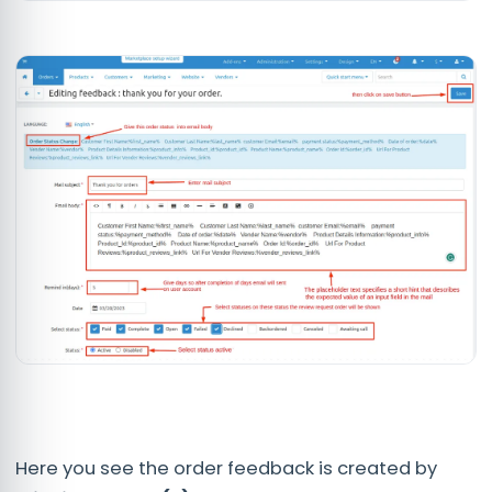
Here you see the order feedback is created by