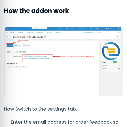
How the addon work
Now Switch to the settings tab.
Enter the email address for order feedback so