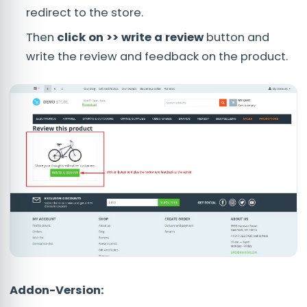
redirect to the store.
Then
click on >> write a review
button and
write the review and feedback on the product.
Addon-Version: