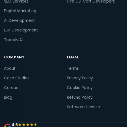
SEO Services
Hire CS-Cart Developers
Digital Marketing
AI Development
LLM Development
Trooply.AI
COMPANY
LEGAL
About
Terms
Case Studies
Privacy Policy
Careers
Cookie Policy
Blog
Refund Policy
Software License
4.6
★
★
★
★
★