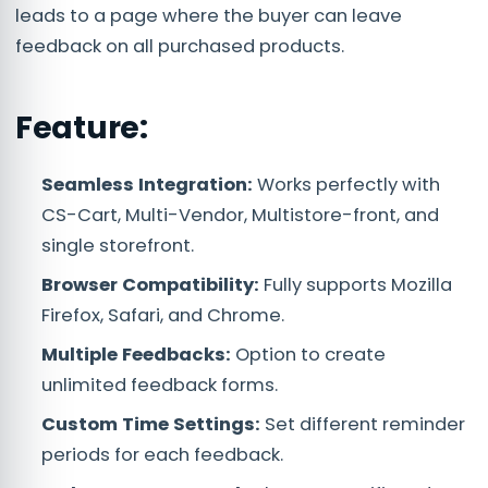
leads to a page where the buyer can leave
feedback on all purchased products.
Feature:
Seamless Integration:
Works perfectly with
CS-Cart, Multi-Vendor, Multistore-front, and
single storefront.
Browser Compatibility:
Fully supports Mozilla
Firefox, Safari, and Chrome.
Multiple Feedbacks:
Option to create
unlimited feedback forms.
Custom Time Settings:
Set different reminder
periods for each feedback.