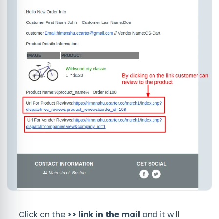
Click on the
>> link in the mail
and it will