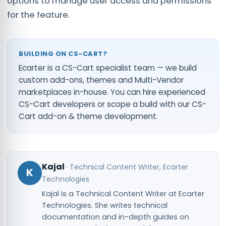
options to manage user access and permissions
for the feature.
BUILDING ON CS-CART?
Ecarter is a CS-Cart specialist team — we build
custom add-ons, themes and Multi-Vendor
marketplaces in-house. You can
hire experienced
CS-Cart developers
or scope a build with our
CS-
Cart add-on & theme development
.
Kajal
·
Technical Content Writer
, Ecarter
K
Technologies
Kajal is a Technical Content Writer at Ecarter
Technologies. She writes technical
documentation and in-depth guides on