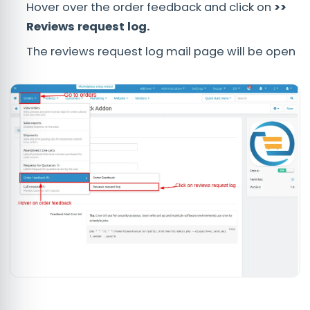
Hover over the order feedback and click on
>>
Reviews request log.
The reviews request log mail page will be open