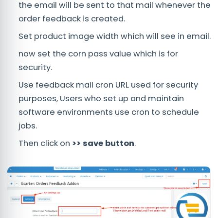
the email will be sent to that mail whenever the
order feedback is created.
Set product image width which will see in email.
now set the corn pass value which is for
security.
Use feedback mail cron URL used for security
purposes, Users who set up and maintain
software environments use cron to schedule
jobs.
Then click on
>> save button
.