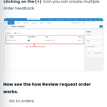
clicking on the (+)
icon you can create multiple
order feedback.
Now see the how Review request order
works.
Go to orders.