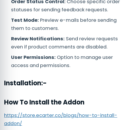
Order Status Control:
Choose specific order
statuses for sending feedback requests.
Test Mode:
Preview e-mails before sending
them to customers.
Review Notifications:
Send review requests
even if product comments are disabled.
User Permissions:
Option to manage user
access and permissions.
Installation:-
How To Install the Addon
https://store.ecarter.co/blogs/how-to-install-
addon/