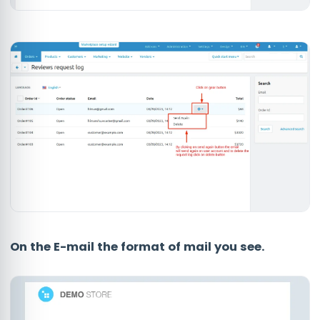
On the E-mail the format of mail you see.