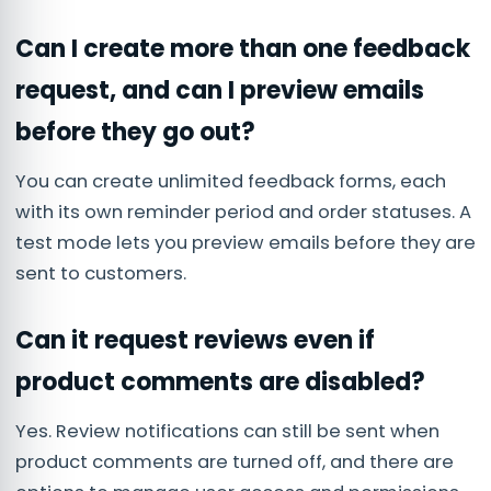
Can I create more than one feedback
request, and can I preview emails
before they go out?
You can create unlimited feedback forms, each
with its own reminder period and order statuses. A
test mode lets you preview emails before they are
sent to customers.
Can it request reviews even if
product comments are disabled?
Yes. Review notifications can still be sent when
product comments are turned off, and there are