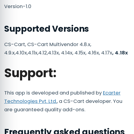
Version-1.0
Supported Versions
CS-Cart, CS-Cart Multivendor 4.8.x,
4.9.x,4.10x,4.11x,4.12,4.13x, 4.14x, 4.15x, 4.16x, 4.17x
, 4.18x
Support:
This app is developed and published by
Ecarter
Technologies Pvt. Ltd.
, a CS-Cart developer. You
are guaranteed quality add-ons.
Frequently asked questions