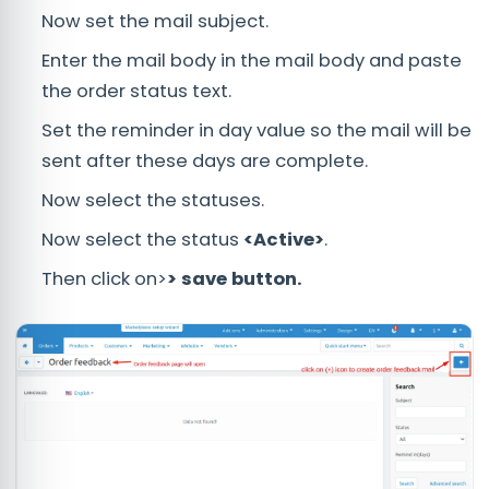
Now set the mail subject.
Enter the mail body in the mail body and paste
the order status text.
Set the reminder in day value so the mail will be
sent after these days are complete.
Now select the statuses.
Now select the status
<Active>
.
Then click on>
> save button.