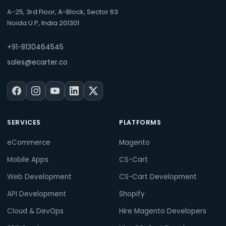
A-25, 3rd Floor, A-Block, Sector 63
Noida U.P, India 201301
+91-8130464545
sales@ecarter.co
SERVICES
PLATFORMS
eCommerce
Magento
Mobile Apps
CS-Cart
Web Development
CS-Cart Development
API Development
Shopify
Cloud & DevOps
Hire Magento Developers