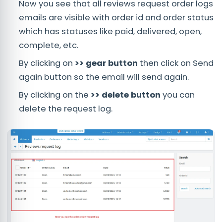
Now you see that all reviews request order logs
emails are visible with order id and order status
which has statuses like paid, delivered, open,
complete, etc.
By clicking on
>> gear button
then click on Send
again button so the email will send again.
By clicking on the
>> delete button
you can
delete the request log.