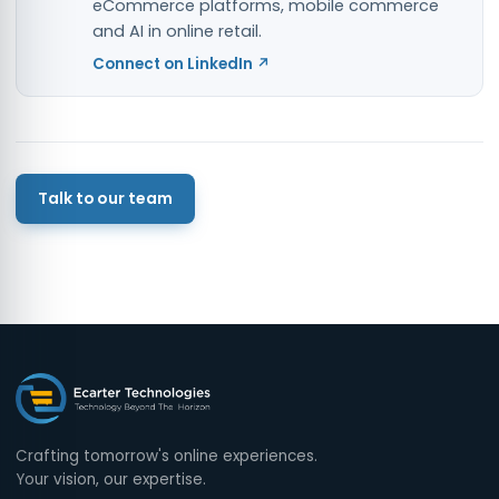
eCommerce platforms, mobile commerce
and AI in online retail.
Connect on LinkedIn ↗
Talk to our team
Crafting tomorrow's online experiences.
Your vision, our expertise.