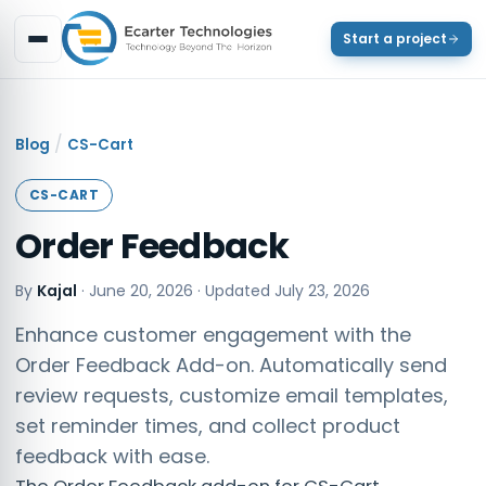
Start a project
/
Blog
CS-Cart
CS-CART
Order Feedback
By
Kajal
·
June 20, 2026
· Updated
July 23, 2026
Enhance customer engagement with the
Order Feedback Add-on. Automatically send
review requests, customize email templates,
set reminder times, and collect product
feedback with ease.