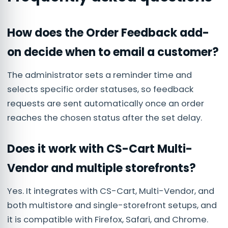
How does the Order Feedback add-
on decide when to email a customer?
The administrator sets a reminder time and
selects specific order statuses, so feedback
requests are sent automatically once an order
reaches the chosen status after the set delay.
Does it work with CS-Cart Multi-
Vendor and multiple storefronts?
Yes. It integrates with CS-Cart, Multi-Vendor, and
both multistore and single-storefront setups, and
it is compatible with Firefox, Safari, and Chrome.