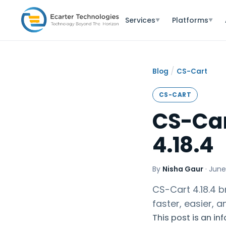
Services
Platforms
▼
▼
/
Blog
CS-Cart
CS-CART
CS-Car
4.18.4
By
Nisha Gaur
·
June
CS-Cart 4.18.4 
faster, easier, 
This post is an in