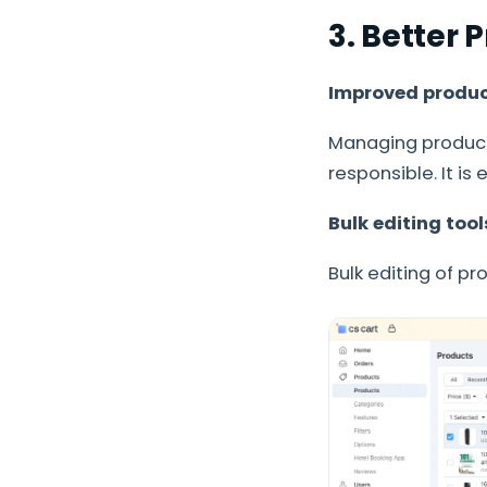
3. Better
Improved product
Managing product
responsible. It is
Bulk editing too
Bulk editing of p