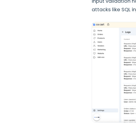
input validation
attacks like SQL i