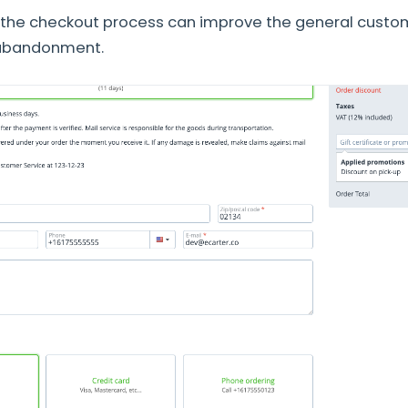
 the checkout process can improve the general custo
 abandonment.