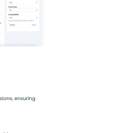
sions, ensuring