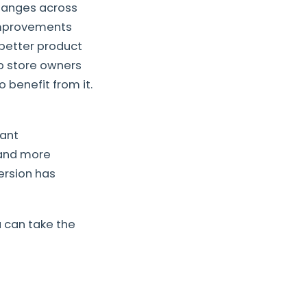
hanges across
 improvements
 better product
lp store owners
benefit from it.
cant
 and more
version has
u can take the