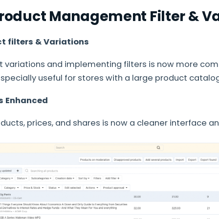
 Product Management Filter & Va
 filters & Variations
 variations and implementing filters is now more com
 especially useful for stores with a large product catalog
ls Enhanced
roducts, prices, and shares is now a cleaner interface a