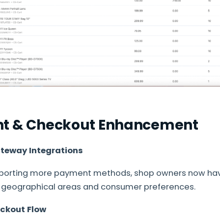
nt & Checkout Enhancement
teway Integrations
upporting more payment methods, shop owners now h
t geographical areas and consumer preferences.
ckout Flow