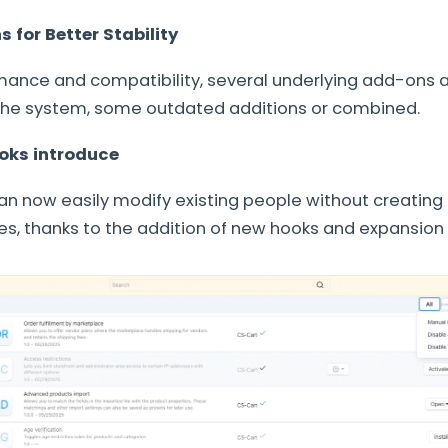
for Better Stability
mance and compatibility, several underlying add-ons a
 the system, some outdated additions or combined.
oks introduce
n now easily modify existing people without creating
les, thanks to the addition of new hooks and expansion 