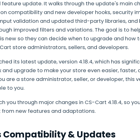
feature update. It walks through the update's main c
-on compatibility and new developer hooks, security
input validation and updated third-party libraries, and
h improved filters and variations. The goal is to he
s new so they can decide when to upgrade and how to 
Cart store administrators, sellers, and developers.
ed its latest update, version 4.18.4, which has signifi
 and upgrade to make your store even easier, faster,
you are a store administrator, seller, or developer, this 
le to you.
each you through major changes in CS-Cart 4.18.4, so yo
from new features and adaptations.
s Compatibility & Updates