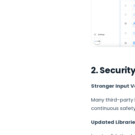
2. Securi
Stronger Input V
Many third-party 
continuous safety
Updated Librari