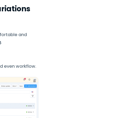
riations
fortable and
.
nd even workflow.