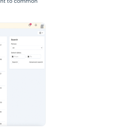
tant to common