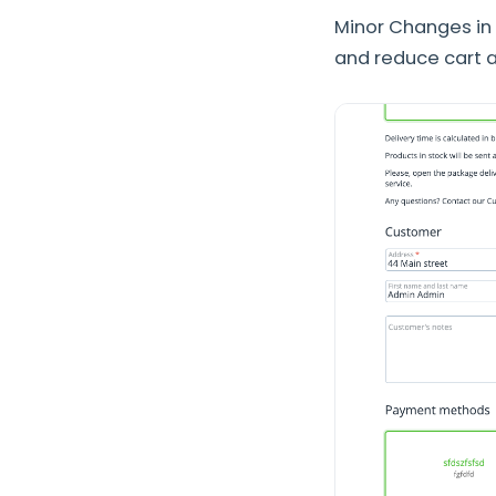
Minor Changes in
and reduce cart