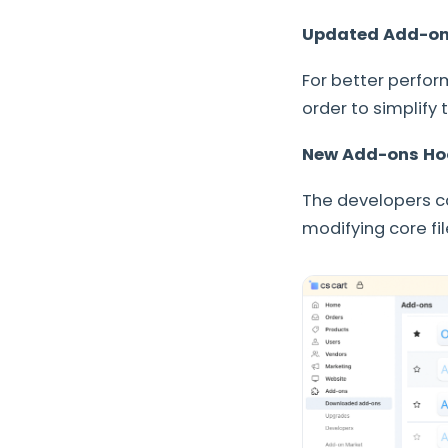
Updated Add-ons 
For better perfor
order to simplify
New Add-ons Ho
The developers ca
modifying core fi