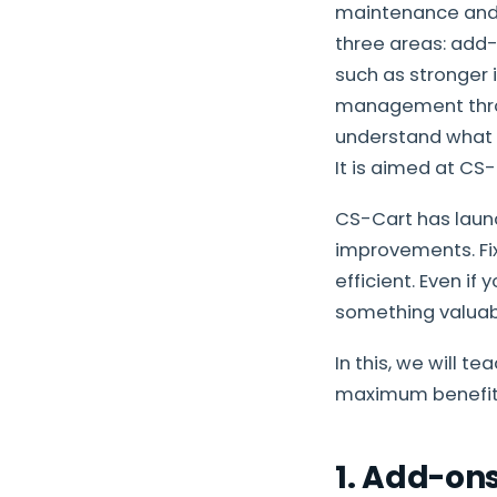
maintenance and 
three areas: add
such as stronger 
management throug
understand what i
It is aimed at CS-
CS-Cart has launch
improvements. Fix
efficient. Even if 
something valuab
In this, we will t
maximum benefit 
1. Add-on