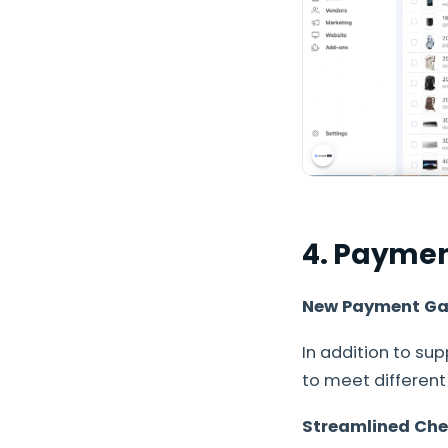
4. Payme
New Payment Ga
In addition to s
to meet differen
Streamlined Che