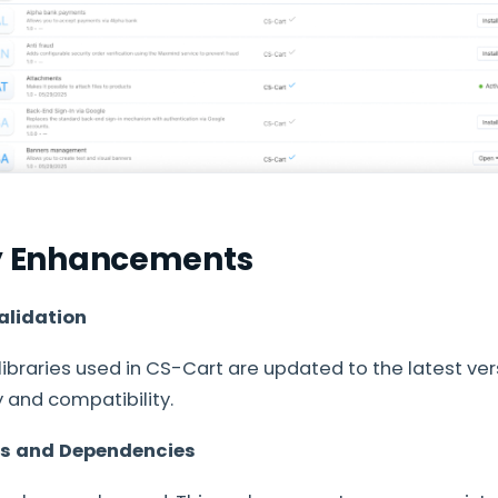
ty Enhancements
alidation
libraries used in CS-Cart are updated to the latest ver
 and compatibility.
es and Dependencies