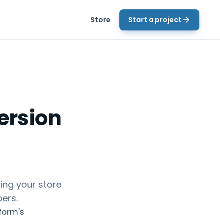
Store
Start a project
ersion
ing your store
pers.
tform's