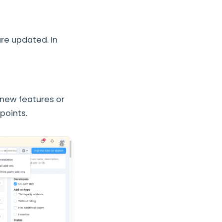
re updated. In
 new features or
points.