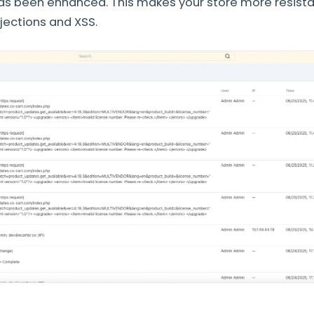
 has been enhanced. This makes your store more resis
njections and XSS.