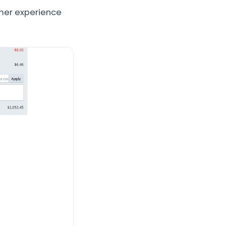
mer experience