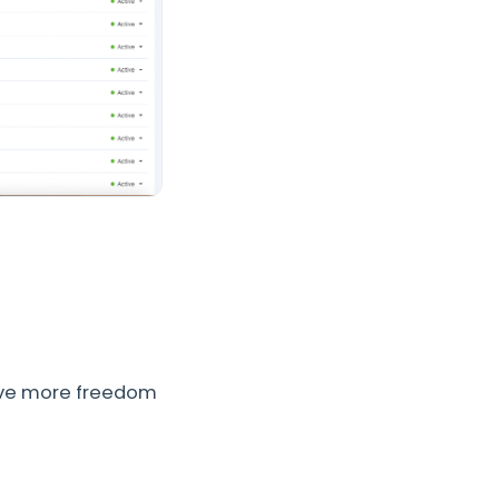
ave more freedom