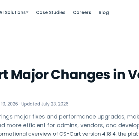
AI Solutions
Case Studies
Careers
Blog
▼
t Major Changes in V
 19, 2026
· Updated
July 23, 2026
brings major fixes and performance upgrades, mak
and more efficient for admins, vendors, and develo
formational overview of CS-Cart version 4.18.4, the pla