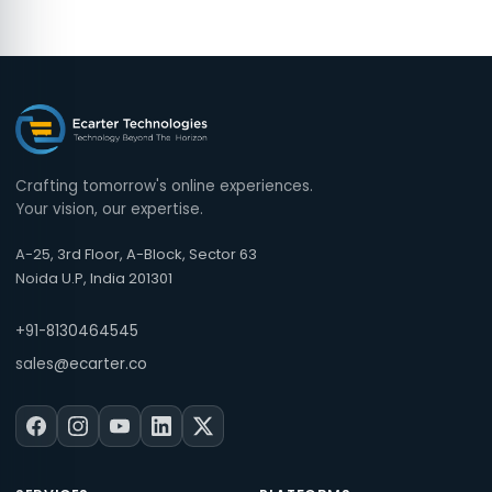
Crafting tomorrow's online experiences.
Your vision, our expertise.
A-25, 3rd Floor, A-Block, Sector 63
Noida U.P, India 201301
+91-8130464545
sales@ecarter.co