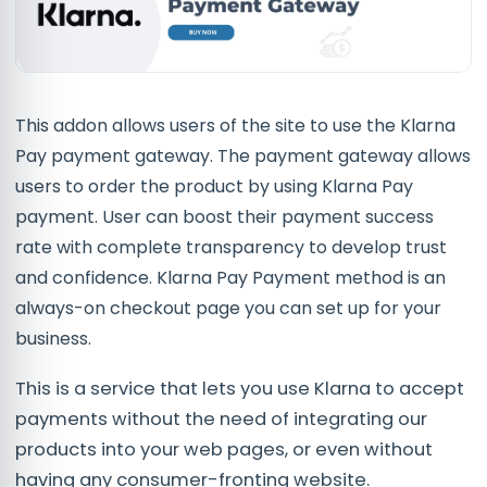
This addon allows users of the site to use the Klarna
Pay payment gateway. The payment gateway allows
users to order the product by using Klarna Pay
payment. User can boost their payment success
rate with complete transparency to develop trust
and confidence. Klarna Pay Payment method is an
always-on checkout page you can set up for your
business.
This is a service that lets you use Klarna to accept
payments without the need of integrating our
products into your web pages, or even without
having any consumer-fronting website.