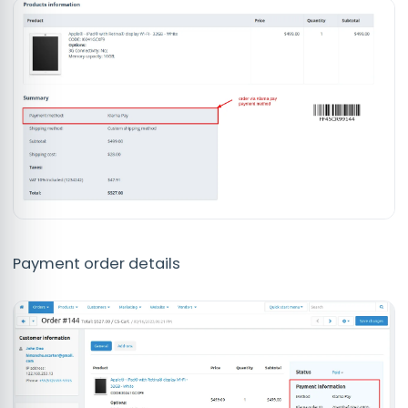
Payment order details