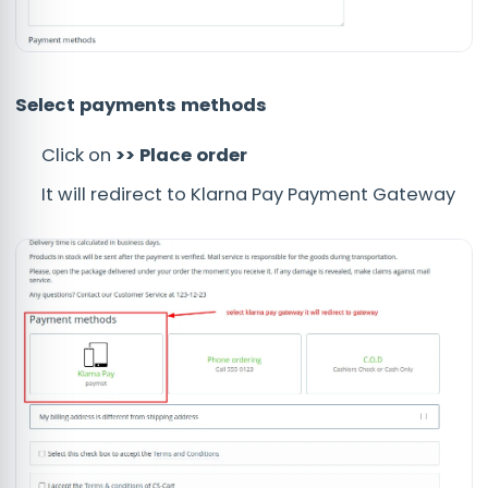
Select payments methods
Click on
>> Place order
It will redirect to Klarna Pay Payment Gateway