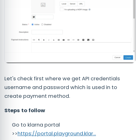
Let's check first where we get API credentials
username and password which is used in to
create payment method.
Steps to follow
Go to klarna portal
>>
https://portal.playground.klar...