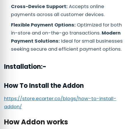
Cross-Device Support:
Accepts online
payments across all customer devices.
Flexible Payment Options:
Optimized for both
in-store and on-the-go transactions.
Modern
Payment Solutions:
Ideal for small businesses
seeking secure and efficient payment options.
Installation:-
How To Install the Addon
https://store.ecarter.co/blogs/how-to-install-
addon/
How Addon works