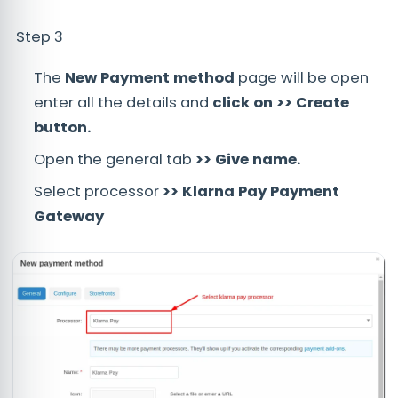
Step 3
The
New Payment method
page will be open
enter all the details and
click on >> Create
button.
Open the general tab
>> Give name.
Select processor
>> Klarna Pay Payment
Gateway