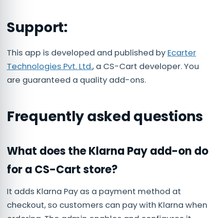
Support:
This app is developed and published by
Ecarter
Technologies Pvt. Ltd.
, a CS-Cart developer. You
are guaranteed a quality add-ons.
Frequently asked questions
What does the Klarna Pay add-on do
for a CS-Cart store?
It adds Klarna Pay as a payment method at
checkout, so customers can pay with Klarna when