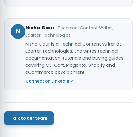
Nisha Gaur
·
Technical Content Writer
,
N
Ecarter Technologies
Nisha Gaur is a Technical Content Writer at
Ecarter Technologies. She writes technical
documentation, tutorials and buying guides
covering CS-Cart, Magento, Shopify and
eCommerce development.
Connect on LinkedIn ↗
Talk to our team