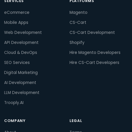
SERVICES
PLATFORMS
eCommerce
Magento
Mobile Apps
CS-Cart
Web Development
CS-Cart Development
API Development
Shopify
Cloud & DevOps
Hire Magento Developers
SEO Services
Hire CS-Cart Developers
Digital Marketing
AI Development
LLM Development
Trooply.AI
COMPANY
LEGAL