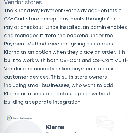
Vendor stores.
The Klrana Pay Payment Gateway add-on lets a
CS-Cart store accept payments through Klarna
Pay at checkout. Once installed, an admin enables
and manages it from the backend under the
Payment Methods section, giving customers
Klarna as an option when they place an order. It is
built to work with both CS-Cart and CS-Cart Multi-
Vendor and accepts online payments across
customer devices. This suits store owners,
including small businesses, who want to add
Klarna as a secure checkout option without
building a separate integration.