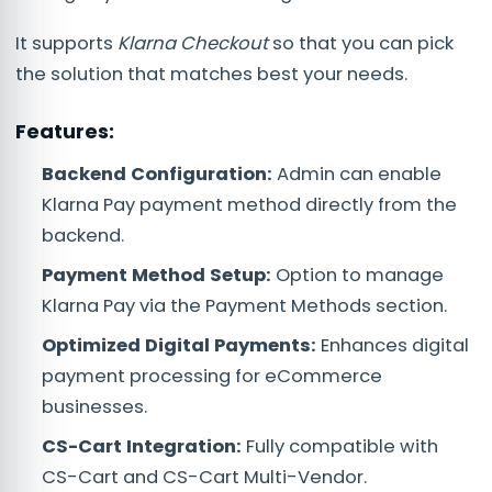
It supports
Klarna Checkout
so that you can pick
the solution that matches best your needs.
Features:
Backend Configuration:
Admin can enable
Klarna Pay payment method directly from the
backend.
Payment Method Setup:
Option to manage
Klarna Pay via the Payment Methods section.
Optimized Digital Payments:
Enhances digital
payment processing for eCommerce
businesses.
CS-Cart Integration:
Fully compatible with
CS-Cart and CS-Cart Multi-Vendor.