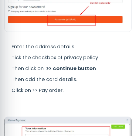
Enter the address details.
Tick the checkbox of privacy policy
Then click on
>> continue button
Then add the card details.
Click on >> Pay order.