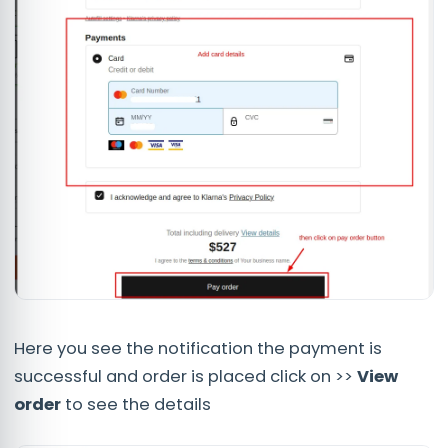
Here you see the notification the payment is
successful and order is placed click on >>
View
order
to see the details