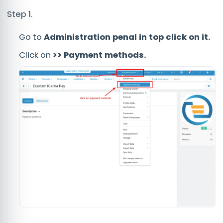
Step 1.
Go to
Administration penal in top click on it.
Click on
>> Payment methods.