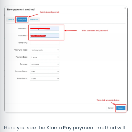
Here you see the Klarna Pay payment method will