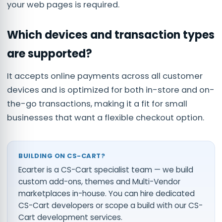
your web pages is required.
Which devices and transaction types
are supported?
It accepts online payments across all customer
devices and is optimized for both in-store and on-
the-go transactions, making it a fit for small
businesses that want a flexible checkout option.
BUILDING ON CS-CART?
Ecarter is a CS-Cart specialist team — we build
custom add-ons, themes and Multi-Vendor
marketplaces in-house. You can
hire dedicated
CS-Cart developers
or scope a build with our
CS-
Cart development services
.