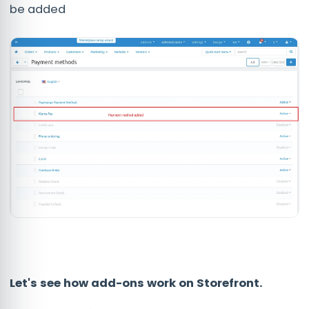
be added
Let's see how add-ons work on Storefront.