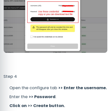
Step 4
Open the configure tab
>> Enter the username.
Enter the
>> Password
.
Click on >> Create button.