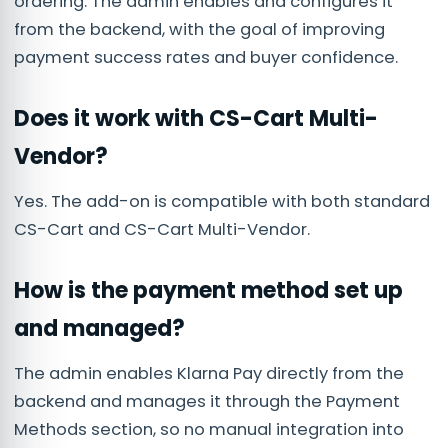
ordering. The admin enables and configures it
from the backend, with the goal of improving
payment success rates and buyer confidence.
Does it work with CS-Cart Multi-
Vendor?
Yes. The add-on is compatible with both standard
CS-Cart and CS-Cart Multi-Vendor.
How is the payment method set up
and managed?
The admin enables Klarna Pay directly from the
backend and manages it through the Payment
Methods section, so no manual integration into