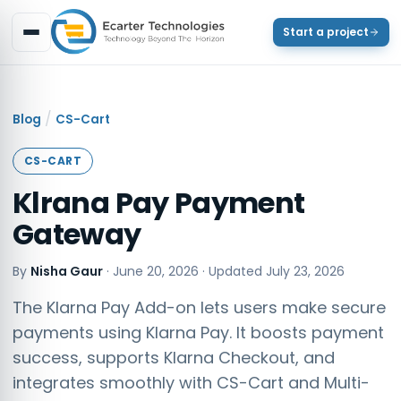
Start a project
/
Blog
CS-Cart
CS-CART
Klrana Pay Payment
Gateway
By
Nisha Gaur
·
June 20, 2026
· Updated
July 23, 2026
The Klarna Pay Add-on lets users make secure
payments using Klarna Pay. It boosts payment
success, supports Klarna Checkout, and
integrates smoothly with CS-Cart and Multi-