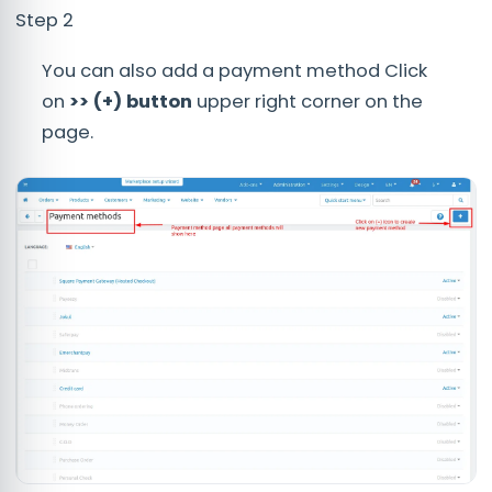
Step 2
You can also add a payment method Click
on
>> (+) button
upper right corner on the
page.