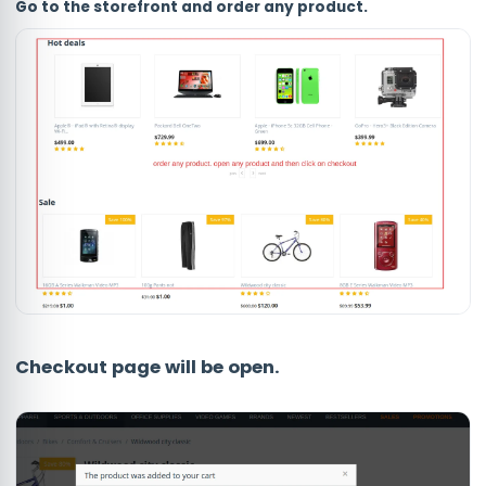
Go to the storefront and order any product.
Checkout page will be open.