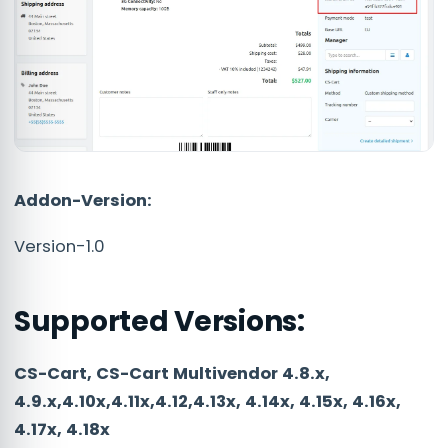
Addon-Version:
Version-1.0
Supported Versions:
CS-Cart, CS-Cart Multivendor 4.8.x,
4.9.x,4.10x,4.11x,4.12,4.13x, 4.14x, 4.15x, 4.16x,
4.17x, 4.18x