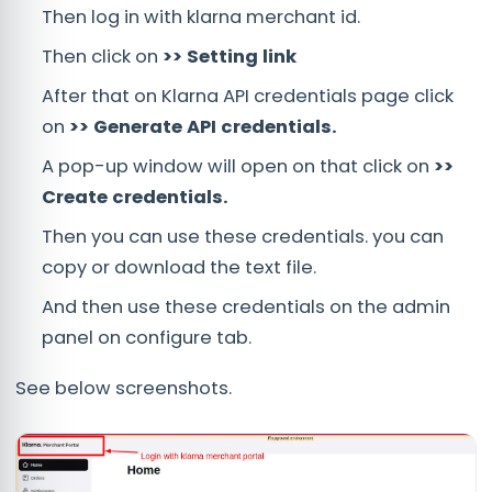
Then log in with klarna merchant id.
Then click on
>> Setting link
After that on Klarna API credentials page click
on
>> Generate API credentials.
A pop-up window will open on that click on
>>
Create credentials.
Then you can use these credentials. you can
copy or download the text file.
And then use these credentials on the admin
panel on configure tab.
See below screenshots.