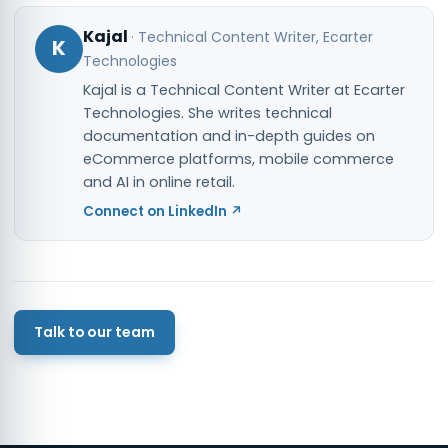
Kajal
·
Technical Content Writer
, Ecarter
K
Technologies
Kajal is a Technical Content Writer at Ecarter
Technologies. She writes technical
documentation and in-depth guides on
eCommerce platforms, mobile commerce
and AI in online retail.
Connect on LinkedIn ↗
Talk to our team