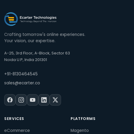
Crafting tomorrow's online experiences.
Your vision, our expertise.
A-25, 3rd Floor, A-Block, Sector 63
Noida U.P, India 201301
+91-8130464545
sales@ecarter.co
SERVICES
PLATFORMS
eCommerce
Magento