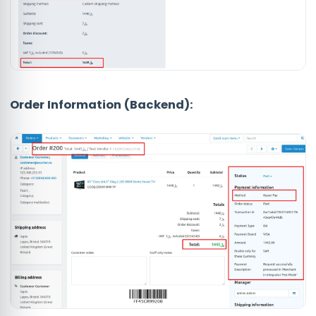
Order Information (Backend):