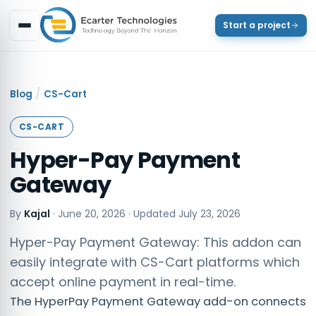
Start a project
/
Blog
CS-Cart
CS-CART
Hyper-Pay Payment
Gateway
By
Kajal
·
June 20, 2026
· Updated
July 23, 2026
Hyper-Pay Payment Gateway: This addon can
easily integrate with CS-Cart platforms which
accept online payment in real-time.
The HyperPay Payment Gateway add-on connects