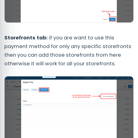
Storefronts tab:
if you are want to use this
payment method for only any specific storefronts
then you can add those storefronts from here
otherwise it will work for all your storefronts.