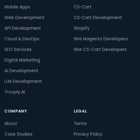
Mobile Apps
CS-Cart
Web Development
CS-Cart Development
API Development
Shopify
Cloud & DevOps
Hire Magento Developers
SEO Services
Hire CS-Cart Developers
Digital Marketing
AI Development
LLM Development
Trooply.AI
COMPANY
LEGAL
About
Terms
Case Studies
Privacy Policy