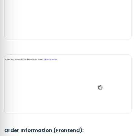
Order Information (Frontend):