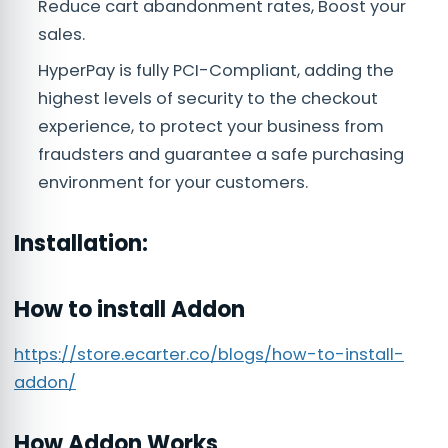
Reduce cart abandonment rates, Boost your
sales.
HyperPay is fully PCI-Compliant, adding the
highest levels of security to the checkout
experience, to protect your business from
fraudsters and guarantee a safe purchasing
environment for your customers.
Installation:
How to install Addon
https://store.ecarter.co/blogs/how-to-install-
addon/
How Addon Works