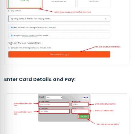
Enter Card Details and Pay: