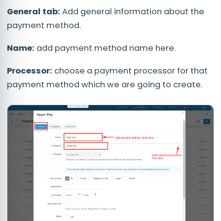
General tab:
Add general information about the
payment method.
Name:
add payment method name here.
Processor:
choose a payment processor for that
payment method which we are going to create.