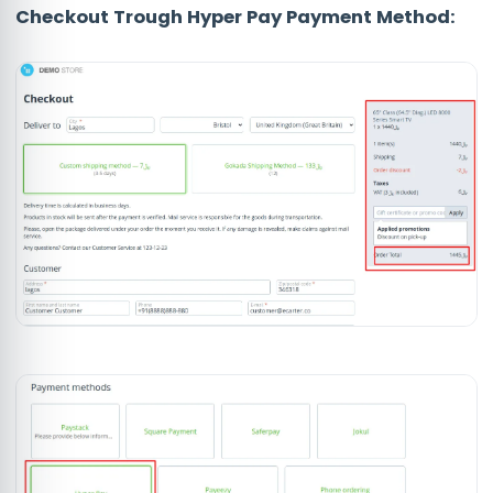
Checkout Trough Hyper Pay Payment Method: