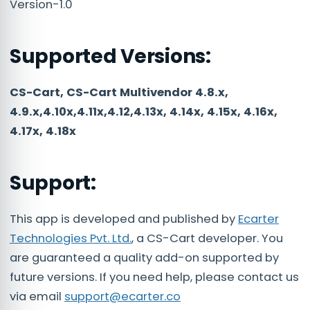
Version-1.0
Supported Versions:
CS-Cart, CS-Cart Multivendor 4.8.x,
4.9.x,4.10x,4.11x,4.12,4.13x, 4.14x, 4.15x, 4.16x,
4.17x, 4.18x
Support:
This app is developed and published by
Ecarter
Technologies Pvt. Ltd.
, a CS-Cart developer. You
are guaranteed a quality add-on supported by
future versions. If you need help, please contact us
via email
support@ecarter.co