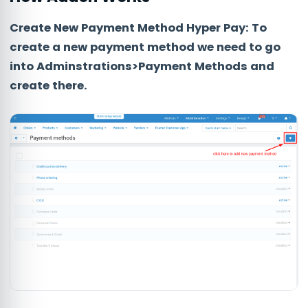
Create New Payment Method Hyper Pay:
To
create a new payment method we need to go
into
Adminstrations>Payment Methods
and
create there.