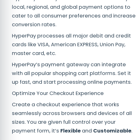
local, regional, and global payment options to
cater to all consumer preferences and increase
conversion rates.
HyperPay processes all major debit and credit
cards like VISA, American EXPRESS, Union Pay,
master card, etc.
HyperPay’s payment gateway can integrate
with all popular shopping cart platforms. Set it
up fast, and start processing online payments.
Optimize Your Checkout Experience
Create a checkout experience that works
seamlessly across browsers and devices of all
sizes. You are given full control over your
payment form, it’s
Flexible
and
Customizable
.