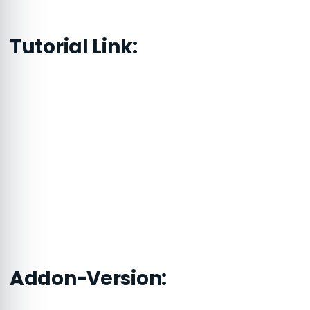
Tutorial Link:
Addon-Version: