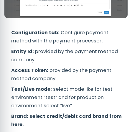
Configuration tab:
Configure payment
method with the payment processor
.
Entity Id:
provided by the payment method
company.
Access Token:
provided by the payment
method company.
Test/Live mode:
select mode like for test
environment “test” and for production
environment select “live”.
Brand:
select credit/debit card brand from
here.