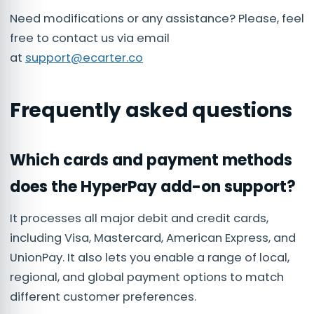
Need modifications or any assistance? Please, feel
free to contact us via email
at
support@ecarter.co
Frequently asked questions
Which cards and payment methods
does the HyperPay add-on support?
It processes all major debit and credit cards,
including Visa, Mastercard, American Express, and
UnionPay. It also lets you enable a range of local,
regional, and global payment options to match
different customer preferences.