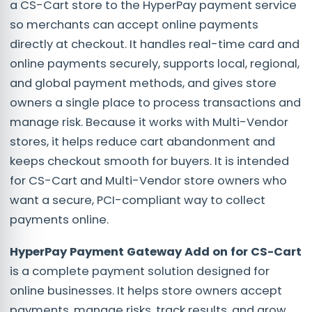
a CS-Cart store to the HyperPay payment service
so merchants can accept online payments
directly at checkout. It handles real-time card and
online payments securely, supports local, regional,
and global payment methods, and gives store
owners a single place to process transactions and
manage risk. Because it works with Multi-Vendor
stores, it helps reduce cart abandonment and
keeps checkout smooth for buyers. It is intended
for CS-Cart and Multi-Vendor store owners who
want a secure, PCI-compliant way to collect
payments online.
HyperPay Payment Gateway Add on for CS-Cart
is a complete payment solution designed for
online businesses. It helps store owners accept
payments, manage risks, track results, and grow