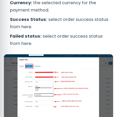
Currency:
the selected currency for the
payment method.
Success Status:
select order success status
from here.
Failed status:
select order success status
from here.