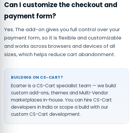
Can I customize the checkout and
payment form?
Yes. The add-on gives you full control over your
payment form, so it is flexible and customizable
and works across browsers and devices of all
sizes, which helps reduce cart abandonment.
BUILDING ON CS-CART?
Ecarter is a CS-Cart specialist team — we build
custom add-ons, themes and Multi-Vendor
marketplaces in-house. You can
hire CS-Cart
developers in India
or scope a build with our
custom CS-Cart development
.