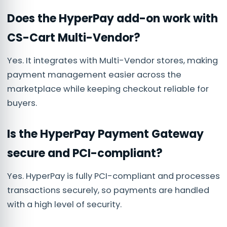
Does the HyperPay add-on work with
CS-Cart Multi-Vendor?
Yes. It integrates with Multi-Vendor stores, making
payment management easier across the
marketplace while keeping checkout reliable for
buyers.
Is the HyperPay Payment Gateway
secure and PCI-compliant?
Yes. HyperPay is fully PCI-compliant and processes
transactions securely, so payments are handled
with a high level of security.