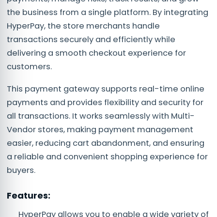
the business from a single platform. By integrating
HyperPay, the store merchants handle
transactions securely and efficiently while
delivering a smooth checkout experience for
customers.
This payment gateway supports real-time online
payments and provides flexibility and security for
all transactions. It works seamlessly with Multi-
Vendor stores, making payment management
easier, reducing cart abandonment, and ensuring
a reliable and convenient shopping experience for
buyers.
Features:
HyperPay allows you to enable a wide variety of