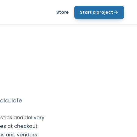
Store
Start a project
alculate
tics and delivery
tes at checkout
ins and vendors