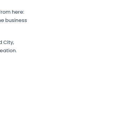
from here:
he business
 City,
eation.