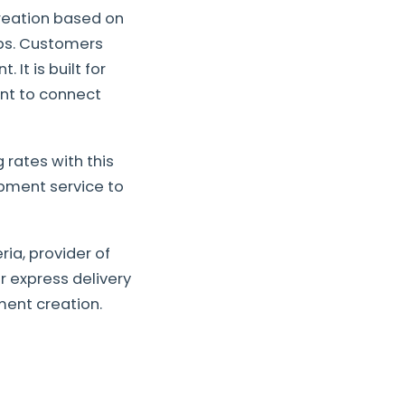
reation based on
eps. Customers
 It is built for
ant to connect
 rates with this
pment service to
ia, provider of
r express delivery
ment creation.