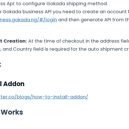
s Api: to configure Gokada shipping method.
 Gokada business API you need to create an account 
iness.gokada.ng/#/login
and then generate API from t
t Creation:
At the time of checkout in the address field
 and Country field is required for the auto shipment cr
:
ll Addon
arter.co/blogs/how-to-install-addon/
 Works