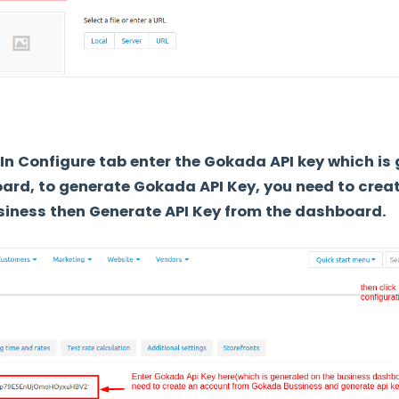
In Configure tab enter the Gokada API key which is
ard, to generate Gokada API Key, you need to crea
iness then Generate API Key from the dashboard.