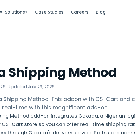
AI Solutions
Case Studies
Careers
Blog
▼
 Shipping Method
026
· Updated
July 23, 2026
Shipping Method: This addon with CS-Cart and c
n real-time with this magnificent add-on.
ing Method add-on integrates Gokada, a Nigerian logis
ur CS-Cart store so you can offer real-time shipping ra
rs through Gokada's delivery service. Both store adm