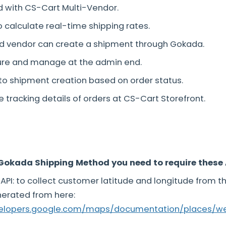
d with CS-Cart Multi-Vendor.
o calculate real-time shipping rates.
d vendor can create a shipment through Gokada.
gure and manage at the admin end.
to shipment creation based on order status.
e tracking details of orders at CS-Cart Storefront.
Gokada Shipping Method you need to require these 
API: to collect customer latitude and longitude from t
nerated from here:
velopers.google.com/maps/documentation/places/w