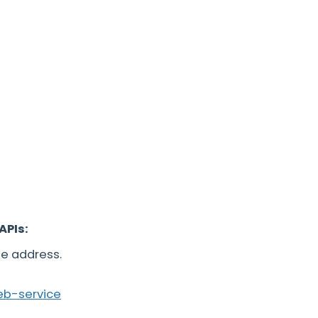
APIs:
he address.
eb-service