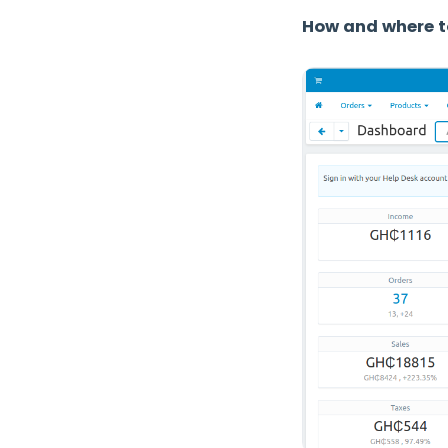
How and where t