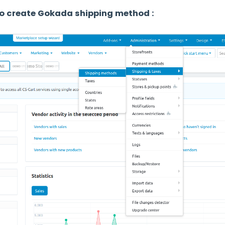
o create Gokada shipping method :