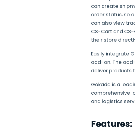
can create shipm
order status, so
can also view trac
CS-Cart and CS-Ca
their store direct
Easily integrate 
add-on. The add-
deliver products
Gokada is a leadi
comprehensive log
and logistics ser
Features: