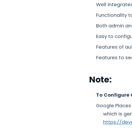
Well integrate
Functionality t
Both admin an
Easy to confi
Features of au
Features to se
Note:
To Configure 
Google Places 
which is ge
https://de