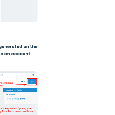
 generated on the
te an account