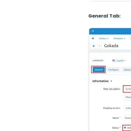
General Tab: