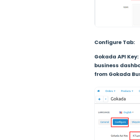
Configure Tab:
Gokada API Key:
business dashbo
from Gokada Bus