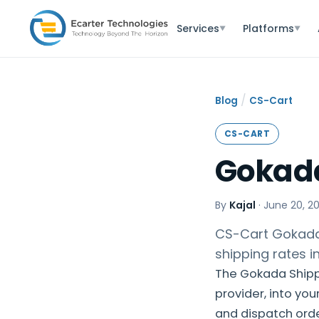
Services
Platforms
▼
▼
/
Blog
CS-Cart
CS-CART
Gokada
By
Kajal
·
June 20, 2
CS-Cart Gokada 
shipping rates i
The Gokada Shipp
provider, into yo
and dispatch orde