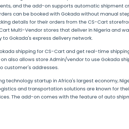
ents, and the add-on supports automatic shipment c
 orders can be booked with Gokada without manual st
king details for their orders from the CS-Cart storefront.
rt Multi-Vendor stores that deliver in Nigeria and w
ly to Gokada's express delivery network.
Gokada shipping for CS-Cart and get real-time shipping
on also allows store Admin/vendor to use Gokada shi
 to customer's addresses.
ng technology startup in Africa's largest economy, Niger
istics and transportation solutions are known for thei
vices. The add-on comes with the feature of auto ship