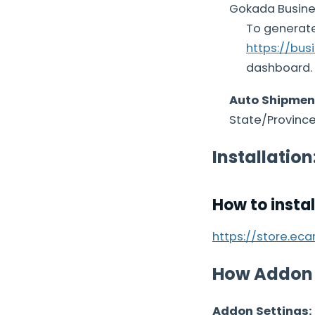
Gokada Busines
To generate
https://bus
dashboard.
Auto Shipmen
State/Province,
Installation
How to insta
https://store.ec
How Addon
Addon Settings: