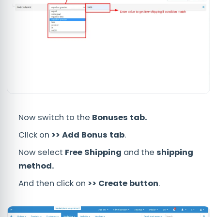
Now switch to the
Bonuses tab.
Click on
>> Add Bonus tab
.
Now select
Free Shipping
and the
shipping
method.
And then click on
>> Create button
.