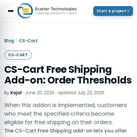
Start a project
/
Blog
CS-Cart
CS-CART
CS-Cart Free Shipping
Add-on: Order Thresholds
By
Kajal
·
June 20, 2026
· Updated
July 23, 2026
When this addon is implemented, customers
who meet the specified criteria become
eligible for free shipping on their orders.
The CS-Cart Free Shipping add-on lets you offer