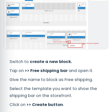
Switch to
create a new block.
Tap on
>> Free shipping bar
and open it.
Give the name to block as Free shipping.
Select the template you want to show the
shipping bar on the storefront.
Click on
>> Create button
.