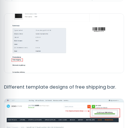
Different template designs of free shipping bar.