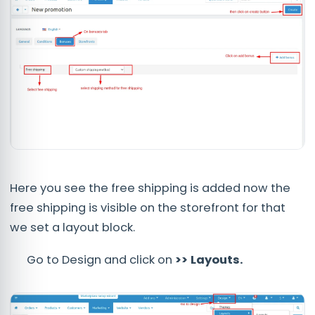
Here you see the free shipping is added now the
free shipping is visible on the storefront for that
we set a layout block.
Go to Design and click on
>> Layouts.