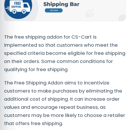
The free shipping addon for CS-Cart is
implemented so that customers who meet the
specified criteria become eligible for free shipping
on their orders. Some common conditions for
qualifying for free shipping
The Free Shipping Addon aims to incentivize
customers to make purchases by eliminating the
additional cost of shipping. It can increase order
values and encourage repeat business, as
customers may be more likely to choose a retailer
that offers free shipping.