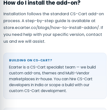
How do I install the add-on?
Installation follows the standard CS-Cart add-on
process. A step-by-step guide is available at
store.ecarter.co/blogs/how-to-install-addon/. If
you need help with your specific version, contact
us and we will assist.
BUILDING ON CS-CART?
Ecarter is a CS-Cart specialist team — we build
custom add-ons, themes and Multi-Vendor
marketplaces in-house. You can
hire CS-Cart
developers in India
or scope a build with our
custom CS-Cart development
.