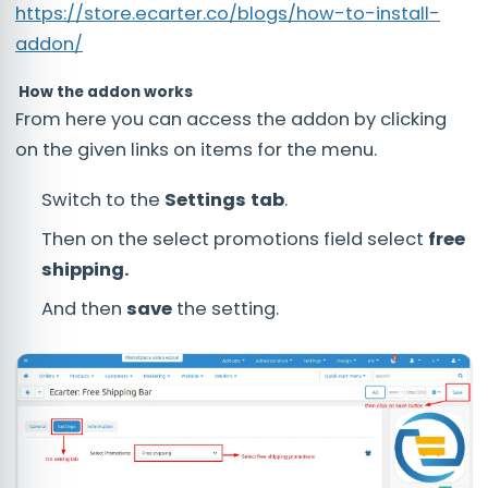
https://store.ecarter.co/blogs/how-to-install-
addon/
How the addon works
From here you can access the addon by clicking
on the given links on items for the menu.
Switch to the
Settings tab
.
Then on the select promotions field select
free
shipping.
And then
save
the setting.