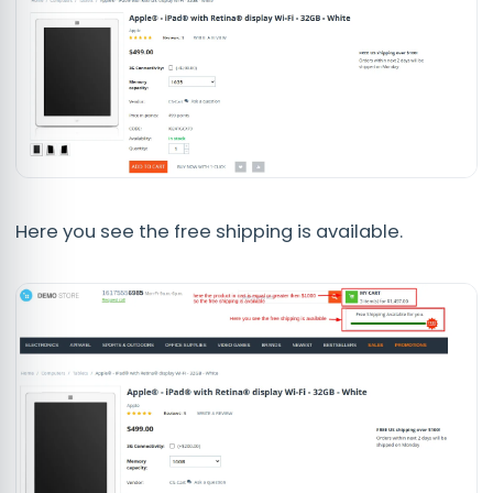
Here you see the free shipping is available.