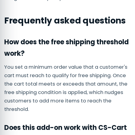
Frequently asked questions
How does the free shipping threshold
work?
You set a minimum order value that a customer's
cart must reach to qualify for free shipping. Once
the cart total meets or exceeds that amount, the
free shipping condition is applied, which nudges
customers to add more items to reach the
threshold.
Does this add-on work with CS-Cart