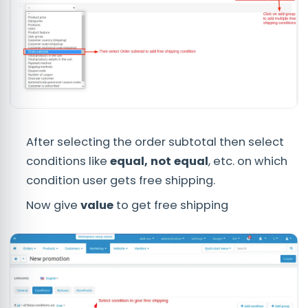
After selecting the order subtotal then select
conditions like
equal, not equal
, etc. on which
condition user gets free shipping.
Now give
value
to get free shipping