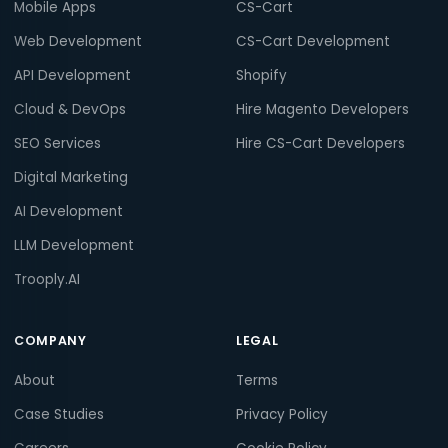
Mobile Apps
CS-Cart
Web Development
CS-Cart Development
API Development
Shopify
Cloud & DevOps
Hire Magento Developers
SEO Services
Hire CS-Cart Developers
Digital Marketing
AI Development
LLM Development
Trooply.AI
COMPANY
LEGAL
About
Terms
Case Studies
Privacy Policy