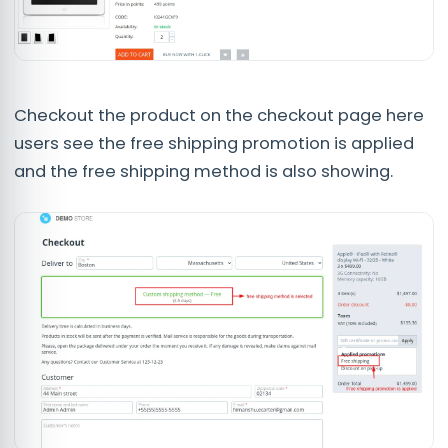
Checkout the product on the checkout page here
users see the free shipping promotion is applied
and the free shipping method is also showing.