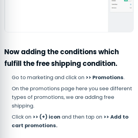
Now adding the conditions which
fulfill the free shipping condition.
Go to marketing and click on
>> Promotions
.
On the promotions page here you see different
types of promotions, we are adding free
shipping.
Click on
>> (+) icon
and then tap on
>> Add to
cart promotions.