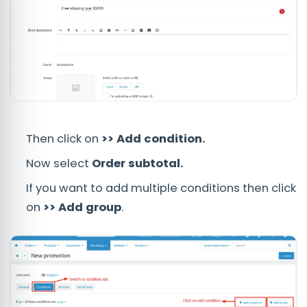
Then click on
>> Add condition.
Now select
Order subtotal.
If you want to add multiple conditions then click
on
>> Add group
.