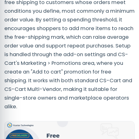
free shipping to customers whose orders meet
conditions you define, most commonly a minimum
order value. By setting a spending threshold, it
encourages shoppers to add more items to reach
the free-shipping mark, which can raise average
order value and support repeat purchases. Setup
is handled through the add-on settings and CS-
Cart's Marketing > Promotions area, where you
create an "Add to cart" promotion for free
shipping. It works with both standard CS-Cart and
CS-Cart Multi-Vendor, making it suitable for
single-store owners and marketplace operators
alike.