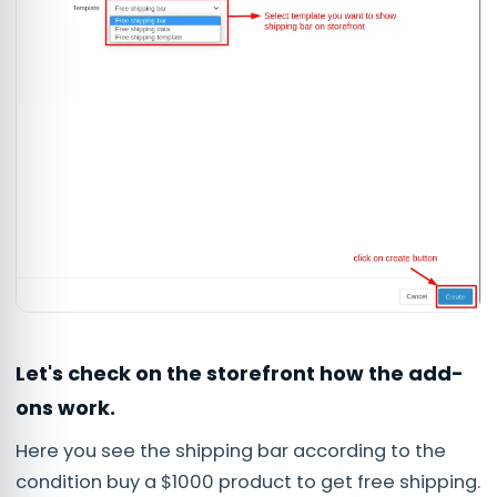
Let's check on the storefront how the add-
ons work.
Here you see the shipping bar according to the
condition buy a $1000 product to get free shipping.