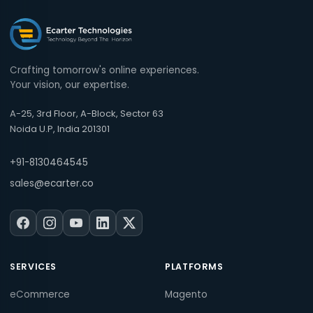
Crafting tomorrow's online experiences.
Your vision, our expertise.
A-25, 3rd Floor, A-Block, Sector 63
Noida U.P, India 201301
+91-8130464545
sales@ecarter.co
SERVICES
PLATFORMS
eCommerce
Magento