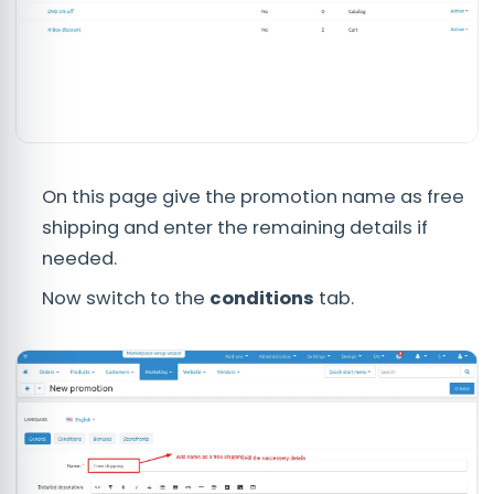
On this page give the promotion name as free
shipping and enter the remaining details if
needed.
Now switch to the
conditions
tab.