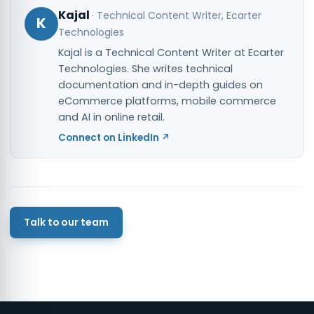
Kajal
·
Technical Content Writer
, Ecarter
K
Technologies
Kajal is a Technical Content Writer at Ecarter
Technologies. She writes technical
documentation and in-depth guides on
eCommerce platforms, mobile commerce
and AI in online retail.
Connect on LinkedIn ↗
Talk to our team