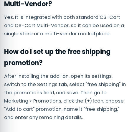
Multi-Vendor?
Yes. It is integrated with both standard CS-Cart
and CS-Cart Multi-Vendor, so it can be used on a
single store or a multi-vendor marketplace.
How do I set up the free shipping
promotion?
After installing the add-on, open its settings,
switch to the Settings tab, select "free shipping" in
the promotions field, and save. Then go to
Marketing > Promotions, click the (+) icon, choose
"Add to cart" promotion, name it "free shipping,"
and enter any remaining details.