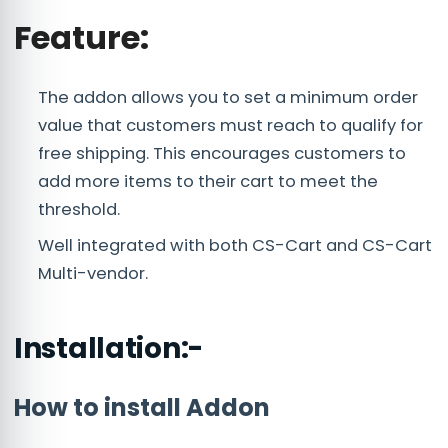
Feature:
The addon allows you to set a minimum order
value that customers must reach to qualify for
free shipping. This encourages customers to
add more items to their cart to meet the
threshold.
Well integrated with both CS-Cart and CS-Cart
Multi-vendor.
Installation:-
How to install Addon