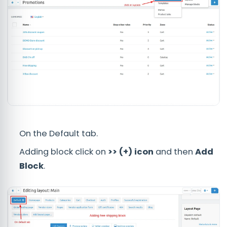
On the Default tab.
Adding block click on
>> (+) icon
and then
Add
Block
.