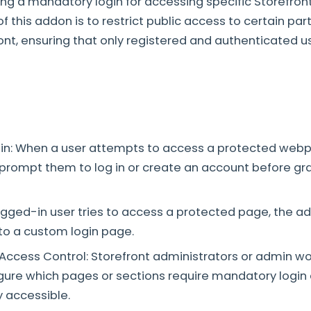
ing a mandatory login for accessing specific Storefro
 this addon is to restrict public access to certain par
ront, ensuring that only registered and authenticated u
in: When a user attempts to access a protected webpa
 prompt them to log in or create an account before gr
gged-in user tries to access a protected page, the a
to a custom login page.
ccess Control: Storefront administrators or admin w
figure which pages or sections require mandatory login
y accessible.