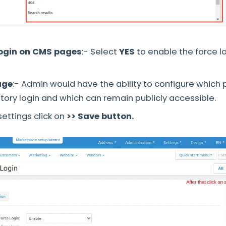
login on CMS pages
:- Select
YES
to enable the force l
age
:- Admin would have the ability to configure which
ory login and which can remain publicly accessible.
 settings click on
>> Save button.