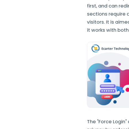
first, and can re
sections require 
visitors. It is ai
it works with bot
The "Force Login"