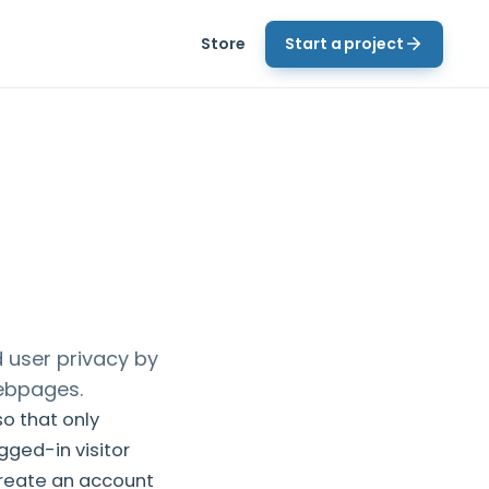
Store
Start a project
 user privacy by
webpages.
so that only
gged-in visitor
create an account