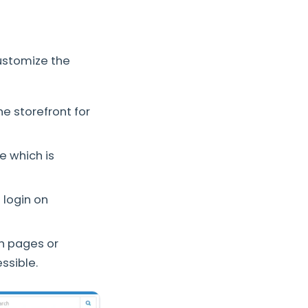
customize the
he storefront for
e which is
 login on
ch pages or
ssible.