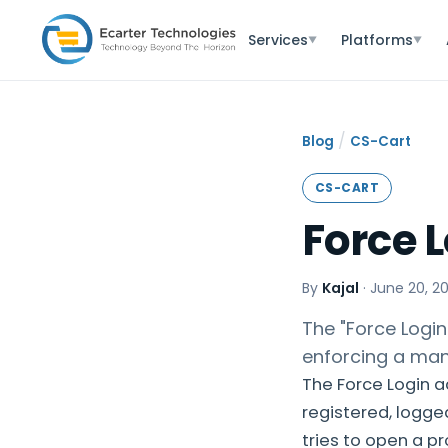
Services
Platforms
▼
▼
/
Blog
CS-Cart
CS-CART
Force 
By
Kajal
·
June 20, 2
The "Force Login
enforcing a man
The Force Login a
registered, logge
tries to open a p