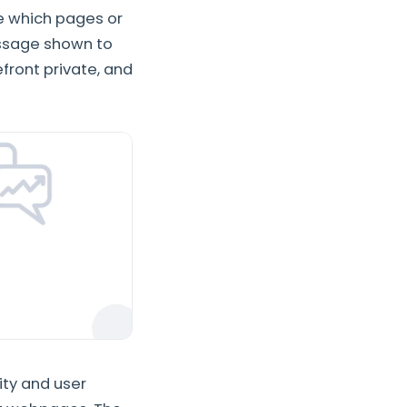
se which pages or
essage shown to
efront private, and
ity and user