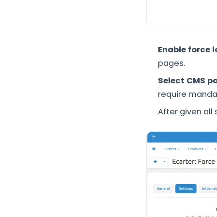
Enable force 
pages.
Select CMS p
require mandat
After given all