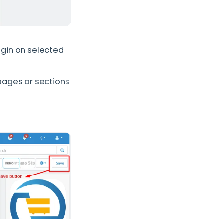
ogin on selected
 pages or sections