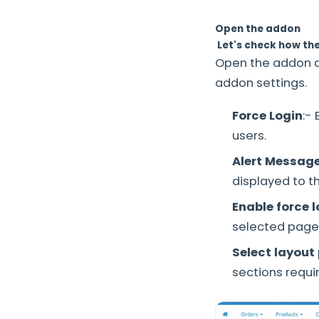
Open the addon
Let's check how th
Open the addon 
addon settings.
Force Login
:-
users.
Alert Messag
displayed to t
Enable force 
selected page
Select layout
sections requi