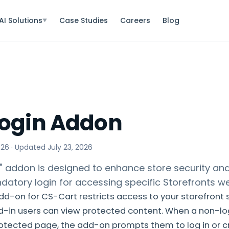
AI Solutions
Case Studies
Careers
Blog
▼
Login Addon
026
· Updated
July 23, 2026
" addon is designed to enhance store security and
datory login for accessing specific Storefronts 
dd-on for CS-Cart restricts access to your storefront 
d-in users can view protected content. When a non-lo
rotected page, the add-on prompts them to log in or 