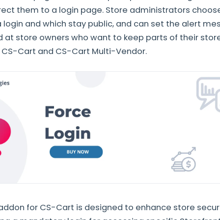
direct them to a login page. Store administrators choo
a login and which stay public, and can set the alert m
med at store owners who want to keep parts of their stor
h CS-Cart and CS-Cart Multi-Vendor.
 addon for CS-Cart is designed to enhance store secur