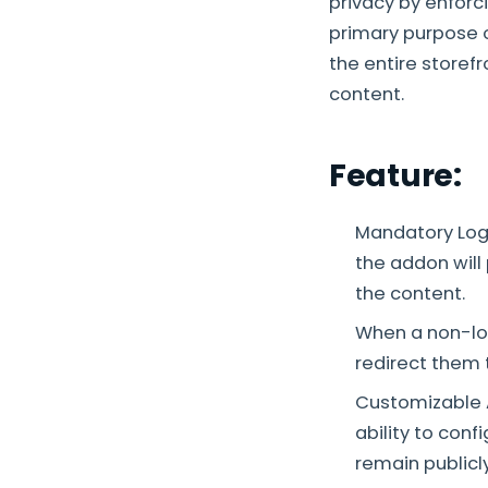
privacy by enforc
primary purpose of
the entire storef
content.
Feature:
Mandatory Log
the addon will
the content.
When a non-lo
redirect them 
Customizable A
ability to con
remain publicl