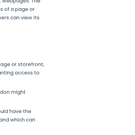
nt webpages. The
ts of a page or
sers can view its
ge or storefront,
anting access to
ddon might
ould have the
 and which can