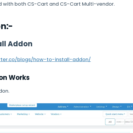
d with both CS-Cart and CS-Cart Multi-vendor.
on:-
all Addon
arter.co/blogs/how-to-install-addon/
on Works
don.