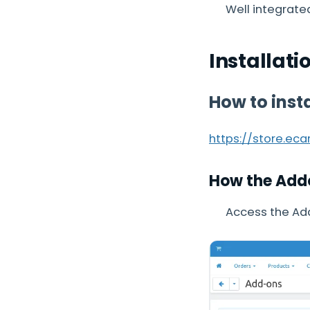
Well integrate
Installati
How to inst
https://store.ec
How the Add
Access the Ad