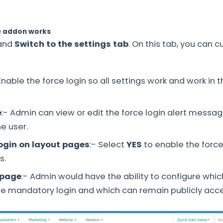
e addon works
and
Switch to the settings tab
. On this tab, you can 
 Enable the force login so all settings work and work in t
e
:- Admin can view or edit the force login alert messag
he user.
login on layout pages
:- Select
YES
to enable the force
s.
 page
:- Admin would have the ability to configure whi
re mandatory login and which can remain publicly acce