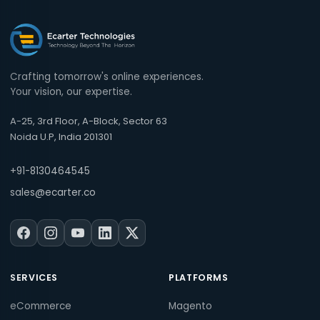
Crafting tomorrow's online experiences.
Your vision, our expertise.
A-25, 3rd Floor, A-Block, Sector 63
Noida U.P, India 201301
+91-8130464545
sales@ecarter.co
SERVICES
PLATFORMS
eCommerce
Magento