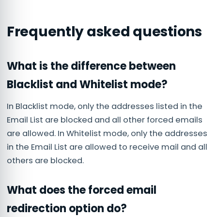
Frequently asked questions
What is the difference between
Blacklist and Whitelist mode?
In Blacklist mode, only the addresses listed in the
Email List are blocked and all other forced emails
are allowed. In Whitelist mode, only the addresses
in the Email List are allowed to receive mail and all
others are blocked.
What does the forced email
redirection option do?