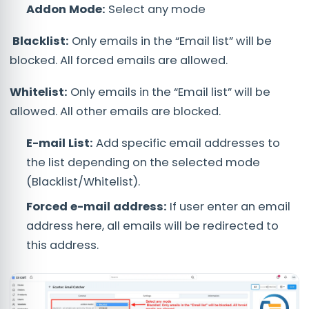
Addon Mode:
Select any mode
Blacklist:
Only emails in the “Email list” will be
blocked. All forced emails are allowed.
Whitelist:
Only emails in the “Email list” will be
allowed. All other emails are blocked.
E-mail List:
Add specific email addresses to
the list depending on the selected mode
(Blacklist/Whitelist).
Forced e-mail address:
If user enter an email
address here, all emails will be redirected to
this address.