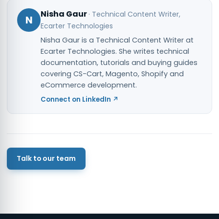
Nisha Gaur
·
Technical Content Writer
,
N
Ecarter Technologies
Nisha Gaur is a Technical Content Writer at
Ecarter Technologies. She writes technical
documentation, tutorials and buying guides
covering CS-Cart, Magento, Shopify and
eCommerce development.
Connect on LinkedIn ↗
Talk to our team