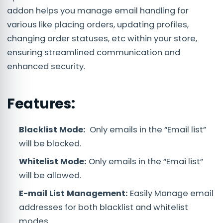
addon helps you manage email handling for
various like placing orders, updating profiles,
changing order statuses, etc within your store,
ensuring streamlined communication and
enhanced security.
Features:
Blacklist Mode:
Only emails in the “Email list”
will be blocked.
Whitelist Mode:
Only emails in the “Emai list”
will be allowed.
E-mail List Management:
Easily Manage email
addresses for both blacklist and whitelist
modes.