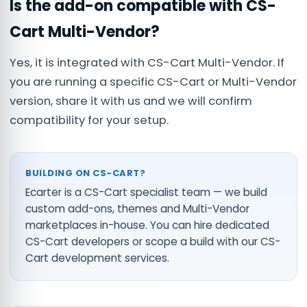
Is the add-on compatible with CS-
Cart Multi-Vendor?
Yes, it is integrated with CS-Cart Multi-Vendor. If
you are running a specific CS-Cart or Multi-Vendor
version, share it with us and we will confirm
compatibility for your setup.
BUILDING ON CS-CART?
Ecarter is a CS-Cart specialist team — we build
custom add-ons, themes and Multi-Vendor
marketplaces in-house. You can
hire dedicated
CS-Cart developers
or scope a build with our
CS-
Cart development services
.