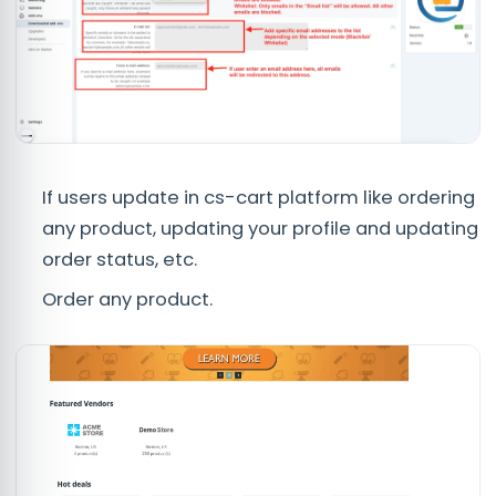
If users update in cs-cart platform like ordering
any product, updating your profile and updating
order status, etc.
Order any product.