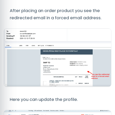
After placing an order product you see the
redirected email in a forced email address.
Here you can update the profile.