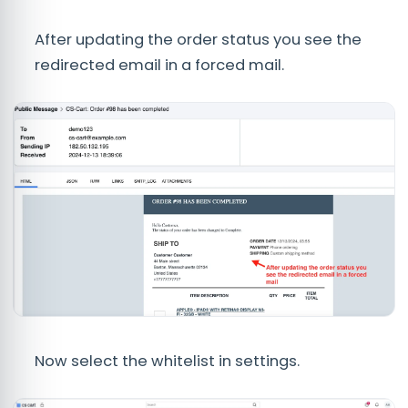
After updating the order status you see the
redirected email in a forced mail.
Now select the whitelist in settings.