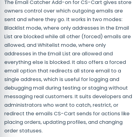
The Email Catcher Add-on for CS-Cart gives store
owners control over which outgoing emails are
sent and where they go. It works in two modes:
Blacklist mode, where only addresses in the Email
List are blocked while all other (forced) emails are
allowed, and Whitelist mode, where only
addresses in the Email List are allowed and
everything else is blocked. It also offers a forced
email option that redirects all store email to a
single address, which is useful for logging and
debugging mail during testing or staging without
messaging real customers. It suits developers and
administrators who want to catch, restrict, or
redirect the emails CS-Cart sends for actions like
placing orders, updating profiles, and changing
order statuses.