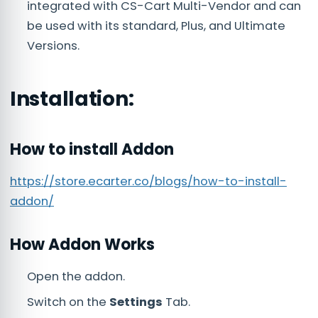
integrated with CS-Cart Multi-Vendor and can
be used with its standard, Plus, and Ultimate
Versions.
Installation:
How to install Addon
https://store.ecarter.co/blogs/how-to-install-
addon/
How Addon Works
Open the addon.
Switch on the
Settings
Tab.