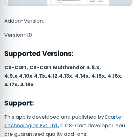
Addon-Version:
Version-1.0
Supported Versions:
CS-Cart, CS-Cart Multivendor 4.8.x,
4.9.x,4.10x,4.11x,4.12,4.13x, 4.14x, 4.15x, 4.16x,
4.17x, 4.18x
Support:
This app is developed and published by
Ecarter
Technologies Pvt. Ltd.
, a CS-Cart developer. You
are guaranteed quality add-ons.