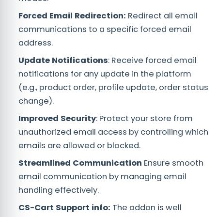
Forced Email Redirection:
Redirect all email
communications to a specific forced email
address.
Update Notifications
: Receive forced email
notifications for any update in the platform
(e.g., product order, profile update, order status
change).
Improved Security
: Protect your store from
unauthorized email access by controlling which
emails are allowed or blocked.
Streamlined Communication
Ensure smooth
email communication by managing email
handling effectively.
CS-Cart Support info:
The addon is well