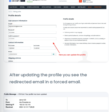
After updating the profile you see the
redirected email in a forced email.