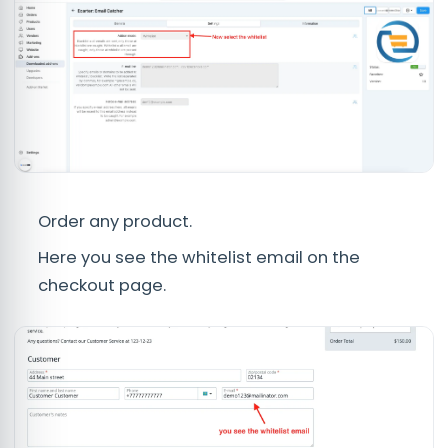
Order any product.
Here you see the whitelist email on the
checkout page.