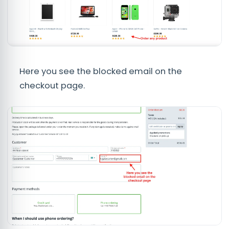
Here you see the blocked email on the
checkout page.