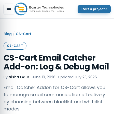
Start a project
/
Blog
CS-Cart
CS-CART
CS-Cart Email Catcher
Add-on: Log & Debug Mail
By
Nisha Gaur
·
June 19, 2026
· Updated
July 23, 2026
Email Catcher Addon for CS-Cart allows you
to manage email communication effectively
by choosing between blacklist and whitelist
modes