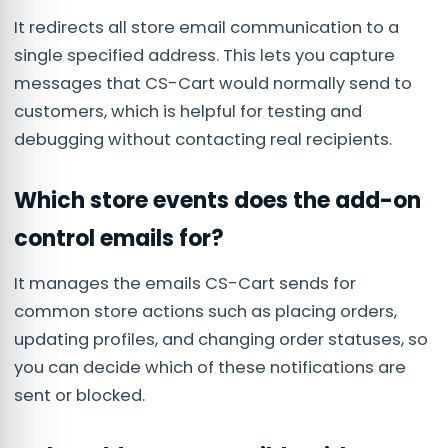
It redirects all store email communication to a
single specified address. This lets you capture
messages that CS-Cart would normally send to
customers, which is helpful for testing and
debugging without contacting real recipients.
Which store events does the add-on
control emails for?
It manages the emails CS-Cart sends for
common store actions such as placing orders,
updating profiles, and changing order statuses, so
you can decide which of these notifications are
sent or blocked.