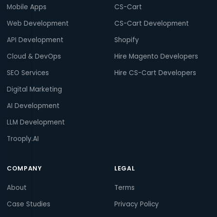
Mobile Apps
CS-Cart
Web Development
CS-Cart Development
API Development
Shopify
Cloud & DevOps
Hire Magento Developers
SEO Services
Hire CS-Cart Developers
Digital Marketing
AI Development
LLM Development
Trooply.AI
COMPANY
LEGAL
About
Terms
Case Studies
Privacy Policy