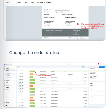
Change the order status.