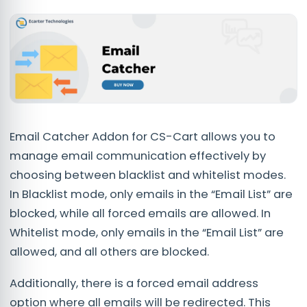
Email Catcher Addon for CS-Cart allows you to
manage email communication effectively by
choosing between blacklist and whitelist modes.
In Blacklist mode, only emails in the “Email List” are
blocked, while all forced emails are allowed. In
Whitelist mode, only emails in the “Email List” are
allowed, and all others are blocked.
Additionally, there is a forced email address
option where all emails will be redirected. This