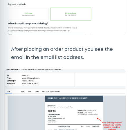
After placing an order product you see the
email in the email list address.