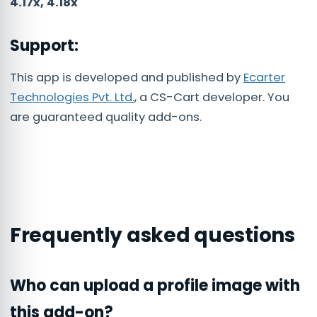
4.17x, 4.18x
Support:
This app is developed and published by
Ecarter
Technologies Pvt. Ltd.
, a CS-Cart developer. You
are guaranteed quality add-ons.
Frequently asked questions
Who can upload a profile image with
this add-on?