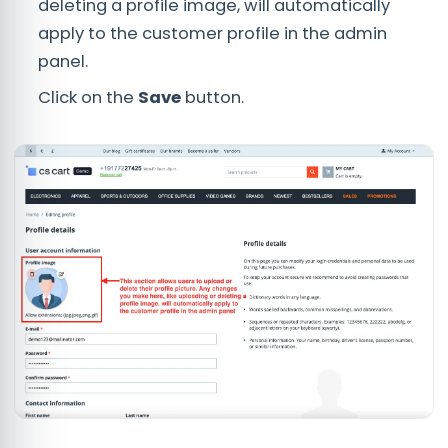
deleting a profile image, will automatically
apply to the customer profile in the admin
panel.
Click on the
Save
button.