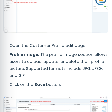
Open the Customer Profile edit page.
Profile image:
The profile image section allows
users to upload, update, or delete their profile
picture. Supported formats include JPG, JPEG,
and GIF.
Click on the
Save
button.