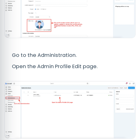
Go to the Administration.
Open the Admin Profile Edit page.