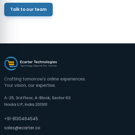
Talk to our team
Crafting tomorrow's online experiences.
Your vision, our expertise.
A-25, 3rd Floor, A-Block, Sector 63
Noida U.P, India 201301
+91-8130464545
sales@ecarter.co