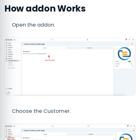
How addon Works
Open the addon.
Choose the Customer.