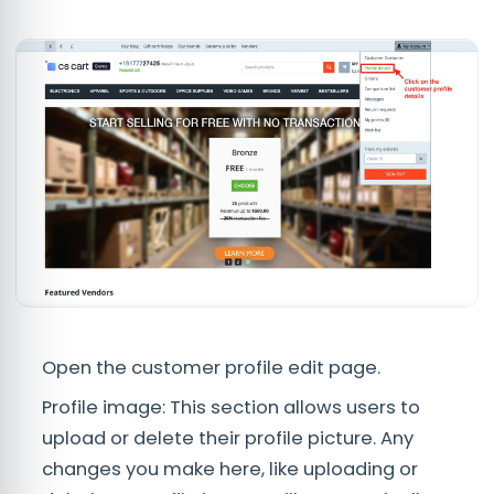
Open the customer profile edit page.
Profile image: This section allows users to
upload or delete their profile picture. Any
changes you make here, like uploading or