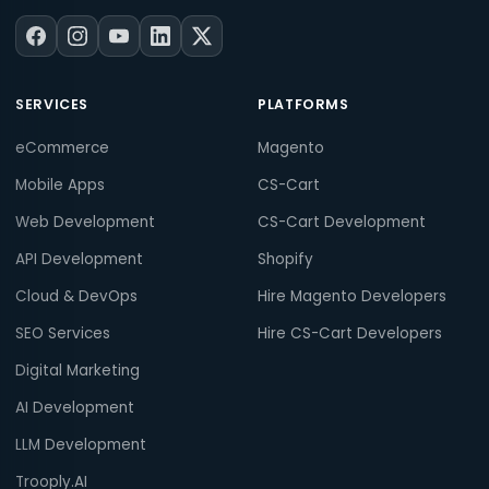
SERVICES
PLATFORMS
eCommerce
Magento
Mobile Apps
CS-Cart
Web Development
CS-Cart Development
API Development
Shopify
Cloud & DevOps
Hire Magento Developers
SEO Services
Hire CS-Cart Developers
Digital Marketing
AI Development
LLM Development
Trooply.AI