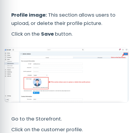
Profile image:
This section allows users to
upload, or delete their profile picture.
Click on the
Save
button.
Go to the Storefront.
Click on the customer profile.