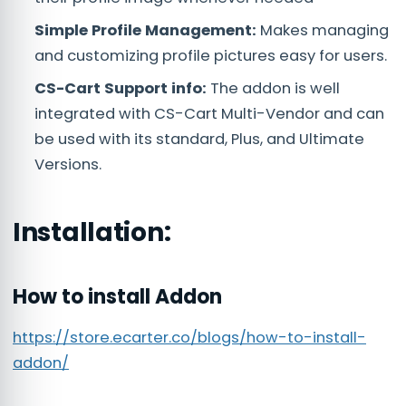
Simple Profile Management:
Makes managing
and customizing profile pictures easy for users.
CS-Cart Support info:
The addon is well
integrated with CS-Cart Multi-Vendor and can
be used with its standard, Plus, and Ultimate
Versions.
Installation:
How to install Addon
https://store.ecarter.co/blogs/how-to-install-
addon/