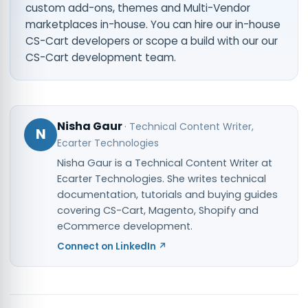
custom add-ons, themes and Multi-Vendor
marketplaces in-house. You can
hire our in-house
CS-Cart developers
or scope a build with our
our
CS-Cart development team
.
Nisha Gaur
·
Technical Content Writer
,
N
Ecarter Technologies
Nisha Gaur is a Technical Content Writer at
Ecarter Technologies. She writes technical
documentation, tutorials and buying guides
covering CS-Cart, Magento, Shopify and
eCommerce development.
Connect on LinkedIn ↗