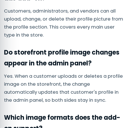
Customers, administrators, and vendors can all
upload, change, or delete their profile picture from
the profile section. This covers every main user
type in the store.
Do storefront profile image changes
appear in the admin panel?
Yes. When a customer uploads or deletes a profile
image on the storefront, the change
automatically updates that customer's profile in
the admin panel, so both sides stay in sync.
Which image formats does the add-