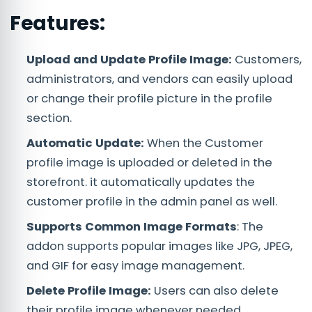
Features:
Upload and Update Profile Image:
Customers,
administrators, and vendors can easily upload
or change their profile picture in the profile
section.
Automatic Update:
When the Customer
profile image is uploaded or deleted in the
storefront. it automatically updates the
customer profile in the admin panel as well.
Supports Common Image Formats
: The
addon supports popular images like JPG, JPEG,
and GIF for easy image management.
Delete Profile Image:
Users can also delete
their profile image whenever needed