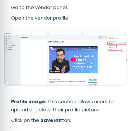
Go to the vendor panel.
Open the vendor profile.
Profile image:
This section allows users to
upload or delete their profile picture.
Click on the
Save
Button.