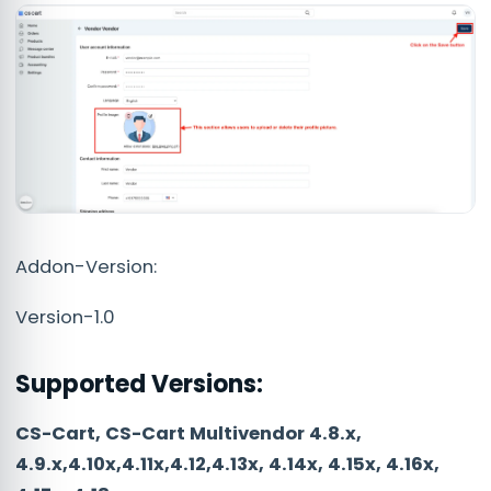
Addon-Version:
Version-1.0
Supported Versions:
CS-Cart, CS-Cart Multivendor 4.8.x,
4.9.x,4.10x,4.11x,4.12,4.13x, 4.14x, 4.15x, 4.16x,