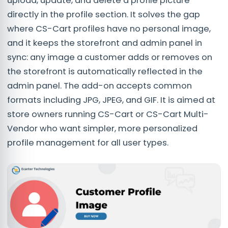
upload, update, and delete a profile picture
directly in the profile section. It solves the gap
where CS-Cart profiles have no personal image,
and it keeps the storefront and admin panel in
sync: any image a customer adds or removes on
the storefront is automatically reflected in the
admin panel. The add-on accepts common
formats including JPG, JPEG, and GIF. It is aimed at
store owners running CS-Cart or CS-Cart Multi-
Vendor who want simpler, more personalized
profile management for all user types.