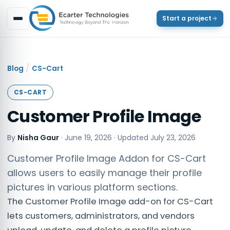
Start a project
/
Blog
CS-Cart
CS-CART
Customer Profile Image
By
Nisha Gaur
·
June 19, 2026
· Updated
July 23, 2026
Customer Profile Image Addon for CS-Cart
allows users to easily manage their profile
pictures in various platform sections.
The Customer Profile Image add-on for CS-Cart
lets customers, administrators, and vendors