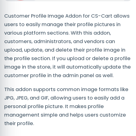
Customer Profile Image Addon for CS-Cart allows
users to easily manage their profile pictures in
various platform sections. With this addon,
customers, administrators, and vendors can
upload, update, and delete their profile image in
the profile section. If you upload or delete a profile
image in the store, it will automatically update the
customer profile in the admin panel as well.
This addon supports common image formats like
JPG, JPEG, and GIF, allowing users to easily add a
personal profile picture. It makes profile
management simple and helps users customize
their profile.