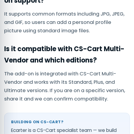
on support?
It supports common formats including JPG, JPEG,
and GIF, so users can add a personal profile
picture using standard image files.
Is it compatible with CS-Cart Multi-
Vendor and which editions?
The add-on is integrated with CS-Cart Multi-
Vendor and works with its Standard, Plus, and
Ultimate versions. If you are on a specific version,
share it and we can confirm compatibility.
BUILDING ON CS-CART?
Ecarter is a CS-Cart specialist team — we build