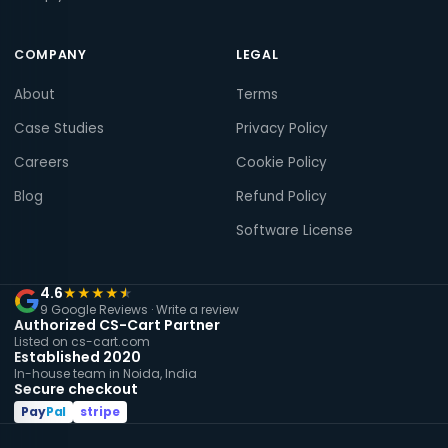
COMPANY
LEGAL
About
Terms
Case Studies
Privacy Policy
Careers
Cookie Policy
Blog
Refund Policy
Software License
4.6
★
★
★
★
★
9 Google Reviews ·
Write a review
Authorized CS-Cart Partner
Listed on cs-cart.com
Established 2020
In-house team in Noida, India
Secure checkout
Pay
Pal
stripe