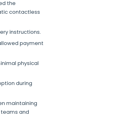
led the
tic contactless
ery instructions.
allowed payment
minimal physical
ption during
hen maintaining
ry teams and