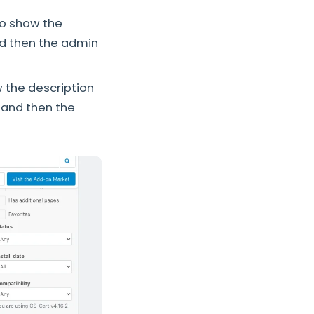
to show the
nd then the admin
w the description
, and then the