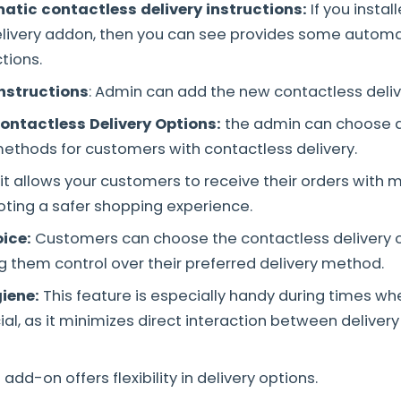
atic contactless delivery instructions:
If you instal
elivery addon, then you can see provides some automa
ctions.
instructions
: Admin can add the new contactless deliv
ontactless Delivery Options:
the admin can choose 
ethods for customers with contactless delivery.
it allows your customers to receive their orders with 
ting a safer shopping experience.
ice:
Customers can choose the contactless delivery o
g them control over their preferred delivery method.
iene:
This feature is especially handy during times w
cial, as it minimizes direct interaction between delive
 add-on offers flexibility in delivery options.