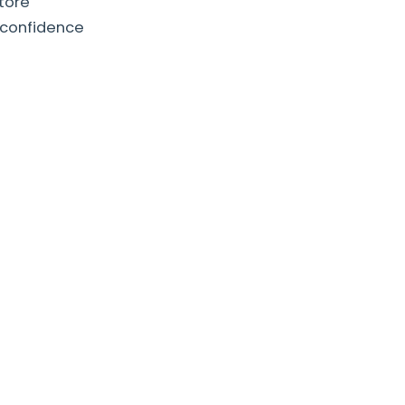
store
 confidence