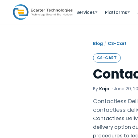
Services
Platforms
▼
▼
/
Blog
CS-Cart
CS-CART
Contac
By
Kajal
·
June 20, 2
Contactless Del
contactless deli
Contactless Deliv
delivery option du
procedures to lea