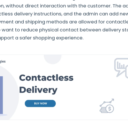
on, without direct interaction with the customer. The a
less delivery instructions, and the admin can add new
ent and shipping methods are allowed for contactless
 want to reduce physical contact between delivery st
pport a safer shopping experience.