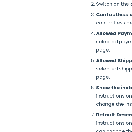
Switch on the
Contactless d
contactless de
Allowed Paym
selected payme
page.
Allowed Ship
selected shipp
page.
Show the inst
instructions o
change the ins
Default Descr
instructions o
can change th