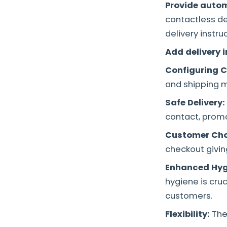
Provide autom
contactless d
delivery instru
Add delivery 
Configuring C
and shipping m
Safe Delivery:
contact, promo
Customer Cho
checkout givin
Enhanced Hyg
hygiene is cru
customers.
Flexibility:
The