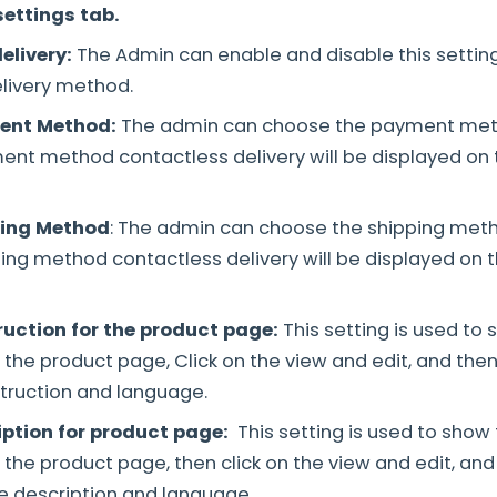
settings tab.
elivery:
The Admin can enable and disable this setting
livery method.
ent Method:
The admin can choose the payment met
nt method contactless delivery will be displayed on
ping Method
: The admin can choose the shipping meth
ing method contactless delivery will be displayed on 
ruction for the product page:
This setting is used to
n the product page, Click on the view and edit, and th
truction and language.
iption for product page:
This setting is used to show 
n the product page, then click on the view and edit, an
e description and language.