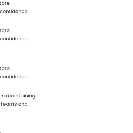
store
 confidence
store
 confidence
store
 confidence
hen maintaining
ry teams and