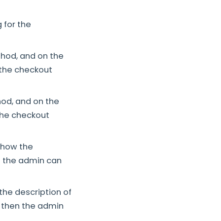
 for the
hod, and on the
 the checkout
od, and on the
the checkout
 show the
en the admin can
the description of
d then the admin