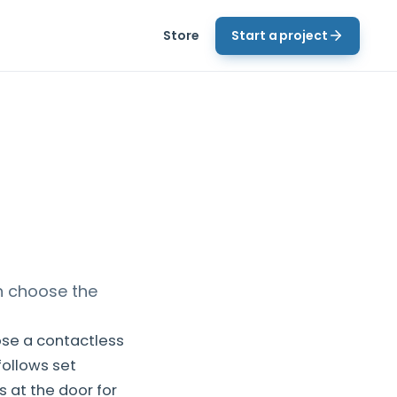
Store
Start a project
n choose the
ose a contactless
follows set
 at the door for