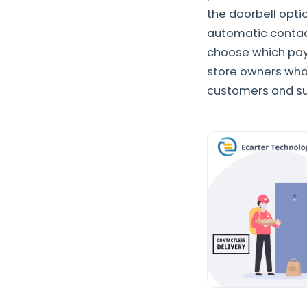
the doorbell opti
automatic contact
choose which paym
store owners who
customers and su