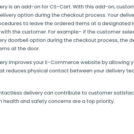
ery is an add-on for CS-Cart. With this add-on, cust
elivery option during the checkout process. Your delive
rocedures to leave the ordered items at a designated 
n with the customer. For example- if the customer sele
ery doorbell option during the checkout process, the de
tems at the door.
very improves your E-Commerce website by allowing y
hat reduces physical contact between your delivery t
actless delivery can contribute to customer satisfact
 health and safety concerns are a top priority.