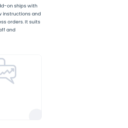
dd-on ships with
 instructions and
 orders. It suits
aff and