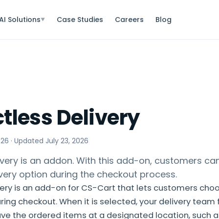
AI Solutions
Case Studies
Careers
Blog
▼
tless Delivery
026
· Updated
July 23, 2026
ivery is an addon. With this add-on, customers ca
very option during the checkout process.
ery is an add-on for CS-Cart that lets customers cho
ring checkout. When it is selected, your delivery team 
ve the ordered items at a designated location, such as