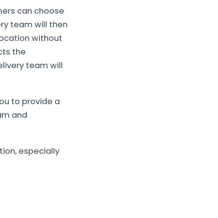
omers can choose
ry team will then
location without
cts the
livery team will
ou to provide a
eam and
ion, especially