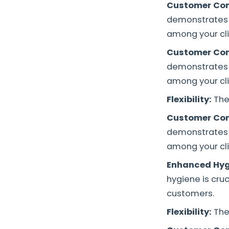
Customer Con
demonstrates 
among your cli
Customer Con
demonstrates 
among your cli
Flexibility:
The
Customer Con
demonstrates 
among your cli
Enhanced Hyg
hygiene is cru
customers.
Flexibility:
The