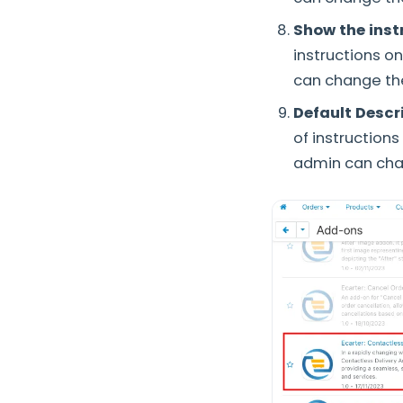
Show the inst
instructions o
can change the
Default Descr
of instruction
admin can cha