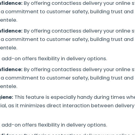
fidence:
By offering contactless delivery your online 
a commitment to customer safety, building trust and
entele.
fidence:
By offering contactless delivery your online 
a commitment to customer safety, building trust and
entele.
 add-on offers flexibility in delivery options.
fidence:
By offering contactless delivery your online 
a commitment to customer safety, building trust and
entele.
iene:
This feature is especially handy during times w
cial, as it minimizes direct interaction between delive
 add-on offers flexibility in delivery options.