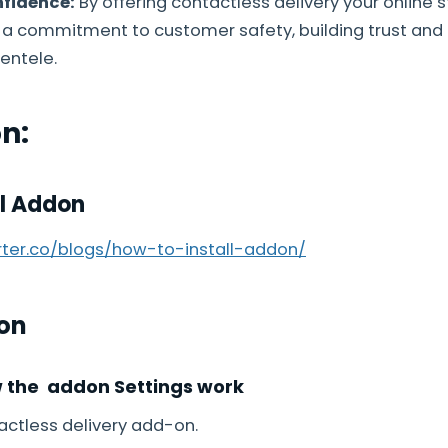
fidence:
By offering contactless delivery your online 
a commitment to customer safety, building trust and
entele.
on:
ll Addon
arter.co/blogs/how-to-install-addon/
on
w the addon Settings work
ctless delivery add-on.