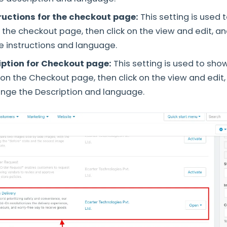
ructions for the checkout page:
This setting is used 
n the checkout page, then click on the view and edit, a
 instructions and language.
iption for Checkout page:
This setting is used to sho
s on the Checkout page, then click on the view and edit
nge the Description and language.