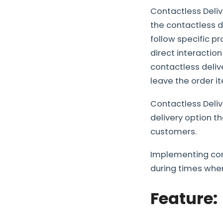
Contactless Deliv
the contactless d
follow specific p
direct interactio
contactless deliv
leave the order i
Contactless Deli
delivery option t
customers.
Implementing cont
during times when
Feature: