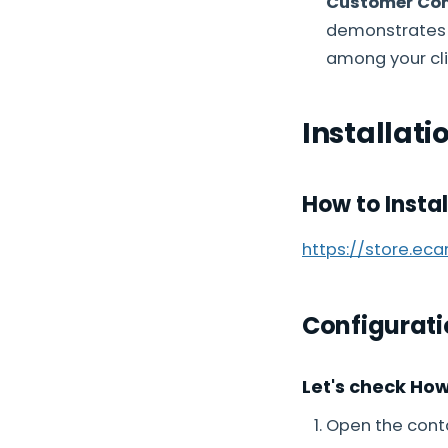
Customer Con
demonstrates 
among your cli
Installati
How to Insta
https://store.ec
Configurati
Let's check Ho
Open the conta