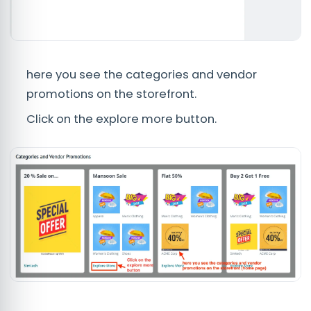
here you see the categories and vendor
promotions on the storefront.
Click on the explore more button.