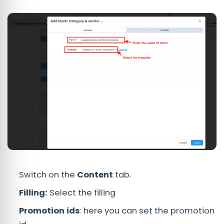
Switch on the
Content
tab.
Filling:
Select the filling
Promotion ids
: here you can set the promotion