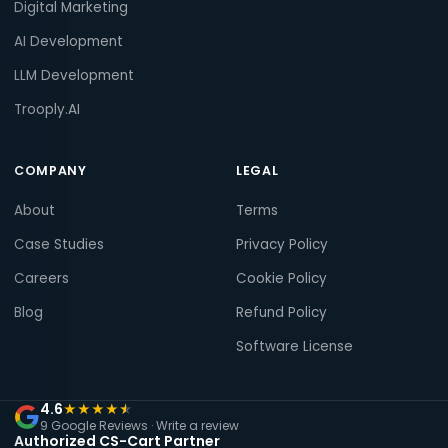
Digital Marketing
AI Development
LLM Development
Trooply.AI
COMPANY
LEGAL
About
Terms
Case Studies
Privacy Policy
Careers
Cookie Policy
Blog
Refund Policy
Software License
4.6
★
★
★
★
★
9 Google Reviews ·
Write a review
Authorized CS-Cart Partner