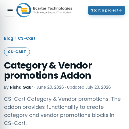
Start a project
/
Blog
CS-Cart
CS-CART
Category & Vendor
promotions Addon
By
Nisha Gaur
·
June 20, 2026
· Updated
July 23, 2026
CS-Cart Category & Vendor promotions: The
addon provides functionality to create
category and vendor promotions blocks in
CS-Cart.