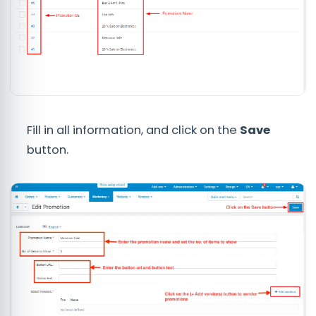
Fill in all information, and click on the
Save
button.