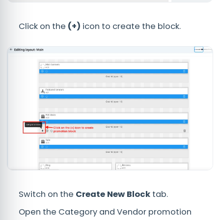
Click on the
(+)
icon to create the block.
Switch on the
Create New Block
tab.
Open the Category and Vendor promotion