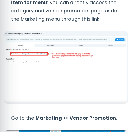
item for menu:
you can directly access the
category and vendor promotion page under
the Marketing menu through this link.
Go to the
Marketing >> Vendor Promotion
.