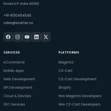
Noida U.P, India 201301
+91-8130464545
sales@ecarter.co
SERVICES
PLATFORMS
eCommerce
Magento
Mobile Apps
CS-Cart
Web Development
CS-Cart Development
API Development
Shopify
Cloud & DevOps
Hire Magento Developers
SEO Services
Hire CS-Cart Developers