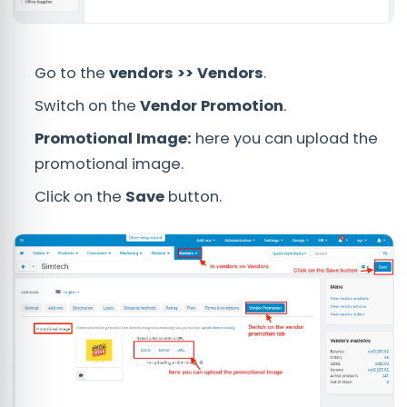
Go to the
vendors >> Vendors
.
Switch on the
Vendor Promotion
.
Promotional Image:
here you can upload the
promotional image.
Click on the
Save
button.