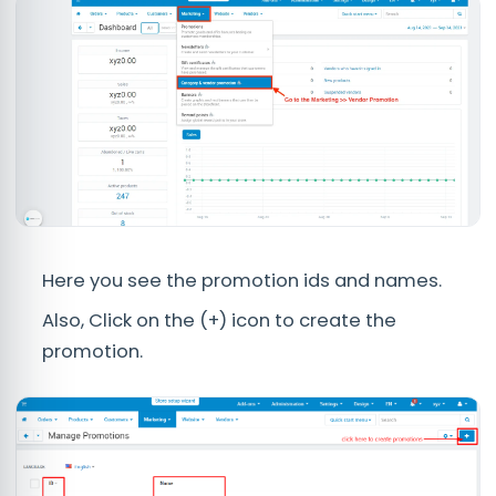
Here you see the promotion ids and names.
Also, Click on the (+) icon to create the
promotion.