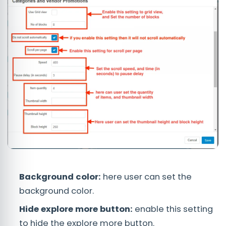
Background color:
here user can set the
background color.
Hide explore more button:
enable this setting
to hide the explore more button.