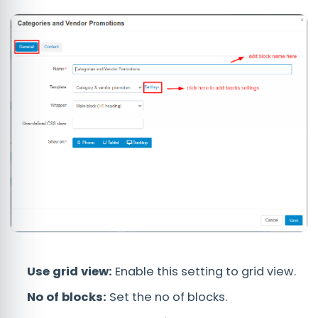
Use grid view:
Enable this setting to grid view.
No of blocks:
Set the no of blocks.