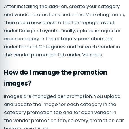
After installing the add-on, create your category
and vendor promotions under the Marketing menu,
then add a new block to the homepage layout
under Design > Layouts. Finally, upload images for
each category in the category promotion tab
under Product Categories and for each vendor in
the vendor promotion tab under Vendors.
How do I manage the promotion
images?
Images are managed per promotion. You upload
and update the image for each category in the
category promotion tab and for each vendor in
the vendor promotion tab, so every promotion can
have its own visual.