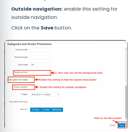
Outside navigation:
enable this setting for
outside navigation.
Click on the
Save
button.