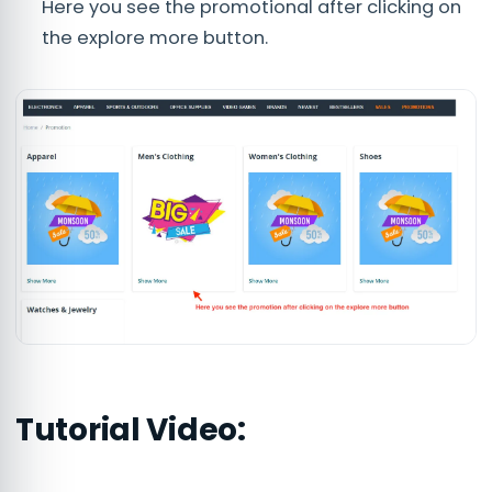
Here you see the promotional after clicking on
the explore more button.
Tutorial Video: