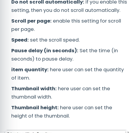
Do not scroll automatically:
If you enable this
setting, then you do not scroll automatically.
Scroll per page:
enable this setting for scroll
per page.
Speed:
set the scroll speed.
Pause delay (in seconds):
Set the time (in
seconds) to pause delay.
item quantity:
here user can set the quantity
of item.
Thumbnail width:
here user can set the
thumbnail width.
Thumbnail height:
here user can set the
height of the thumbnail.