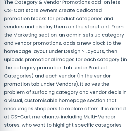
The Category & Vendor Promotions add-on lets
CS-Cart store owners create dedicated
promotion blocks for product categories and
vendors and display them on the storefront. From
the Marketing section, an admin sets up category
and vendor promotions, adds a new block to the
homepage layout under Design > Layouts, then
uploads promotional images for each category (in
the category promotion tab under Product
Categories) and each vendor (in the vendor
promotion tab under Vendors). It solves the
problem of surfacing category and vendor deals in
a visual, customisable homepage section that
encourages shoppers to explore offers. It is aimed
at CS-Cart merchants, including Multi-Vendor
stores, who want to highlight specific categories