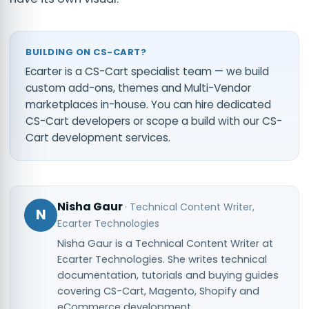
BUILDING ON CS-CART?
Ecarter is a CS-Cart specialist team — we build
custom add-ons, themes and Multi-Vendor
marketplaces in-house. You can
hire dedicated
CS-Cart developers
or scope a build with our
CS-
Cart development services
.
Nisha Gaur
·
Technical Content Writer
,
N
Ecarter Technologies
Nisha Gaur is a Technical Content Writer at
Ecarter Technologies. She writes technical
documentation, tutorials and buying guides
covering CS-Cart, Magento, Shopify and
eCommerce development.