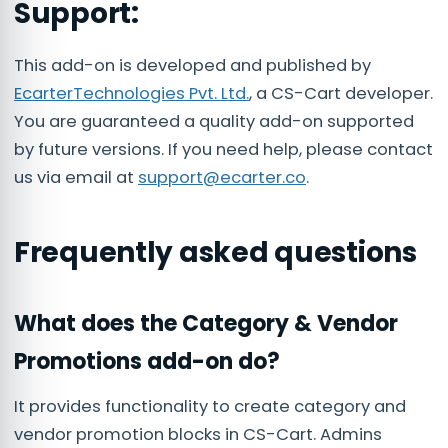
Support:
This add-on is developed and published by
EcarterTechnologies Pvt. Ltd.
, a CS-Cart developer.
You are guaranteed a quality add-on supported
by future versions. If you need help, please contact
us via email at
support@ecarter.co
.
Frequently asked questions
What does the Category & Vendor
Promotions add-on do?
It provides functionality to create category and
vendor promotion blocks in CS-Cart. Admins