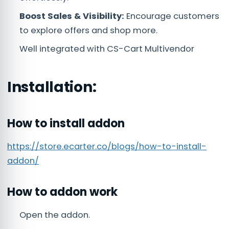
Boost Sales & Visibility:
Encourage customers
to explore offers and shop more.
Well integrated with CS-Cart Multivendor
Installation:
How to install addon
https://store.ecarter.co/blogs/how-to-install-
addon/
How to addon work
Open the addon.