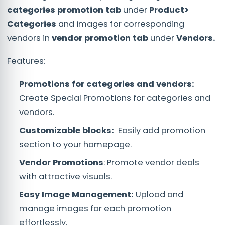
categories promotion tab
under
Product>
Categories
and images for corresponding
vendors in
vendor promotion tab
under
Vendors.
Features:
Promotions for categories and vendors:
Create Special Promotions for categories and
vendors.
Customizable blocks:
Easily add promotion
section to your homepage.
Vendor Promotions
: Promote vendor deals
with attractive visuals.
Easy Image Management:
Upload and
manage images for each promotion
effortlessly.