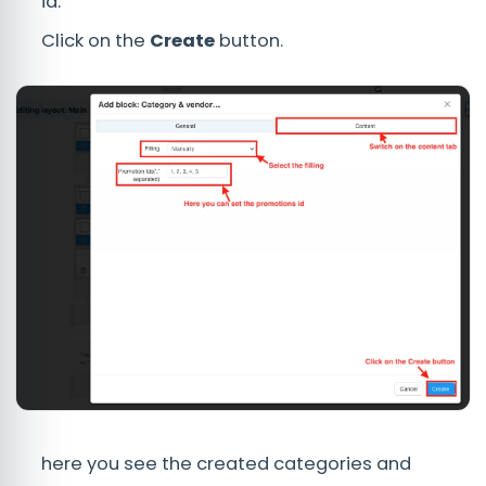
id.
Click on the
Create
button.
here you see the created categories and