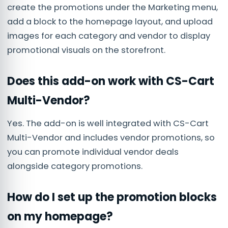
create the promotions under the Marketing menu,
add a block to the homepage layout, and upload
images for each category and vendor to display
promotional visuals on the storefront.
Does this add-on work with CS-Cart
Multi-Vendor?
Yes. The add-on is well integrated with CS-Cart
Multi-Vendor and includes vendor promotions, so
you can promote individual vendor deals
alongside category promotions.
How do I set up the promotion blocks
on my homepage?