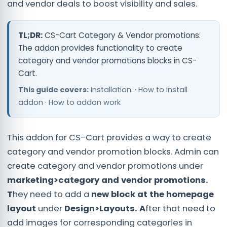
and vendor deals to boost visibility and sales.
TL;DR:
CS-Cart Category & Vendor promotions:
The addon provides functionality to create
category and vendor promotions blocks in CS-
Cart.
This guide covers:
Installation: · How to install
addon · How to addon work
This addon for CS-Cart provides a way to create
category and vendor promotion blocks.
Admin can
create category and vendor promotions under
marketing>category and vendor promotions.
T
hey need to add a
new block at the homepage
layout
under
Design>Layouts. A
fter that need to
add images for corresponding categories in