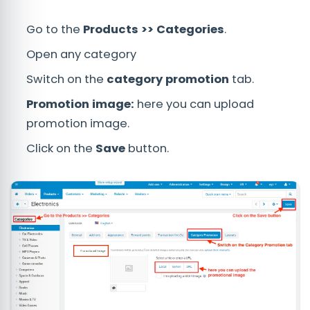
Go to the
Products >> Categories
.
Open any category
Switch on the
category promotion
tab.
Promotion image:
here you can upload
promotion image.
Click on the
Save
button.