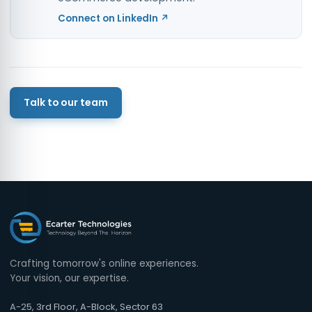
Connect on LinkedIn ↗
Talk to our team
Crafting tomorrow's online experiences.
Your vision, our expertise.
A-25, 3rd Floor, A-Block, Sector 63