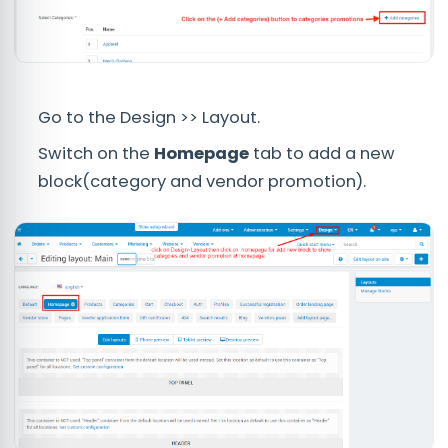
Go to the Design >> Layout.
Switch on the
Homepage
tab to add a new
block(category and vendor promotion).