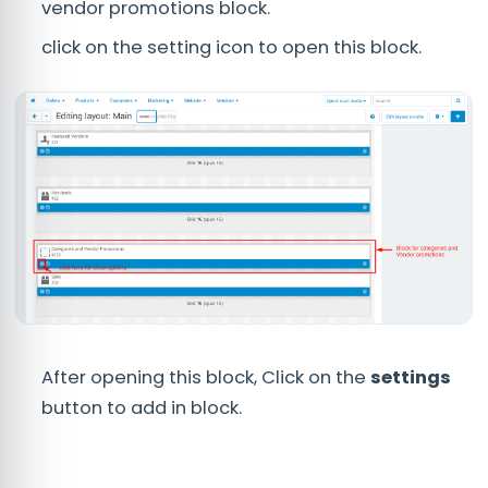
vendor promotions block.
click on the setting icon to open this block.
After opening this block, Click on the
settings
button to add in block.