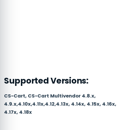
Supported Versions:
CS-Cart, CS-Cart Multivendor 4.8.x,
4.9.x,4.10x,4.11x,4.12,4.13x, 4.14x, 4.15x, 4.16x,
4.17x, 4.18x