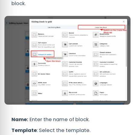
block.
Name:
Enter the name of block.
Template
: Select the template.