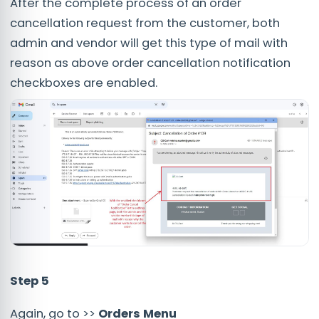
After the complete process of an order
cancellation request from the customer, both
admin and vendor will get this type of mail with
reason as above order cancellation notification
checkboxes are enabled.
Step 5
Again, go to >>
Orders Menu