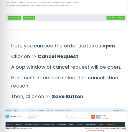
Here you can see the order status as
open
.
Click on >>
Cancel Request
A pop window of cancel request will be open.
Here customers can select the cancellation
reason.
Then, Click on >>
Save Button