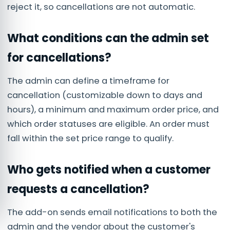
reject it, so cancellations are not automatic.
What conditions can the admin set
for cancellations?
The admin can define a timeframe for
cancellation (customizable down to days and
hours), a minimum and maximum order price, and
which order statuses are eligible. An order must
fall within the set price range to qualify.
Who gets notified when a customer
requests a cancellation?
The add-on sends email notifications to both the
admin and the vendor about the customer's