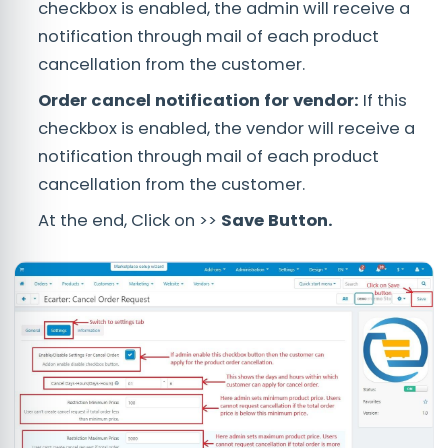
checkbox is enabled, the admin will receive a
notification through mail of each product
cancellation from the customer.
Order cancel notification for vendor:
If this
checkbox is enabled, the vendor will receive a
notification through mail of each product
cancellation from the customer.
At the end, Click on >>
Save Button.