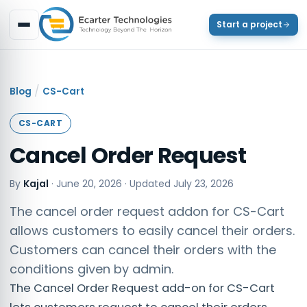
Start a project
/
Blog
CS-Cart
CS-CART
Cancel Order Request
By
Kajal
·
June 20, 2026
· Updated
July 23, 2026
The cancel order request addon for CS-Cart
allows customers to easily cancel their orders.
Customers can cancel their orders with the
conditions given by admin.
The Cancel Order Request add-on for CS-Cart