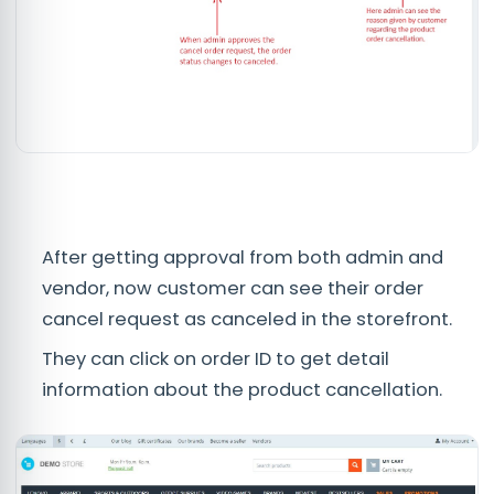
After getting approval from both admin and
vendor, now customer can see their order
cancel request as canceled in the storefront.
They can click on order ID to get detail
information about the product cancellation.