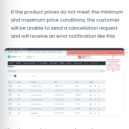
If the product prices do not meet the minimum
and maximum price conditions, the customer
will be unable to send a cancellation request
and will receive an error notification like this.