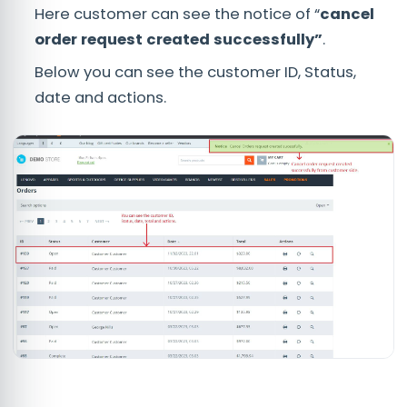
Here customer can see the notice of “
cancel
order request created successfully”
.
Below you can see the customer ID, Status,
date and actions.