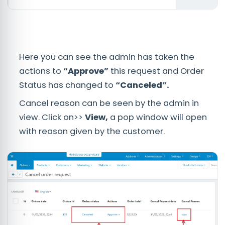
Here you can see the admin has taken the
actions to
“Approve”
this request and Order
Status has changed to
“Canceled”.
Cancel reason can be seen by the admin in
view. Click on>>
View,
a pop window will open
with reason given by the customer.