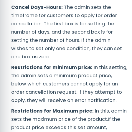
Cancel Days-Hours:
The admin sets the
timeframe for customers to apply for order
cancellation. The first box is for setting the
number of days, and the second box is for
setting the number of hours. If the admin
wishes to set only one condition, they can set
one box as zero.
Restrictions for minimum price:
In this setting,
the admin sets a minimum product price,
below which customers cannot apply for an
order cancellation request. If they attempt to
apply, they will receive an error notification.
Restrictions for Maximum price:
In this, admin
sets the maximum price of the product.If the
product price exceeds this set amount,