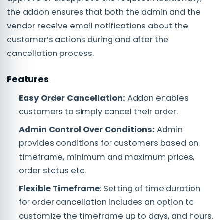
the addon ensures that both the admin and the
vendor receive email notifications about the
customer’s actions during and after the
cancellation process.
Features
Easy Order Cancellation:
Addon enables
customers to simply cancel their order.
Admin Control Over Conditions:
Admin
provides conditions for customers based on
timeframe, minimum and maximum prices,
order status etc.
Flexible Timeframe
: Setting of time duration
for order cancellation includes an option to
customize the timeframe up to days, and hours.