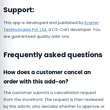
Support:
This app is developed and published by
Ecarter
Technologies Pvt. Ltd.
, a CS-Cart developer. You
are guaranteed quality add-ons.
Frequently asked questions
How does a customer cancel an
order with this add-on?
The customer submits a cancellation request
from the storefront. The request is then reviewed
by the admin, who decides whether to approve or