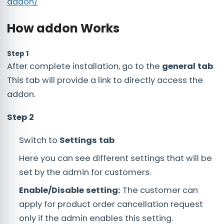
addon/
How addon Works
Step 1
After complete installation, go to the
general tab
.
This tab will provide a link to directly access the
addon.
Step 2
Switch to
Settings tab
Here you can see different settings that will be
set by the admin for customers.
Enable/Disable setting:
The customer can
apply for product order cancellation request
only if the admin enables this setting.