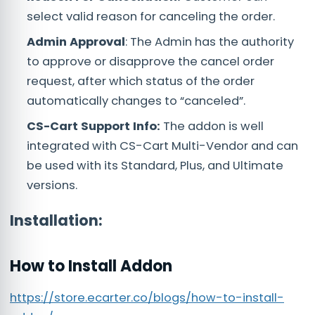
select valid reason for canceling the order.
Admin Approval
: The Admin has the authority
to approve or disapprove the cancel order
request, after which status of the order
automatically changes to “canceled”.
CS-Cart Support Info:
The addon is well
integrated with CS-Cart Multi-Vendor and can
be used with its Standard, Plus, and Ultimate
versions.
Installation:
How to Install Addon
https://store.ecarter.co/blogs/how-to-install-