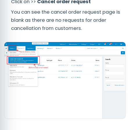
Click on >>
Cancel order request
You can see the cancel order request page is
blank as there are no requests for order
cancellation from customers.