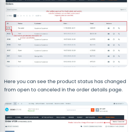
Here you can see the product status has changed
from open to canceled in the order details page.