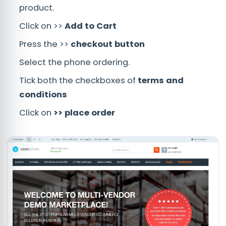
product.
Click on >>
Add to Cart
Press the >>
checkout button
Select the phone ordering.
Tick both the checkboxes of
terms and
conditions
Click on
>> place order