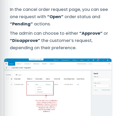
In the cancel order request page, you can see
one request with
“Open”
order status and
“Pending”
actions.
The admin can choose to either
“Approve”
or
“Disapprove”
the customer’s request,
depending on their preference.