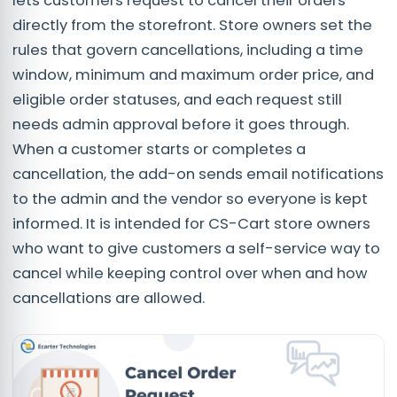
lets customers request to cancel their orders
directly from the storefront. Store owners set the
rules that govern cancellations, including a time
window, minimum and maximum order price, and
eligible order statuses, and each request still
needs admin approval before it goes through.
When a customer starts or completes a
cancellation, the add-on sends email notifications
to the admin and the vendor so everyone is kept
informed. It is intended for CS-Cart store owners
who want to give customers a self-service way to
cancel while keeping control over when and how
cancellations are allowed.