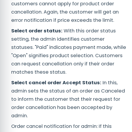
customers cannot apply for product order
cancellation. Again, the customer will get an
error notification if price exceeds the limit.
Select order status:
With this order status
setting, the admin identifies customer
statuses. "Paid" indicates payment made, while
"Open" signifies product selection. Customers
can request cancellation only if their order
matches these status.
Select cancel order Accept Status:
In this,
admin sets the status of an order as Canceled
to inform the customer that their request for
order cancellation has been accepted by
admin.
Order cancel notification for admin: If this