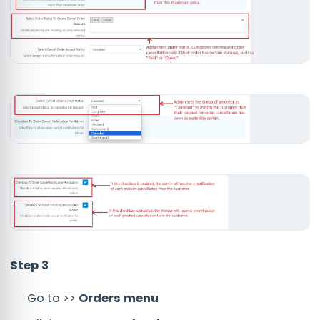
Step 3
Go to >>
Orders menu