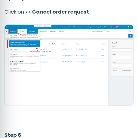
Click on >>
Cancel order request
Step 6