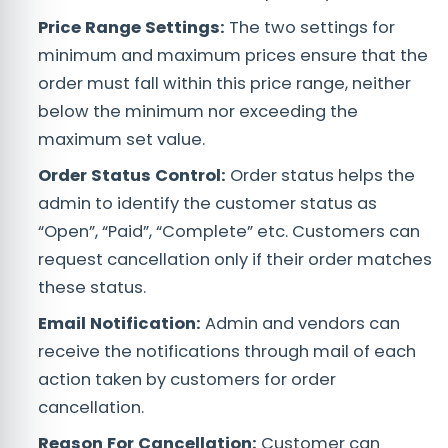
Price Range Settings:
The two settings for
minimum and maximum prices ensure that the
order must fall within this price range, neither
below the minimum nor exceeding the
maximum set value.
Order Status Control:
Order status helps the
admin to identify the customer status as
“Open”, “Paid”, “Complete” etc. Customers can
request cancellation only if their order matches
these status.
Email Notification:
Admin and vendors can
receive the notifications through mail of each
action taken by customers for order
cancellation.
Reason For Cancellation:
Customer can