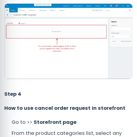
Step 4
How to use cancel order request in storefront
Go to >>
Storefront page
From the product categories list, select any