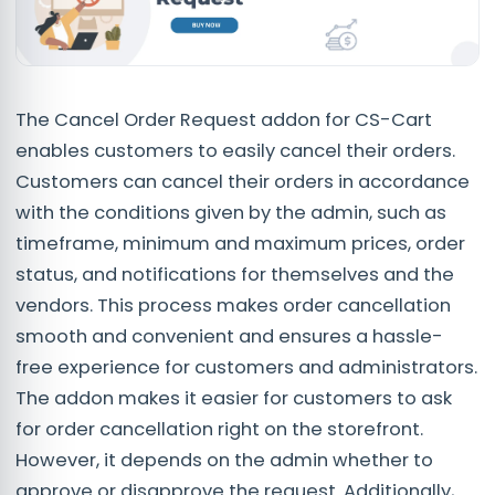
The Cancel Order Request addon for CS-Cart
enables customers to easily cancel their orders.
Customers can cancel their orders in accordance
with the conditions given by the admin, such as
timeframe, minimum and maximum prices, order
status, and notifications for themselves and the
vendors. This process makes order cancellation
smooth and convenient and ensures a hassle-
free experience for customers and administrators.
The addon makes it easier for customers to ask
for order cancellation right on the storefront.
However, it depends on the admin whether to
approve or disapprove the request. Additionally,