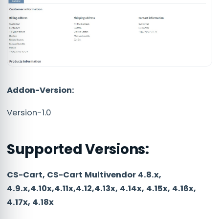
Addon-Version:
Version-1.0
Supported Versions:
CS-Cart, CS-Cart Multivendor 4.8.x,
4.9.x,4.10x,4.11x,4.12,4.13x, 4.14x, 4.15x, 4.16x,
4.17x, 4.18x