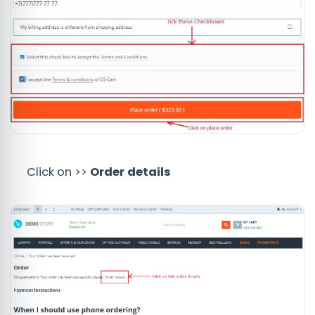
Click on >>
Order details