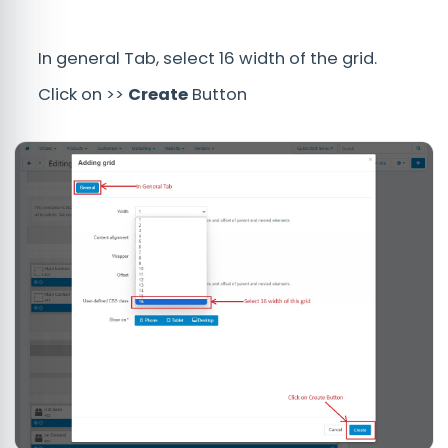
In general Tab, select 16 width of the grid.
Click on >>
Create
Button