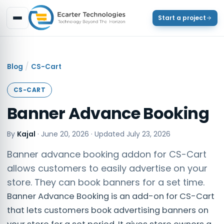
Start a project
/
Blog
CS-Cart
CS-CART
Banner Advance Booking
By
Kajal
·
June 20, 2026
· Updated
July 23, 2026
Banner advance booking addon for CS-Cart
allows customers to easily advertise on your
store. They can book banners for a set time.
Banner Advance Booking is an add-on for CS-Cart
that lets customers book advertising banners on