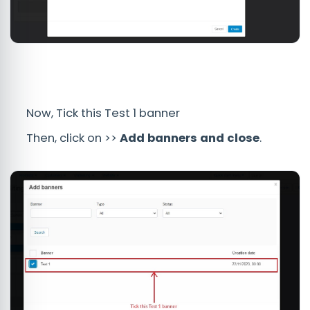
Now, Tick this Test 1 banner
Then, click on >>
Add banners
and
close
.