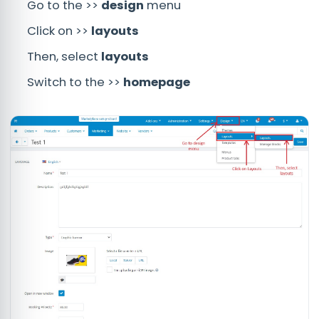
Go to the >>
design
menu
Click on >>
layouts
Then, select
layouts
Switch to the >>
homepage