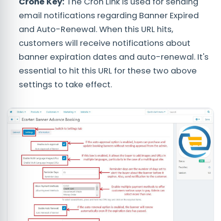
Crone Key:
The Cron Link is used for sending
email notifications regarding Banner Expired
and Auto-Renewal. When this URL hits,
customers will receive notifications about
banner expiration dates and auto-renewal. It's
essential to hit this URL for these two above
settings to take effect.