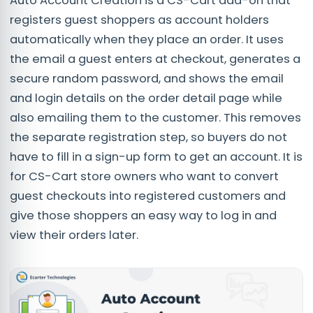
Auto Account Creation is a CS-Cart add-on that
registers guest shoppers as account holders
automatically when they place an order. It uses
the email a guest enters at checkout, generates a
secure random password, and shows the email
and login details on the order detail page while
also emailing them to the customer. This removes
the separate registration step, so buyers do not
have to fill in a sign-up form to get an account. It is
for CS-Cart store owners who want to convert
guest checkouts into registered customers and
give those shoppers an easy way to log in and
view their orders later.