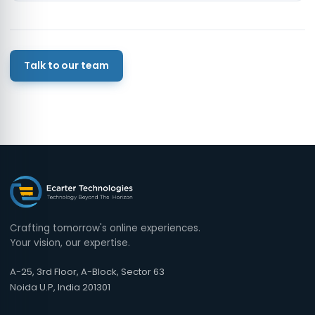
Talk to our team
Crafting tomorrow's online experiences.
Your vision, our expertise.
A-25, 3rd Floor, A-Block, Sector 63
Noida U.P, India 201301