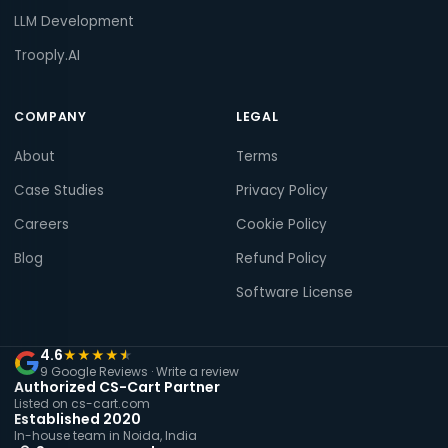
LLM Development
Trooply.AI
COMPANY
LEGAL
About
Terms
Case Studies
Privacy Policy
Careers
Cookie Policy
Blog
Refund Policy
Software License
4.6
★
★
★
★
★
9 Google Reviews ·
Write a review
Authorized CS-Cart Partner
Listed on cs-cart.com
Established 2020
In-house team in Noida, India