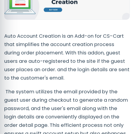
Auto Account Creation is an Add-on for CS-Cart
that simplifies the account creation process
during order placement. With this addon, guest
users are auto-registered to the site if the guest
user places an order. and the login details are sent
to the customer's email.
The system utilizes the email provided by the
guest user during checkout to generate a random
password, and the user's email along with the
login details are conveniently displayed on the
order detail page. This efficient process not only
ensures a swift account setup but also enhances