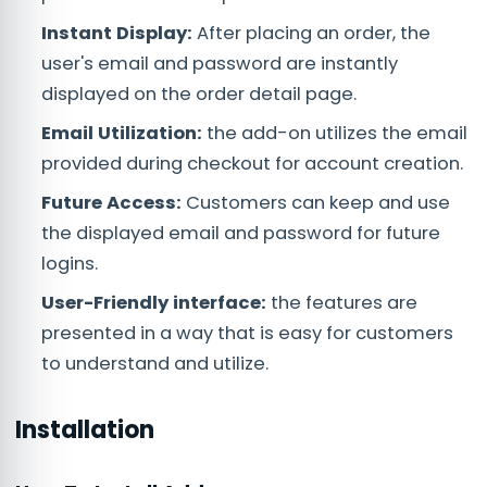
Instant Display:
After placing an order, the
user's email and password are instantly
displayed on the order detail page.
Email Utilization:
the add-on utilizes the email
provided during checkout for account creation.
Future Access:
Customers can keep and use
the displayed email and password for future
logins.
User-Friendly interface:
the features are
presented in a way that is easy for customers
to understand and utilize.
Installation