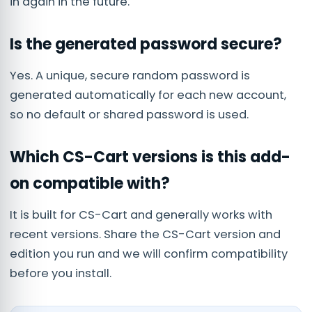
in again in the future.
Is the generated password secure?
Yes. A unique, secure random password is
generated automatically for each new account,
so no default or shared password is used.
Which CS-Cart versions is this add-
on compatible with?
It is built for CS-Cart and generally works with
recent versions. Share the CS-Cart version and
edition you run and we will confirm compatibility
before you install.