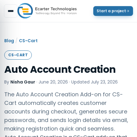
Start a project
/
Blog
CS-Cart
CS-CART
Auto Account Creation
By
Nisha Gaur
·
June 20, 2026
· Updated
July 23, 2026
The Auto Account Creation Add-on for CS-
Cart automatically creates customer
accounts during checkout, generates secure
passwords, and sends login details via email,
making registration quick and seamless.