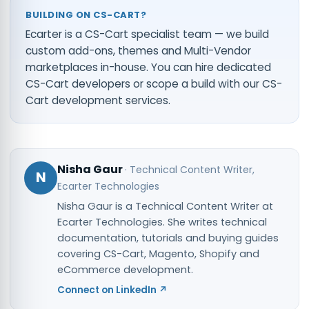
BUILDING ON CS-CART?
Ecarter is a CS-Cart specialist team — we build
custom add-ons, themes and Multi-Vendor
marketplaces in-house. You can
hire dedicated
CS-Cart developers
or scope a build with our
CS-
Cart development services
.
Nisha Gaur
·
Technical Content Writer
,
N
Ecarter Technologies
Nisha Gaur is a Technical Content Writer at
Ecarter Technologies. She writes technical
documentation, tutorials and buying guides
covering CS-Cart, Magento, Shopify and
eCommerce development.
Connect on LinkedIn ↗