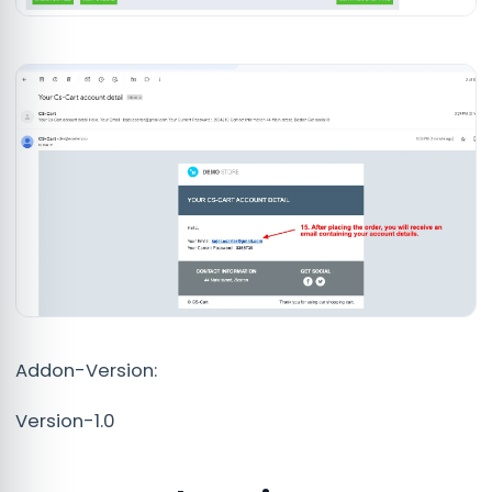
Addon-Version:
Version-1.0