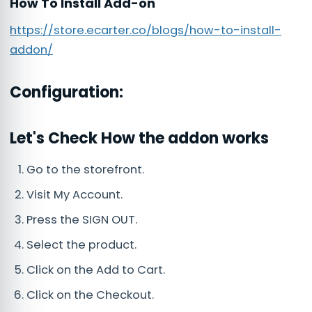
How To Install Add-on
https://store.ecarter.co/blogs/how-to-install-
addon/
Configuration:
Let's Check How the addon works
Go to the storefront.
Visit My Account.
Press the SIGN OUT.
Select the product.
Click on the Add to Cart.
Click on the Checkout.