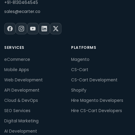
+91-8130464545
sales@ecarter.co
SERVICES
PLATFORMS
eCommerce
Magento
Mobile Apps
CS-Cart
Web Development
CS-Cart Development
API Development
Shopify
Cloud & DevOps
Hire Magento Developers
SEO Services
Hire CS-Cart Developers
Digital Marketing
AI Development