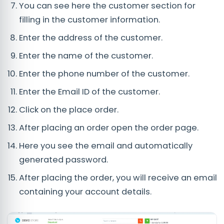
You can see here the customer section for
filling in the customer information.
Enter the address of the customer.
Enter the name of the customer.
Enter the phone number of the customer.
Enter the Email ID of the customer.
Click on the place order.
After placing an order open the order page.
Here you see the email and automatically
generated password.
After placing the order, you will receive an email
containing your account details.