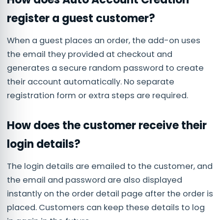
register a guest customer?
When a guest places an order, the add-on uses
the email they provided at checkout and
generates a secure random password to create
their account automatically. No separate
registration form or extra steps are required.
How does the customer receive their
login details?
The login details are emailed to the customer, and
the email and password are also displayed
instantly on the order detail page after the order is
placed. Customers can keep these details to log