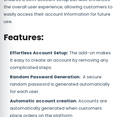
the overall user experience, allowing customers to
easily access their account information for future
use.
Features:
Effortless Account Setup:
The add-on makes
it easy to create an account by removing any
complicated steps.
Random Password Generation:
A secure
random password is generated automatically
for each user.
Automatic account creation:
Accounts are
automatically generated when customers
place orders on the platform.