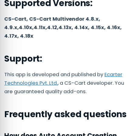
Supported Versions:
CS-Cart, CS-Cart Multivendor 4.8.x,
4.9.x,4.10x,4.11x,4.12,4.13x, 4.14x, 4.15x, 4.16x,
4.17x, 4.18x
Support:
This app is developed and published by
Ecarter
Technologies Pvt. Ltd.
, a CS-Cart developer. You
are guaranteed quality add-ons.
Frequently asked questions
How does Auto Account Creation