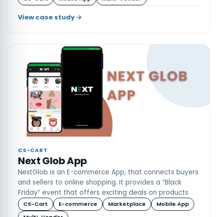
more
View case study →
CS-CART
Next Glob App
NextGlob is an E-commerce App, that connects buyers
and sellers to online shopping. It provides a “Black
Friday” event that offers exciting deals on products
CS-Cart
E-commerce
Marketplace
Mobile App
Multi-Vendor