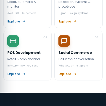
Scale, automate &
Research, systems &
monitor
prototypes
AWS · GCP · Kubernetes
Figma · Design systems
Explore
Explore
07
08
POS Development
Social Commerce
Retail & omnichannel
Sell in the conversation
In-store · Inventory sync
WhatsApp · Instagram
Explore
Explore