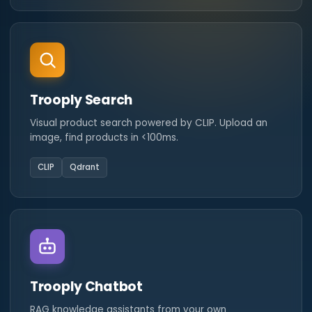
Trooply Search
Visual product search powered by CLIP. Upload an
image, find products in <100ms.
CLIP
Qdrant
Trooply Chatbot
RAG knowledge assistants from your own