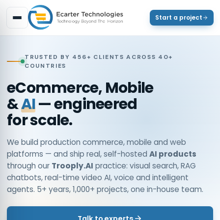
Start a project
TRUSTED BY 456+ CLIENTS ACROSS 40+
COUNTRIES
eCommerce, Mobile
&
AI
— engineered
for scale.
We build production commerce, mobile and web
platforms — and ship real, self-hosted
AI products
through our
Trooply.AI
practice: visual search, RAG
chatbots, real-time video AI, voice and intelligent
agents. 5+ years, 1,000+ projects, one in-house team.
Talk to experts