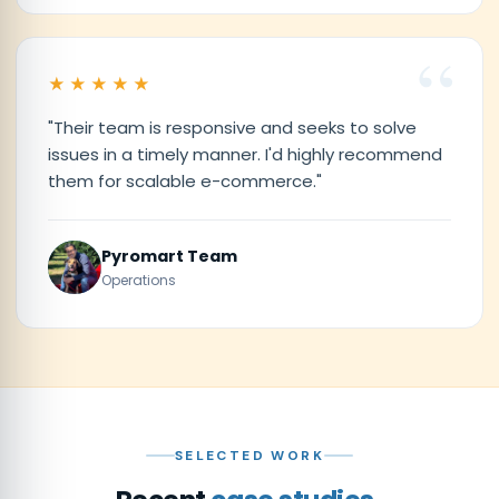
★★★★★
"Their team is responsive and seeks to solve
issues in a timely manner. I'd highly recommend
them for scalable e-commerce."
Pyromart Team
Operations
SELECTED WORK