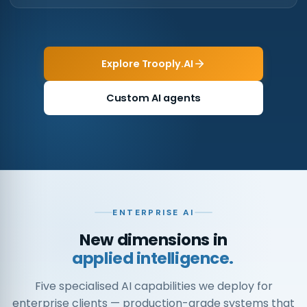
Explore Trooply.AI
Custom AI agents
ENTERPRISE AI
New dimensions in
applied intelligence.
Five specialised AI capabilities we deploy for
enterprise clients — production-grade systems that