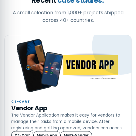
Recent
case studies.
A small selection from 1,000+ projects shipped
across 40+ countries.
CS-CART
Vendor App
The Vendor Application makes it easy for vendors to
manage their tasks from a mobile device. After
registering and getting approved, vendors can access
their dashboard to view sales, income, inventory, and
CS-Cart
Mobile App
Multi-Vendor