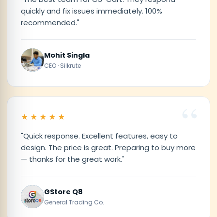
quickly and fix issues immediately. 100%
recommended."
Mohit Singla
CEO · Silkrute
★★★★★
"Quick response. Excellent features, easy to
design. The price is great. Preparing to buy more
— thanks for the great work."
GStore Q8
General Trading Co.