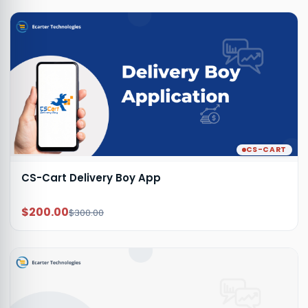
CS-CART
CS-Cart Delivery Boy App
$200.00
$300.00