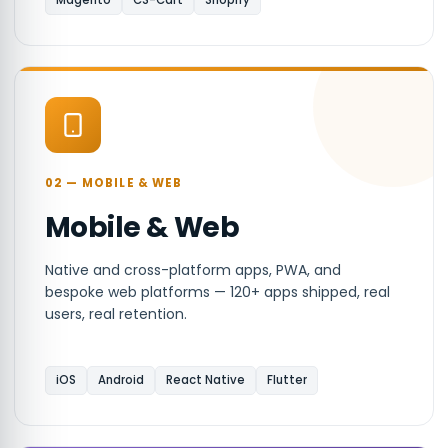
Magento
CS-Cart
Shopify
02 — MOBILE & WEB
Mobile & Web
Native and cross-platform apps, PWA, and
bespoke web platforms — 120+ apps shipped, real
users, real retention.
iOS
Android
React Native
Flutter