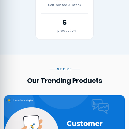
Self-hosted AI stack
6
In production
STORE
Our Trending Products