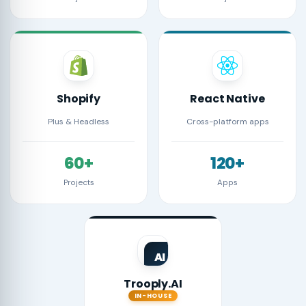
Shopify
React Native
Plus & Headless
Cross-platform apps
60+
120+
Projects
Apps
AI
Trooply.AI
IN-HOUSE