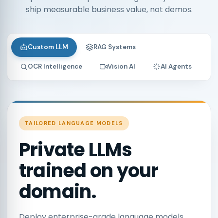
ship measurable business value, not demos.
Custom LLM
RAG Systems
OCR Intelligence
Vision AI
AI Agents
TAILORED LANGUAGE MODELS
Private LLMs
trained on your
domain.
Deploy enterprise-grade language models