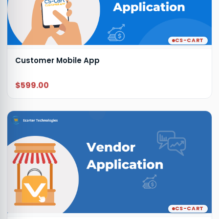
CS-CART
Customer Mobile App
$599.00
CS-CART