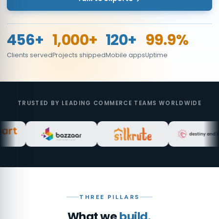
456+
1,000+
120+
99.9%
Clients served
Projects shipped
Mobile apps
Uptime
TRUSTED BY LEADING COMMERCE TEAMS WORLDWIDE
THREE PILLARS
What we
build.