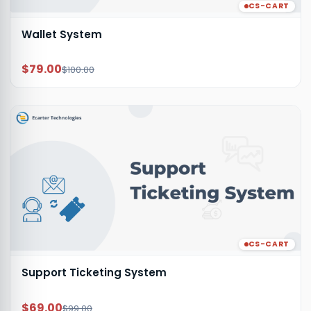
CS-CART
Wallet System
$79.00
$100.00
CS-CART
Support Ticketing System
$69.00
$99.00