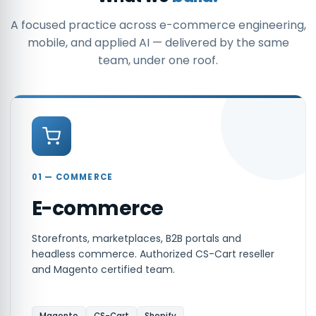
A focused practice across e-commerce engineering,
mobile, and applied AI — delivered by the same
team, under one roof.
01 — COMMERCE
E-commerce
Storefronts, marketplaces, B2B portals and
headless commerce. Authorized CS-Cart reseller
and Magento certified team.