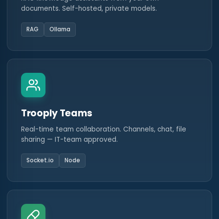
documents. Self-hosted, private models.
RAG
Ollama
Trooply Teams
Real-time team collaboration. Channels, chat, file
sharing — IT-team approved.
Socket.io
Node