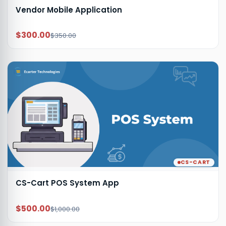
Vendor Mobile Application
$300.00
$350.00
CS-CART
CS-Cart POS System App
$500.00
$1,000.00