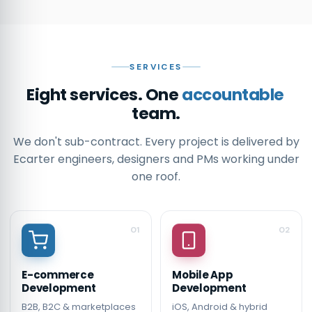
SERVICES
Eight services. One
accountable
team.
We don't sub-contract. Every project is delivered by
Ecarter engineers, designers and PMs working under
one roof.
01
02
E-commerce
Mobile App
Development
Development
B2B, B2C & marketplaces
iOS, Android & hybrid