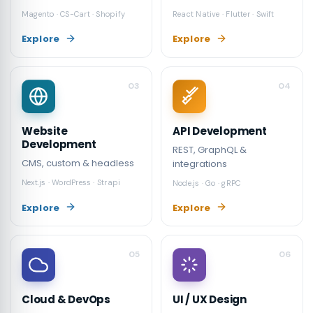
Magento · CS-Cart · Shopify
React Native · Flutter · Swift
Explore
Explore
03
04
API Development
Website
Development
REST, GraphQL &
CMS, custom & headless
integrations
Next.js · WordPress · Strapi
Node.js · Go · gRPC
Explore
Explore
05
06
Cloud & DevOps
UI / UX Design