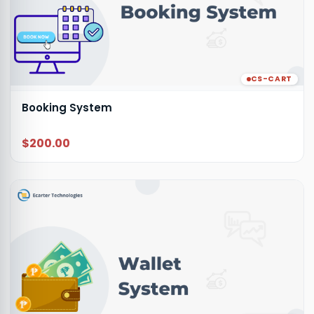
CS-CART
Booking System
$200.00