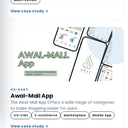
View case study →
CS-CART
Awal-Mall App
The Awal-Mall App Offers a wide range of categories
to make shopping easier for users.
CS-Cart
E-commerce
Marketplace
Mobile App
View case study →