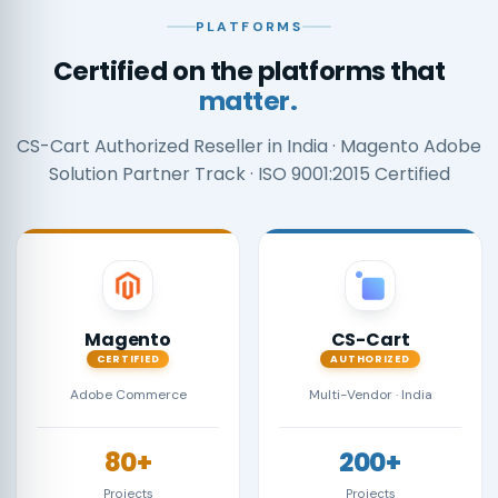
PLATFORMS
Certified on the platforms that
matter.
CS-Cart Authorized Reseller in India · Magento Adobe
Solution Partner Track · ISO 9001:2015 Certified
Magento
CS-Cart
CERTIFIED
AUTHORIZED
Adobe Commerce
Multi-Vendor · India
80+
200+
Projects
Projects