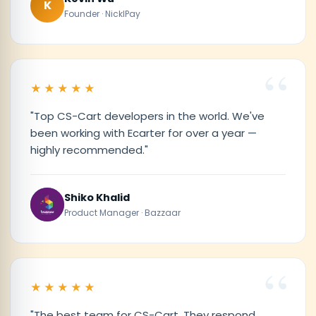
K
Founder · NicklPay
★★★★★
"Top CS-Cart developers in the world. We've
been working with Ecarter for over a year —
highly recommended."
Shiko Khalid
Product Manager · Bazzaar
★★★★★
"The best team for CS-Cart. They respond