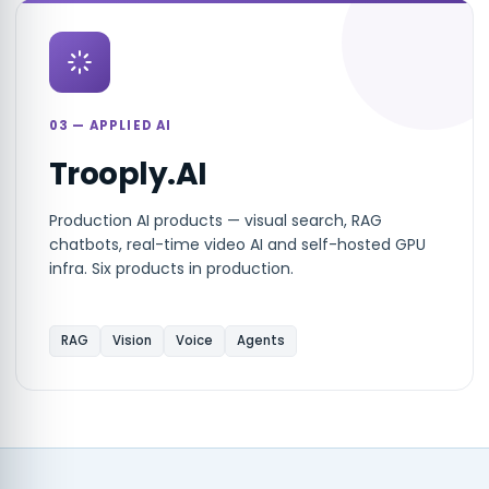
03 — APPLIED AI
Trooply.AI
Production AI products — visual search, RAG
chatbots, real-time video AI and self-hosted GPU
infra. Six products in production.
RAG
Vision
Voice
Agents