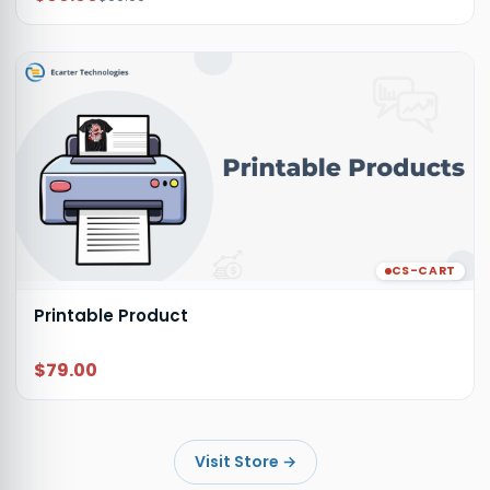
CS-CART
Printable Product
$79.00
Visit Store
→