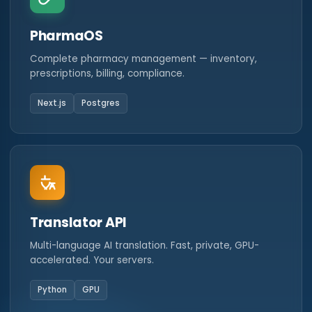
PharmaOS
Complete pharmacy management — inventory,
prescriptions, billing, compliance.
Next.js
Postgres
Translator API
Multi-language AI translation. Fast, private, GPU-
accelerated. Your servers.
Python
GPU