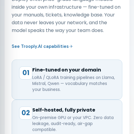
inside your own infrastructure — fine-tuned on
your manuals, tickets, knowledge base. Your
data never leaves your network, and the
model speaks the way your team does.
See Trooply.AI capabilities
Fine-tuned on your domain
01
LoRA / QLoRA training pipelines on Llama,
Mistral, Qwen — vocabulary matches
your business.
Self-hosted, fully private
02
On-premise GPU or your VPC. Zero data
leakage, audit-ready, air-gap
compatible.