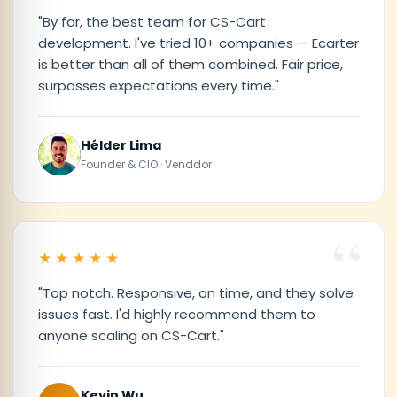
"By far, the best team for CS-Cart
development. I've tried 10+ companies — Ecarter
is better than all of them combined. Fair price,
surpasses expectations every time."
Hélder Lima
Founder & CIO · Venddor
★★★★★
"Top notch. Responsive, on time, and they solve
issues fast. I'd highly recommend them to
anyone scaling on CS-Cart."
Kevin Wu