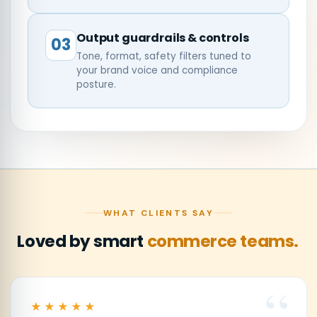
Output guardrails & controls
03
Tone, format, safety filters tuned to
your brand voice and compliance
posture.
WHAT CLIENTS SAY
Loved by smart
commerce teams.
★★★★★