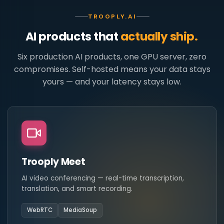
TROOPLY.AI
AI products that
actually ship.
Six production AI products, one GPU server, zero
compromises. Self-hosted means your data stays
yours — and your latency stays low.
Trooply Meet
AI video conferencing — real-time transcription,
translation, and smart recording.
WebRTC
MediaSoup