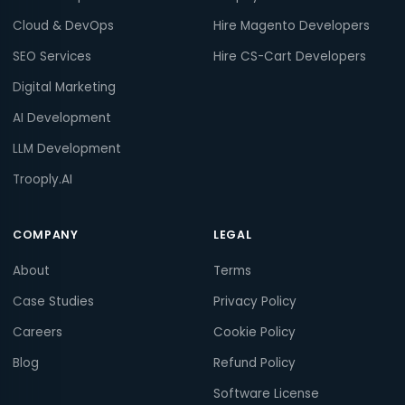
Cloud & DevOps
Hire Magento Developers
SEO Services
Hire CS-Cart Developers
Digital Marketing
AI Development
LLM Development
Trooply.AI
COMPANY
LEGAL
About
Terms
Case Studies
Privacy Policy
Careers
Cookie Policy
Blog
Refund Policy
Software License