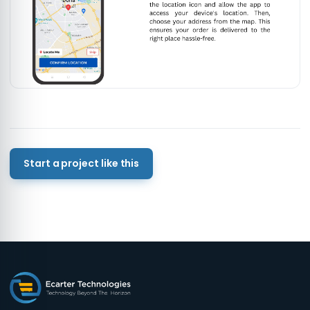
Start a project like this