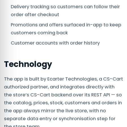
Delivery tracking so customers can follow their
order after checkout
Promotions and offers surfaced in-app to keep
customers coming back
Customer accounts with order history
Technology
The app is built by Ecarter Technologies, a CS-Cart
authorized partner, and integrates directly with
the store’s CS-Cart backend over its REST API — so
the catalog, prices, stock, customers and orders in
the app always mirror the live store, with no
separate data entry or synchronisation step for
the store team.